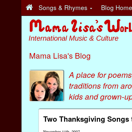
Songs & Rhymes
Blog Hom
International Music & Culture
Mama Lisa's Blog
A place for poems
traditions from ar
kids
and
grown-ups
Two Thanksgiving Songs t
November 11th, 2007