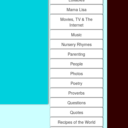
Mama Lisa
Movies, TV & The
Internet
Music
Nursery Rhymes
Parenting
People
Photos
Poetry
Proverbs
Questions
Quotes
Recipes of the World