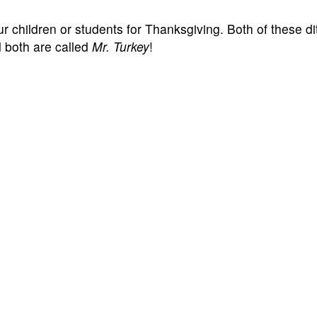
 children or students for Thanksgiving. Both of these dit
 both are called
Mr. Turkey
!