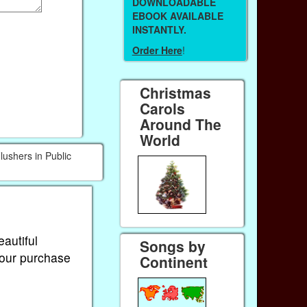
DOWNLOADABLE
EBOOK AVAILABLE
INSTANTLY.
Order Here
!
Christmas
Carols
Around The
World
lushers in Public
eautiful
Songs by
Your purchase
Continent