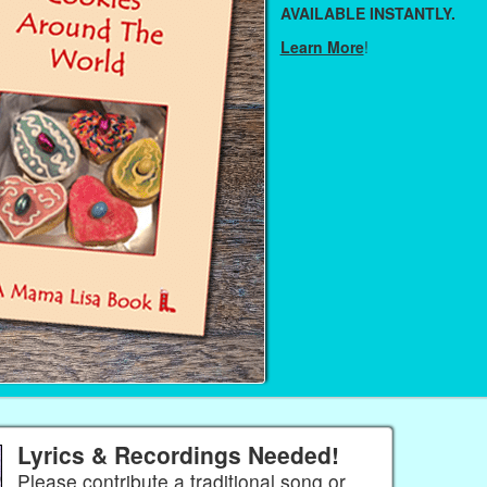
AVAILABLE INSTANTLY.
Learn More
!
Lyrics & Recordings Needed!
Please contribute a traditional song or