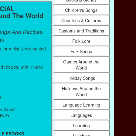
CIAL
Children's Songs
nd The World
Countries & Cultures
Customs and Traditions
ongs And Recipes,
gs
Folk Lore
s for a highly discounted
Folk Songs
Games Around the
 recipes, with links to
World
Holiday Songs
Holidays Around the
World
d
Language Learning
e World
Languages
World
Learning
LE EBOOKS
Lullabies