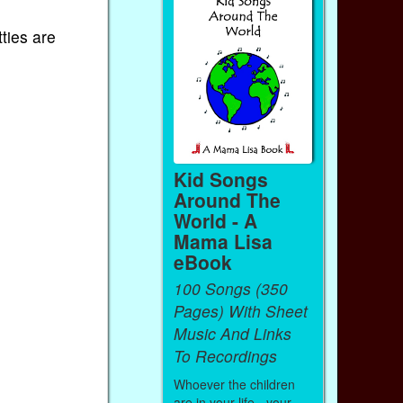
ties are
Kid Songs
Around The
World - A
Mama Lisa
eBook
100 Songs (350
Pages) With Sheet
Music And Links
To Recordings
Whoever the children
are in your life - your