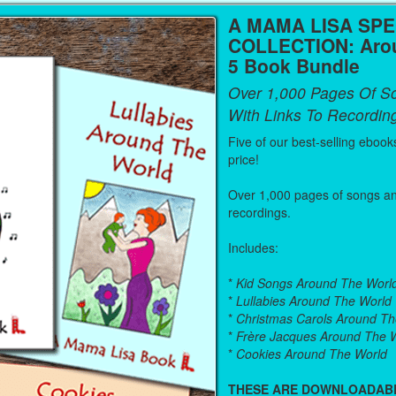
A MAMA LISA SPE
COLLECTION: Arou
5 Book Bundle
Over 1,000 Pages Of S
With Links To Recordin
Five of our best-selling ebook
price!
Over 1,000 pages of songs and
recordings.
Includes:
*
Kid Songs Around The Worl
*
Lullabies Around The World
*
Christmas Carols Around Th
*
Frère Jacques Around The 
*
Cookies Around The World
THESE ARE DOWNLOADAB