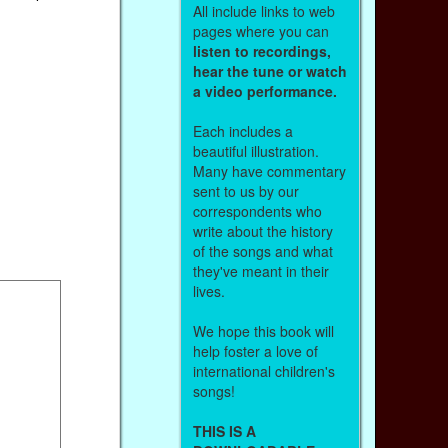
All include links to web
pages where you can
listen to recordings,
hear the tune or watch
a video performance.
Each includes a
beautiful illustration.
Many have commentary
sent to us by our
correspondents who
write about the history
of the songs and what
they've meant in their
lives.
We hope this book will
help foster a love of
international children's
songs!
THIS IS A