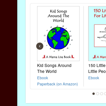
‹
Kid Songs Around
150 Littl
The World
Little Peo
Ebook
Ebook
Paperback (on Amazon)