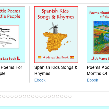
e Poems For
Spanish Kids Songs &
Poems Abo
ple
Rhymes
Months Of 
Ebook
Ebook