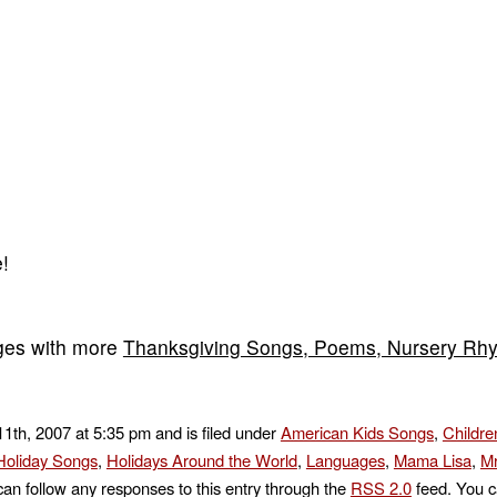
!
ges with more
Thanksgiving Songs, Poems, Nursery Rh
1th, 2007 at 5:35 pm and is filed under
American Kids Songs
,
Childre
Holiday Songs
,
Holidays Around the World
,
Languages
,
Mama Lisa
,
Mr
can follow any responses to this entry through the
RSS 2.0
feed. You c