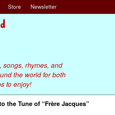
e
Store
Newsletter
, songs, rhymes, and
ound the world for both
 to enjoy!
o the Tune of “Frère Jacques”