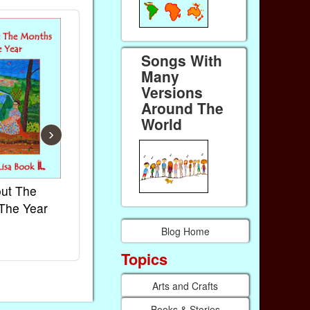
Songs With
Many
Versions
Around The
World
›
ut The
French Kids Songs &
Lullabies Ar
The Year
Rhymes
World
Ebook
Ebook
Blog Home
Paperback (on Amazon)
Paperback (on
Topics
Arts and Crafts
Books & Stories