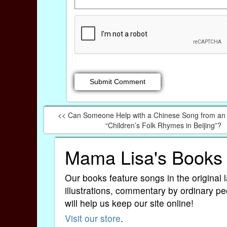
<< Can Someone Help with a Chinese Song from an 
“Children’s Folk Rhymes in Beijing”?
Mama Lisa's Books
Our books feature songs in the original 
illustrations, commentary by ordinary pe
will help us keep our site online!
Visit our store
.