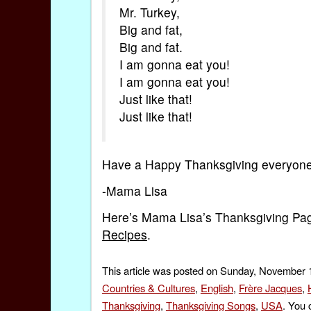
Mr. Turkey,
Big and fat,
Big and fat.
I am gonna eat you!
I am gonna eat you!
Just like that!
Just like that!
Have a Happy Thanksgiving everyone
-Mama Lisa
Here’s Mama Lisa’s Thanksgiving Pa
Recipes
.
This article was posted on Sunday, November 1
Countries & Cultures
,
English
,
Frère Jacques
,
Thanksgiving
,
Thanksgiving Songs
,
USA
. You 