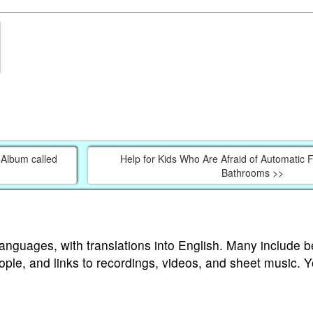
Album called
Help for Kids Who Are Afraid of Automatic F
Bathrooms >>
languages, with translations into English. Many include b
ople, and links to recordings, videos, and sheet music. 