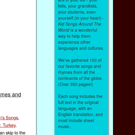
kids, your grandkids,
your students, even
yourself (in your heart) -
Kid Songs Around The
World
is a wonderful
way to help them
experience other
languages and cultures.
We've gathered 100 of
our favorite songs and
rhymes from all the
continents of the globe.
(Over 350 pages!)
ymes and
Each song includes the
full text in the original
language, with an
English translation, and
n's Songs
,
most include sheet
. Turkey
,
music.
an skip to the