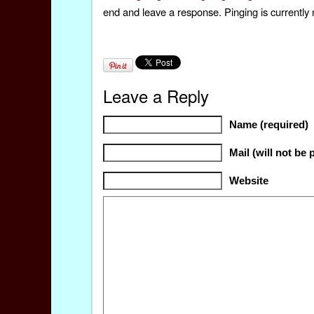
end and leave a response. Pinging is currently 
Leave a Reply
Name (required)
Mail (will not be 
Website