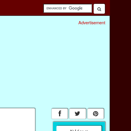
Advertisement