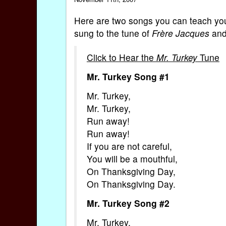
Here are two songs you can teach your
sung to the tune of
Frère Jacques
and
Click to Hear the
Mr. Turkey
Tune
Mr. Turkey Song #1
Mr. Turkey,
Mr. Turkey,
Run away!
Run away!
If you are not careful,
You will be a mouthful,
On Thanksgiving Day,
On Thanksgiving Day.
Mr. Turkey Song #2
Mr. Turkey,