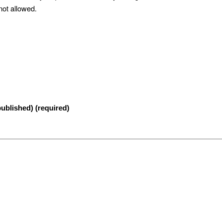
not allowed.
published) (required)