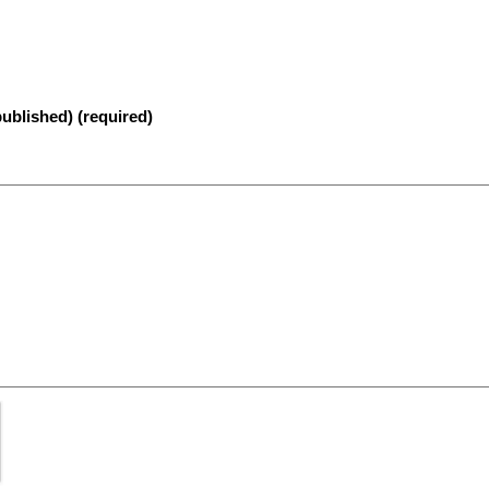
published) (required)