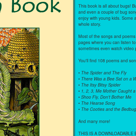
This book is all about bugs!
and even a couple of bug son
enjoy with young kids. Some ar
whole story.
Most of the songs and poems i
pages where you can listen to
sometimes even watch video 
You'll find 108 poems and song
•
The Spider and The Fly
•
There Was a Bee Sat on a W
•
The Itsy Bitsy Spider
•
1, 2, 3, Me Mother Caught a
•
Shoo Fly, Don't Bother Me
•
The Hearse Song
•
The Cooties and the Bedbu
And many more!
THIS IS A DOWNLOADABLE 