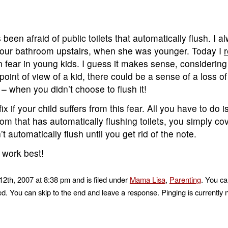
een afraid of public toilets that automatically flush. I a
n our bathroom upstairs, when she was younger. Today I
r
 fear in young kids. I guess it makes sense, considering 
point of view of a kid, there could be a sense of a loss of 
g – when you didn’t choose to flush it!
fix if your child suffers from this fear. All you have to do 
m that has automatically flushing toilets, you simply co
t automatically flush until you get rid of the note.
 work best!
2th, 2007 at 8:38 pm and is filed under
Mama Lisa
,
Parenting
. You ca
d. You can skip to the end and leave a response. Pinging is currently 