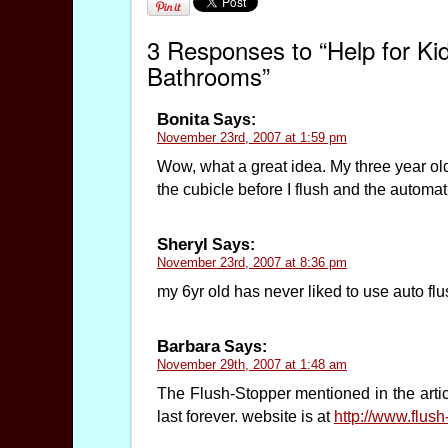
3 Responses to “Help for Ki
Bathrooms”
Bonita
Says:
November 23rd, 2007 at 1:59 pm
Wow, what a great idea. My three year old
the cubicle before I flush and the automati
Sheryl
Says:
November 23rd, 2007 at 8:36 pm
my 6yr old has never liked to use auto flush
Barbara
Says:
November 29th, 2007 at 1:48 am
The Flush-Stopper mentioned in the articl
last forever. website is at
http://www.flus