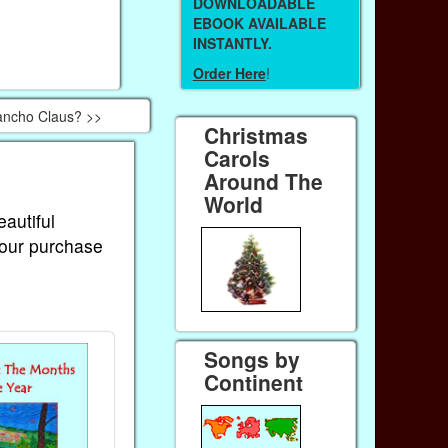
DOWNLOADABLE
EBOOK AVAILABLE
INSTANTLY.
Order Here
!
ancho Claus? >>
Christmas
Carols
Around The
World
eautiful
Your purchase
Songs by
Continent