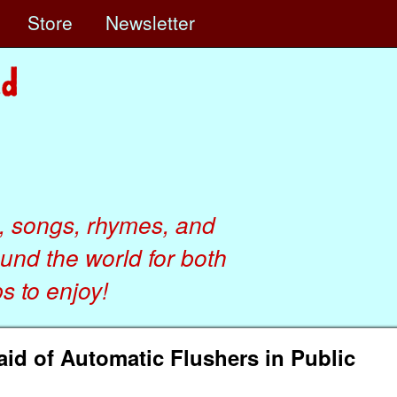
e
Store
Newsletter
, songs, rhymes, and
ound the world for both
 to enjoy!
aid of Automatic Flushers in Public