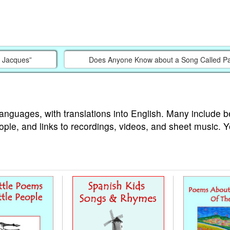
e Jacques”
Does Anyone Know about a Song Called P
languages, with translations into English. Many include b
ople, and links to recordings, videos, and sheet music. 