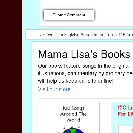
<< Two Thanksgiving Songs to the Tune of “Frèr
Mama Lisa's Books
Our books feature songs in the original 
illustrations, commentary by ordinary pe
will help us keep our site online!
Visit our store
.