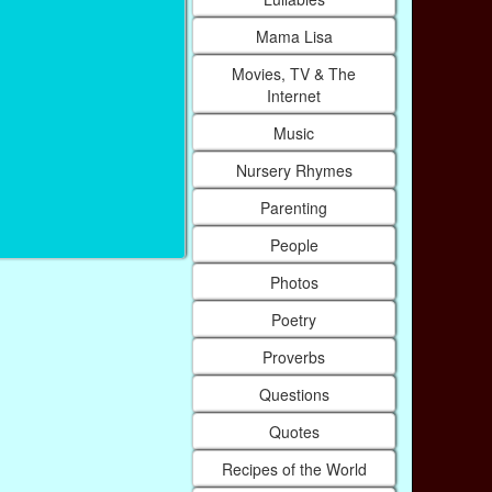
Mama Lisa
Movies, TV & The
Internet
Music
Nursery Rhymes
Parenting
People
Photos
Poetry
Proverbs
Questions
Quotes
Recipes of the World