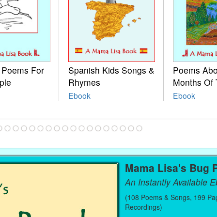
e Poems For
Spanish Kids Songs &
Poems Abo
ple
Rhymes
Months Of 
Ebook
Ebook
Mama Lisa's Bug 
An Instantly Available 
(108 Poems & Songs, 199 Pag
Recordings)