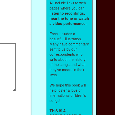
All include links to web
pages where you can
listen to recordings,
hear the tune or watch
a video performance.
Each includes a
beautiful illustration.
Many have commentary
sent to us by our
correspondents who
write about the history
of the songs and what
they've meant in their
lives.
We hope this book will
help foster a love of
international children's
songs!
THIS IS A