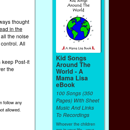
lways thought
ead in the
all the noise
control. All
Kid Songs
is keep Post-it
Around The
ver the
World - A
Mama Lisa
eBook
100 Songs (350
Pages) With Sheet
n follow any
Music And Links
not allowed.
To Recordings
Whoever the children
are in your life - your