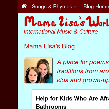
Songs & Rhymes
Blog Hom
International Music & Culture
Mama Lisa's Blog
A place for poems
traditions from ar
kids
and
grown-ups
Help for Kids Who Are Afr
Bathrooms