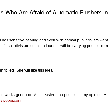
ds Who Are Afraid of Automatic Flushers in
 has sensitive hearing and even with normal public toilets wants
c flush toilets are so much louder. I will be carrying post-its fro
 toilets. She will like this idea!
e works good too. Much easier than post-its, in my opinion. And
h-stopper.com