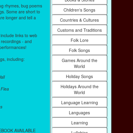
 Bug rhymes, bug poems
Children's Songs
gs. Some are short to
e longer and tell a
Countries & Cultures
Customs and Traditions
nclude links to web
Folk Lore
 recordings - and
performances!
Folk Songs
s, including:
Games Around the
World
Holiday Songs
all
Holidays Around the
 Flea
World
Language Learning
gs
Languages
Learning
EBOOK AVAILABLE
Lullabies