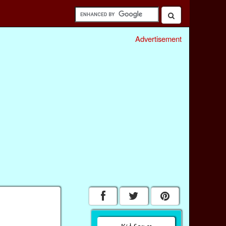
Advertisement