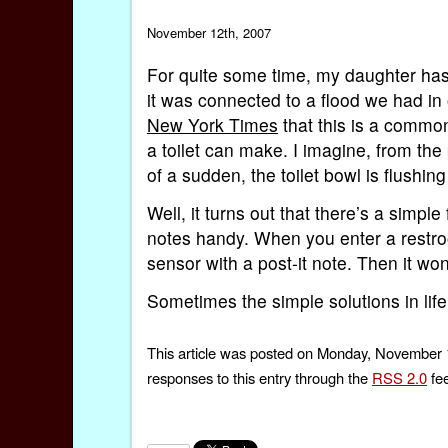
November 12th, 2007
For quite some time, my daughter has b
it was connected to a flood we had i
New York Times
that this is a common
a toilet can make. I imagine, from the 
of a sudden, the toilet bowl is flushin
Well, it turns out that there’s a simple 
notes handy. When you enter a restroo
sensor with a post-it note. Then it won’
Sometimes the simple solutions in life
This article was posted on Monday, November 1
responses to this entry through the
RSS 2.0
fee