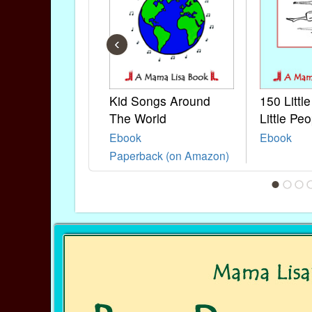
‹
Kid Songs Around
150 Littl
The World
Little Peo
Ebook
Ebook
Paperback (on Amazon)