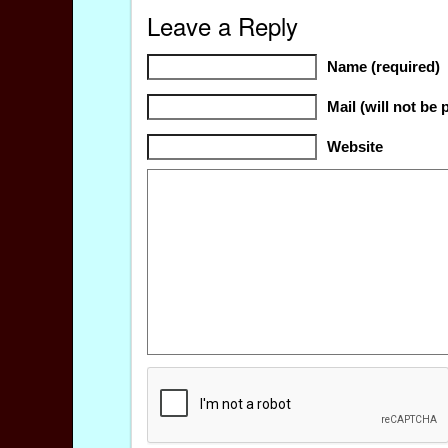
Leave a Reply
Name (required)
Mail (will not be 
Website