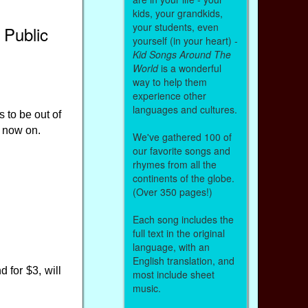
kids, your grandkids,
your students, even
 Public
yourself (in your heart) -
Kid Songs Around The
World
is a wonderful
way to help them
experience other
languages and cultures.
 to be out of
m now on.
We've gathered 100 of
our favorite songs and
rhymes from all the
continents of the globe.
(Over 350 pages!)
Each song includes the
full text in the original
language, with an
English translation, and
 for $3, will
most include sheet
music.