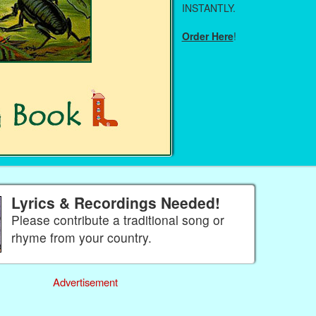
INSTANTLY.
Order Here
!
Lyrics & Recordings Needed!
Please contribute a traditional song or
rhyme from your country.
Advertisement