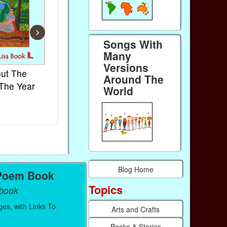
›
Songs With
Many
Versions
ut The
French Kids Songs &
Lullabies Ar
Around The
The Year
Rhymes
World
World
Ebook
Ebook
Paperback (on Amazon)
Paperback (on
Blog Home
Poem Book
Topics
Ebook
es, with Links To
Arts and Crafts
Books & Stories