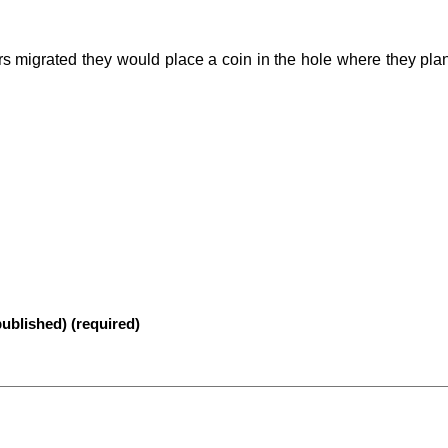
migrated they would place a coin in the hole where they plan
published) (required)