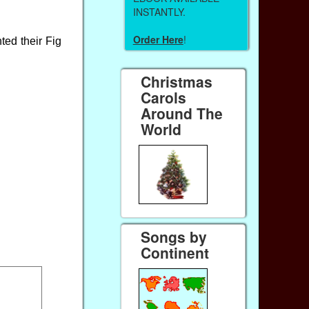
INSTANTLY.
Order Here
!
ted their Fig
Christmas
Carols
Around The
World
Songs by
Continent