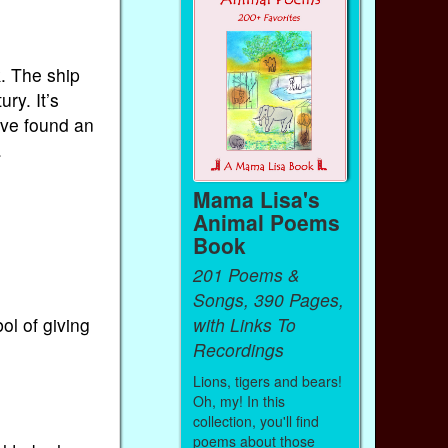
. The ship
ry. It’s
ave found an
.
Mama Lisa's
Animal Poems
Book
201 Poems &
Songs, 390 Pages,
with Links To
ol of giving
Recordings
Lions, tigers and bears!
Oh, my! In this
collection, you'll find
poems about those