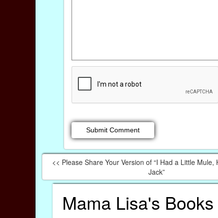
<< Please Share Your Version of “I Had a Little Mule
Jack”
Mama Lisa's Books