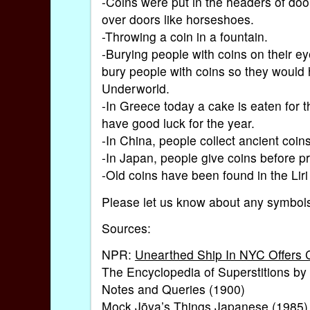
-Coins were put in the headers of doo
over doors like horseshoes.
-Throwing a coin in a fountain.
-Burying people with coins on their eye
bury people with coins so they would 
Underworld.
-In Greece today a cake is eaten for t
have good luck for the year.
-In China, people collect ancient coins
-In Japan, people give coins before pr
-Old coins have been found in the Liri
Please let us know about any symbols
Sources:
NPR:
Unearthed Ship In NYC Offers C
The Encyclopedia of Superstitions by
Notes and Queries (1900)
Mock Jōya’s Things Japanese (1985)