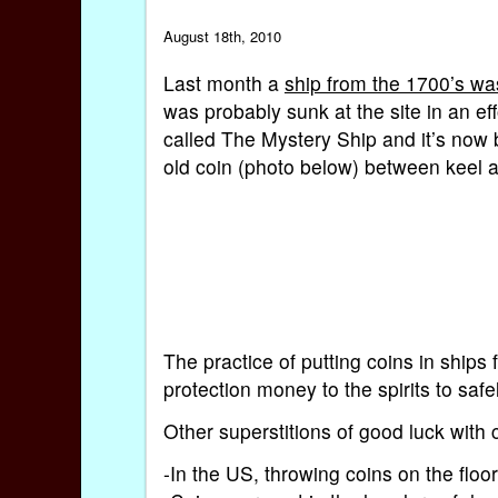
August 18th, 2010
Last month a
ship from the 1700’s wa
was probably sunk at the site in an eff
called The Mystery Ship and it’s now 
old coin (photo below) between keel an
The practice of putting coins in ships
protection money to the spirits to safe
Other superstitions of good luck with 
-In the US, throwing coins on the floor