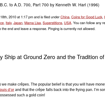
.C. to A.D. 700, Part 700 by Kenneth W. Harl (1996)
18th, 2010 at 1:17 pm and is filed under
China
,
Coins for Good Luck
,
ce
,
Italy
,
Japan
,
Mama Lisa
,
Superstitions
,
USA
. You can follow any r
o the end and leave a response. Pinging is currently not allowed.
 Ship at Ground Zero and the Tradition of
we make crêpes. The popular belief is that you will have money
ouis d’or
and that the crêpe falls back into the frying pan. I’m sorr
 possessed such a gold coin!