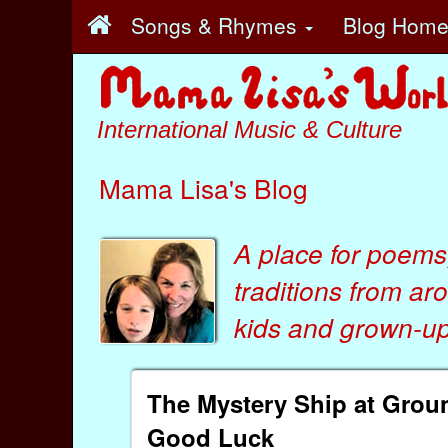
Songs & Rhymes
Blog Hom
International Music & Culture
Mama Lisa's Blog
A place for poems
traditions from ar
kids
and
grown-ups
The Mystery Ship at Groun
Good Luck