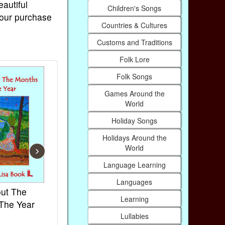
eautiful
Children's Songs
Your purchase
Countries & Cultures
Customs and Traditions
Folk Lore
Folk Songs
Games Around the
World
Holiday Songs
Holidays Around the
World
›
Language Learning
Languages
ut The
French Kids Songs &
Lullabies Ar
Learning
The Year
Rhymes
World
Lullabies
Ebook
Ebook