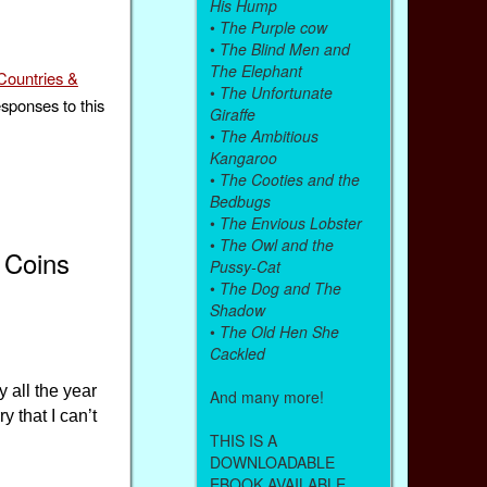
His Hump
•
The Purple cow
•
The Blind Men and
The Elephant
Countries &
•
The Unfortunate
esponses to this
Giraffe
•
The Ambitious
Kangaroo
•
The Cooties and the
Bedbugs
•
The Envious Lobster
•
The Owl and the
 Coins
Pussy-Cat
•
The Dog and The
Shadow
•
The Old Hen She
Cackled
 all the year
And many more!
y that I can’t
THIS IS A
DOWNLOADABLE
EBOOK AVAILABLE