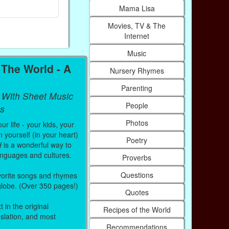
Paperback (on Amazon)
Paperback (on
Mama Lisa
Movies, TV & The
Internet
Music
The World - A
Nursery Rhymes
Parenting
 With Sheet Music
People
s
Photos
r life - your kids, your
 yourself (in your heart)
Poetry
d
is a wonderful way to
anguages and cultures.
Proverbs
Questions
vorite songs and rhymes
 globe. (Over 350 pages!)
Quotes
 in the original
Recipes of the World
nslation, and most
Recommendations