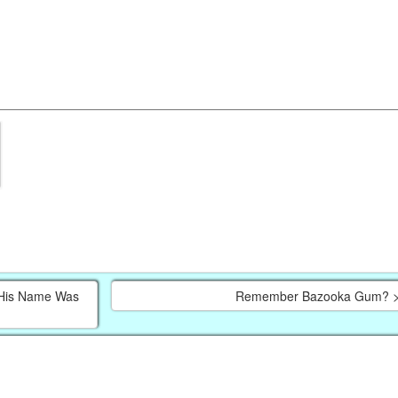
, His Name Was
Remember Bazooka Gum? 