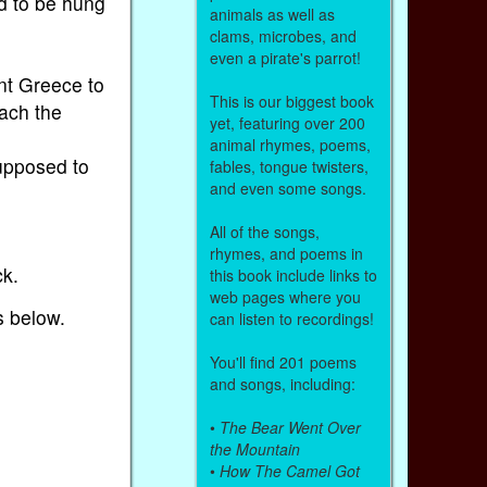
ed to be hung
animals as well as
clams, microbes, and
even a pirate's parrot!
ent Greece to
This is our biggest book
each the
yet, featuring over 200
animal rhymes, poems,
supposed to
fables, tongue twisters,
and even some songs.
All of the songs,
rhymes, and poems in
ck.
this book include links to
web pages where you
s below.
can listen to recordings!
You'll find 201 poems
and songs, including:
•
The Bear Went Over
the Mountain
•
How The Camel Got