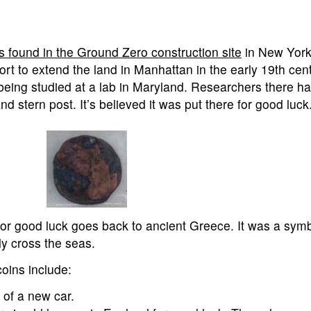
s found in the Ground Zero construction site
in New York
ort to extend the land in Manhattan in the early 19th centu
being studied at a lab in Maryland. Researchers there h
d stern post. It’s believed it was put there for good luck
 for good luck goes back to ancient Greece. It was a symb
ly cross the seas.
coins include:
 of a new car.