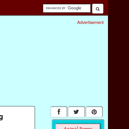
Advertisement
g