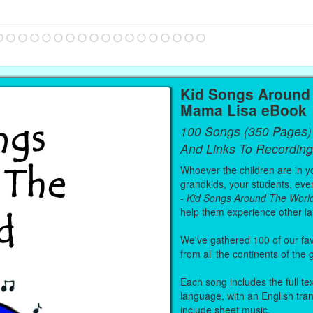
Kid Songs Around 
Mama Lisa eBook
100 Songs (350 Pages)
And Links To Recording
Whoever the children are in you
grandkids, your students, even
-
Kid Songs Around The Worl
help them experience other l
We've gathered 100 of our fa
from all the continents of the
Each song includes the full text
language, with an English tra
include sheet music.