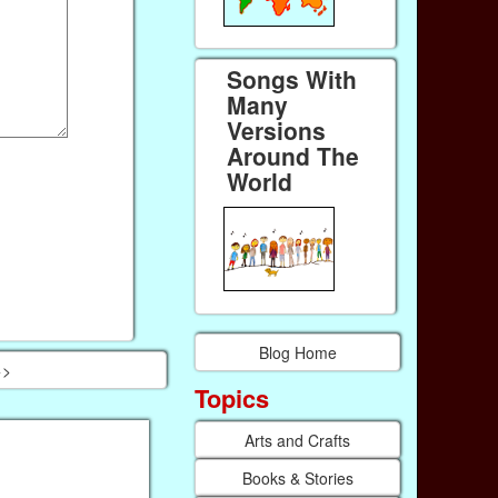
Songs With
Many
Versions
Around The
World
Blog Home
>>
Topics
Arts and Crafts
Books & Stories