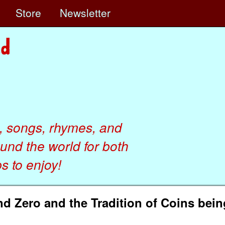
e
Store
Newsletter
, songs, rhymes, and
ound the world for both
 to enjoy!
d Zero and the Tradition of Coins bein