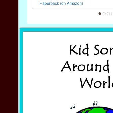
Paperback (on Amazon)