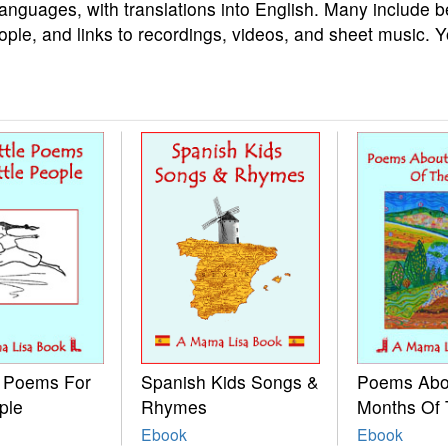
languages, with translations into English. Many include b
ople, and links to recordings, videos, and sheet music. 
e Poems For
Spanish Kids Songs &
Poems Abo
ple
Rhymes
Months Of 
Ebook
Ebook