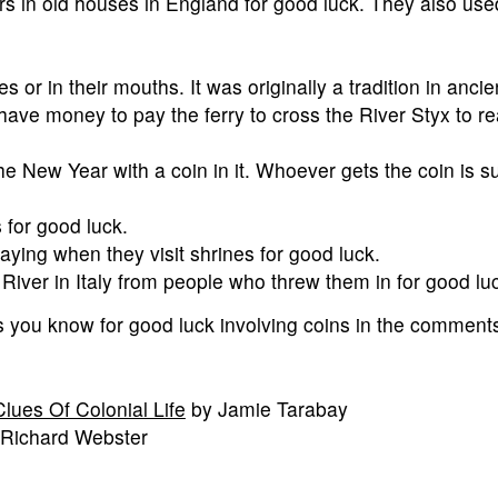
rs in old houses in England for good luck. They also us
s or in their mouths. It was originally a tradition in anci
have money to pay the ferry to cross the River Styx to r
he New Year with a coin in it. Whoever gets the coin is 
 for good luck.
aying when they visit shrines for good luck.
 River in Italy from people who threw them in for good lu
 you know for good luck involving coins in the comment
lues Of Colonial Life
by Jamie Tarabay
 Richard Webster