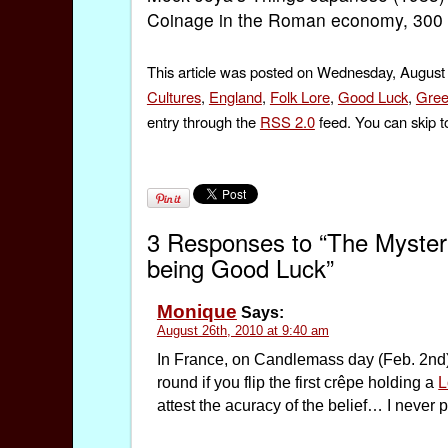
Coinage in the Roman economy, 300 B
This article was posted on Wednesday, August 
Cultures
,
England
,
Folk Lore
,
Good Luck
,
Gree
entry through the
RSS 2.0
feed. You can skip t
3 Responses to “The Mystery
being Good Luck”
Monique
Says:
August 26th, 2010 at 9:40 am
In France, on Candlemass day (Feb. 2nd) 
round if you flip the first crêpe holding a
L
attest the acuracy of the belief… I never