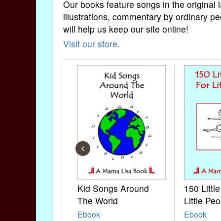
Our books feature songs in the original 
illustrations, commentary by ordinary pe
will help us keep our site online!
Visit our store
.
‹
Kid Songs Around
150 Littl
The World
Little Peo
Ebook
Ebook