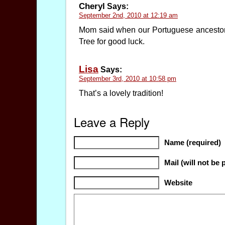
Cheryl
Says:
September 2nd, 2010 at 12:19 am
Mom said when our Portuguese ancestors 
Tree for good luck.
Lisa
Says:
September 3rd, 2010 at 10:58 pm
That’s a lovely tradition!
Leave a Reply
Name (required)
Mail (will not be 
Website