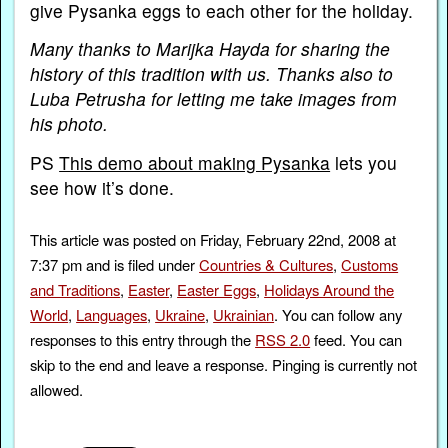
give Pysanka eggs to each other for the holiday.
Many thanks to Marijka Hayda for sharing the
history of this tradition with us. Thanks also to
Luba Petrusha for letting me take images from
his photo.
PS
This demo about making Pysanka
lets you
see how it’s done.
This article was posted on Friday, February 22nd, 2008 at
7:37 pm and is filed under
Countries & Cultures
,
Customs
and Traditions
,
Easter
,
Easter Eggs
,
Holidays Around the
World
,
Languages
,
Ukraine
,
Ukrainian
. You can follow any
responses to this entry through the
RSS 2.0
feed. You can
skip to the end and leave a response. Pinging is currently not
allowed.