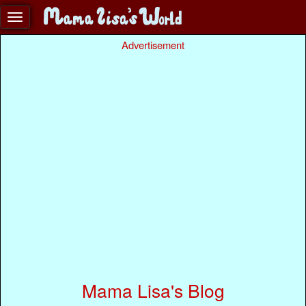
Advertisement
Mama Lisa's Blog