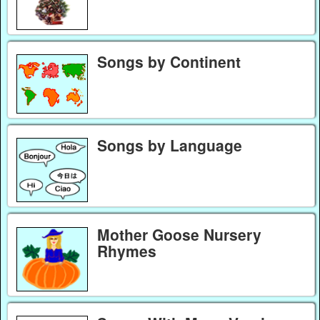
Songs by Continent
Songs by Language
Mother Goose Nursery
Rhymes