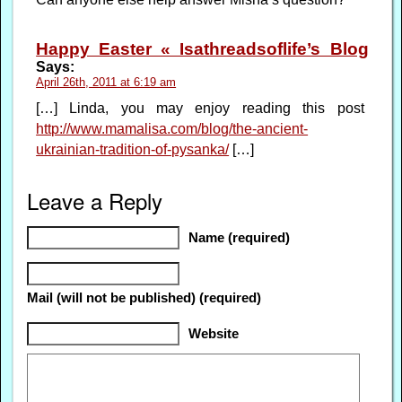
Happy Easter « Isathreadsoflife’s Blog
Says:
April 26th, 2011 at 6:19 am
[…] Linda, you may enjoy reading this post
http://www.mamalisa.com/blog/the-ancient-
ukrainian-tradition-of-pysanka/
[…]
Leave a Reply
Name (required)
Mail (will not be published) (required)
Website