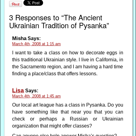
3 Responses to “The Ancient
Ukrainian Tradition of Pysanka”
Misha
Says:
March 4th, 2008 at 1:15 am
I want to take a class on how to decorate eggs in
this traditional Ukrainian style. I live in California, in
the Sacramento region, and I am having a hard time
finding a place/class that offers lessons.
Lisa
Says:
March 4th, 2008 at 1:45 am
Our local art league has a class in Pysanka. Do you
have something like that near you that you can
check or perhaps a Russian or Ukrainian
organization that might offer classes?
Can anyone else help answer Misha’s question?