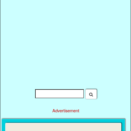
Advertisement