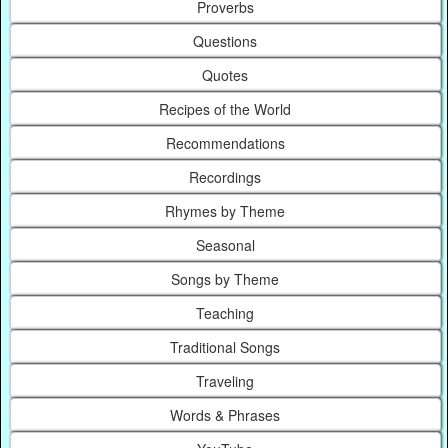
Proverbs
Questions
Quotes
Recipes of the World
Recommendations
Recordings
Rhymes by Theme
Seasonal
Songs by Theme
Teaching
Traditional Songs
Traveling
Words & Phrases