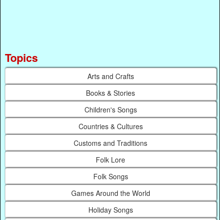
Topics
Arts and Crafts
Books & Stories
Children's Songs
Countries & Cultures
Customs and Traditions
Folk Lore
Folk Songs
Games Around the World
Holiday Songs