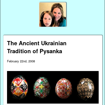
The Ancient Ukrainian
Tradition of Pysanka
February 22nd, 2008