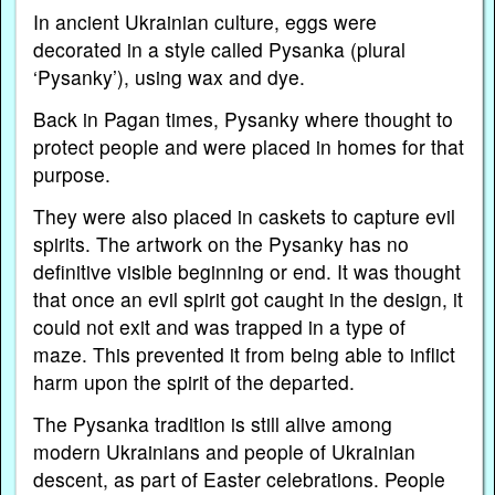
In ancient Ukrainian culture, eggs were
decorated in a style called Pysanka (plural
‘Pysanky’), using wax and dye.
Back in Pagan times, Pysanky where thought to
protect people and were placed in homes for that
purpose.
They were also placed in caskets to capture evil
spirits. The artwork on the Pysanky has no
definitive visible beginning or end. It was thought
that once an evil spirit got caught in the design, it
could not exit and was trapped in a type of
maze. This prevented it from being able to inflict
harm upon the spirit of the departed.
The Pysanka tradition is still alive among
modern Ukrainians and people of Ukrainian
descent, as part of Easter celebrations. People