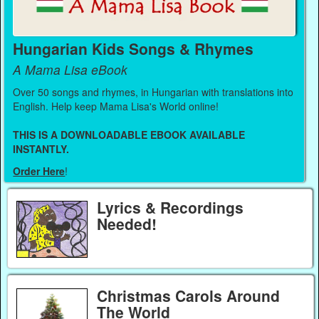
Hungarian Kids Songs & Rhymes
A Mama Lisa eBook
Over 50 songs and rhymes, in Hungarian with translations into
English. Help keep Mama Lisa's World online!
THIS IS A DOWNLOADABLE EBOOK AVAILABLE
INSTANTLY.
Order Here
!
Lyrics & Recordings
Needed!
Christmas Carols Around
The World