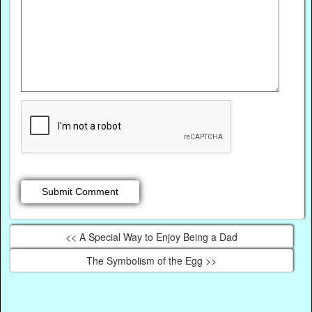
<< A Special Way to Enjoy Being a Dad
The Symbolism of the Egg >>