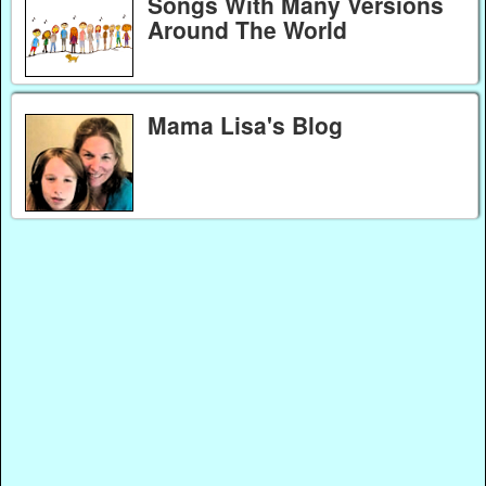
Songs With Many Versions
Around The World
Mama Lisa's Blog