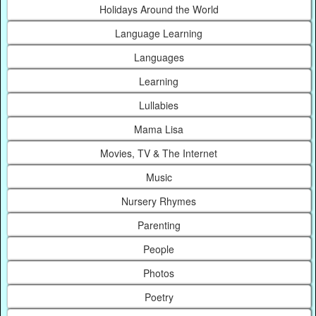
Holidays Around the World
Language Learning
Languages
Learning
Lullabies
Mama Lisa
Movies, TV & The Internet
Music
Nursery Rhymes
Parenting
People
Photos
Poetry