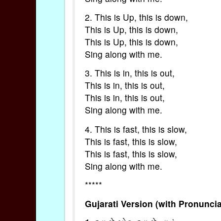
2. This is Up, this is down,
This is Up, this is down,
This is Up, this is down,
Sing along with me.
3. This is in, this is out,
This is in, this is out,
This is in, this is out,
Sing along with me.
4. This is fast, this is slow,
This is fast, this is slow,
This is fast, this is slow,
Sing along with me.
*****
Gujarati Version (with Pronuncia