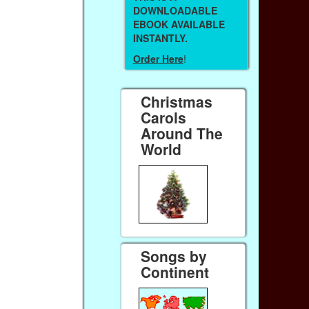
DOWNLOADABLE
EBOOK AVAILABLE
INSTANTLY.
Order Here
!
Christmas
Carols
Around The
World
Songs by
Continent