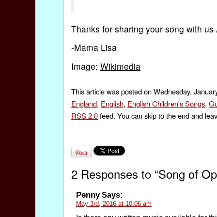
Thanks for sharing your song with us 
-Mama Lisa
Image:
Wikimedia
This article was posted on Wednesday, January
England
,
English
,
English Children's Songs
,
Gu
RSS 2.0
feed. You can skip to the end and leav
2 Responses to “Song of Oppo
Penny
Says:
May 3rd, 2016 at 10:06 am