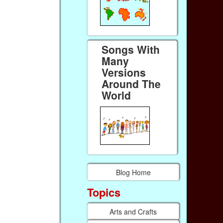
Songs With
Many
Versions
Around The
World
Blog Home
Topics
Arts and Crafts