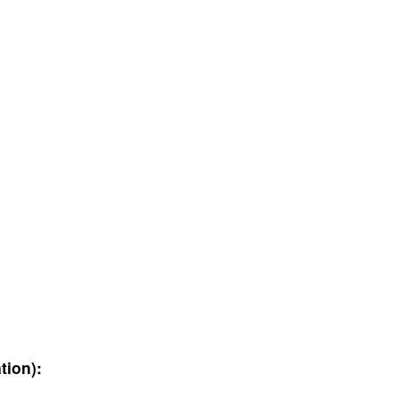
tion):