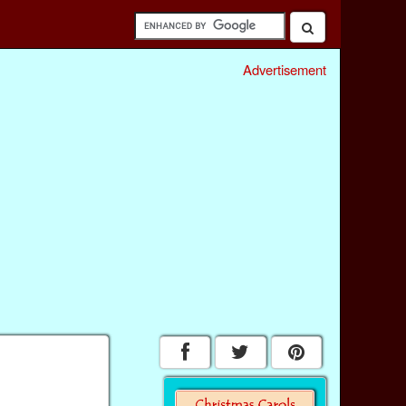
Advertisement