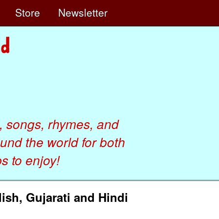
e
Store
Newsletter
, songs, rhymes, and
ound the world for both
 to enjoy!
ish, Gujarati and Hindi