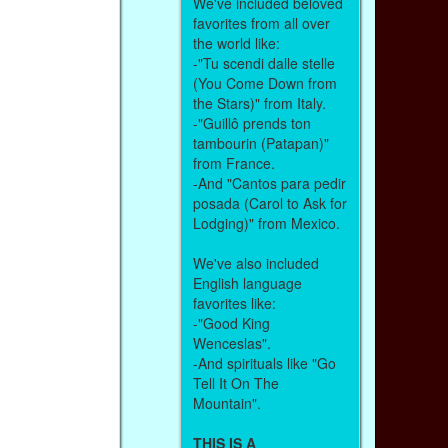
We've included beloved
favorites from all over
the world like:
-"Tu scendi dalle stelle
(You Come Down from
the Stars)" from Italy.
-"Guillô prends ton
tambourin (Patapan)"
from France.
-And "Cantos para pedir
posada (Carol to Ask for
Lodging)" from Mexico.
We've also included
English language
favorites like:
-"Good King
Wenceslas".
-And spirituals like "Go
Tell It On The
Mountain".
THIS IS A