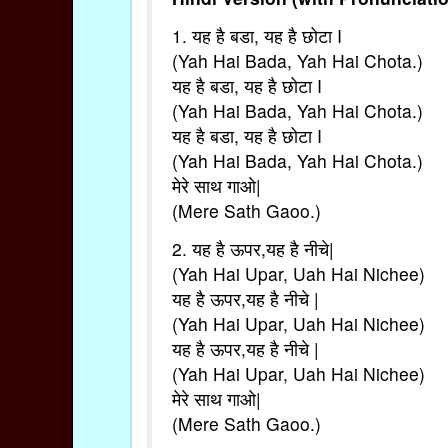
1. यह है बडा, यह है छोटा I
(Yah Hai Bada, Yah Hai Chota.)
यह है बडा, यह है छोटा I
(Yah Hai Bada, Yah Hai Chota.)
यह है बडा, यह है छोटा I
(Yah Hai Bada, Yah Hai Chota.)
मेरे साथ गाओ|
(Mere Sath Gaoo.)
2. यह है ऊपर,यह है नीचे|
(Yah Hai Upar, Uah Hai Nichee)
यह है ऊपर,यह है नीचे |
(Yah Hai Upar, Uah Hai Nichee)
यह है ऊपर,यह है नीचे |
(Yah Hai Upar, Uah Hai Nichee)
मेरे साथ गाओ|
(Mere Sath Gaoo.)