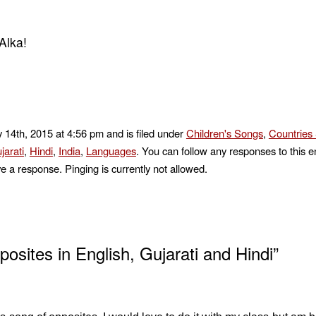
Alka!
 14th, 2015 at 4:56 pm and is filed under
Children's Songs
,
Countries 
jarati
,
Hindi
,
India
,
Languages
. You can follow any responses to this e
e a response. Pinging is currently not allowed.
sites in English, Gujarati and Hindi”