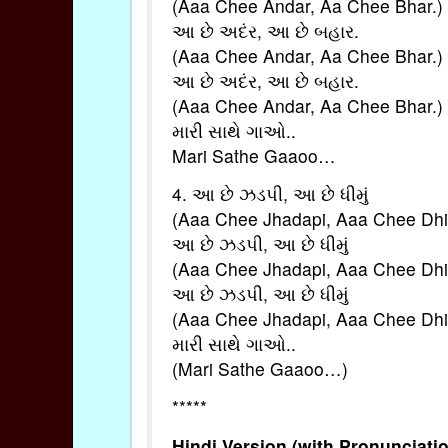
(Aaa Chee Andar, Aa Chee Bhar.)
આ છે અદંર, આ છે બહાર.
(Aaa Chee Andar, Aa Chee Bhar.)
આ છે અદંર, આ છે બહાર.
(Aaa Chee Andar, Aa Chee Bhar.)
મારી સાથે ગાઓ..
Mari Sathe Gaaoo…
4. આ છે ઝડપી, આ છે ધીમું
(Aaa Chee Jhadapi, Aaa Chee Dh
આ છે ઝડપી, આ છે ધીમું
(Aaa Chee Jhadapi, Aaa Chee Dh
આ છે ઝડપી, આ છે ધીમું
(Aaa Chee Jhadapi, Aaa Chee Dh
મારી સાથે ગાઓ..
(Mari Sathe Gaaoo…)
*****
Hindi Version (with Pronunciatio