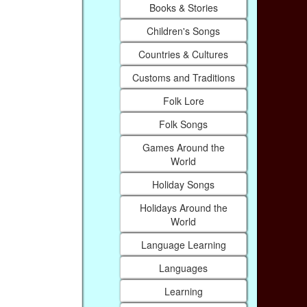
Books & Stories
Children's Songs
Countries & Cultures
Customs and Traditions
Folk Lore
Folk Songs
Games Around the
World
Holiday Songs
Holidays Around the
World
Language Learning
Languages
Learning