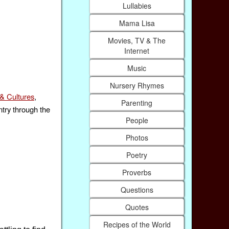
Lullabies
Mama Lisa
Movies, TV & The
Internet
Music
Nursery Rhymes
& Cultures
,
Parenting
ntry through the
People
Photos
Poetry
Proverbs
Questions
Quotes
Recipes of the World