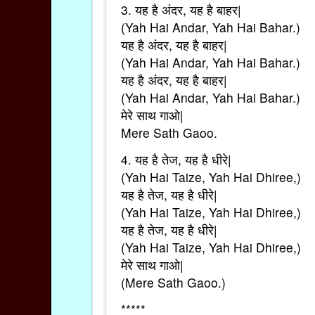
3. यह है अंदर, यह है बाहर|
(Yah Hai Andar, Yah Hai Bahar.)
यह है अंदर, यह है बाहर|
(Yah Hai Andar, Yah Hai Bahar.)
यह है अंदर, यह है बाहर|
(Yah Hai Andar, Yah Hai Bahar.)
मेरे साथ गाओ|
Mere Sath Gaoo.
4. यह है तेज, यह है धीरे|
(Yah Hai Taize, Yah Hai Dhiree,)
यह है तेज, यह है धीरे|
(Yah Hai Taize, Yah Hai Dhiree,)
यह है तेज, यह है धीरे|
(Yah Hai Taize, Yah Hai Dhiree,)
मेरे साथ गाओ|
(Mere Sath Gaoo.)
*****