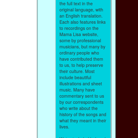
the full text in the
original language, with
an English translation.
Each also features links
to recordings on the
Mama Lisa website,
some by professional
musicians, but many by
ordinary people who
have contributed them
to us, to help preserve
their culture. Most
include beautiful
illustrations and sheet
music. Many have
commentary sent to us
by our correspondents
who write about the
history of the songs and
what they meant in their
lives.