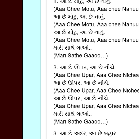
1.
આ છે મોટુ, આ છે નાનું.
(Aaa Chee Motu, Aaa chee Nanuu
આ છે મોટુ, આ છે નાનું.
(Aaa Chee Motu, Aaa chee Nanuu
આ છે મોટુ, આ છે નાનું.
(Aaa Chee Motu, Aaa chee Nanuu
મારી સાથે ગાઓ..
(Mari Sathe Gaaoo…)
2. આ છે ઊપર, આ છે નીચે.
(Aaa Chee Upar, Aaa Chee Nichee
આ છે ઊપર, આ છે નીચે.
(Aaa Chee Upar, Aaa Chee Nichee
આ છે ઊપર, આ છે નીચે.
(Aaa Chee Upar, Aaa Chee Nichee
મારી સાથે ગાઓ..
(Mari Sathe Gaaoo…)
3. આ છે અદંર, આ છે બહાર.