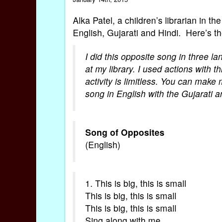
Alka Patel, a children’s librarian in t
English, Gujarati and Hindi. Here’s t
I did this opposite song in three l
at my library. I used actions with t
activity is limitless. You can mak
song in English with the Gujarati 
Song of Opposites
(English)
1. This is big, this is small
This is big, this is small
This is big, this is small
Sing along with me.