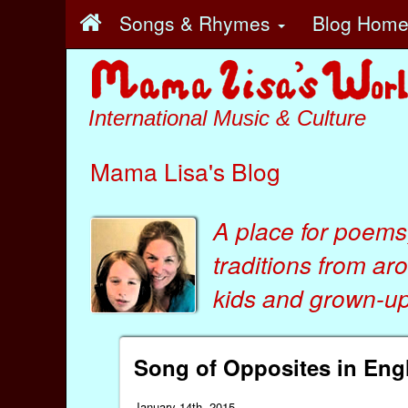
Songs & Rhymes
Blog Hom
International Music & Culture
Mama Lisa's Blog
A place for poems
traditions from ar
kids
and
grown-ups
Song of Opposites in Engl
January 14th, 2015