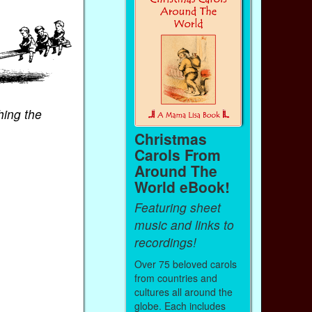
hing the
Christmas
Carols From
Around The
World eBook!
Featuring sheet
music and links to
recordings!
Over 75 beloved carols
from countries and
cultures all around the
globe. Each includes