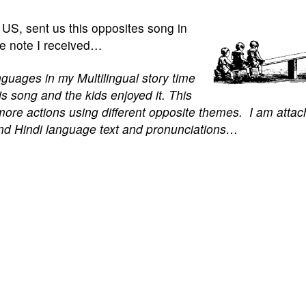
he US, sent us this opposites song in
he note I received…
anguages in my Multilingual story time
his song and the kids enjoyed it. This
e more actions using different opposite themes.
I am attac
and Hindi language text and pronunciations…