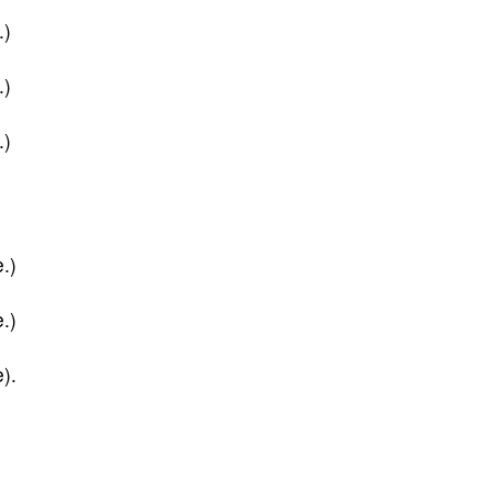
.)
.)
.)
.)
.)
).