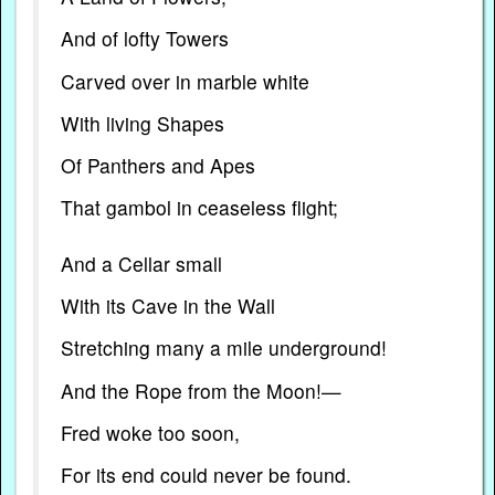
And of lofty Towers
Carved over in marble white
With living Shapes
Of Panthers and Apes
That gambol in ceaseless flight;
And a Cellar small
With its Cave in the Wall
Stretching many a mile underground!
And the Rope from the Moon!—
Fred woke too soon,
For its end could never be found.