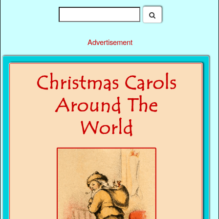
Advertisement