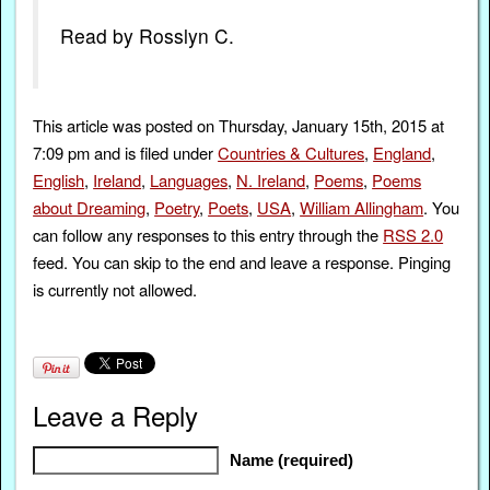
Read by Rosslyn C.
This article was posted on Thursday, January 15th, 2015 at
7:09 pm and is filed under
Countries & Cultures
,
England
,
English
,
Ireland
,
Languages
,
N. Ireland
,
Poems
,
Poems
about Dreaming
,
Poetry
,
Poets
,
USA
,
William Allingham
. You
can follow any responses to this entry through the
RSS 2.0
feed. You can skip to the end and leave a response. Pinging
is currently not allowed.
Leave a Reply
Name (required)