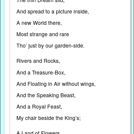
And spread to a picture inside,
A new World there,
Most strange and rare
Tho’ just by our garden-side.
Rivers and Rocks,
And a Treasure-Box,
And Floating in Air without wings,
And the Speaking Beast,
And a Royal Feast,
My chair beside the King’s;
A Land of Flowers,