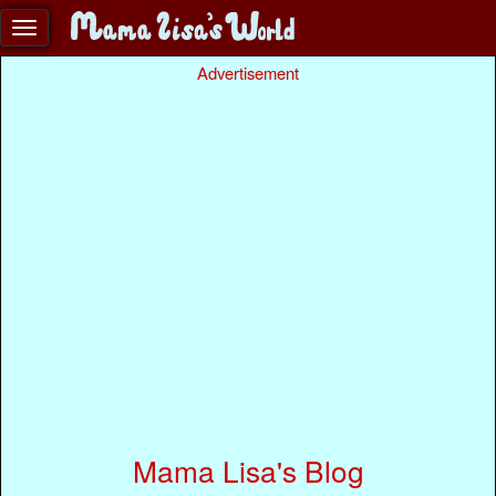
Advertisement
Mama Lisa's Blog