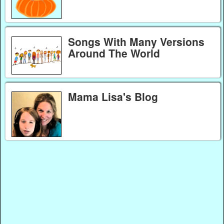
Songs With Many Versions
Around The World
Mama Lisa's Blog