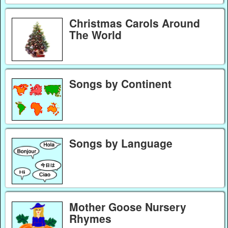
Christmas Carols Around
The World
Songs by Continent
Songs by Language
Mother Goose Nursery
Rhymes