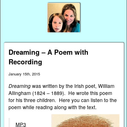
Dreaming – A Poem with
Recording
January 15th, 2015
Dreaming
was written by the Irish poet, William
Allingham (1824 – 1889). He wrote this poem
for his three children. Here you can listen to the
poem while reading along with the text.
MP3