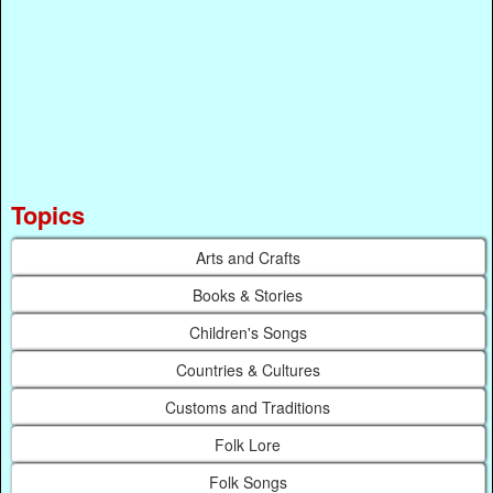
Topics
Arts and Crafts
Books & Stories
Children's Songs
Countries & Cultures
Customs and Traditions
Folk Lore
Folk Songs