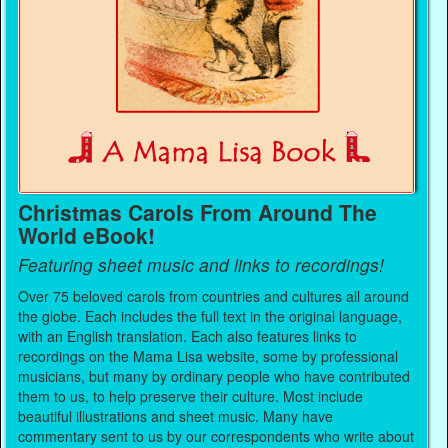
Christmas Carols From Around The
World eBook!
Featuring sheet music and links to recordings!
Over 75 beloved carols from countries and cultures all around
the globe. Each includes the full text in the original language,
with an English translation. Each also features links to
recordings on the Mama Lisa website, some by professional
musicians, but many by ordinary people who have contributed
them to us, to help preserve their culture. Most include
beautiful illustrations and sheet music. Many have
commentary sent to us by our correspondents who write about