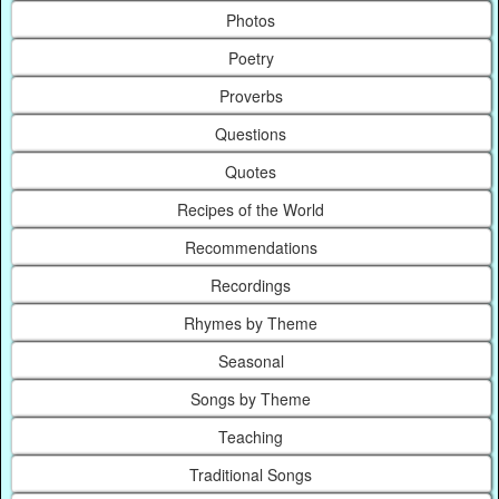
Photos
Poetry
Proverbs
Questions
Quotes
Recipes of the World
Recommendations
Recordings
Rhymes by Theme
Seasonal
Songs by Theme
Teaching
Traditional Songs