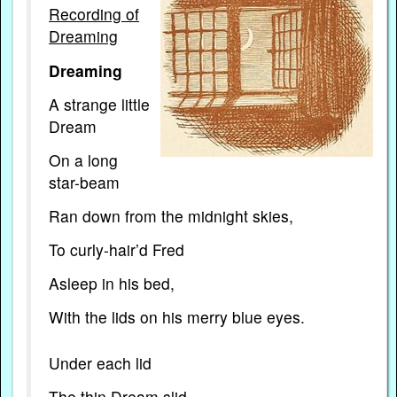
Recording of
Dreaming
Dreaming
A strange
little
Dream
On a long
star-beam
Ran down from the midnight skies,
To curly-hair’d Fred
Asleep in his bed,
With the lids on his merry blue eyes.
Under each lid
The thin Dream slid,