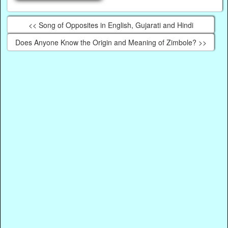
<< Song of Opposites in English, Gujarati and Hindi
Does Anyone Know the Origin and Meaning of Zimbole? >>