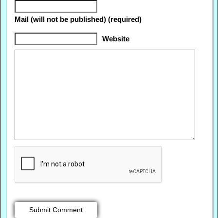
Mail (will not be published) (required)
Website