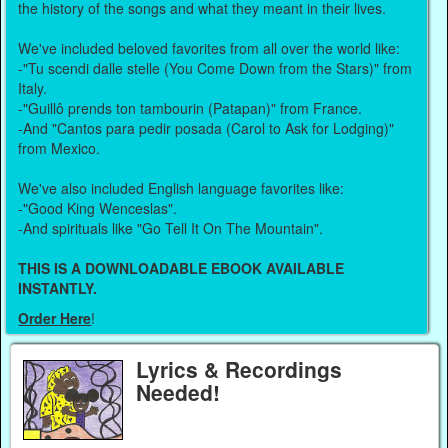
the history of the songs and what they meant in their lives.
We've included beloved favorites from all over the world like:
-"Tu scendi dalle stelle (You Come Down from the Stars)" from
Italy.
-"Guillô prends ton tambourin (Patapan)" from France.
-And "Cantos para pedir posada (Carol to Ask for Lodging)"
from Mexico.
We've also included English language favorites like:
-"Good King Wenceslas".
-And spirituals like "Go Tell It On The Mountain".
THIS IS A DOWNLOADABLE EBOOK AVAILABLE
INSTANTLY.
Order Here
!
Lyrics & Recordings
Needed!