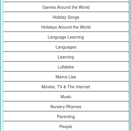
Games Around the World
Holiday Songs
Holidays Around the World
Language Learning
Languages
Learning
Lullabies
Mama Lisa
Movies, TV & The Internet
Music
Nursery Rhymes
Parenting
People