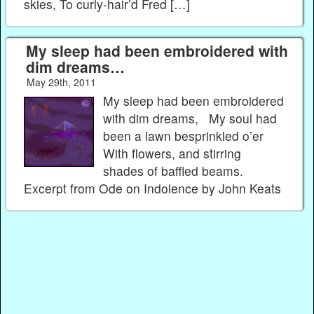
skies, To curly-hair’d Fred […]
My sleep had been embroidered with
dim dreams…
May 29th, 2011
My sleep had been embroidered
with dim dreams, My soul had
been a lawn besprinkled o’er
With flowers, and stirring
shades of baffled beams.
Excerpt from Ode on Indolence by John Keats