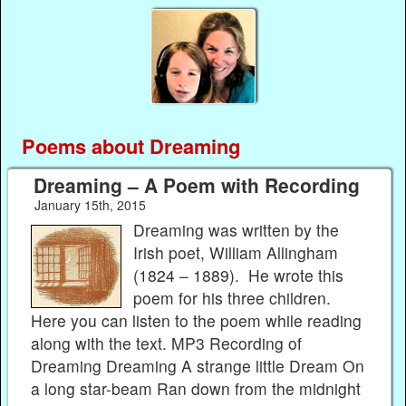
Poems about Dreaming
Dreaming – A Poem with Recording
January 15th, 2015
Dreaming was written by the
Irish poet, William Allingham
(1824 – 1889). He wrote this
poem for his three children.
Here you can listen to the poem while reading
along with the text. MP3 Recording of
Dreaming Dreaming A strange little Dream On
a long star-beam Ran down from the midnight