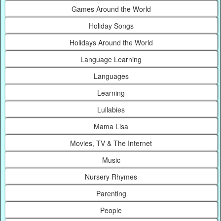
Games Around the World
Holiday Songs
Holidays Around the World
Language Learning
Languages
Learning
Lullabies
Mama Lisa
Movies, TV & The Internet
Music
Nursery Rhymes
Parenting
People