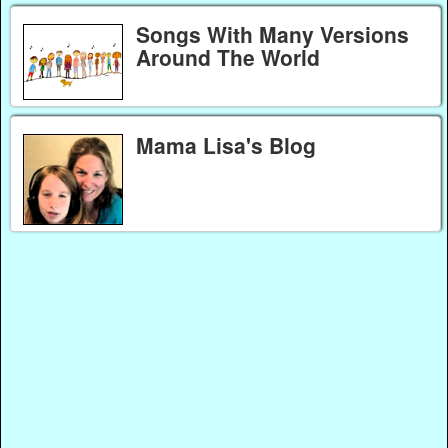
Songs With Many Versions
Around The World
Mama Lisa's Blog