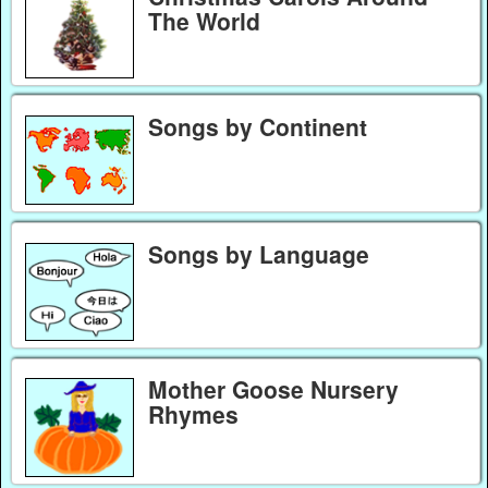
The World
Songs by Continent
Songs by Language
Mother Goose Nursery
Rhymes