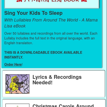
Sing Your Kids To Sleep
With Lullabies From Around The World - A Mama
Lisa eBook
Over 50 lullabies and recordings from all over the world. Each
Lullaby includes the full text in the original language, with an
English translation.
THIS IS A DOWNLOADABLE EBOOK AVAILABLE
INSTANTLY.
Order Here
!
Lyrics & Recordings
Needed!
Christmas Carols Around