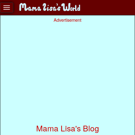
Advertisement
Mama Lisa's Blog