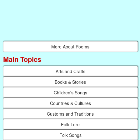
More About Poems
Main Topics
Arts and Crafts
Books & Stories
Children's Songs
Countries & Cultures
Customs and Traditions
Folk Lore
Folk Songs