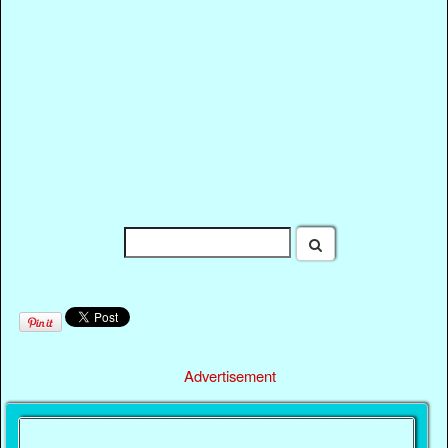
Advertisement