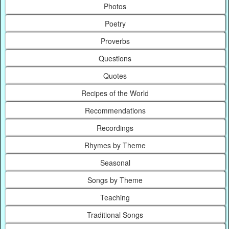
Photos
Poetry
Proverbs
Questions
Quotes
Recipes of the World
Recommendations
Recordings
Rhymes by Theme
Seasonal
Songs by Theme
Teaching
Traditional Songs