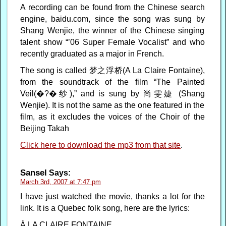
A recording can be found from the Chinese search
engine, baidu.com, since the song was sung by
Shang Wenjie, the winner of the Chinese singing
talent show “’06 Super Female Vocalist” and who
recently graduated as a major in French.
The song is called 梦之浮桥(A La Claire Fontaine),
from the soundtrack of the film “The Painted
Veil(�?�纱),” and is sung by 尚雯婕 (Shang
Wenjie). It is not the same as the one featured in the
film, as it excludes the voices of the Choir of the
Beijing Takah
Click here to download the mp3 from that site
.
Sansel
Says:
March 3rd, 2007 at 7:47 pm
I have just watched the movie, thanks a lot for the
link. It is a Quebec folk song, here are the lyrics:
À LA CLAIRE FONTAINE