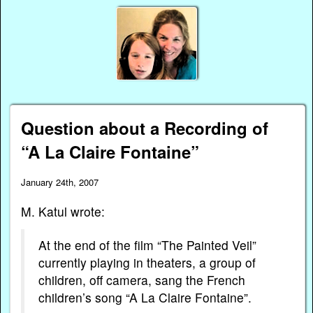
Question about a Recording of
“A La Claire Fontaine”
January 24th, 2007
M. Katul wrote:
At the end of the film “The Painted Veil”
currently playing in theaters, a group of
children, off camera, sang the French
children’s song “A La Claire Fontaine”.