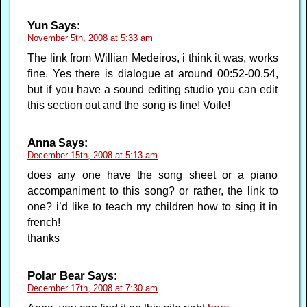
Yun
Says:
November 5th, 2008 at 5:33 am
The link from Willian Medeiros, i think it was, works
fine. Yes there is dialogue at around 00:52-00.54,
but if you have a sound editing studio you can edit
this section out and the song is fine! Voile!
Anna
Says:
December 15th, 2008 at 5:13 am
does any one have the song sheet or a piano
accompaniment to this song? or rather, the link to
one? i’d like to teach my children how to sing it in
french!
thanks
Polar Bear
Says:
December 17th, 2008 at 7:30 am