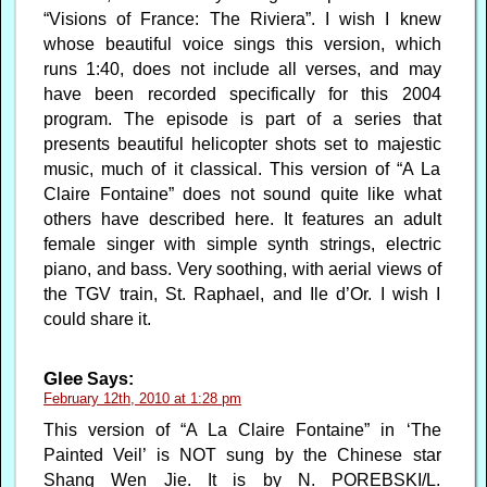
“Visions of France: The Riviera”. I wish I knew
whose beautiful voice sings this version, which
runs 1:40, does not include all verses, and may
have been recorded specifically for this 2004
program. The episode is part of a series that
presents beautiful helicopter shots set to majestic
music, much of it classical. This version of “A La
Claire Fontaine” does not sound quite like what
others have described here. It features an adult
female singer with simple synth strings, electric
piano, and bass. Very soothing, with aerial views of
the TGV train, St. Raphael, and Ile d’Or. I wish I
could share it.
Glee
Says:
February 12th, 2010 at 1:28 pm
This version of “A La Claire Fontaine” in ‘The
Painted Veil’ is NOT sung by the Chinese star
Shang Wen Jie. It is by N. POREBSKI/L.