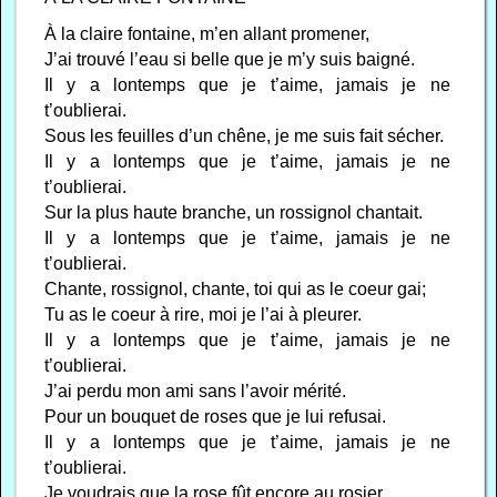
À la claire fontaine, m’en allant promener,
J’ai trouvé l’eau si belle que je m’y suis baigné.
Il y a lontemps que je t’aime, jamais je ne
t’oublierai.
Sous les feuilles d’un chêne, je me suis fait sécher.
Il y a lontemps que je t’aime, jamais je ne
t’oublierai.
Sur la plus haute branche, un rossignol chantait.
Il y a lontemps que je t’aime, jamais je ne
t’oublierai.
Chante, rossignol, chante, toi qui as le coeur gai;
Tu as le coeur à rire, moi je l’ai à pleurer.
Il y a lontemps que je t’aime, jamais je ne
t’oublierai.
J’ai perdu mon ami sans l’avoir mérité.
Pour un bouquet de roses que je lui refusai.
Il y a lontemps que je t’aime, jamais je ne
t’oublierai.
Je voudrais que la rose fût encore au rosier,