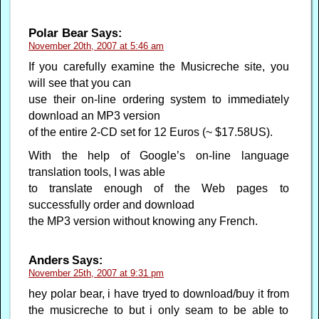
Polar Bear
Says:
November 20th, 2007 at 5:46 am
If you carefully examine the Musicreche site, you
will see that you can
use their on-line ordering system to immediately
download an MP3 version
of the entire 2-CD set for 12 Euros (~ $17.58US).
With the help of Google’s on-line language
translation tools, I was able
to translate enough of the Web pages to
successfully order and download
the MP3 version without knowing any French.
Anders
Says:
November 25th, 2007 at 9:31 pm
hey polar bear, i have tryed to download/buy it from
the musicreche to but i only seam to be able to