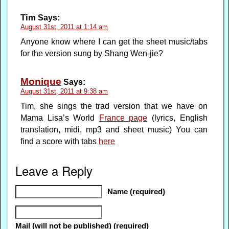
Tim
Says:
August 31st, 2011 at 1:14 am
Anyone know where I can get the sheet music/tabs
for the version sung by Shang Wen-jie?
Monique
Says:
August 31st, 2011 at 9:38 am
Tim, she sings the trad version that we have on
Mama Lisa’s World
France page
(lyrics, English
translation, midi, mp3 and sheet music) You can
find a score with tabs
here
Leave a Reply
Name (required)
Mail (will not be published) (required)