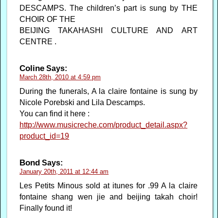
DESCAMPS. The children’s part is sung by THE
CHOIR OF THE
BEIJING TAKAHASHI CULTURE AND ART
CENTRE .
Coline
Says:
March 28th, 2010 at 4:59 pm
During the funerals, A la claire fontaine is sung by
Nicole Porebski and Lila Descamps.
You can find it here :
http://www.musicreche.com/product_detail.aspx?
product_id=19
Bond
Says:
January 20th, 2011 at 12:44 am
Les Petits Minous sold at itunes for .99 A la claire
fontaine shang wen jie and beijing takah choir!
Finally found it!