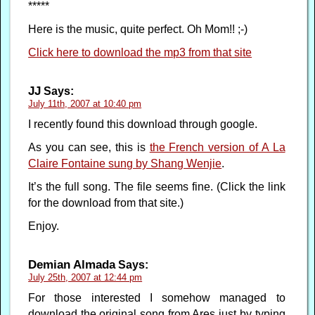
*****
Here is the music, quite perfect. Oh Mom!! ;-)
Click here to download the mp3 from that site
JJ
Says:
July 11th, 2007 at 10:40 pm
I recently found this download through google.
As you can see, this is
the French version of A La
Claire Fontaine sung by Shang Wenjie
.
It’s the full song. The file seems fine. (Click the link
for the download from that site.)
Enjoy.
Demian Almada
Says:
July 25th, 2007 at 12:44 pm
For those interested I somehow managed to
download the original song from Ares just by typing