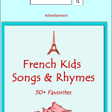
Advertisement