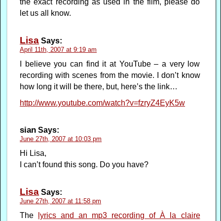
the exact recording as used in the film, please do
let us all know.
Lisa
Says:
April 11th, 2007 at 9:19 am
I believe you can find it at YouTube – a very low
recording with scenes from the movie. I don’t know
how long it will be there, but, here’s the link…
http://www.youtube.com/watch?v=fzryZ4EyK5w
sian
Says:
June 27th, 2007 at 10:03 pm
Hi Lisa,
I can’t found this song. Do you have?
Lisa
Says:
June 27th, 2007 at 11:58 pm
The
lyrics and an mp3 recording of À la claire