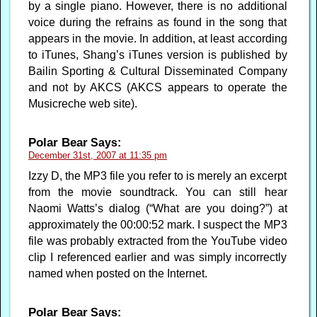
by a single piano. However, there is no additional
voice during the refrains as found in the song that
appears in the movie. In addition, at least according
to iTunes, Shang’s iTunes version is published by
Bailin Sporting & Cultural Disseminated Company
and not by AKCS (AKCS appears to operate the
Musicreche web site).
Polar Bear
Says:
December 31st, 2007 at 11:35 pm
Izzy D, the MP3 file you refer to is merely an excerpt
from the movie soundtrack. You can still hear
Naomi Watts’s dialog (“What are you doing?”) at
approximately the 00:00:52 mark. I suspect the MP3
file was probably extracted from the YouTube video
clip I referenced earlier and was simply incorrectly
named when posted on the Internet.
Polar Bear
Says: