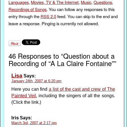
Languages
,
Movies, TV & The Internet
,
Music
,
Questions
,
Recordings of Songs
. You can follow any responses to this
entry through the
RSS 2.0
feed. You can skip to the end and
leave a response. Pinging is currently not allowed.
46 Responses to “Question about a
Recording of “A La Claire Fontaine””
Lisa
Says:
January 24th, 2007 at 6:20 pm
Here you can find
a list of the cast and crew of The
Painted Veil
, including the singers of all the songs.
(Click the link.)
Iris
Says:
March 3rd, 2007 at 2:17 pm