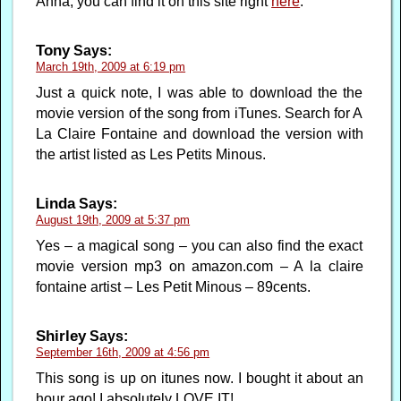
Anna, you can find it on this site right
here
.
Tony
Says:
March 19th, 2009 at 6:19 pm
Just a quick note, I was able to download the the
movie version of the song from iTunes. Search for A
La Claire Fontaine and download the version with
the artist listed as Les Petits Minous.
Linda
Says:
August 19th, 2009 at 5:37 pm
Yes – a magical song – you can also find the exact
movie version mp3 on amazon.com – A la claire
fontaine artist – Les Petit Minous – 89cents.
Shirley
Says:
September 16th, 2009 at 4:56 pm
This song is up on itunes now. I bought it about an
hour ago! I absolutely LOVE IT!