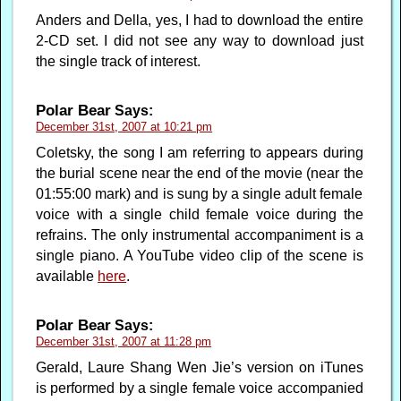
Anders and Della, yes, I had to download the entire
2-CD set. I did not see any way to download just
the single track of interest.
Polar Bear
Says:
December 31st, 2007 at 10:21 pm
Coletsky, the song I am referring to appears during
the burial scene near the end of the movie (near the
01:55:00 mark) and is sung by a single adult female
voice with a single child female voice during the
refrains. The only instrumental accompaniment is a
single piano. A YouTube video clip of the scene is
available
here
.
Polar Bear
Says:
December 31st, 2007 at 11:28 pm
Gerald, Laure Shang Wen Jie’s version on iTunes
is performed by a single female voice accompanied