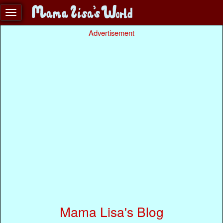
Advertisement
Mama Lisa's Blog