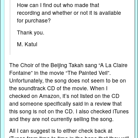
How can I find out who made that
recording and whether or not it is available
for purchase?
Thank you.
M. Katul
The Choir of the Beijing Takah sang “A La Claire
Fontaine” in the movie “The Painted Veil”.
Unfortunately, the song does not seem to be on
the soundtrack CD of the movie. When I
checked on Amazon, it’s not listed on the CD
and someone specifically said in a review that
this song is not on the CD. I also checked iTunes
and they are not currently selling the song.
All I can suggest is to either check back at