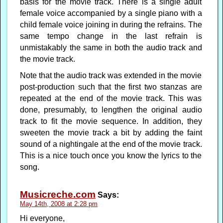
basis for the movie track. There is a single adult
female voice accompanied by a single piano with a
child female voice joining in during the refrains. The
same tempo change in the last refrain is
unmistakably the same in both the audio track and
the movie track.
Note that the audio track was extended in the movie
post-production such that the first two stanzas are
repeated at the end of the movie track. This was
done, presumably, to lengthen the original audio
track to fit the movie sequence. In addition, they
sweeten the movie track a bit by adding the faint
sound of a nightingale at the end of the movie track.
This is a nice touch once you know the lyrics to the
song.
Musicreche.com
Says:
May 14th, 2008 at 2:28 pm
Hi everyone,