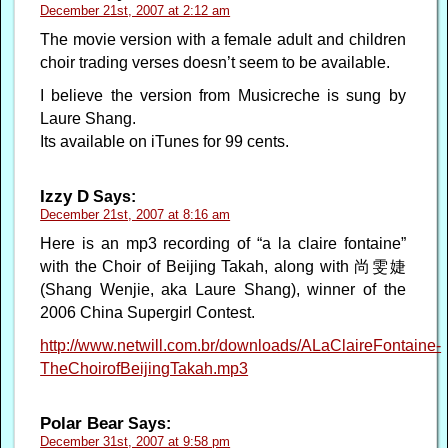
December 21st, 2007 at 2:12 am
The movie version with a female adult and children
choir trading verses doesn’t seem to be available.
I believe the version from Musicreche is sung by
Laure Shang.
Its available on iTunes for 99 cents.
Izzy D
Says:
December 21st, 2007 at 8:16 am
Here is an mp3 recording of “a la claire fontaine”
with the Choir of Beijing Takah, along with 尚雯婕
(Shang Wenjie, aka Laure Shang), winner of the
2006 China Supergirl Contest.
http://www.netwill.com.br/downloads/ALaClaireFontaine-
TheChoirofBeijingTakah.mp3
Polar Bear
Says:
December 31st, 2007 at 9:58 pm