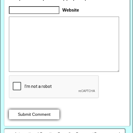
Website