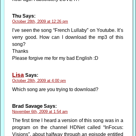
Thu
Says:
October 28th, 2009 at 12:26 pm
I’ve seen the song “French Lullaby” on Youtube. It’s
verry good. How can I download the mp3 of this
song?
Thanks
Please forgive me for my bad English :D
Lisa
Says:
October 28th, 2009 at 4:00 pm
Which song are you trying to download?
Brad Savage
Says:
November 6th, 2009 at 1:54 am
The first time I heard a version of this song was in a
program on the channel HDNet called “InFocus:
Visions”, about halfway through an episode entitled