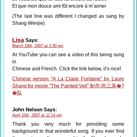
Et que mon douce ami fût encore à m’aimer
(The last line was different I changed as sang by
Shang Wenjie)
Lisa
Says:
March 19th, 2007 at 3:30 pm
At YouTube you can see a video of this being sung
in
Chinese and French. Click the link below, it’s nice!
Chinese version “A La Claire Fontaine” by Laure
Shang for movie “The Painted Veil” 制作:尚三亲�?
�队
John Nelson
Says:
April 10th, 2007 at 11:14 pm
Thank you very much for providing some
background to that wonderful song. If you ever find