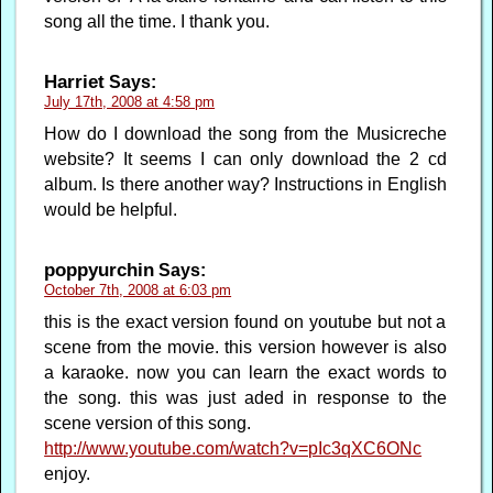
song all the time. I thank you.
Harriet
Says:
July 17th, 2008 at 4:58 pm
How do I download the song from the Musicreche
website? It seems I can only download the 2 cd
album. Is there another way? Instructions in English
would be helpful.
poppyurchin
Says:
October 7th, 2008 at 6:03 pm
this is the exact version found on youtube but not a
scene from the movie. this version however is also
a karaoke. now you can learn the exact words to
the song. this was just aded in response to the
scene version of this song.
http://www.youtube.com/watch?v=pIc3qXC6ONc
enjoy.