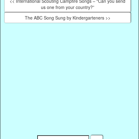
<< International Scouting Campfire Songs – “Can you send
us one from your country?”
The ABC Song Sung by Kindergarteners >>