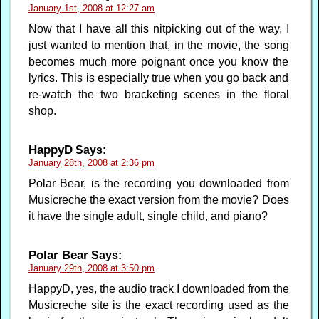
January 1st, 2008 at 12:27 am
Now that I have all this nitpicking out of the way, I
just wanted to mention that, in the movie, the song
becomes much more poignant once you know the
lyrics. This is especially true when you go back and
re-watch the two bracketing scenes in the floral
shop.
HappyD
Says:
January 28th, 2008 at 2:36 pm
Polar Bear, is the recording you downloaded from
Musicreche the exact version from the movie? Does
it have the single adult, single child, and piano?
Polar Bear
Says:
January 29th, 2008 at 3:50 pm
HappyD, yes, the audio track I downloaded from the
Musicreche site is the exact recording used as the