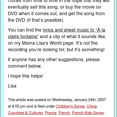
iTunes from time to time in the hope that they will
eventually sell this song, or buy the movie on
DVD when it comes out, and get the song from
the DVD (if that’s possible).
You can find the
lyrics and sheet music to “À la
claire fontaine”
and a clip of what it sounds like,
on my Mama Lisa’s World page. It’s not the
recording you’re looking for, but it’s something!
If anyone has any other suggestions, please
comment below.
I hope this helps!
Lisa
This article was posted on Wednesday, January 24th, 2007
at 6:05 pm and is filed under
Children's Songs
,
China
,
Countries & Cultures
,
France
,
French
,
French Kids Songs
,