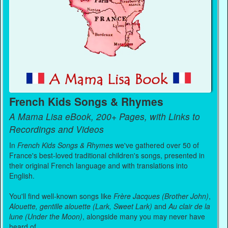
French Kids Songs & Rhymes
A Mama Lisa eBook, 200+ Pages, with Links to
Recordings and Videos
In
French Kids Songs & Rhymes
we've gathered over 50 of
France's best-loved traditional children's songs, presented in
their original French language and with translations into
English.
You'll find well-known songs like
Frère Jacques (Brother John)
,
Alouette, gentille alouette (Lark, Sweet Lark)
and
Au clair de la
lune (Under the Moon)
, alongside many you may never have
heard of.