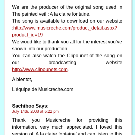
We are the producer of the original song used in
The painted veil : A la claire fontaine.
The song is available to download on our website
:
http://www.musicreche.com/product_detail.aspx?
product_id=19
We woud like to thank you all for the interest you’ve
shown into our production.
You can also watch the Clipounet of the song on
our broadcasting website
http://www.clipounets.com
.
A bientot,
L’équipe de Musicreche.com
Sachiboo
Says:
July 14th, 2008 at 6:22 pm
Thank you Musicreche for providing this
information, very much appreciated. I loved this
version of ‘A la claire fontaine’ and can listen to this