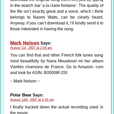
in the search bar ‘a la claire fontaine’. The quality of
the file isn’t exactly great and a voice, which I think
belongs to Naomi Watts, can be clearly heard.
Anyway, if you can’t download it, I’ll kindly send it to
those interested in having the song.
Mark Nelson
Says:
August 1st, 2007 at 2:04 am
You can find that and other French folk tunes sung
most beautifully by Nana Mouskouri on her album
Vieilles chansons de France. Go to Amazon. com
and look for ASIN: B00008FJ3X
~ Mark Nelson ~
Polar Bear
Says:
August 12th, 2007 at 2:41 pm
I finally tracked down the actual recording used in
the movie.