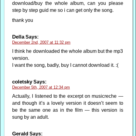
download/buy the whole album, can you please
step by step guid me so i can get only the song.
thank you
Della
Says:
December 2nd, 2007 at 11:32 pm
I think he downloaded the whole album but the mp3
version.
I want the song, badly, buy I cannot download it. :(
coletsky
Says:
December 5th, 2007 at 12:34 pm
Actually, I listened to the excerpt on musicreche —
and though it’s a lovely version it doesn’t seem to
be the same one as in the film — this version is
sung by an adult.
Gerald
Says: