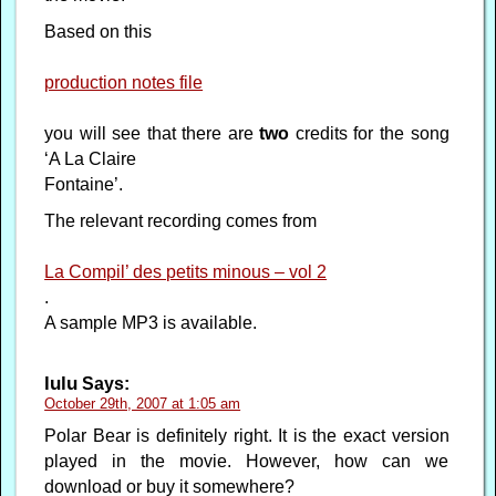
Based on this
production notes file
you will see that there are
two
credits for the song
‘A La Claire
Fontaine’.
The relevant recording comes from
La Compil’ des petits minous – vol 2
.
A sample MP3 is available.
lulu
Says:
October 29th, 2007 at 1:05 am
Polar Bear is definitely right. It is the exact version
played in the movie. However, how can we
download or buy it somewhere?