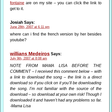
fontaine
are on my site – you can click the link to
get to it.
Josiah
Says:
June 28th, 2007 at 6:11 pm
where can i find the french version by her besides
youtube?
willians Medeiros
Says:
July 9th, 2007 at 8:08 am
NOTE FROM MAMA LISA BEFORE THE
COMMENT – I received this comment below – with
a link to download the song – the link is a direct
download so if you click on it you’ll be downloading
the song. I’m not familiar with the source of the
download – so download at your own risk! Though I
downloaded it and haven’t had any problems so far.
-Mama Lisa