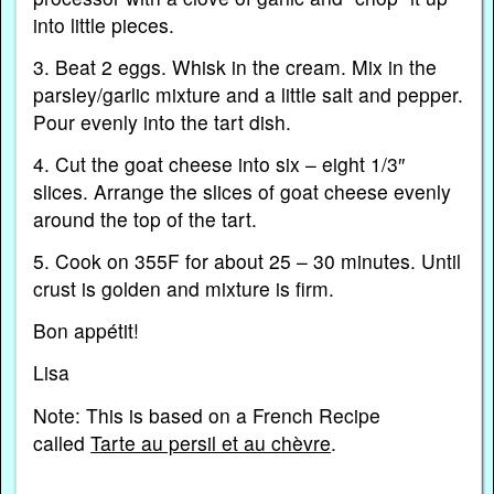
into little pieces.
3. Beat 2 eggs. Whisk in the cream. Mix in the
parsley/garlic mixture and a little salt and pepper.
Pour evenly into the tart dish.
4. Cut the goat cheese into six – eight 1/3″
slices. Arrange the slices of goat cheese evenly
around the top of the tart.
5. Cook on 355F for about 25 – 30 minutes. Until
crust is golden and mixture is firm.
Bon appétit!
Lisa
Note: This is based on a French Recipe
called
Tarte au persil et au chèvre
.