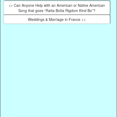
<< Can Anyone Help with an American or Native American
Song that goes “Ratta Botta Rigdom Kind Bo”?
Weddings & Marriage in France >>