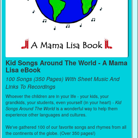
Kid Songs Around The World - A Mama
Lisa eBook
100 Songs (350 Pages) With Sheet Music And
Links To Recordings
Whoever the children are in your life - your kids, your
grandkids, your students, even yourself (in your heart) -
Kid
Songs Around The World
is a wonderful way to help them
experience other languages and cultures.
We've gathered 100 of our favorite songs and rhymes from all
the continents of the globe. (Over 350 pages!)