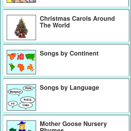
Christmas Carols Around
The World
Songs by Continent
Songs by Language
Mother Goose Nursery
Rhymes