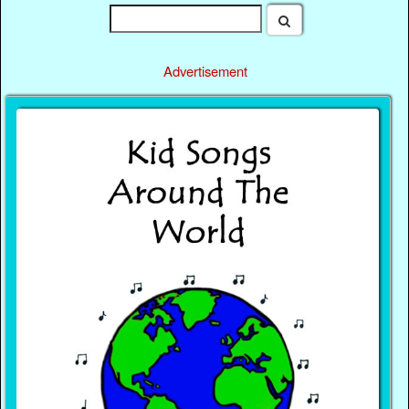
Advertisement