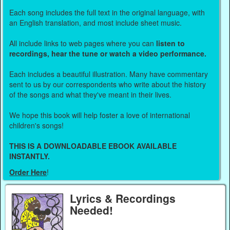
Each song includes the full text in the original language, with
an English translation, and most include sheet music.
All include links to web pages where you can
listen to
recordings, hear the tune or watch a video performance.
Each includes a beautiful illustration. Many have commentary
sent to us by our correspondents who write about the history
of the songs and what they've meant in their lives.
We hope this book will help foster a love of international
children's songs!
THIS IS A DOWNLOADABLE EBOOK AVAILABLE
INSTANTLY.
Order Here
!
Lyrics & Recordings
Needed!