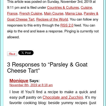
This article was posted on Sunday, November 3rd, 2019 at
9:11 pm and is filed under
Countries & Cultures
,
Cuisine
,
France
,
French Cuisine
,
Main Course
,
Mama Lisa
,
Parsley &
Goat Cheese Tart
,
Recipes of the World
. You can follow any
responses to this entry through the
RSS 2.0
feed. You can
skip to the end and leave a response. Pinging is currently not
allowed.
3 Responses to “Parsley & Goat
Cheese Tart”
Monique
Says:
November 8th, 2019 at 8:18 am
I love it! You’ll find a recipe to make a quick and
easy puff pastry on
Chocolate and Zucchini
. It’s my
favorite cooking blog: beside yummy recipes (just