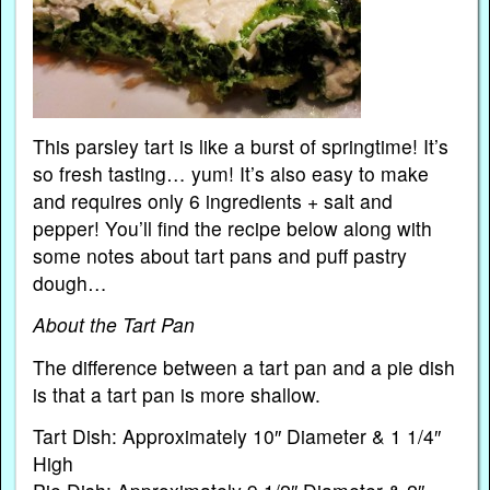
This parsley tart is like a burst of springtime! It’s
so fresh tasting… yum! It’s also easy to make
and requires only 6 ingredients + salt and
pepper! You’ll find the recipe below along with
some notes about tart pans and puff pastry
dough…
About the Tart Pan
The difference between a tart pan and a pie dish
is that a tart pan is more shallow.
Tart Dish: Approximately 10″ Diameter & 1 1/4″
High