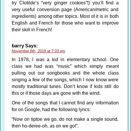
try Clotilde’s “very ginger cookies”!) you’ll find a
very useful conversion page (American/metric and
ingredients) among other topics. Most of it is in both
English and French for those who want to improve
their skill in French!
barry
Says:
November 8th, 2019 at 7:03 pm
In 1978, I was a kid in elementary school. One
class we had was “music” which simply meant
pulling out our songbooks and the whole class
singing a few of the songs, which I now know were
mostly traditional tunes. Don’t know if kids still do
this or if those days are gone with the wind.
One of the songs that I cannot find any information
for on Google, had the following lyrics:
“Now on tiptoe we go, do not make a single sound,
then ho-deree-oh, as on we go!”.