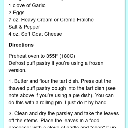
1 clove of Garlic
2 Eggs
7 oz. Heavy Cream or Crème Fraiche
Salt & Pepper
4 oz. Soft Goat Cheese
Directions
Preheat oven to 355F (180C)
Defrost puff pastry if you’re using a frozen
version.
1. Butter and flour the tart dish. Press out the
thawed puff pastry dough into the tart dish (see
note above if you’re using a pie dish). You can
do this with a rolling pin. I just do it by hand.
2. Clean and dry the parsley and take the leaves
off the stems. Place the leaves in a food
processor with a clove of garlic and “chop” it up