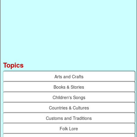
Topics
Arts and Crafts
Books & Stories
Children's Songs
Countries & Cultures
Customs and Traditions
Folk Lore