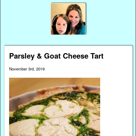
Parsley & Goat Cheese Tart
November 3rd, 2019