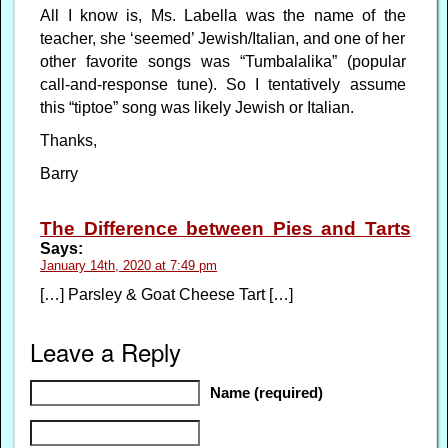
All I know is, Ms. Labella was the name of the
teacher, she ‘seemed’ Jewish/Italian, and one of her
other favorite songs was “Tumbalalika” (popular
call-and-response tune). So I tentatively assume
this “tiptoe” song was likely Jewish or Italian.
Thanks,
Barry
The Difference between Pies and Tarts
Says:
January 14th, 2020 at 7:49 pm
[…] Parsley & Goat Cheese Tart […]
Leave a Reply
Name (required)