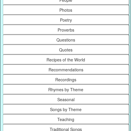
People
Photos
Poetry
Proverbs
Questions
Quotes
Recipes of the World
Recommendations
Recordings
Rhymes by Theme
Seasonal
Songs by Theme
Teaching
Traditional Songs