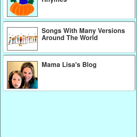
Songs With Many Versions
Around The World
Mama Lisa's Blog