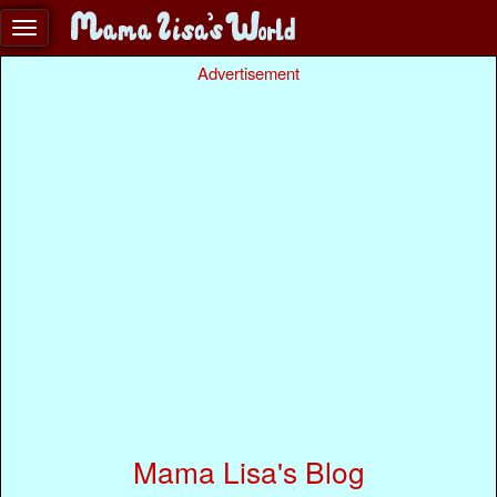
Advertisement
Mama Lisa's Blog