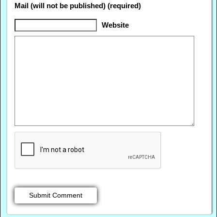
Mail (will not be published) (required)
Website