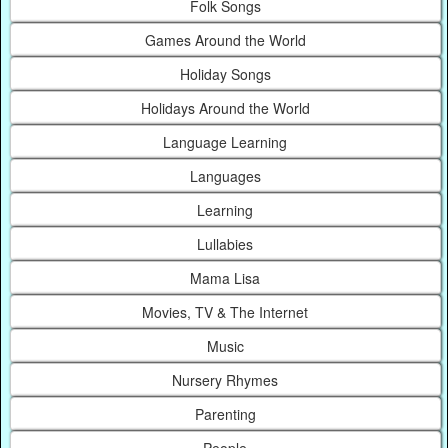
Folk Songs
Games Around the World
Holiday Songs
Holidays Around the World
Language Learning
Languages
Learning
Lullabies
Mama Lisa
Movies, TV & The Internet
Music
Nursery Rhymes
Parenting