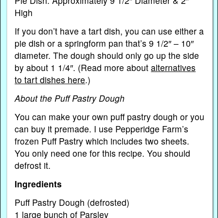
Pie Dish: Approximately 9 1/2″ Diameter & 2″
High
If you don’t have a tart dish, you can use either a
pie dish or a springform pan that’s 9 1/2″ – 10″
diameter. The dough should only go up the side
by about 1 1/4″. (Read more about
alternatives
to tart dishes here
.)
About the Puff Pastry Dough
You can make your own puff pastry dough or you
can buy it premade. I use Pepperidge Farm’s
frozen Puff Pastry which includes two sheets.
You only need one for this recipe. You should
defrost it.
Ingredients
Puff Pastry Dough (defrosted)
1 large bunch of Parsley