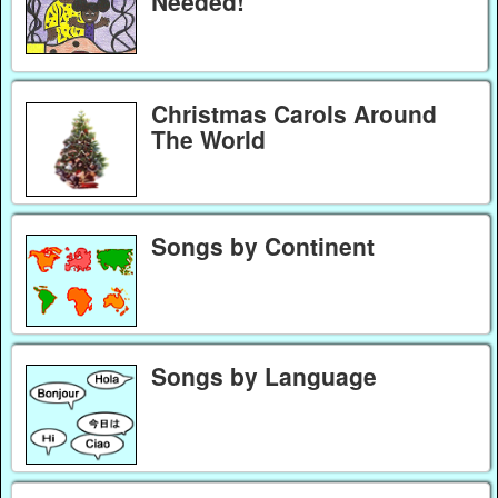
Needed!
Christmas Carols Around
The World
Songs by Continent
Songs by Language