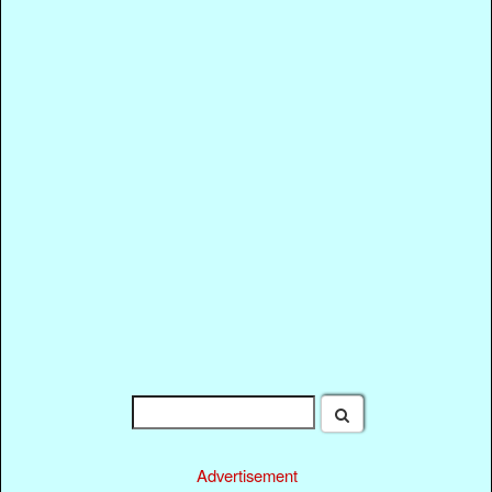
Advertisement