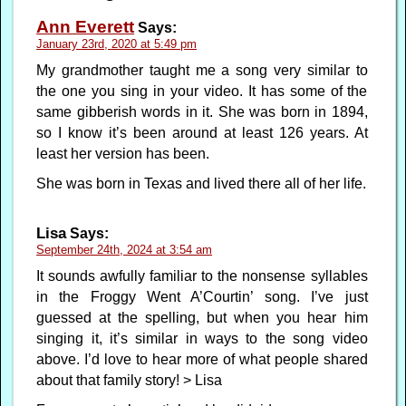
Ann Everett
Says:
January 23rd, 2020 at 5:49 pm
My grandmother taught me a song very similar to
the one you sing in your video. It has some of the
same gibberish words in it. She was born in 1894,
so I know it’s been around at least 126 years. At
least her version has been.
She was born in Texas and lived there all of her life.
Lisa
Says:
September 24th, 2024 at 3:54 am
It sounds awfully familiar to the nonsense syllables
in the Froggy Went A’Courtin’ song. I’ve just
guessed at the spelling, but when you hear him
singing it, it’s similar in ways to the song video
above. I’d love to hear more of what people shared
about that family story! > Lisa