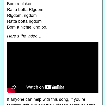
Bom a nicker
Ratta botta Rigdom
Rigdom, rigdom
Ratta botta rigdom
Bom a nichie kind bo.
Here’s the video…
If anyone can help with this song, if you’re
familiar with it in any way, please share any info