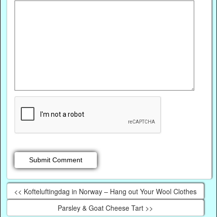
<< Kofteluftingdag in Norway – Hang out Your Wool Clothes
Parsley & Goat Cheese Tart >>