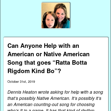
Can Anyone Help with an
American or Native American
Song that goes “Ratta Botta
Rigdom Kind Bo”?
October 31st, 2019
Dennis Heaton wrote asking for help with a song
that’s possibly Native American. It’s possibly it’s
an American counting-out song for choosing
who’s It in a game. It has that kind of rhythm.