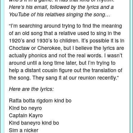
Here’s his email, followed by the lyrics and a
YouTube of his relatives singing the song…
“I’m searching around trying to find the meaning
of an old song that a relative used to sing in the
1920’s and 1930’s to children. It’s possible it is in
Choctaw or Cherokee, but I believe the lyrics are
actually phonics and not the real words. I wasn’t
around until a long time later, but I’m trying to
help a distant cousin figure out the translation of
the song. They sang it at our reunion recently.”
Here are the lyrics:
Ratta botta rigdom kind bo
Kind bo neyro
Captain Kayro
Kind baneyro kind bo
Sim a nicker