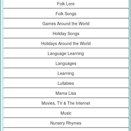
Folk Lore
Folk Songs
Games Around the World
Holiday Songs
Holidays Around the World
Language Learning
Languages
Learning
Lullabies
Mama Lisa
Movies, TV & The Internet
Music
Nursery Rhymes