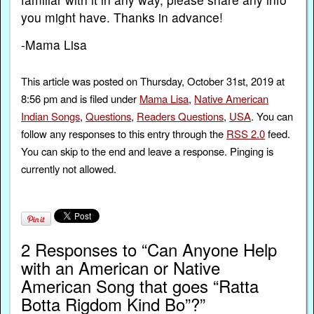
you might have. Thanks in advance!
-Mama Lisa
This article was posted on Thursday, October 31st, 2019 at
8:56 pm and is filed under
Mama Lisa
,
Native American
Indian Songs
,
Questions
,
Readers Questions
,
USA
. You can
follow any responses to this entry through the
RSS 2.0
feed.
You can skip to the end and leave a response. Pinging is
currently not allowed.
2 Responses to “Can Anyone Help
with an American or Native
American Song that goes “Ratta
Botta Rigdom Kind Bo”?”