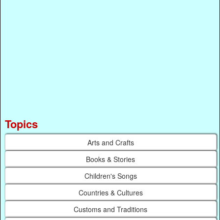
Topics
Arts and Crafts
Books & Stories
Children's Songs
Countries & Cultures
Customs and Traditions