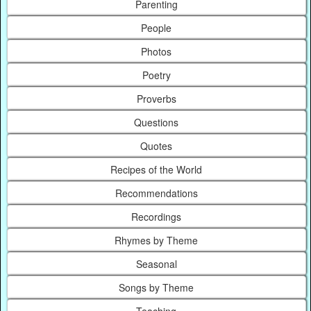
Parenting
People
Photos
Poetry
Proverbs
Questions
Quotes
Recipes of the World
Recommendations
Recordings
Rhymes by Theme
Seasonal
Songs by Theme