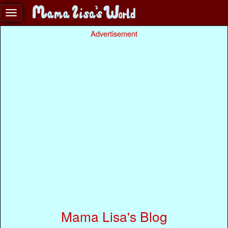
Advertisement
Mama Lisa's Blog