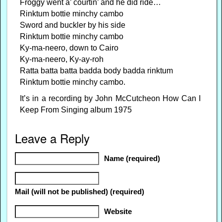
Froggy went a’ courtin’ and he did ride…
Rinktum bottie minchy cambo
Sword and buckler by his side
Rinktum bottie minchy cambo
Ky-ma-neero, down to Cairo
Ky-ma-neero, Ky-ay-roh
Ratta batta batta badda body badda rinktum
Rinktum bottie minchy cambo.
It’s in a recording by John McCutcheon How Can I
Keep From Singing album 1975
Leave a Reply
Name (required)
Mail (will not be published) (required)
Website