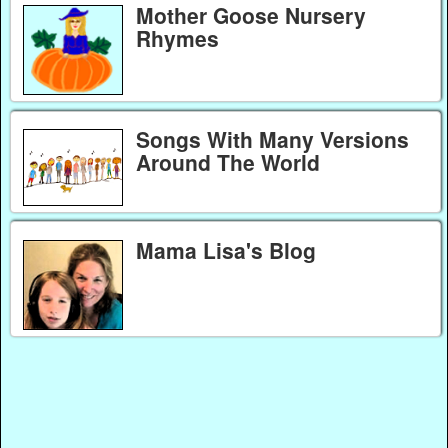
Mother Goose Nursery
Rhymes
Songs With Many Versions
Around The World
Mama Lisa's Blog