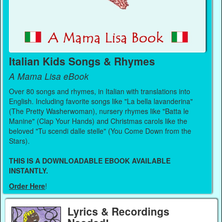
Italian Kids Songs & Rhymes
A Mama Lisa eBook
Over 80 songs and rhymes, in Italian with translations into
English. Including favorite songs like "La bella lavanderina"
(The Pretty Washerwoman), nursery rhymes like "Batta le
Manine" (Clap Your Hands) and Christmas carols like the
beloved "Tu scendi dalle stelle" (You Come Down from the
Stars).
THIS IS A DOWNLOADABLE EBOOK AVAILABLE
INSTANTLY.
Order Here
!
Lyrics & Recordings