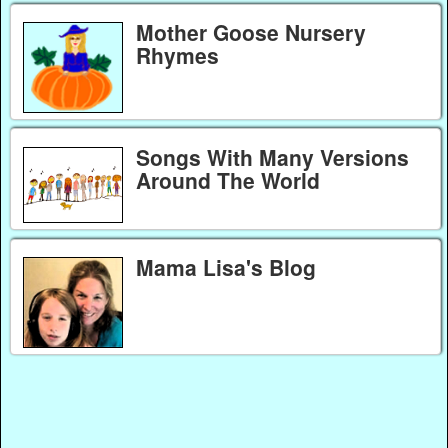
Mother Goose Nursery
Rhymes
Songs With Many Versions
Around The World
Mama Lisa's Blog