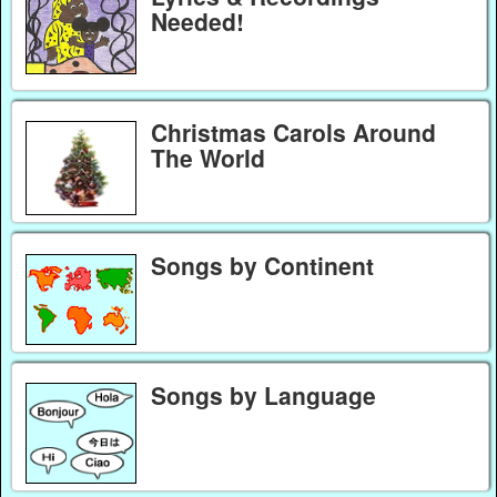
Needed!
Christmas Carols Around
The World
Songs by Continent
Songs by Language