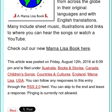
from across the globe
in their original
languages and with
English translations.
Many include sheet music, illustrations and links
to where you can hear the songs or watch a
YouTube.
Check out our new
Mama Lisa Book here
.
This article was posted on Friday, August 12th, 2016 at 6:09
pm and is filed under
Australia
,
Books & Stories
,
Canada
,
Children's Songs
,
Countries & Cultures
,
England
,
Mama
Lisa
,
USA
. You can follow any responses to this entry
through the
RSS 2.0
feed. You can skip to the end and leave
a response. Pinging is currently not allowed.