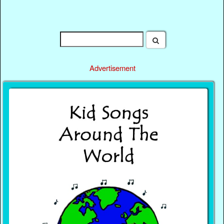
Advertisement