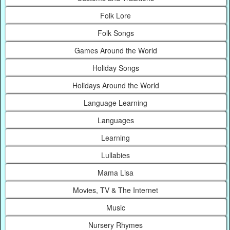
Folk Lore
Folk Songs
Games Around the World
Holiday Songs
Holidays Around the World
Language Learning
Languages
Learning
Lullabies
Mama Lisa
Movies, TV & The Internet
Music
Nursery Rhymes