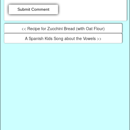
<< Recipe for Zucchini Bread (with Oat Flour)
A Spanish Kids Song about the Vowels >>