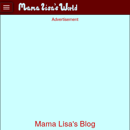
Advertisement
Mama Lisa's Blog