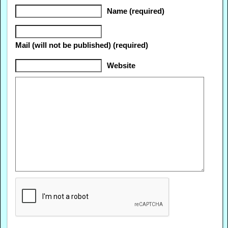
Name (required)
Mail (will not be published) (required)
Website