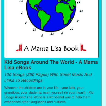
Kid Songs Around The World - A Mama
Lisa eBook
100 Songs (350 Pages) With Sheet Music And
Links To Recordings
Whoever the children are in your life - your kids, your
grandkids, your students, even yourself (in your heart) -
Kid
Songs Around The World
is a wonderful way to help them
experience other languages and cultures.