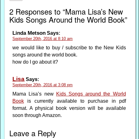
2 Responses to “Mama Lisa’s New
Kids Songs Around the World Book”
Linda Metson
Says:
September 20th, 2016 at 8:10 am
we would like to buy / subscribe to the New Kids
songs around the world book.
how do I go about it?
Lisa
Says:
September 20th, 2016 at 3:08 pm
Mama Lisa’s new
Kids Songs around the World
Book
is currently available to purchase in pdf
format. A physical book version will be available
soon through Amazon.
Leave a Reply