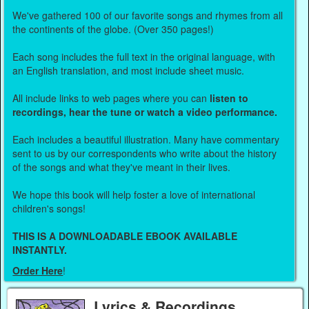
We've gathered 100 of our favorite songs and rhymes from all
the continents of the globe. (Over 350 pages!)
Each song includes the full text in the original language, with
an English translation, and most include sheet music.
All include links to web pages where you can
listen to
recordings, hear the tune or watch a video performance.
Each includes a beautiful illustration. Many have commentary
sent to us by our correspondents who write about the history
of the songs and what they've meant in their lives.
We hope this book will help foster a love of international
children's songs!
THIS IS A DOWNLOADABLE EBOOK AVAILABLE
INSTANTLY.
Order Here
!
Lyrics & Recordings