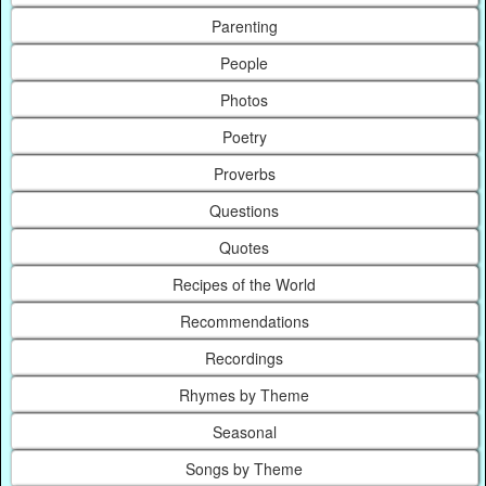
Parenting
People
Photos
Poetry
Proverbs
Questions
Quotes
Recipes of the World
Recommendations
Recordings
Rhymes by Theme
Seasonal
Songs by Theme