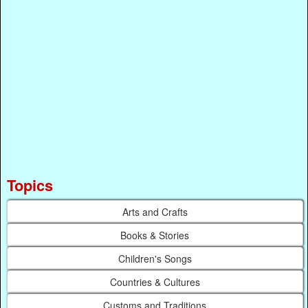
Topics
Arts and Crafts
Books & Stories
Children's Songs
Countries & Cultures
Customs and Traditions