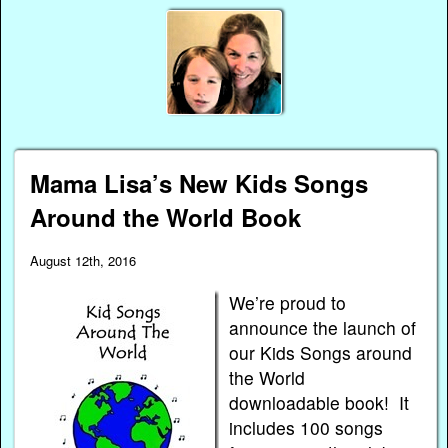
Mama Lisa’s New Kids Songs
Around the World Book
August 12th, 2016
We’re proud to
announce the launch of
our Kids Songs around
the World
downloadable book! It
includes 100 songs