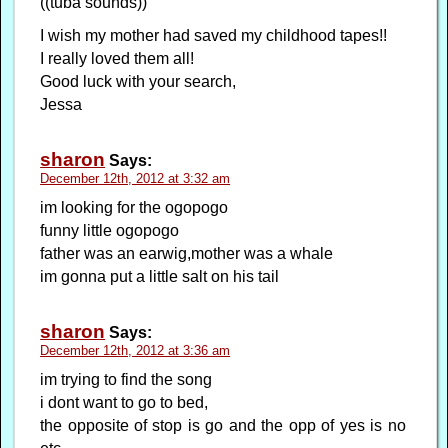
((tuba sounds))
I wish my mother had saved my childhood tapes!!
I really loved them all!
Good luck with your search,
Jessa
sharon
Says:
December 12th, 2012 at 3:32 am
im looking for the ogopogo
funny little ogopogo
father was an earwig,mother was a whale
im gonna put a little salt on his tail
sharon
Says:
December 12th, 2012 at 3:36 am
im trying to find the song
i dont want to go to bed,
the opposite of stop is go and the opp of yes is no