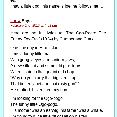
etc
i hav a little dog , his name is joe, he follows me …
Lisa
Says:
February 2nd, 2013 at 4:32 pm
Here are the full lyrics to “The Ogo-Pogo: The
Funny Fox-Trot” (1924) by Cumberland Clark:
One fine day in Hindustan,
I met a funny little man.
With googly eyes and lantern jaws,
A new silk hat and some old plus fours.
When I said to that quaint old chap:-
“Why do you carry that big steel trap,
That butterfly net and that rusty gun?”
He replied “Listen here my son:-
I’m looking for the Ogo-pogo,
The funny little Ogo-pogo.
His mother was an earwig, his father was a whale,
I’m going to put a little bit of salt on his tail.