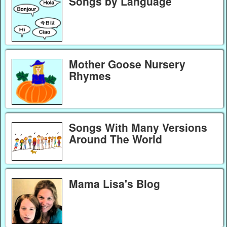
Songs by Language
Mother Goose Nursery
Rhymes
Songs With Many Versions
Around The World
Mama Lisa's Blog