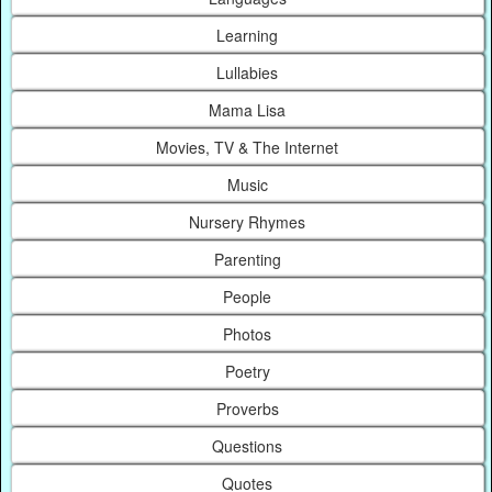
Learning
Lullabies
Mama Lisa
Movies, TV & The Internet
Music
Nursery Rhymes
Parenting
People
Photos
Poetry
Proverbs
Questions
Quotes