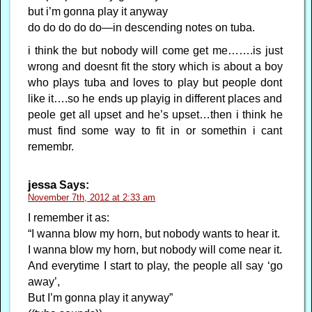
but i’m gonna play it anyway
do do do do do—in descending notes on tuba.
i think the but nobody will come get me…….is just
wrong and doesnt fit the story which is about a boy
who plays tuba and loves to play but people dont
like it….so he ends up playig in different places and
peole get all upset and he’s upset…then i think he
must find some way to fit in or somethin i cant
remembr.
jessa
Says:
November 7th, 2012 at 2:33 am
I remember it as:
“I wanna blow my horn, but nobody wants to hear it.
I wanna blow my horn, but nobody will come near it.
And everytime I start to play, the people all say ‘go
away’,
But I’m gonna play it anyway”