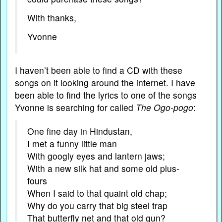
With thanks,
Yvonne
I haven’t been able to find a CD with these
songs on it looking around the internet. I have
been able to find the lyrics to one of the songs
Yvonne is searching for called
The Ogo-pogo
:
One fine day in Hindustan,
I met a funny little man
With googly eyes and lantern jaws;
With a new silk hat and some old plus-
fours
When I said to that quaint old chap;
Why do you carry that big steel trap
That butterfly net and that old gun?