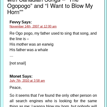
Ogopogo” and “I Want to Blow My
Horn””
Fevvy
Says:
November 14th, 2007 at 12:00 am
Re Ogo pogo, my father used to sing that song, and
the line is –
His mother was an earwig
His father was a whale
…
[not snail]
Monet
Says:
July 7th, 2010 at 3:58 am
Peace,
So it seems that I’ve found the only other person on
all search engines who is looking for the same
thing as me; I wanna blow my horn, but nobody will