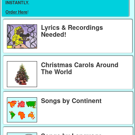
INSTANTLY.
Order Here
!
Lyrics & Recordings
Needed!
Christmas Carols Around
The World
Songs by Continent