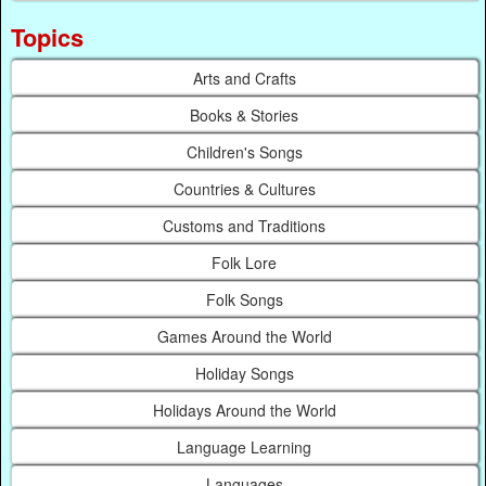
Topics
Arts and Crafts
Books & Stories
Children's Songs
Countries & Cultures
Customs and Traditions
Folk Lore
Folk Songs
Games Around the World
Holiday Songs
Holidays Around the World
Language Learning
Languages