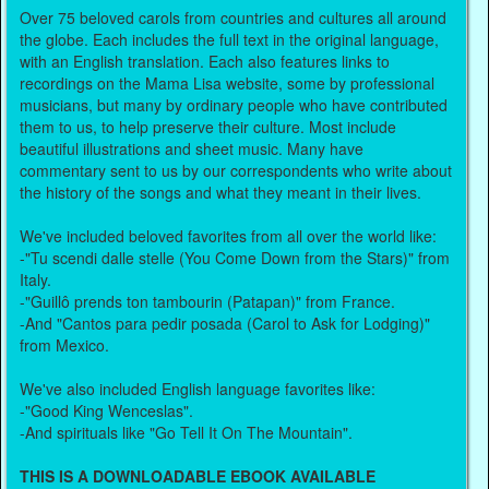
Over 75 beloved carols from countries and cultures all around
the globe. Each includes the full text in the original language,
with an English translation. Each also features links to
recordings on the Mama Lisa website, some by professional
musicians, but many by ordinary people who have contributed
them to us, to help preserve their culture. Most include
beautiful illustrations and sheet music. Many have
commentary sent to us by our correspondents who write about
the history of the songs and what they meant in their lives.
We've included beloved favorites from all over the world like:
-"Tu scendi dalle stelle (You Come Down from the Stars)" from
Italy.
-"Guillô prends ton tambourin (Patapan)" from France.
-And "Cantos para pedir posada (Carol to Ask for Lodging)"
from Mexico.
We've also included English language favorites like:
-"Good King Wenceslas".
-And spirituals like "Go Tell It On The Mountain".
THIS IS A DOWNLOADABLE EBOOK AVAILABLE