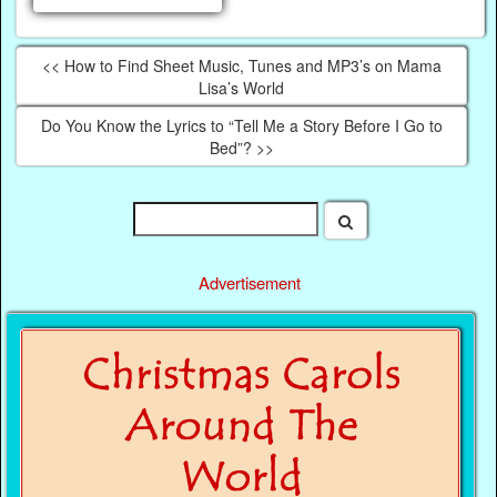
<< How to Find Sheet Music, Tunes and MP3’s on Mama
Lisa’s World
Do You Know the Lyrics to “Tell Me a Story Before I Go to
Bed”? >>
Advertisement