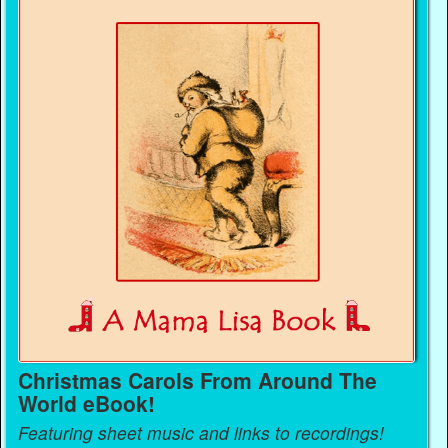
Christmas Carols From Around The
World eBook!
Featuring sheet music and links to recordings!