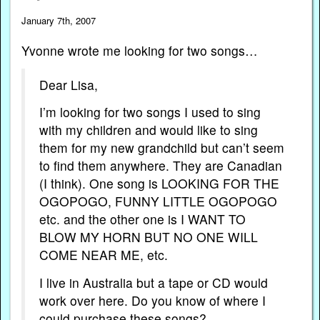
January 7th, 2007
Yvonne wrote me looking for two songs…
Dear Lisa,
I’m looking for two songs I used to sing
with my children and would like to sing
them for my new grandchild but can’t seem
to find them anywhere. They are Canadian
(I think). One song is LOOKING FOR THE
OGOPOGO, FUNNY LITTLE OGOPOGO
etc. and the other one is I WANT TO
BLOW MY HORN BUT NO ONE WILL
COME NEAR ME, etc.
I live in Australia but a tape or CD would
work over here. Do you know of where I
could purchase these songs?