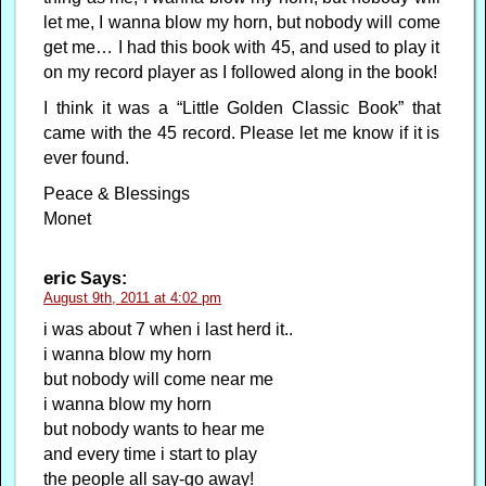
let me, I wanna blow my horn, but nobody will come
get me… I had this book with 45, and used to play it
on my record player as I followed along in the book!
I think it was a “Little Golden Classic Book” that
came with the 45 record. Please let me know if it is
ever found.
Peace & Blessings
Monet
eric
Says:
August 9th, 2011 at 4:02 pm
i was about 7 when i last herd it..
i wanna blow my horn
but nobody will come near me
i wanna blow my horn
but nobody wants to hear me
and every time i start to play
the people all say-go away!