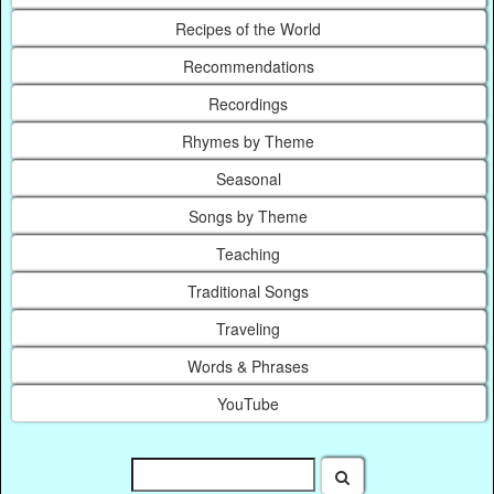
Recipes of the World
Recommendations
Recordings
Rhymes by Theme
Seasonal
Songs by Theme
Teaching
Traditional Songs
Traveling
Words & Phrases
YouTube