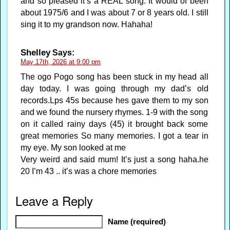
and so pleased it’s a REAL song. It would of been
about 1975/6 and I was about 7 or 8 years old. I still
sing it to my grandson now. Hahaha!
Shelley
Says:
May 17th, 2026 at 9:00 pm
The ogo Pogo song has been stuck in my head all
day today. I was going through my dad’s old
records.Lps 45s because hes gave them to my son
and we found the nursery rhymes. 1-9 with the song
on it called rainy days (45) it brought back some
great memories So many memories. I got a tear in
my eye. My son looked at me
Very weird and said mum! It’s just a song haha.he
20 I’m 43 .. it’s was a chore memories
Leave a Reply
Name (required)