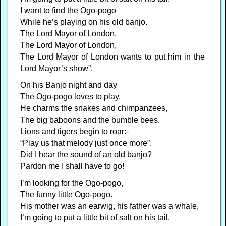
I want to find the Ogo-pogo
While he’s playing on his old banjo.
The Lord Mayor of London,
The Lord Mayor of London,
The Lord Mayor of London wants to put him in the
Lord Mayor’s show”.
On his Banjo night and day
The Ogo-pogo loves to play,
He charms the snakes and chimpanzees,
The big baboons and the bumble bees.
Lions and tigers begin to roar:-
“Play us that melody just once more”.
Did I hear the sound of an old banjo?
Pardon me I shall have to go!
I’m looking for the Ogo-pogo,
The funny little Ogo-pogo.
His mother was an earwig, his father was a whale,
I’m going to put a little bit of salt on his tail.