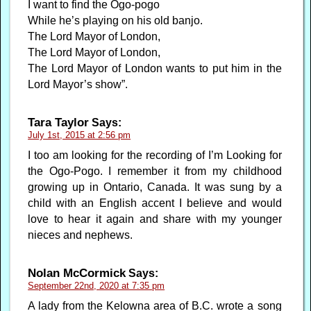
I want to find the Ogo-pogo
While he’s playing on his old banjo.
The Lord Mayor of London,
The Lord Mayor of London,
The Lord Mayor of London wants to put him in the
Lord Mayor’s show”.
Tara Taylor
Says:
July 1st, 2015 at 2:56 pm
I too am looking for the recording of I’m Looking for
the Ogo-Pogo. I remember it from my childhood
growing up in Ontario, Canada. It was sung by a
child with an English accent I believe and would
love to hear it again and share with my younger
nieces and nephews.
Nolan McCormick
Says:
September 22nd, 2020 at 7:35 pm
A lady from the Kelowna area of B.C. wrote a song