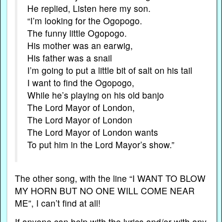
He replied, Listen here my son.
“I’m looking for the Ogopogo.
The funny little Ogopogo.
His mother was an earwig,
His father was a snail
I’m going to put a little bit of salt on his tail
I want to find the Ogopogo,
While he’s playing on his old banjo
The Lord Mayor of London,
The Lord Mayor of London
The Lord Mayor of London wants
To put him in the Lord Mayor’s show.”
The other song, with the line “I WANT TO BLOW
MY HORN BUT NO ONE WILL COME NEAR
ME”, I can’t find at all!
If anyone can help with the lyrics and/or with any