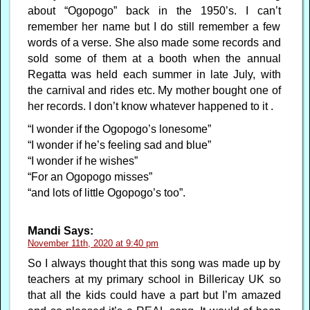
about “Ogopogo” back in the 1950’s. I can’t
remember her name but I do still remember a few
words of a verse. She also made some records and
sold some of them at a booth when the annual
Regatta was held each summer in late July, with
the carnival and rides etc. My mother bought one of
her records. I don’t know whatever happened to it .
“I wonder if the Ogopogo’s lonesome”
“I wonder if he’s feeling sad and blue”
“I wonder if he wishes”
“For an Ogopogo misses”
“and lots of little Ogopogo’s too”.
Mandi
Says:
November 11th, 2020 at 9:40 pm
So I always thought that this song was made up by
teachers at my primary school in Billericay UK so
that all the kids could have a part but I’m amazed