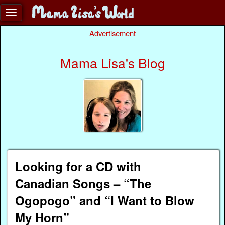
Advertisement
Mama Lisa's Blog
Looking for a CD with
Canadian Songs – “The
Ogopogo” and “I Want to Blow
My Horn”