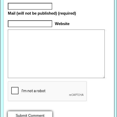
Mail (will not be published) (required)
Website