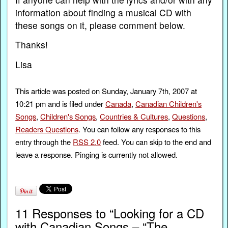
information about finding a musical CD with
these songs on it, please comment below.
Thanks!
Lisa
This article was posted on Sunday, January 7th, 2007 at
10:21 pm and is filed under
Canada
,
Canadian Children's
Songs
,
Children's Songs
,
Countries & Cultures
,
Questions
,
Readers Questions
. You can follow any responses to this
entry through the
RSS 2.0
feed. You can skip to the end and
leave a response. Pinging is currently not allowed.
11 Responses to “Looking for a CD
with Canadian Songs – “The