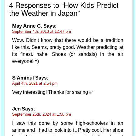
4 Responses to “How Kids Predict
the Weather in Japan”
May Anne C.
Says:
September 4th, 2013 at 12:47 pm
Wow. Didn’t know that there would be a tradition
like this. Seems, pretty good. Weather predicting at
its finest. haha. Shoes (or sandals) in the air
everyone! =)
S Aminul
Says:
April 4th, 2021 at 2:54 pm
Very interesting! Thanks for sharing ✅
Jen
Says:
September 25th, 2024 at 1:58 pm
I saw this done by some high-schoolers in an
anime and I had to look into it. Pretty cool. Her shoe