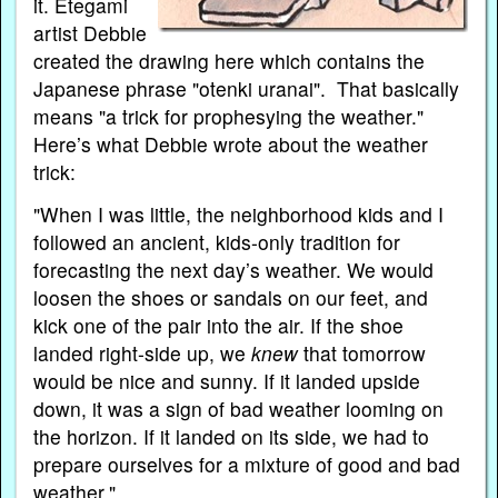
it. Etegami
artist Debbie
created the drawing here which contains the
Japanese phrase "otenki uranai". That basically
means "a trick for prophesying the weather."
Here’s what Debbie wrote about the weather
trick:
"When I was little, the neighborhood kids and I
followed an ancient, kids-only tradition for
forecasting the next day’s weather. We would
loosen the shoes or sandals on our feet, and
kick one of the pair into the air. If the shoe
landed right-side up, we
knew
that tomorrow
would be nice and sunny. If it landed upside
down, it was a sign of bad weather looming on
the horizon. If it landed on its side, we had to
prepare ourselves for a mixture of good and bad
weather."