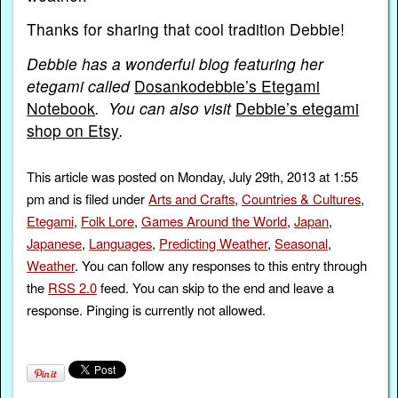
Thanks for sharing that cool tradition Debbie!
Debbie has a wonderful blog featuring her
etegami called
Dosankodebbie’s Etegami
Notebook
. You can also visit
Debbie’s etegami
shop on Etsy
.
This article was posted on Monday, July 29th, 2013 at 1:55
pm and is filed under
Arts and Crafts
,
Countries & Cultures
,
Etegami
,
Folk Lore
,
Games Around the World
,
Japan
,
Japanese
,
Languages
,
Predicting Weather
,
Seasonal
,
Weather
. You can follow any responses to this entry through
the
RSS 2.0
feed. You can skip to the end and leave a
response. Pinging is currently not allowed.