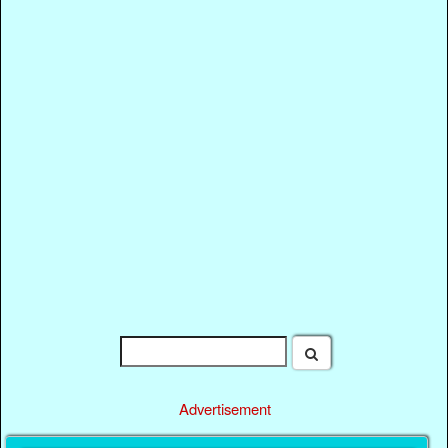
Advertisement