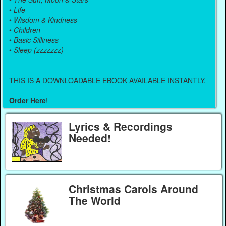
•
Life
•
Wisdom & Kindness
•
Children
•
Basic Silliness
•
Sleep (zzzzzzz)
THIS IS A DOWNLOADABLE EBOOK AVAILABLE INSTANTLY.
Order Here
!
Lyrics & Recordings
Needed!
Christmas Carols Around
The World