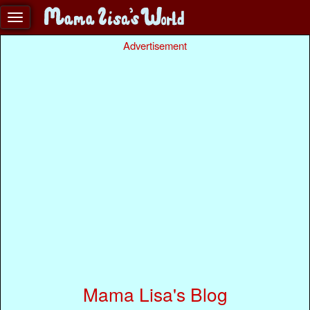
Advertisement
Mama Lisa's Blog