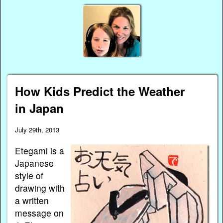
How Kids Predict the Weather
in Japan
July 29th, 2013
Etegami is a
Japanese
style of
drawing with
a written
message on