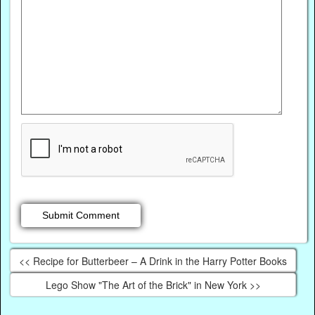
<< Recipe for Butterbeer – A Drink in the Harry Potter Books
Lego Show "The Art of the Brick" in New York >>