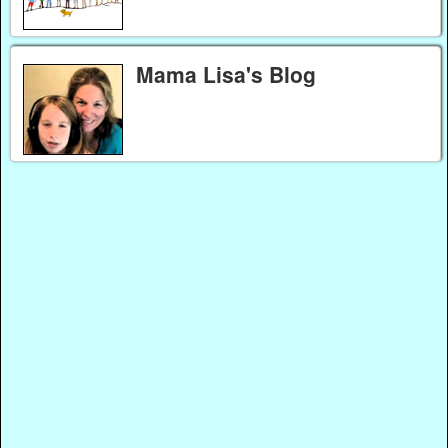
Mama Lisa's Blog