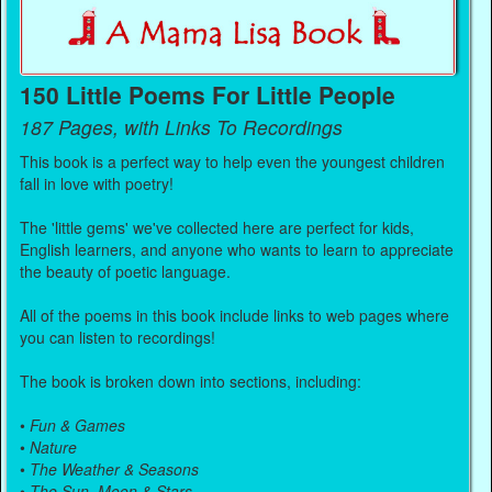
150 Little Poems For Little People
187 Pages, with Links To Recordings
This book is a perfect way to help even the youngest children
fall in love with poetry!
The 'little gems' we've collected here are perfect for kids,
English learners, and anyone who wants to learn to appreciate
the beauty of poetic language.
All of the poems in this book include links to web pages where
you can listen to recordings!
The book is broken down into sections, including:
•
Fun & Games
•
Nature
•
The Weather & Seasons
•
The Sun, Moon & Stars