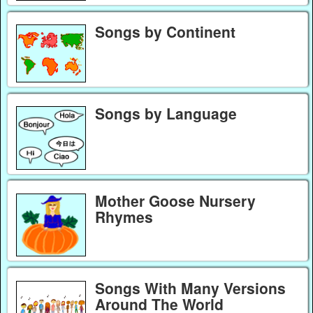
Songs by Continent
Songs by Language
Mother Goose Nursery
Rhymes
Songs With Many Versions
Around The World