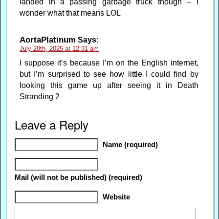
landed in a passing garbage truck though – I
wonder what that means LOL
AortaPlatinum
Says:
July 20th, 2025 at 12:31 am
I suppose it’s because I’m on the English internet,
but I’m surprised to see how little I could find by
looking this game up after seeing it in Death
Stranding 2
Leave a Reply
Name (required)
Mail (will not be published) (required)
Website