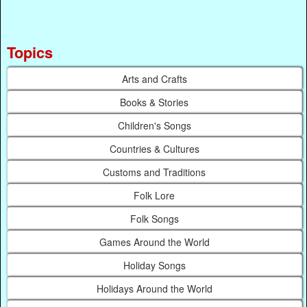
Topics
Arts and Crafts
Books & Stories
Children's Songs
Countries & Cultures
Customs and Traditions
Folk Lore
Folk Songs
Games Around the World
Holiday Songs
Holidays Around the World