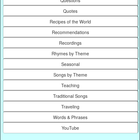
Questions
Quotes
Recipes of the World
Recommendations
Recordings
Rhymes by Theme
Seasonal
Songs by Theme
Teaching
Traditional Songs
Traveling
Words & Phrases
YouTube