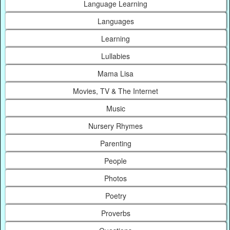
Language Learning
Languages
Learning
Lullabies
Mama Lisa
Movies, TV & The Internet
Music
Nursery Rhymes
Parenting
People
Photos
Poetry
Proverbs