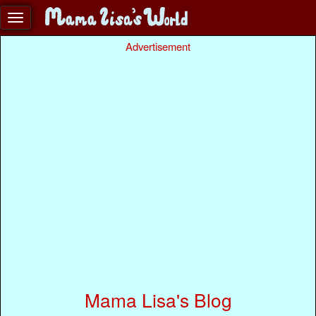
Advertisement
Mama Lisa's Blog