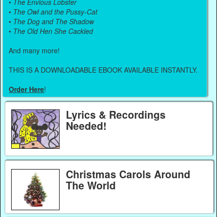
•
The Envious Lobster
•
The Owl and the Pussy-Cat
•
The Dog and The Shadow
•
The Old Hen She Cackled
And many more!
THIS IS A DOWNLOADABLE EBOOK AVAILABLE INSTANTLY.
Order Here
!
Lyrics & Recordings
Needed!
Christmas Carols Around
The World