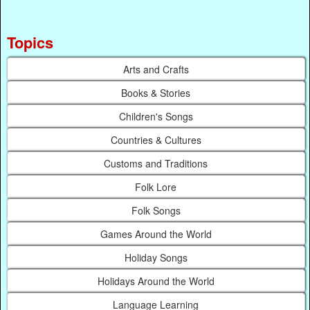
Topics
Arts and Crafts
Books & Stories
Children's Songs
Countries & Cultures
Customs and Traditions
Folk Lore
Folk Songs
Games Around the World
Holiday Songs
Holidays Around the World
Language Learning