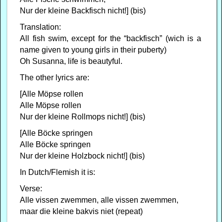
Nur der kleine Backfisch nicht!] (bis)
Translation:
All fish swim, except for the “backfisch” (wich is a
name given to young girls in their puberty)
Oh Susanna, life is beautyful.
The other lyrics are:
[Alle Möpse rollen
Alle Möpse rollen
Nur der kleine Rollmops nicht!] (bis)
[Alle Böcke springen
Alle Böcke springen
Nur der kleine Holzbock nicht!] (bis)
In Dutch/Flemish it is:
Verse:
Alle vissen zwemmen, alle vissen zwemmen,
maar die kleine bakvis niet (repeat)