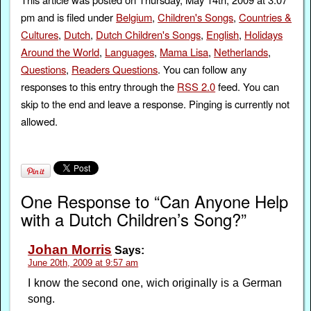
pm and is filed under
Belgium
,
Children's Songs
,
Countries &
Cultures
,
Dutch
,
Dutch Children's Songs
,
English
,
Holidays
Around the World
,
Languages
,
Mama Lisa
,
Netherlands
,
Questions
,
Readers Questions
. You can follow any
responses to this entry through the
RSS 2.0
feed. You can
skip to the end and leave a response. Pinging is currently not
allowed.
One Response to “Can Anyone Help
with a Dutch Children’s Song?”
Johan Morris
Says:
June 20th, 2009 at 9:57 am
I know the second one, wich originally is a German
song.