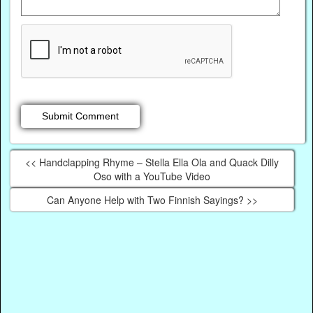
<< Handclapping Rhyme – Stella Ella Ola and Quack Dilly
Oso with a YouTube Video
Can Anyone Help with Two Finnish Sayings? >>