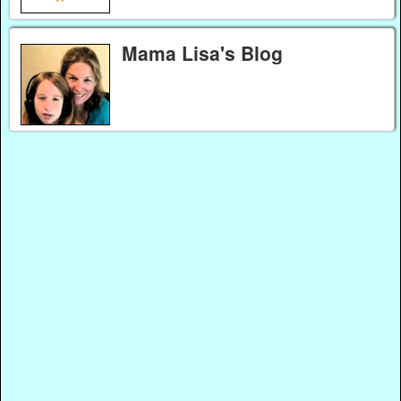
Mama Lisa's Blog