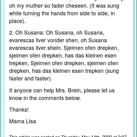
oh my muther so fader cheseen. (It was sung
while turning the hands from side to side, in
place).
2. Oh Susana: Oh Susana, oh Susana,
evarescas liver vonder shen, oh Susana
evarescas liver shein. Sjeimen ofen drepken,
sjeimen ofen drepken, has das kleinen esen
trepken, Sjeimen ofen drepken, sjeimen ofen
drepken, has das kleinen esen trepken (sung
faster and faster).
If anyone can help Mrs. Brein, please let us
know in the comments below.
Thanks!
Mama Lisa
This article was posted on Thursday, May 14th, 2009 at 3:07