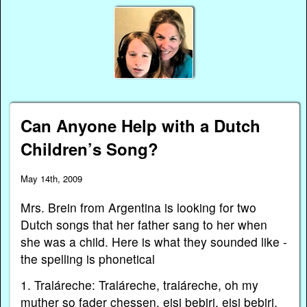
Can Anyone Help with a Dutch
Children’s Song?
May 14th, 2009
Mrs. Brein from Argentina is looking for two
Dutch songs that her father sang to her when
she was a child. Here is what they sounded like -
the spelling is phonetical
1. Traláreche: Traláreche, traláreche, oh my
muther so fader chessen, eisi bebirj, eisi bebirj,