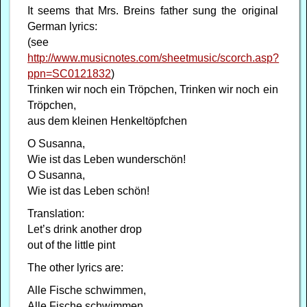
It seems that Mrs. Breins father sung the original
German lyrics:
(see
http://www.musicnotes.com/sheetmusic/scorch.asp?
ppn=SC0121832
)
Trinken wir noch ein Tröpchen, Trinken wir noch ein
Tröpchen,
aus dem kleinen Henkeltöpfchen
O Susanna,
Wie ist das Leben wunderschön!
O Susanna,
Wie ist das Leben schön!
Translation:
Let’s drink another drop
out of the little pint
The other lyrics are:
Alle Fische schwimmen,
Alle Fische schwimmen,