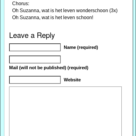
Chorus:
Oh Suzanna, wat is het leven wonderschoon (3x)
Oh Suzanna, wat is het leven schoon!
Leave a Reply
Name (required)
Mail (will not be published) (required)
Website