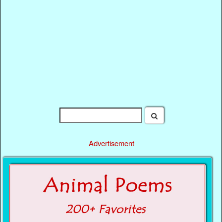
Advertisement