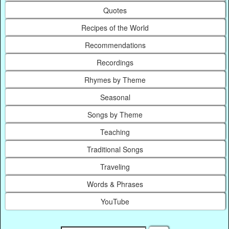
Quotes
Recipes of the World
Recommendations
Recordings
Rhymes by Theme
Seasonal
Songs by Theme
Teaching
Traditional Songs
Traveling
Words & Phrases
YouTube