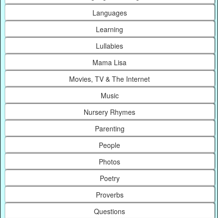
Languages
Learning
Lullabies
Mama Lisa
Movies, TV & The Internet
Music
Nursery Rhymes
Parenting
People
Photos
Poetry
Proverbs
Questions