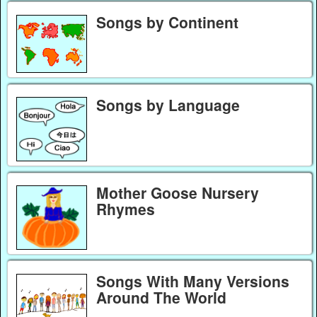
Songs by Continent
Songs by Language
Mother Goose Nursery
Rhymes
Songs With Many Versions
Around The World