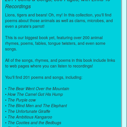
Recordings
Lions, tigers and bears! Oh, my! In this collection, you'll find
poems about those animals as well as clams, microbes, and
even a pirate's parrot!
This is our biggest book yet, featuring over 200 animal
rhymes, poems, fables, tongue twisters, and even some
songs.
All of the songs, rhymes, and poems in this book include links
to web pages where you can listen to recordings!
You'll find 201 poems and songs, including:
•
The Bear Went Over the Mountain
•
How The Camel Got His Hump
•
The Purple cow
•
The Blind Men and The Elephant
•
The Unfortunate Giraffe
•
The Ambitious Kangaroo
•
The Cooties and the Bedbugs