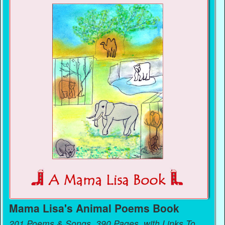
Mama Lisa's Animal Poems Book
201 Poems & Songs, 390 Pages, with Links To