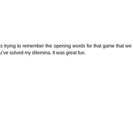
 trying to remember the opening words for that game that we 
’ve solved my dilemma. It was great fun.