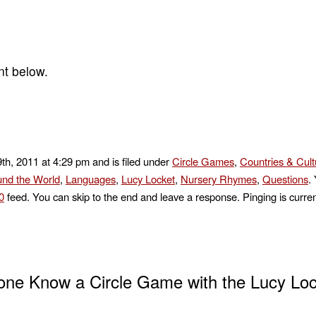
nt below.
th, 2011 at 4:29 pm and is filed under
Circle Games
,
Countries & Cult
nd the World
,
Languages
,
Lucy Locket
,
Nursery Rhymes
,
Questions
.
0
feed. You can skip to the end and leave a response. Pinging is curren
ne Know a Circle Game with the Lucy Loc