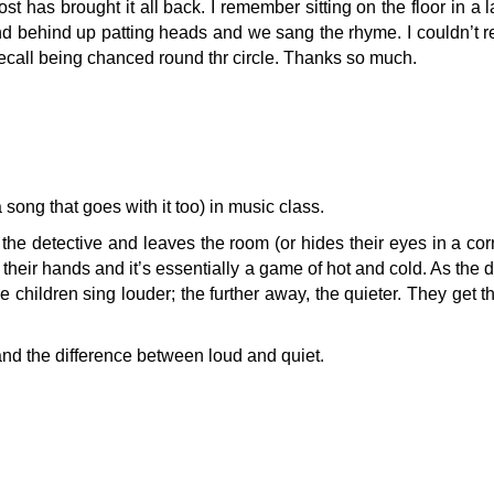
 has brought it all back. I remember sitting on the floor in a la
d behind up patting heads and we sang the rhyme. I couldn’t 
call being chanced round thr circle. Thanks so much.
 song that goes with it too) in music class.
 the detective and leaves the room (or hides their eyes in a co
e their hands and it’s essentially a game of hot and cold. As the 
he children sing louder; the further away, the quieter. They get 
tand the difference between loud and quiet.