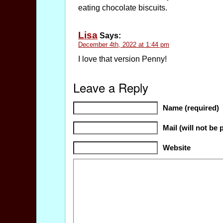
eating chocolate biscuits.
Lisa
Says:
December 4th, 2022 at 1:44 pm
I love that version Penny!
Leave a Reply
Name (required)
Mail (will not be 
Website