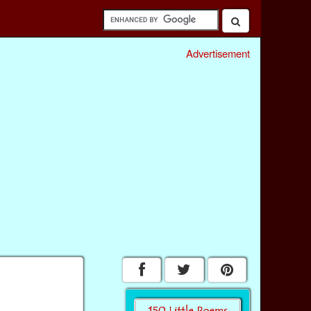
Advertisement