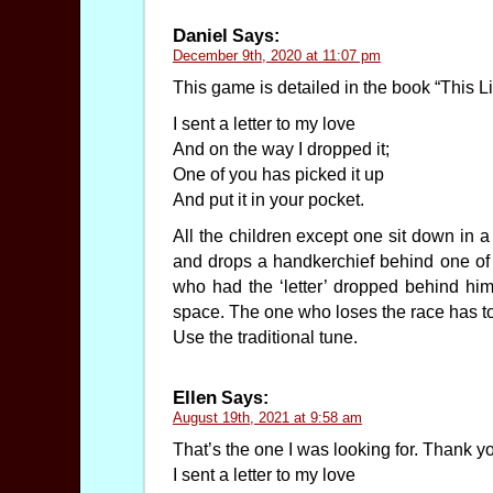
Daniel
Says:
December 9th, 2020 at 11:07 pm
This game is detailed in the book “This Li
I sent a letter to my love
And on the way I dropped it;
One of you has picked it up
And put it in your pocket.
All the children except one sit down in a
and drops a handkerchief behind one of t
who had the ‘letter’ dropped behind him 
space. The one who loses the race has to 
Use the traditional tune.
Ellen
Says:
August 19th, 2021 at 9:58 am
That’s the one I was looking for. Thank y
I sent a letter to my love