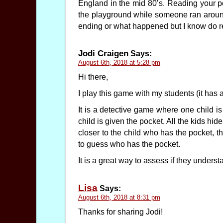
England in the mid 80’s. Reading your post
the playground while someone ran aroun
ending or what happened but I know do re
Jodi Craigen
Says:
August 6th, 2018 at 5:28 pm
Hi there,
I play this game with my students (it has a
It is a detective game where one child is
child is given the pocket. All the kids hid
closer to the child who has the pocket, t
to guess who has the pocket.
It is a great way to assess if they unders
Lisa
Says:
August 6th, 2018 at 8:31 pm
Thanks for sharing Jodi!