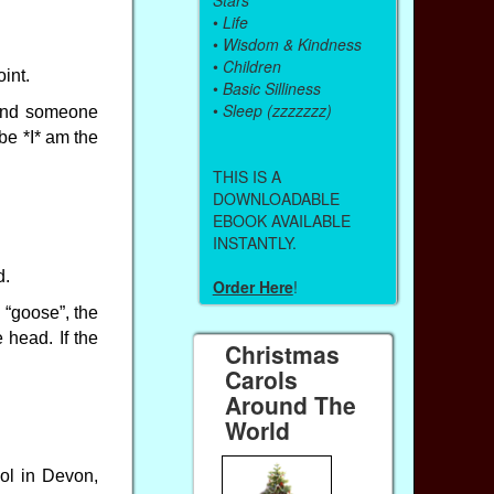
•
Life
•
Wisdom & Kindness
•
Children
int.
•
Basic Silliness
•
Sleep (zzzzzzz)
hind someone
be *I* am the
THIS IS A
DOWNLOADABLE
EBOOK AVAILABLE
INSTANTLY.
d.
Order Here
!
 “goose”, the
head. If the
Christmas
Carols
Around The
World
ool in Devon,