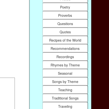
Poetry
Proverbs
Questions
Quotes
Recipes of the World
Recommendations
Recordings
Rhymes by Theme
Seasonal
Songs by Theme
Teaching
Traditional Songs
Traveling