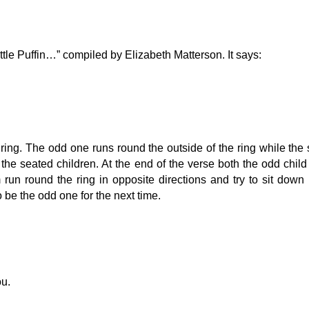
ttle Puffin…” compiled by Elizabeth Matterson. It says:
 ring. The odd one runs round the outside of the ring while the
he seated children. At the end of the verse both the odd chil
run round the ring in opposite directions and try to sit down
be the odd one for the next time.
ou.