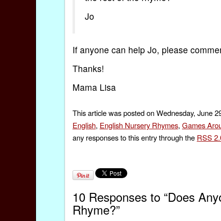
Jo
If anyone can help Jo, please comme
Thanks!
Mama Lisa
This article was posted on Wednesday, June 29
English
,
English Nursery Rhymes
,
Games Arou
any responses to this entry through the
RSS 2.
10 Responses to “Does Anyo
Rhyme?”