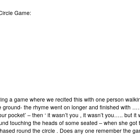
Circle Game:
ying a game where we recited this with one person walki
the ground- the rhyme went on longer and finished with …
our pocket’ – then ‘ it wasn’t you , it wasn’t you….. but i
 round touching the heads of some seated – when she got t
 chased round the circle . Does any one remember the g