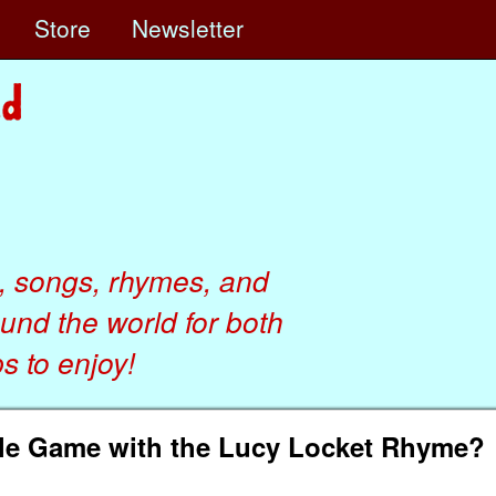
e
Store
Newsletter
, songs, rhymes, and
ound the world for both
 to enjoy!
le Game with the Lucy Locket Rhyme?