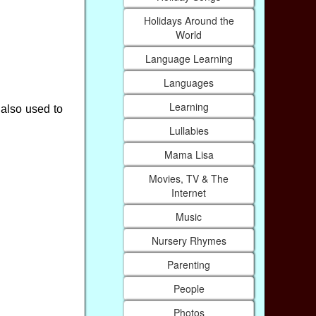
Holidays Around the
World
Language Learning
Languages
Learning
also used to
Lullabies
Mama Lisa
Movies, TV & The
Internet
Music
Nursery Rhymes
Parenting
People
Photos