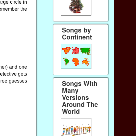
rge circle in
remember the
Songs by
Continent
rner) and one
detective gets
three guesses
Songs With
Many
Versions
Around The
World