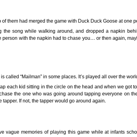
up of them had merged the game with Duck Duck Goose at one po
sang the song while walking around, and dropped a napkin be
 person with the napkin had to chase you… or then again, may
s called “Mailman” in some places. It’s played all over the worl
 each kid sitting in the circle on the head and when we got to
hase the one who was going around tapping everyone on the 
e tapper. If not, the tapper would go around again.
have vague memories of playing this game while at infants sch