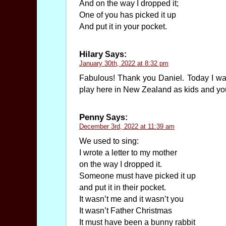
And on the way I dropped it;
One of you has picked it up
And put it in your pocket.
Hilary
Says:
January 30th, 2022 at 8:32 pm
Fabulous! Thank you Daniel. Today I was
play here in New Zealand as kids and you
Penny
Says:
December 3rd, 2022 at 11:39 am
We used to sing:
I wrote a letter to my mother
on the way I dropped it.
Someone must have picked it up
and put it in their pocket.
It wasn’t me and it wasn’t you
It wasn’t Father Christmas
It must have been a bunny rabbit