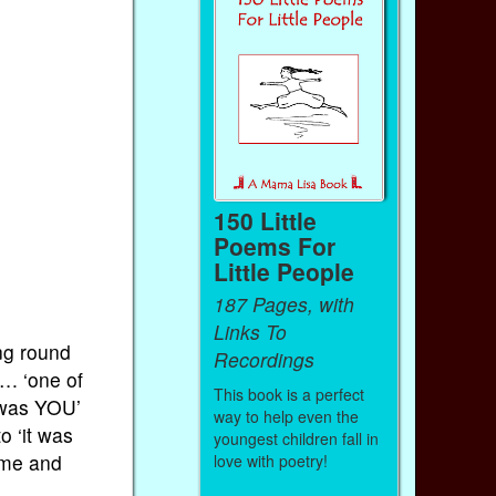
150 Little
Poems For
Little People
187 Pages, with
Links To
ng round
Recordings
…. ‘one of
This book is a perfect
t was YOU’
way to help even the
o ‘it was
youngest children fall in
ame and
love with poetry!