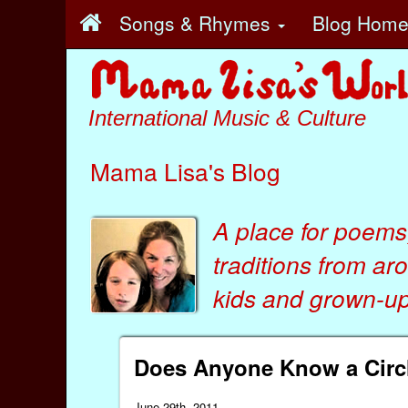
Songs & Rhymes
Blog Hom
International Music & Culture
Mama Lisa's Blog
A place for poems
traditions from ar
kids
and
grown-ups
Does Anyone Know a Circ
June 29th, 2011