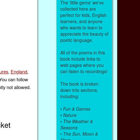
The 'little gems' we've
collected here are
perfect for kids, English
learners, and anyone
who wants to learn to
appreciate the beauty of
poetic language.
All of the poems in this
book include links to
web pages where you
can listen to recordings!
ures
,
England
,
 You can follow
The book is broken
tly not allowed.
down into sections,
including:
•
Fun & Games
•
Nature
•
The Weather &
ket
Seasons
•
The Sun, Moon &
Stars