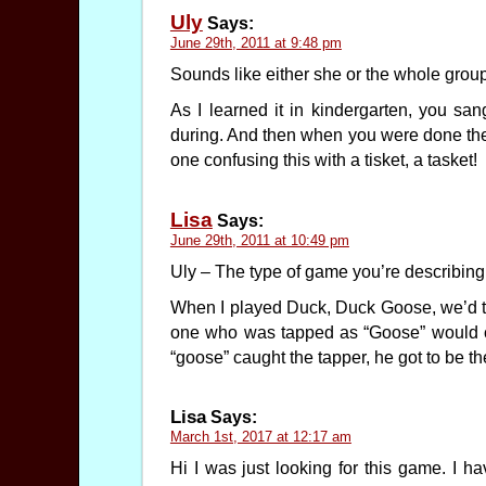
Uly
Says:
June 29th, 2011 at 9:48 pm
Sounds like either she or the whole gro
As I learned it in kindergarten, you 
during. And then when you were done the
one confusing this with a tisket, a tasket!
Lisa
Says:
June 29th, 2011 at 10:49 pm
Uly – The type of game you’re describing i
When I played Duck, Duck Goose, we’d tap
one who was tapped as “Goose” would c
“goose” caught the tapper, he got to be th
Lisa
Says:
March 1st, 2017 at 12:17 am
Hi I was just looking for this game. I 