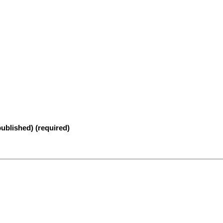
published) (required)