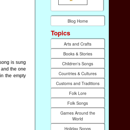
Blog Home
Topics
Arts and Crafts
Books & Stories
 song is sung
Children's Songs
d and the one
Countries & Cultures
 in the empty
Customs and Traditions
Folk Lore
Folk Songs
Games Around the
World
Holiday Songs