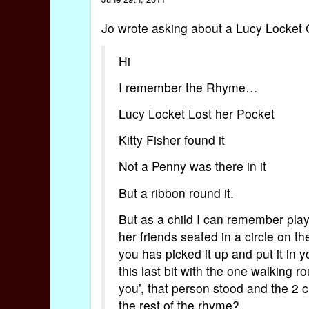
Jo wrote asking about a Lucy Locket 
Hi
I remember the Rhyme…
Lucy Locket Lost her Pocket
Kitty Fisher found it
Not a Penny was there in it
But a ribbon round it.
But as a child I can remember pla
her friends seated in a circle on 
you has picked it up and put it in y
this last bit with the one walking
you’, that person stood and the 2
the rest of the rhyme?