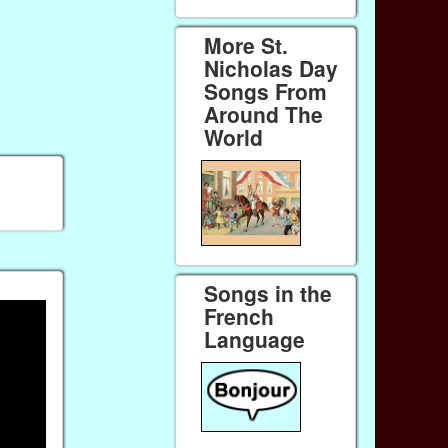
More St.
Nicholas Day
Songs From
Around The
World
Songs in the
French
Language