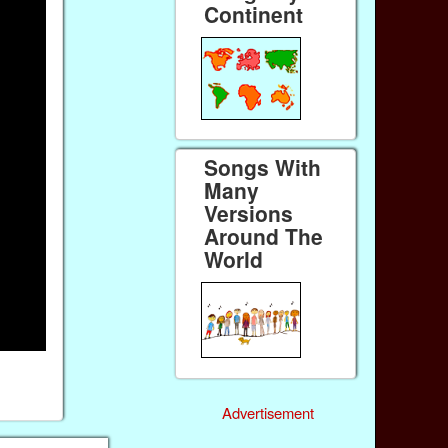
Continent
Songs With
Many
Versions
Around The
World
Advertisement