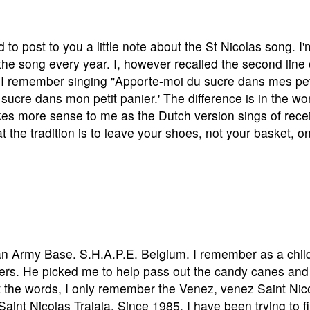
to post to you a little note about the St Nicolas song. I'
he song every year. I, however recalled the second line 
ent. I remember singing "Apporte-moi du sucre dans mes pet
 sucre dans mon petit panier.' The difference is in the wo
kes more sense to me as the Dutch version sings of rece
at the tradition is to leave your shoes, not your basket, o
can Army Base. S.H.A.P.E. Belgium. I remember as a chil
liers. He picked me to help pass out the candy canes and
et the words, I only remember the Venez, venez Saint Nic
int Nicolas Tralala. Since 1985, I have been trying to f