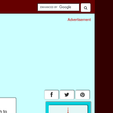
Advertisement
h to