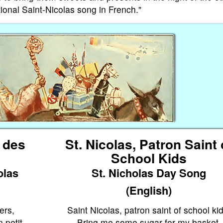
tional Saint-Nicolas song in French."
n des
St. Nicolas, Patron Saint 
School Kids
olas
St. Nicholas Day Song
(English)
ers,
Saint Nicolas, patron saint of school kid
 petit
Bring me some sugar for my basket.