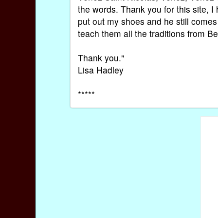
the words. Thank you for this site, I h
put out my shoes and he still comes to
teach them all the traditions from 
Thank you."
Lisa Hadley
*****