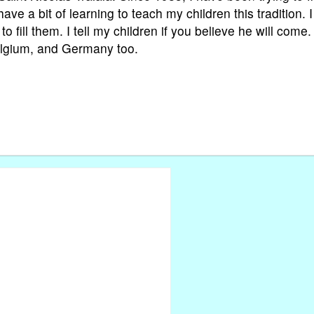
ave a bit of learning to teach my children this tradition. I 
 fill them. I tell my children if you believe he will come. 
Belgium, and Germany too.