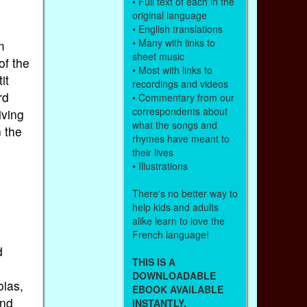
• Full text of each in the
original language
• English translations
• Many with links to
m
sheet music
of the
• Most with links to
it
recordings and videos
rd
• Commentary from our
correspondents about
iving
what the songs and
n the
rhymes have meant to
their lives
• Illustrations
There's no better way to
help kids and adults
alike learn to love the
French language!
d
THIS IS A
DOWNLOADABLE
olas,
EBOOK AVAILABLE
ind
INSTANTLY.