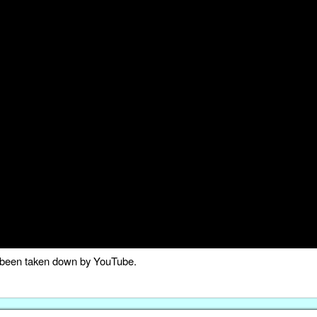
as been taken down by YouTube.