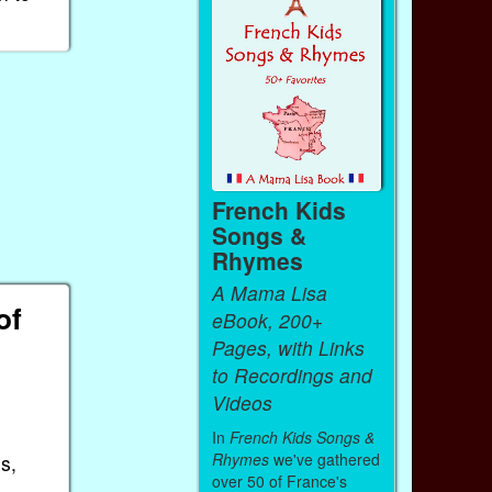
French Kids
Songs &
Rhymes
A Mama Lisa
of
eBook, 200+
Pages, with Links
to Recordings and
Videos
In
French Kids Songs &
Rhymes
we've gathered
s,
over 50 of France's