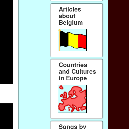
Articles
about
Belgium
Countries
and Cultures
in Europe
Songs by