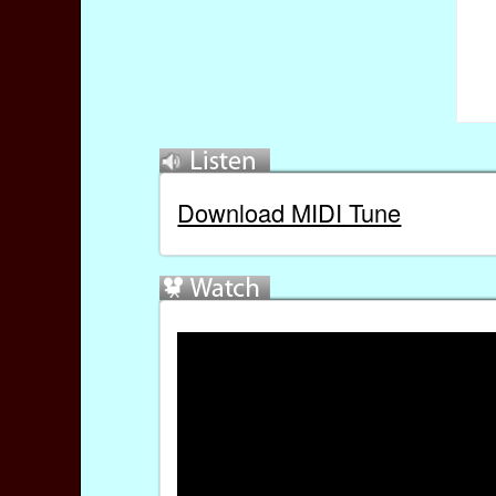
Download MIDI Tune