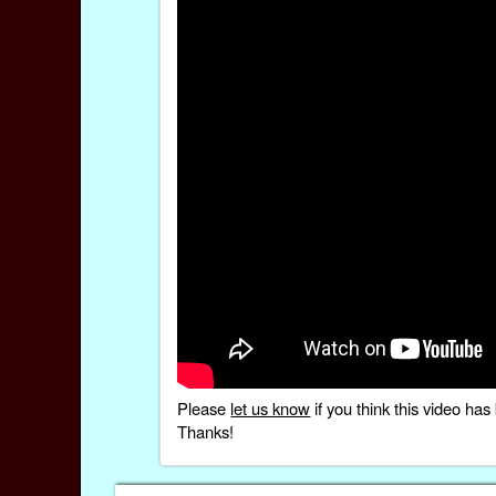
Please
let us know
if you think this video h
Thanks!