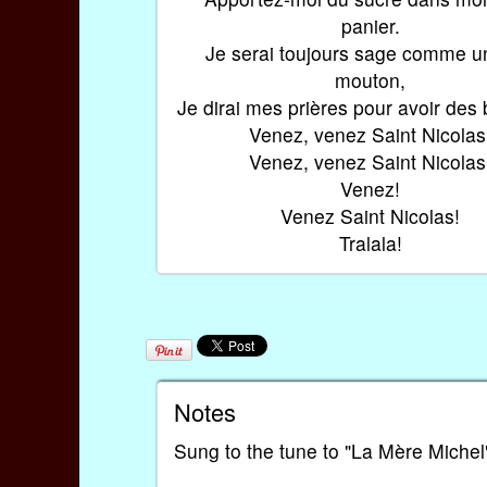
panier.
Je serai toujours sage comme un
mouton,
Je dirai mes prières pour avoir des
Venez, venez Saint Nicolas
Venez, venez Saint Nicolas
Venez!
Venez Saint Nicolas!
Tralala!
Notes
Sung to the tune to "La Mère Michel