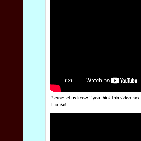
Please
let us know
if you think this video h
Thanks!