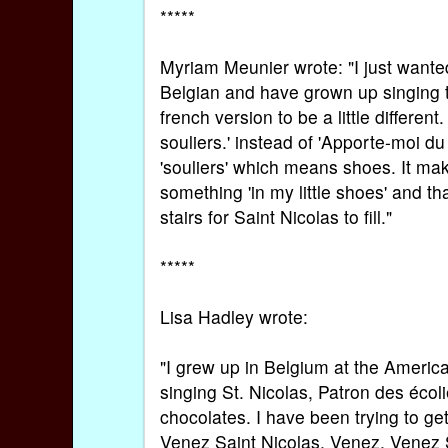
*****
Myriam Meunier wrote: "I just wanted 
Belgian and have grown up singing t
french version to be a little differ
souliers.' instead of 'Apporte-moi du
'souliers' which means shoes. It ma
something 'in my little shoes' and th
stairs for Saint Nicolas to fill."
*****
Lisa Hadley wrote:
"I grew up in Belgium at the Ameri
singing St. Nicolas, Patron des éco
chocolates. I have been trying to g
Venez Saint Nicolas, Venez, Venez Sa