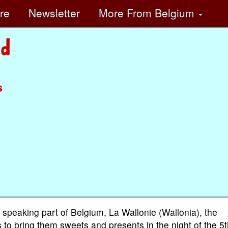
ore
Newsletter
More
From Belgium
s
 speaking part of Belgium, La Wallonie (Wallonia), the
s to bring them sweets and presents in the night of the 5t