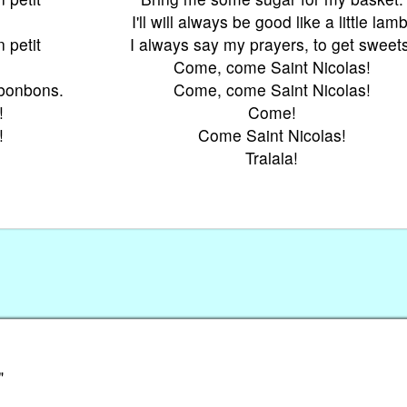
I'll will always be good like a little lamb
 petit
I always say my prayers, to get sweets
Come, come Saint Nicolas!
 bonbons.
Come, come Saint Nicolas!
!
Come!
!
Come Saint Nicolas!
Tralala!
"