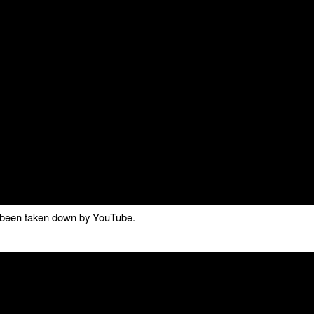
as been taken down by YouTube.