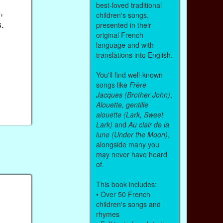
best-loved traditional
,
children's songs,
.
presented in their
original French
language and with
translations into English.
You'll find well-known
songs like
Frère
Jacques (Brother John)
,
Alouette, gentille
alouette (Lark, Sweet
Lark)
and
Au clair de la
lune (Under the Moon)
,
alongside many you
may never have heard
of.
This book includes:
• Over 50 French
children's songs and
rhymes