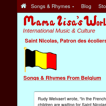
Songs & Rhymes
Blog
St
International Music & Culture
Saint Nicolas, Patron des écolier
Songs & Rhymes From Belgium
Rudy Welvaert wrote, "In the French
children are waiting for Saint Nicola