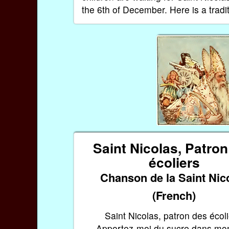
the 6th of December. Here is a tradi
Saint Nicolas, Patro
écoliers
Chanson de la Saint Nic
(French)
Saint Nicolas, patron des écoli
Apportez-moi du sucre dans mon