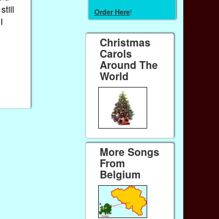
still
Order Here
!
I
Christmas
Carols
Around The
World
More Songs
From
Belgium