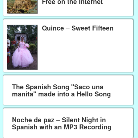
Free on the Internet
Quince – Sweet Fifteen
The Spanish Song "Saco una
manita" made into a Hello Song
Noche de paz – Silent Night in
Spanish with an MP3 Recording