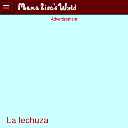
Advertisement
La lechuza