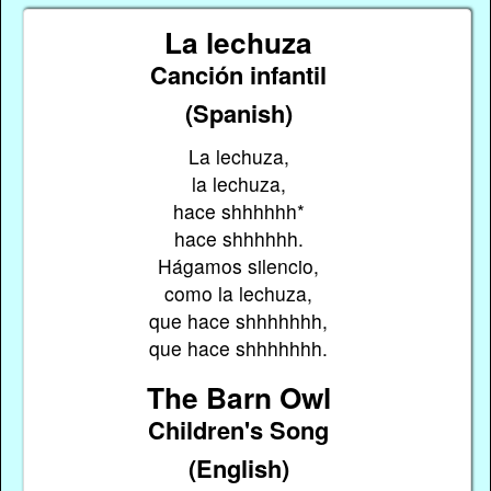
La lechuza
Canción infantil
(Spanish)
La lechuza,
la lechuza,
hace shhhhhh*
hace shhhhhh.
Hágamos silencio,
como la lechuza,
que hace shhhhhhh,
que hace shhhhhhh.
The Barn Owl
Children's Song
(English)