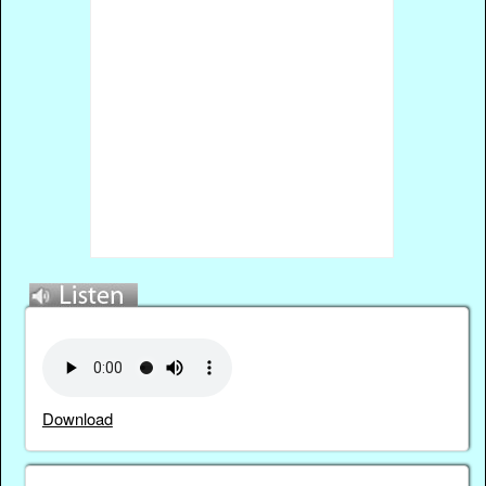
Download