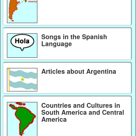
Songs in the Spanish
Language
Articles about Argentina
Countries and Cultures in
South America and Central
America