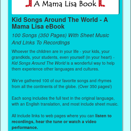
Kid Songs Around The World - A
Mama Lisa eBook
100 Songs (350 Pages) With Sheet Music
And Links To Recordings
Whoever the children are in your life - your kids, your
grandkids, your students, even yourself (in your heart) -
Kid Songs Around The World
is a wonderful way to help
them experience other languages and cultures.
We've gathered 100 of our favorite songs and rhymes
from all the continents of the globe. (Over 350 pages!)
Each song includes the full text in the original language,
with an English translation, and most include sheet music.
All include links to web pages where you can
listen to
recordings, hear the tune or watch a video
performance.