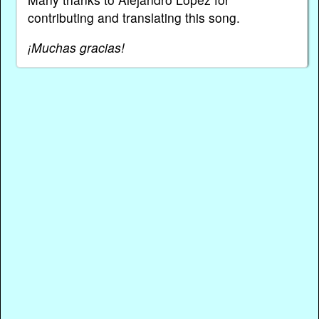
contributing and translating this song.
¡Muchas gracias!