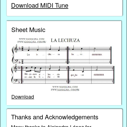
Download MIDI Tune
Sheet Music
Download
Thanks and Acknowledgements
Many thanks to Alejandro López for