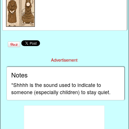
Advertisement
Notes
*Shhhh is the sound used to indicate to
someone (especially children) to stay quiet.