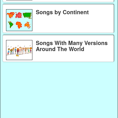
Songs by Continent
Songs With Many Versions
Around The World