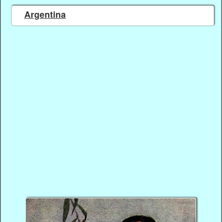
Argentina