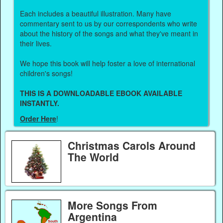
Each includes a beautiful illustration. Many have
commentary sent to us by our correspondents who write
about the history of the songs and what they've meant in
their lives.
We hope this book will help foster a love of international
children's songs!
THIS IS A DOWNLOADABLE EBOOK AVAILABLE
INSTANTLY.
Order Here
!
Christmas Carols Around
The World
More Songs From
Argentina