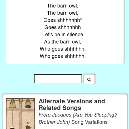
The barn owl,
The barn owl,
Goes shhhhhhh*
Goes shhhhhhh
Let's be in silence
As the barn owl,
Who goes shhhhhh,
Who goes shhhhhh.
Alternate Versions and
Related Songs
Frère Jacques (Are You Sleeping?
Brother John)
Song Variations