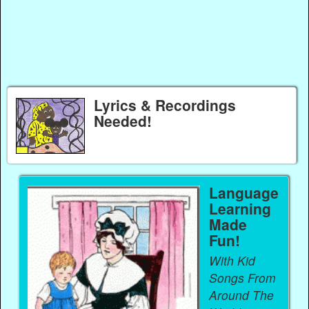
Lyrics & Recordings
Needed!
Language
Learning
Made
Fun!
With Kid
Songs From
Around The