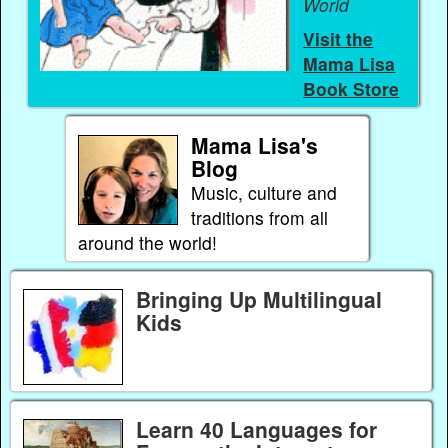
World
Visit the
Mama Lisa
Book Store
Mama Lisa's
Blog
Music, culture and
traditions from all
around the world!
Bringing Up Multilingual
Kids
Learn 40 Languages for