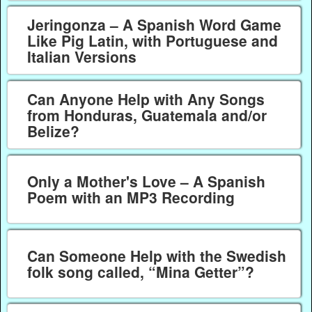
Jeringonza – A Spanish Word Game
Like Pig Latin, with Portuguese and
Italian Versions
Can Anyone Help with Any Songs
from Honduras, Guatemala and/or
Belize?
Only a Mother's Love – A Spanish
Poem with an MP3 Recording
Can Someone Help with the Swedish
folk song called, “Mina Getter”?