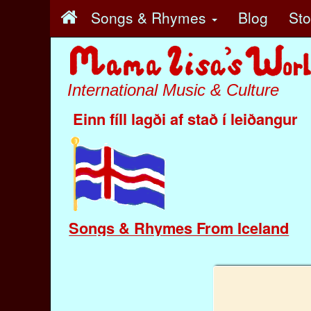
Songs & Rhymes
Blog
St
International Music & Culture
Einn fíll lagði af stað í leiðangur
Songs & Rhymes From Iceland