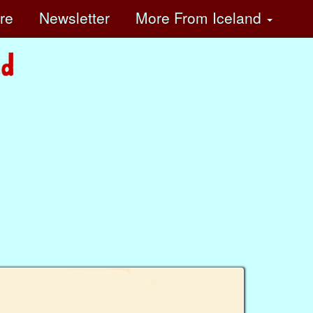
ore
Newsletter
More
From Iceland