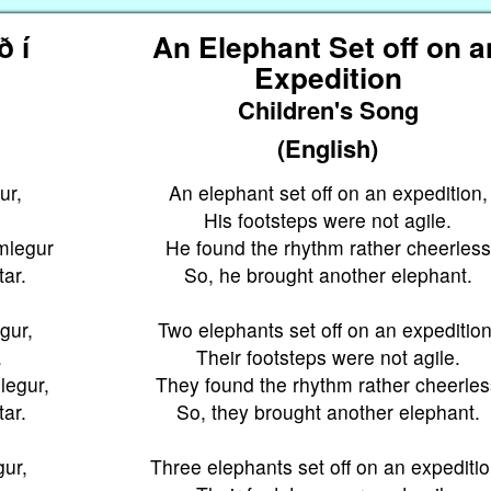
ð í
An Elephant Set off on a
Expedition
Children's Song
(English)
ur,
An elephant set off on an expedition,
His footsteps were not agile.
mlegur
He found the rhythm rather cheerless
tar.
So, he brought another elephant.
ngur,
Two elephants set off on an expedition
.
Their footsteps were not agile.
legur,
They found the rhythm rather cheerles
tar.
So, they brought another elephant.
gur,
Three elephants set off on an expeditio