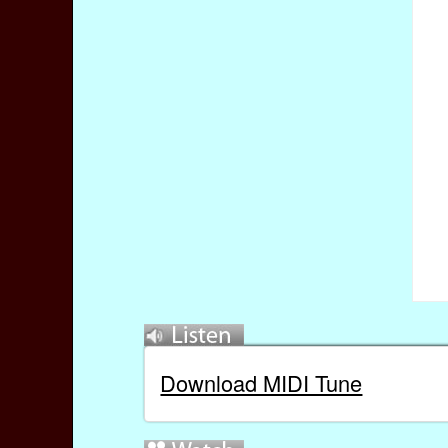
Download MIDI Tune