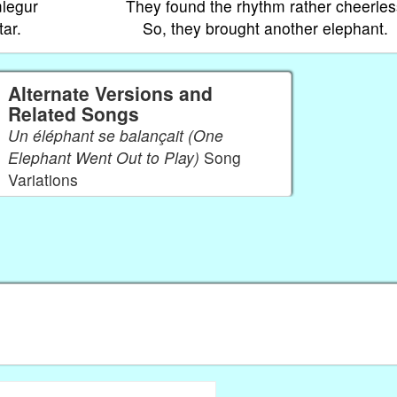
mlegur
They found the rhythm rather cheerles
tar.
So, they brought another elephant.
Alternate Versions and
Related Songs
Un éléphant se balançait (One
Elephant Went Out to Play)
Song
Variations