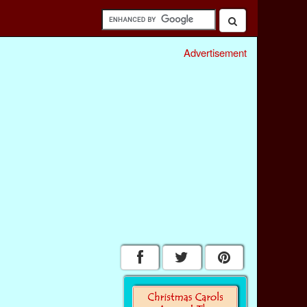
Advertisement