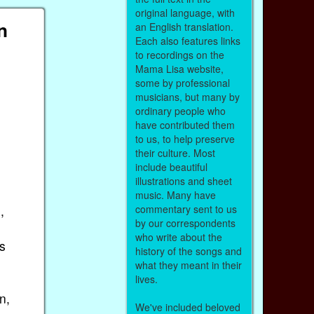
original language, with
n
an English translation.
Each also features links
to recordings on the
Mama Lisa website,
some by professional
musicians, but many by
ordinary people who
have contributed them
to us, to help preserve
their culture. Most
include beautiful
illustrations and sheet
music. Many have
,
commentary sent to us
by our correspondents
who write about the
s
history of the songs and
what they meant in their
lives.
n,
We've included beloved