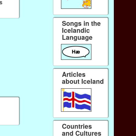
s
Songs in the
Icelandic
Language
Articles
about Iceland
Countries
and Cultures