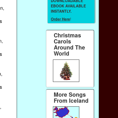
DOWNLOADABLE
EBOOK AVAILABLE
n,
INSTANTLY.
Order Here
!
s
Christmas
Carols
n,
Around The
World
s
n,
s
More Songs
From Iceland
,