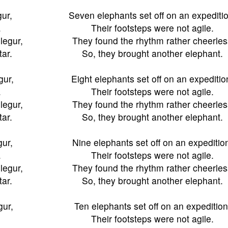
gur,
Seven elephants set off on an expeditio
.
Their footsteps were not agile.
legur,
They found the rhythm rather cheerles
tar.
So, they brought another elephant.
gur,
Eight elephants set off on an expeditio
.
Their footsteps were not agile.
legur,
They found the rhythm rather cheerles
tar.
So, they brought another elephant.
gur,
Nine elephants set off on an expeditio
.
Their footsteps were not agile.
legur,
They found the rhythm rather cheerles
tar.
So, they brought another elephant.
gur,
Ten elephants set off on an expedition
Their footsteps were not agile.