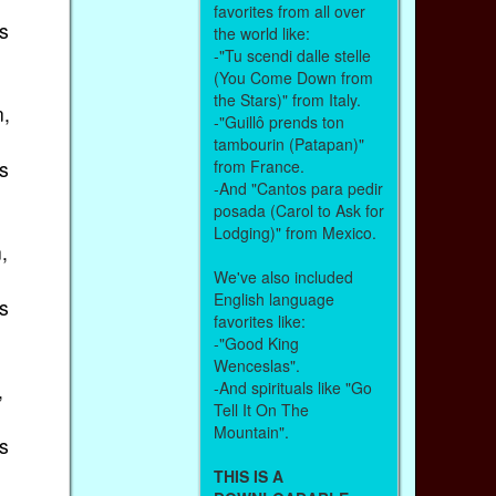
favorites from all over
s
the world like:
-"Tu scendi dalle stelle
(You Come Down from
the Stars)" from Italy.
n,
-"Guillô prends ton
tambourin (Patapan)"
s
from France.
-And "Cantos para pedir
posada (Carol to Ask for
Lodging)" from Mexico.
,
We've also included
English language
s
favorites like:
-"Good King
Wenceslas".
,
-And spirituals like "Go
Tell It On The
Mountain".
s
THIS IS A