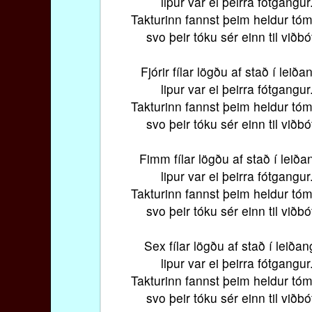
lipur var ei þeirra fótgangur
Takturinn fannst þeim heldur tóm
svo þeir tóku sér einn til viðbó
Fjórir fílar lögðu af stað í leiða
lipur var ei þeirra fótgangur
Takturinn fannst þeim heldur tóm
svo þeir tóku sér einn til viðbó
Fimm fílar lögðu af stað í leiða
lipur var ei þeirra fótgangur
Takturinn fannst þeim heldur tóm
svo þeir tóku sér einn til viðbó
Sex fílar lögðu af stað í leiðan
lipur var ei þeirra fótgangur
Takturinn fannst þeim heldur tóm
svo þeir tóku sér einn til viðbó