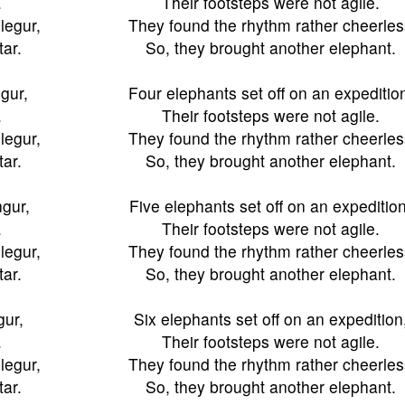
.
Their footsteps were not agile.
legur,
They found the rhythm rather cheerles
tar.
So, they brought another elephant.
ngur,
Four elephants set off on an expeditio
.
Their footsteps were not agile.
legur,
They found the rhythm rather cheerles
tar.
So, they brought another elephant.
ngur,
Five elephants set off on an expedition
.
Their footsteps were not agile.
legur,
They found the rhythm rather cheerles
tar.
So, they brought another elephant.
gur,
Six elephants set off on an expedition
.
Their footsteps were not agile.
legur,
They found the rhythm rather cheerles
tar.
So, they brought another elephant.