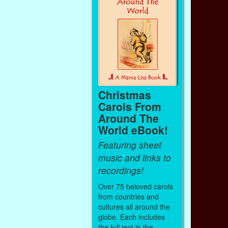
Christmas
Carols From
Around The
World eBook!
Featuring sheet
music and links to
recordings!
Over 75 beloved carols
from countries and
cultures all around the
globe. Each includes
the full text in the