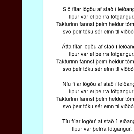
Sjö fílar lögðu af stað í leiðan
lipur var ei þeirra fótgangur
Takturinn fannst þeim heldur tóm
svo þeir tóku sér einn til viðbó
Átta fílar lögðu af stað í leiðan
lipur var ei þeirra fótgangur
Takturinn fannst þeim heldur tóm
svo þeir tóku sér einn til viðbó
Níu fílar lögðu af stað í leiðan
lipur var ei þeirra fótgangur
Takturinn fannst þeim heldur tóm
svo þeir tóku sér einn til viðbó
Tíu fílar lögðu’ af stað í leiðan
lipur var þeirra fótgangur.