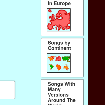
in Europe
Songs by
Continent
Songs With
Many
Versions
Around The