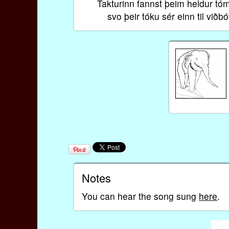
Takturinn fannst þeim heldur tó
svo þeir tóku sér einn til viðbó
Notes
You can hear the song sung
here
.