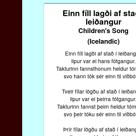
Einn fíll lagði af sta
leiðangur
Children's Song
(Icelandic)
Einn fíll lagði af stað í leiðang
lipur var ei hans fótgangur.
Takturinn fannsthonum heldur tó
svo hann tók sér einn til viðbó
Tveir fílar lögðu af stað í leiða
lipur var ei þeirra fótgangur
Takturinn fannst þeim heldur tóm
svo þeir tóku sér einn til viðbó
Þrír fílar lögðu af stað í leiðan