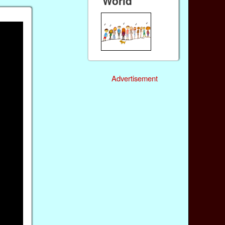
World
Advertisement