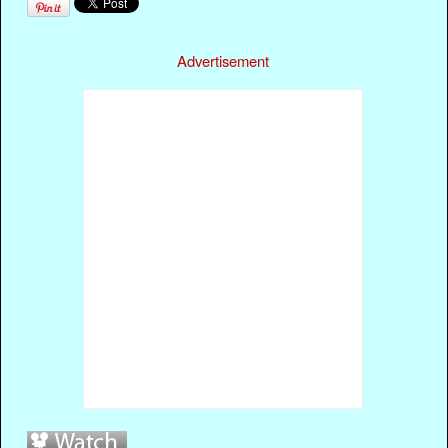
Advertisement