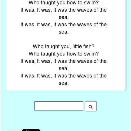
Who taught you how to swim?
It was, it was, it was the waves of the
sea,
It was, it was, it was the waves of the
sea.
Who taught you, little fish?
Who taught you how to swim?
It was, it was, it was the waves of the
sea,
It was, it was, it was the waves of the
sea.