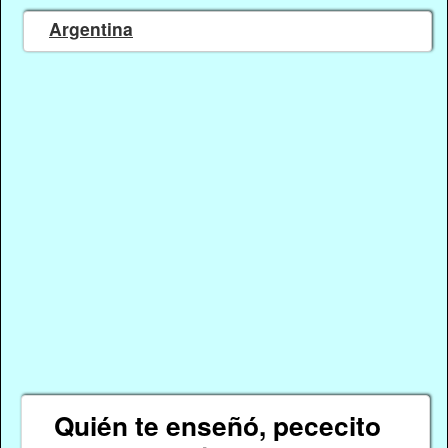
Argentina
Quién te enseñó, pececito