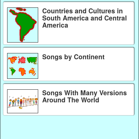
Countries and Cultures in
South America and Central
America
Songs by Continent
Songs With Many Versions
Around The World