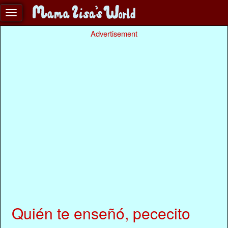
Advertisement
Quién te enseñó, pececito