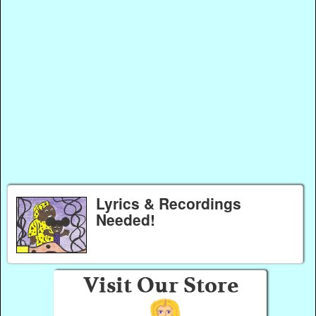
Lyrics & Recordings
Needed!