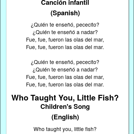
Canción infantil
(Spanish)
¿Quién te enseñó, pececito?
¿Quién te enseñó a nadar?
Fue, fue, fueron las olas del mar,
Fue, fue, fueron las olas del mar.
¿Quién te enseñó, pececito?
¿Quién te enseñó a nadar?
Fue, fue, fueron las olas del mar,
Fue, fue, fueron las olas del mar.
Who Taught You, Little Fish?
Children's Song
(English)
Who taught you, little fish?