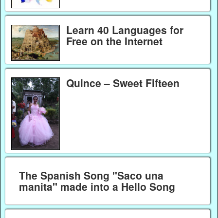
Learn 40 Languages for
Free on the Internet
Quince – Sweet Fifteen
The Spanish Song "Saco una
manita" made into a Hello Song