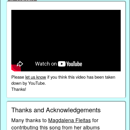
Please
let us know
if you think this video has been taken
down by YouTube.
Thanks!
Thanks and Acknowledgements
Many thanks to
Magdalena Fleitas
for
contributing this song from her albums