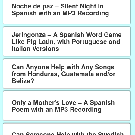
Noche de paz – Silent Night in
Spanish with an MP3 Recording
Jeringonza – A Spanish Word Game
Like Pig Latin, with Portuguese and
Italian Versions
Can Anyone Help with Any Songs
from Honduras, Guatemala and/or
Belize?
Only a Mother's Love – A Spanish
Poem with an MP3 Recording
Can Someone Help with the Swedish