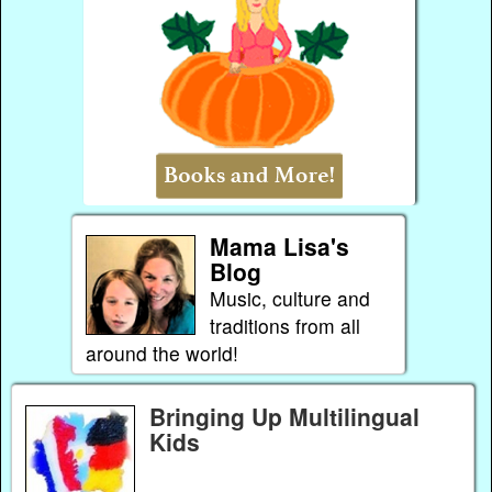
Mama Lisa's
Blog
Music, culture and
traditions from all
around the world!
Bringing Up Multilingual
Kids