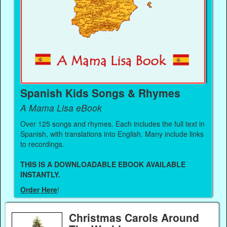
Spanish Kids Songs & Rhymes
A Mama Lisa eBook
Over 125 songs and rhymes. Each includes the full text in
Spanish, with translations into English. Many include links
to recordings.
THIS IS A DOWNLOADABLE EBOOK AVAILABLE
INSTANTLY.
Order Here
!
Christmas Carols Around