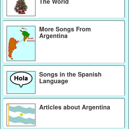
The World
More Songs From
Argentina
Songs in the Spanish
Language
Articles about Argentina