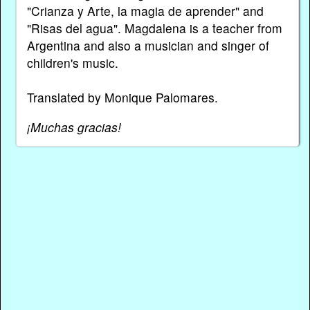
"Crianza y Arte, la magia de aprender" and
"Risas del agua". Magdalena is a teacher from
Argentina and also a musician and singer of
children's music.
Translated by Monique Palomares.
¡Muchas gracias!