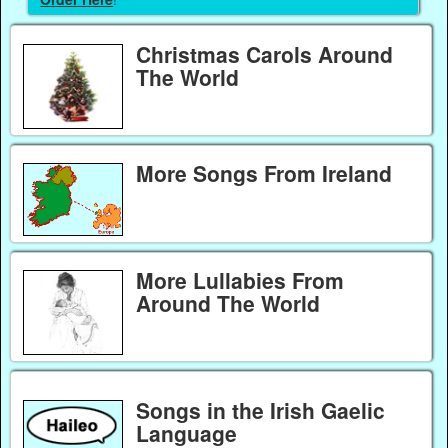
Christmas Carols Around
The World
More Songs From Ireland
More Lullabies From
Around The World
Songs in the Irish Gaelic
Language