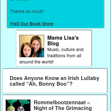
Thanks so much!
Visit Our Book Store
Mama Lisa's
Blog
Music, culture and
traditions from all
around the world!
Does Anyone Know an Irish Lullaby
called “Ah, Bonny Boo”?
Rommelbootzennaat –
Night of The Grimacing