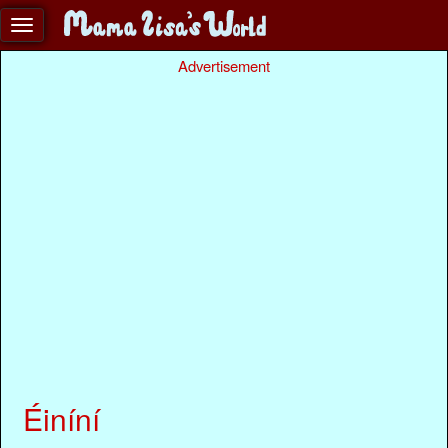
Advertisement
Éiníní