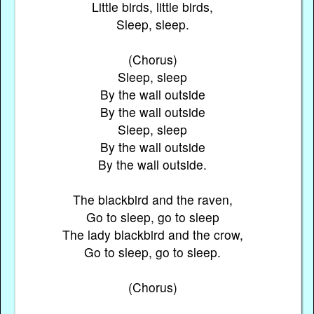
Little birds, little birds,
Sleep, sleep.
(Chorus)
Sleep, sleep
By the wall outside
By the wall outside
Sleep, sleep
By the wall outside
By the wall outside.
The blackbird and the raven,
Go to sleep, go to sleep
The lady blackbird and the crow,
Go to sleep, go to sleep.
(Chorus)