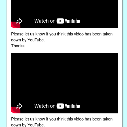
Please
let us know
if you think this video has been taken
down by YouTube.
Thanks!
Please
let us know
if you think this video has been taken
down by YouTube.