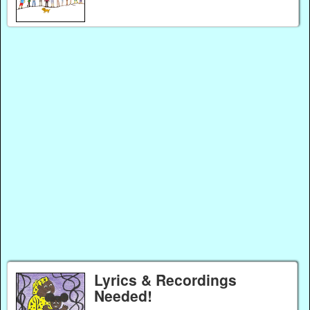
Lyrics & Recordings
Needed!