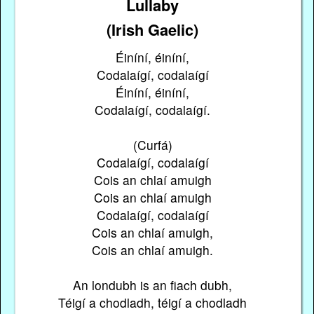
Lullaby
(Irish Gaelic)
Éiníní, éiníní,
Codalaígí, codalaígí
Éiníní, éiníní,
Codalaígí, codalaígí.
(Curfá)
Codalaígí, codalaígí
Cois an chlaí amuigh
Cois an chlaí amuigh
Codalaígí, codalaígí
Cois an chlaí amuigh,
Cois an chlaí amuigh.
An londubh is an fiach dubh,
Téigí a chodladh, téigí a chodladh