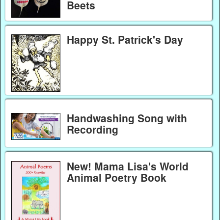
Beets
Happy St. Patrick's Day
Handwashing Song with
Recording
New! Mama Lisa's World
Animal Poetry Book