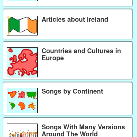
Articles about Ireland
Countries and Cultures in
Europe
Songs by Continent
Songs With Many Versions
Around The World