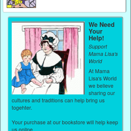
We Need
Your
Help!
Support
Mama Lisa's
World
At Mama
Lisa's World
we believe
sharing our
cultures and traditions can help bring us
togehter.
Your purchase at our bookstore will help keep
us online.