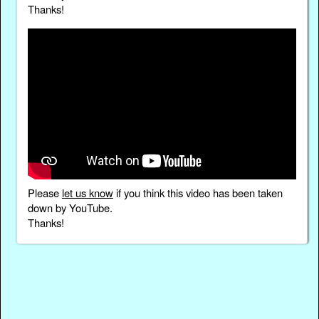
Thanks!
Please
let us know
if you think this video has been taken
down by YouTube.
Thanks!