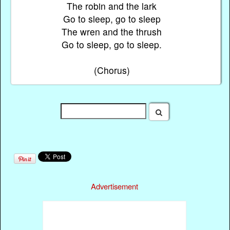
The robin and the lark
Go to sleep, go to sleep
The wren and the thrush
Go to sleep, go to sleep.
(Chorus)
Advertisement