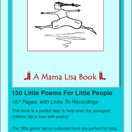
150 Little Poems For Little People
187 Pages, with Links To Recordings
This book is a perfect way to help even the youngest
children fall in love with poetry!
The 'little gems' we've collected here are perfect for kids,