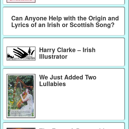
Can Anyone Help with the Origin and
Lyrics of an Irish or Scottish Song?
Harry Clarke – Irish
Illustrator
We Just Added Two
Lullabies