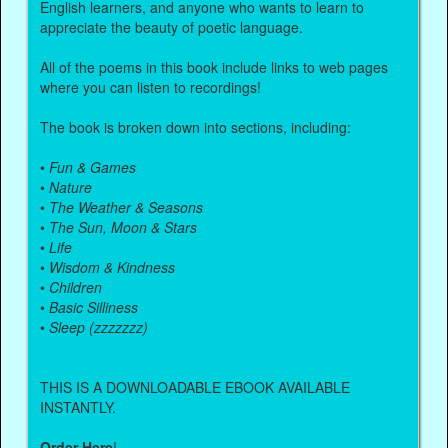
English learners, and anyone who wants to learn to
appreciate the beauty of poetic language.
All of the poems in this book include links to web pages
where you can listen to recordings!
The book is broken down into sections, including:
•
Fun & Games
•
Nature
•
The Weather & Seasons
•
The Sun, Moon & Stars
•
Life
•
Wisdom & Kindness
•
Children
•
Basic Silliness
•
Sleep (zzzzzzz)
THIS IS A DOWNLOADABLE EBOOK AVAILABLE
INSTANTLY.
Order Here
!