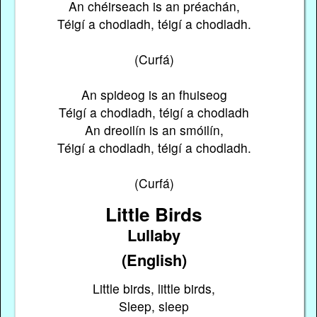
An chéirseach is an préachán,
Téigí a chodladh, téigí a chodladh.
(Curfá)
An spideog is an fhuiseog
Téigí a chodladh, téigí a chodladh
An dreoilín is an smóilín,
Téigí a chodladh, téigí a chodladh.
(Curfá)
Little Birds
Lullaby
(English)
Little birds, little birds,
Sleep, sleep