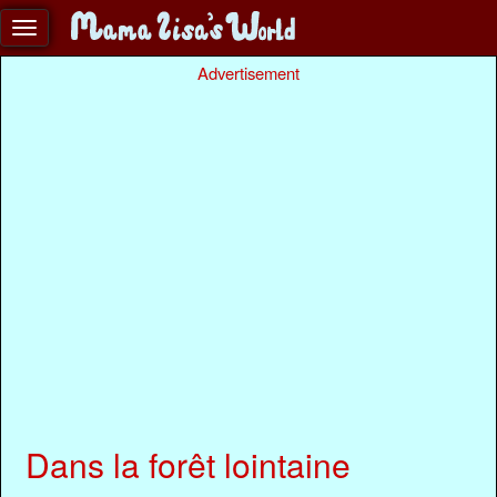
Advertisement
Dans la forêt lointaine