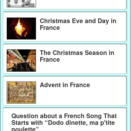
Christmas Eve and Day in
France
The Christmas Season in
France
Advent in France
Question about a French Song That
Starts with “Dodo dinette, ma p'tite
poulette”