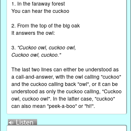
1. In the faraway forest
You can hear the cuckoo
2. From the top of the big oak
It answers the owl:
3.
"Cuckoo owl, cuckoo owl,
Cuckoo owl, cuckoo."
The last two lines can either be understood as
a call-and-answer, with the owl calling "cuckoo"
and the cuckoo calling back "owl", or it can be
understood as only the cuckoo calling, "Cuckoo
owl, cuckoo owl". In the latter case, "cuckoo"
can also mean "peek-a-boo" or "hi!".