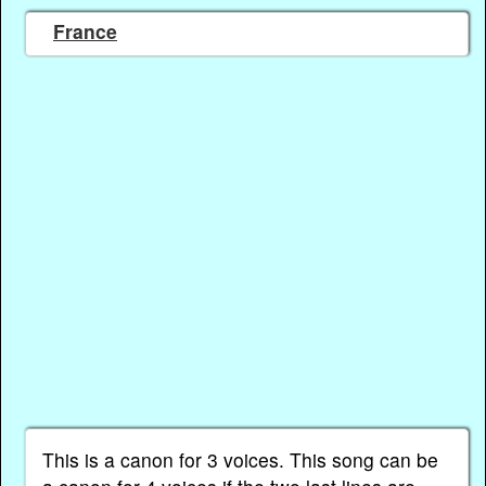
France
This is a canon for 3 voices. This song can be