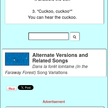
3. "Cuckoo, cuckoo"*
You can hear the cuckoo.
Alternate Versions and
Related Songs
Dans la forêt lointaine (In the
Faraway Forest)
Song Variations
Advertisement