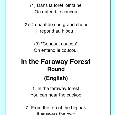
(1) Dans la forêt lointaine
On entend le coucou
(2) Du haut de son grand chêne
Il répond au hibou :
(3) "Coucou, coucou"
On entend le coucou.
In the Faraway Forest
Round
(English)
1. In the faraway forest
You can hear the cuckoo
2. From the top of the big oak
It answers the owl: