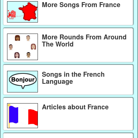
More Songs From France
More Rounds From Around
The World
Songs in the French
Language
Articles about France