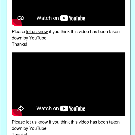
Please
let us know
if you think this video has been taken
down by YouTube.
Thanks!
Please
let us know
if you think this video has been taken
down by YouTube.
Thanks!