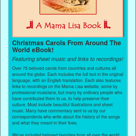
Christmas Carols From Around The
World eBook!
Featuring sheet music and links to recordings!
Over 75 beloved carols from countries and cultures all
around the globe. Each includes the full text in the original
language, with an English translation. Each also features
links to recordings on the Mama Lisa website, some by
professional musicians, but many by ordinary people who
have contributed them to us, to help preserve their
culture. Most include beautiful illustrations and sheet
music. Many have commentary sent to us by our
correspondents who write about the history of the songs
and what they meant in their lives.
We've included beloved favorites from all over the world