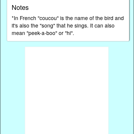
Notes
*In French "coucou" is the name of the bird and
it's also the "song" that he sings. It can also
mean "peek-a-boo" or "hi".