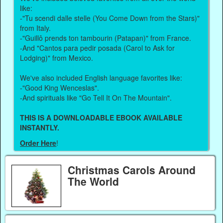
like:
-"Tu scendi dalle stelle (You Come Down from the Stars)"
from Italy.
-"Guillô prends ton tambourin (Patapan)" from France.
-And "Cantos para pedir posada (Carol to Ask for
Lodging)" from Mexico.
We've also included English language favorites like:
-"Good King Wenceslas".
-And spirituals like "Go Tell It On The Mountain".
THIS IS A DOWNLOADABLE EBOOK AVAILABLE
INSTANTLY.
Order Here
!
Christmas Carols Around
The World