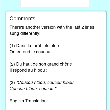
Comments
There's another version with the last 2 lines
sung differently:
(1) Dans la forêt lointaine
On entend le coucou
(2) Du haut de son grand chêne
Il répond au hibou :
(3)
"Coucou hibou, coucou hibou,
Coucou hibou, coucou."
English Translation: