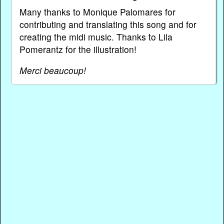
Many thanks to Monique Palomares for
contributing and translating this song and for
creating the midi music. Thanks to Lila
Pomerantz for the illustration!
Merci beaucoup!