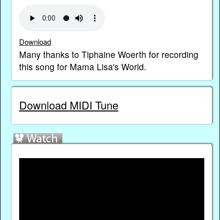
Download
Many thanks to Tiphaine Woerth for recording
this song for Mama Lisa's World.
Download MIDI Tune