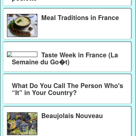
Meal Traditions in France
Taste Week in France (La
Semaine du Go�t)
What Do You Call The Person Who's
“It” in Your Country?
Beaujolais Nouveau