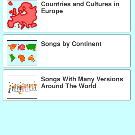
Countries and Cultures in
Europe
Songs by Continent
Songs With Many Versions
Around The World