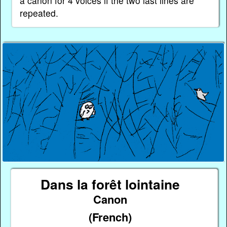
a canon for 4 voices if the two last lines are
repeated.
Dans la forêt lointaine
Canon
(French)