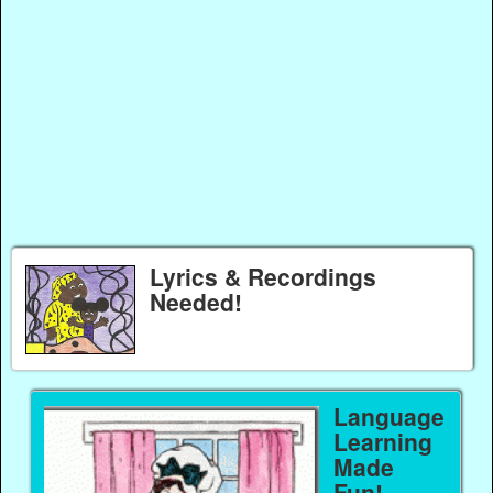
Lyrics & Recordings
Needed!
Language
Learning
Made
Fun!