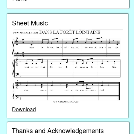
Sheet Music
Download
Thanks and Acknowledgements