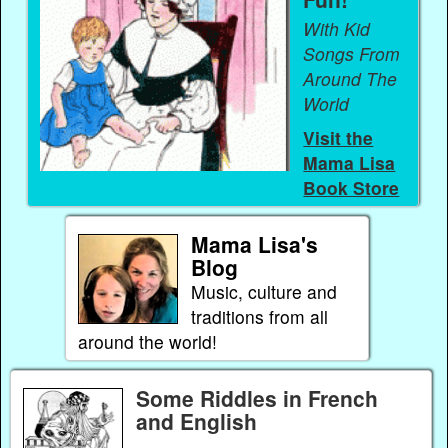
With Kid
Songs From
Around The
World
Visit the
Mama Lisa
Book Store
Mama Lisa's
Blog
Music, culture and
traditions from all
around the world!
Some Riddles in French
and English