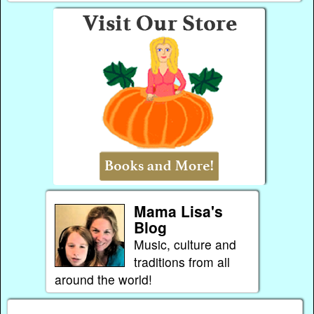
Mama Lisa's
Blog
Music, culture and
traditions from all
around the world!