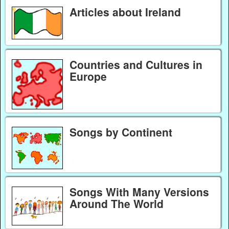
Articles about Ireland
Countries and Cultures in
Europe
Songs by Continent
Songs With Many Versions
Around The World