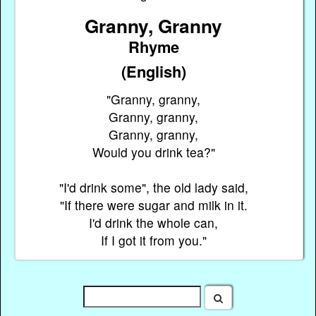
Granny, Granny
Rhyme
(English)
"Granny, granny,
Granny, granny,
Granny, granny,
Would you drink tea?"
"I'd drink some", the old lady said,
"If there were sugar and milk in it.
I'd drink the whole can,
If I got it from you."