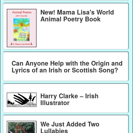
New! Mama Lisa's World
Animal Poetry Book
Can Anyone Help with the Origin and
Lyrics of an Irish or Scottish Song?
Harry Clarke – Irish
Illustrator
We Just Added Two
Lullabies