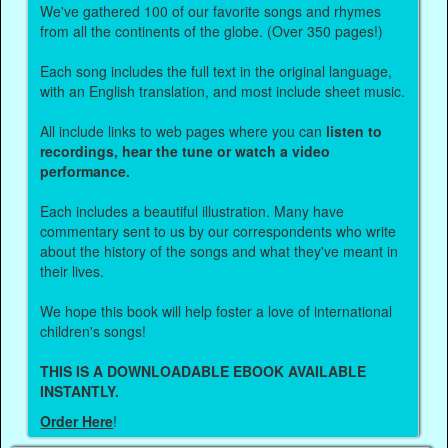
We've gathered 100 of our favorite songs and rhymes
from all the continents of the globe. (Over 350 pages!)
Each song includes the full text in the original language,
with an English translation, and most include sheet music.
All include links to web pages where you can
listen to
recordings, hear the tune or watch a video
performance.
Each includes a beautiful illustration. Many have
commentary sent to us by our correspondents who write
about the history of the songs and what they've meant in
their lives.
We hope this book will help foster a love of international
children's songs!
THIS IS A DOWNLOADABLE EBOOK AVAILABLE
INSTANTLY.
Order Here
!