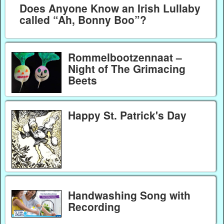
Does Anyone Know an Irish Lullaby
called “Ah, Bonny Boo”?
Rommelbootzennaat –
Night of The Grimacing
Beets
Happy St. Patrick's Day
Handwashing Song with
Recording