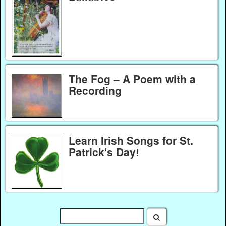
The Fog – A Poem with a
Recording
Learn Irish Songs for St.
Patrick's Day!