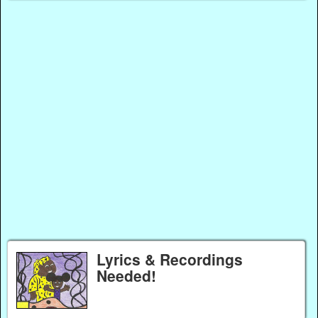
Lyrics & Recordings
Needed!