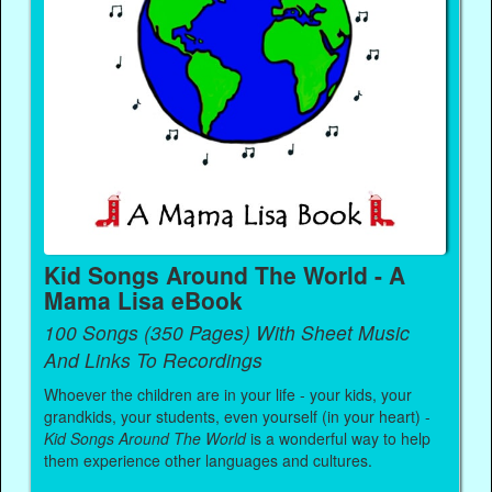
Kid Songs Around The World - A
Mama Lisa eBook
100 Songs (350 Pages) With Sheet Music
And Links To Recordings
Whoever the children are in your life - your kids, your
grandkids, your students, even yourself (in your heart) -
Kid Songs Around The World
is a wonderful way to help
them experience other languages and cultures.