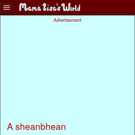
Advertisement
A sheanbhean