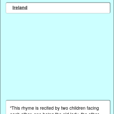
Ireland
"This rhyme is recited by two children facing