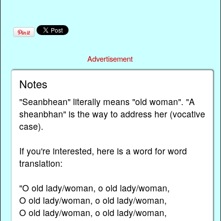
Advertisement
Notes
"Seanbhean" literally means "old woman". "A
sheanbhan" is the way to address her (vocative
case).
If you're interested, here is a word for word
translation:
"O old lady/woman, o old lady/woman,
O old lady/woman, o old lady/woman,
O old lady/woman, o old lady/woman,