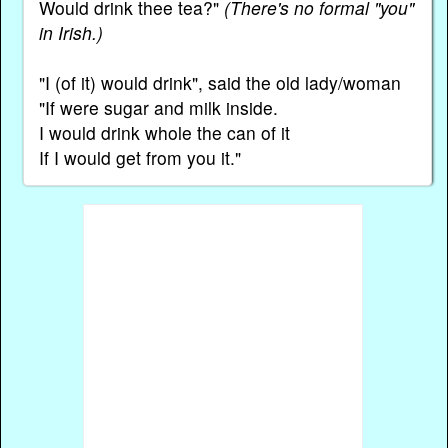
Would drink thee tea?"
(There's no formal "you"
in Irish.)
"I (of it) would drink", said the old lady/woman
"If were sugar and milk inside.
I would drink whole the can of it
If I would get from you it."