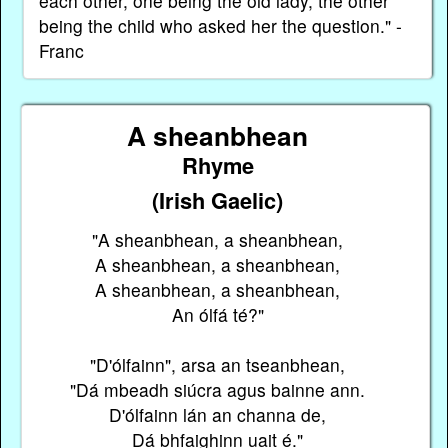
each other, one being the old lady, the other
being the child who asked her the question." -
Franc
A sheanbhean
Rhyme
(Irish Gaelic)
"A sheanbhean, a sheanbhean,
A sheanbhean, a sheanbhean,
A sheanbhean, a sheanbhean,
An ólfá té?"
"D'ólfainn", arsa an tseanbhean,
"Dá mbeadh siúcra agus bainne ann.
D'ólfainn lán an channa de,
Dá bhfaighinn uait é."