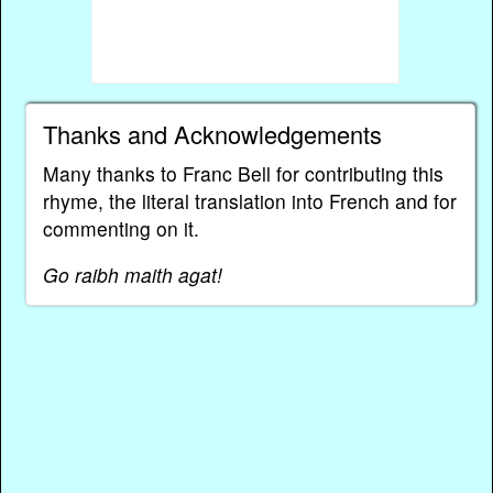
Thanks and Acknowledgements
Many thanks to Franc Bell for contributing this
rhyme, the literal translation into French and for
commenting on it.
Go raibh maith agat!