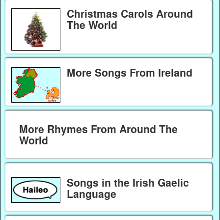
Christmas Carols Around
The World
More Songs From Ireland
More Rhymes From Around The
World
Songs in the Irish Gaelic
Language