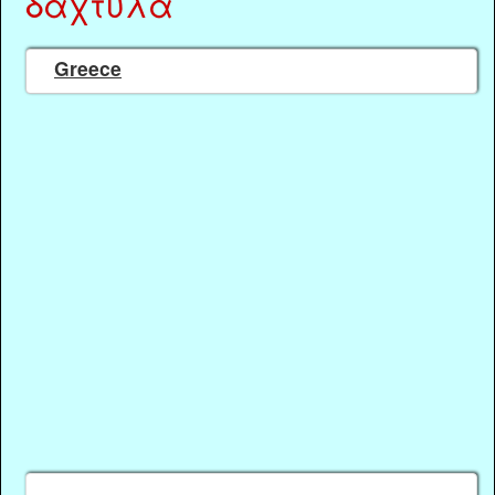
δάχτυλα
Greece