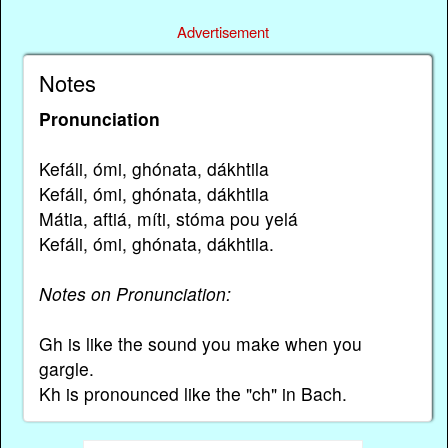
Advertisement
Notes
Pronunciation
Kefáli, ómi, ghónata, dákhtila
Kefáli, ómi, ghónata, dákhtila
Mátia, aftiá, míti, stóma pou yelá
Kefáli, ómi, ghónata, dákhtila.
Notes on Pronunciation:
Gh is like the sound you make when you
gargle.
Kh is pronounced like the "ch" in Bach.