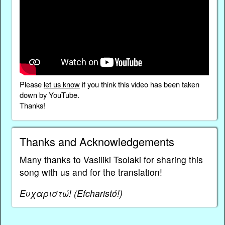
Please
let us know
if you think this video has been taken
down by YouTube.
Thanks!
Thanks and Acknowledgements
Many thanks to Vasiliki Tsolaki for sharing this
song with us and for the translation!
Ευχαριστώ! (Efcharistó!)