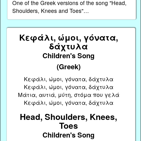
One of the Greek versions of the song "Head,
Shoulders, Knees and Toes"…
Κεφάλι, ώμοι, γόνατα,
δάχτυλα
Children's Song
(Greek)
Κεφάλι, ώμοι, γόνατα, δάχτυλα
Κεφάλι, ώμοι, γόνατα, δάχτυλα
Μάτια, αυτιά, μύτη, στόμα που γελά
Κεφάλι, ώμοι, γόνατα, δάχτυλα
Head, Shoulders, Knees,
Toes
Children's Song