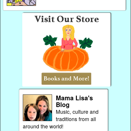
Mama Lisa's
Blog
Music, culture and
traditions from all
around the world!