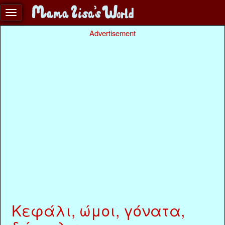
Advertisement
Κεφάλι, ώμοι, γόνατα,