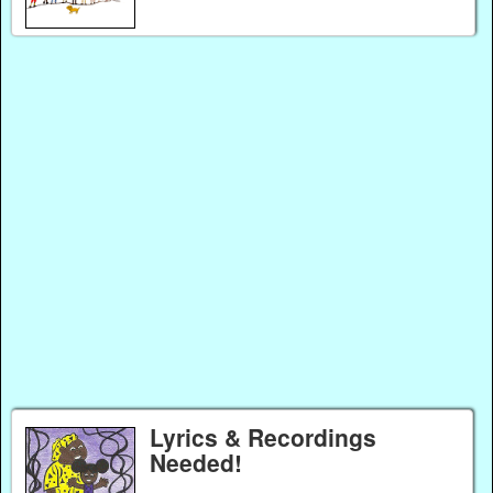
Lyrics & Recordings
Needed!