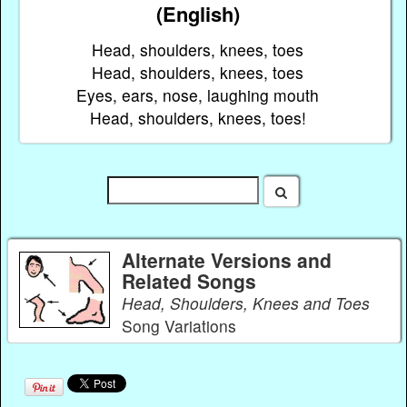
(English)
Head, shoulders, knees, toes
Head, shoulders, knees, toes
Eyes, ears, nose, laughing mouth
Head, shoulders, knees, toes!
Alternate Versions and
Related Songs
Head, Shoulders, Knees and Toes
Song Variations