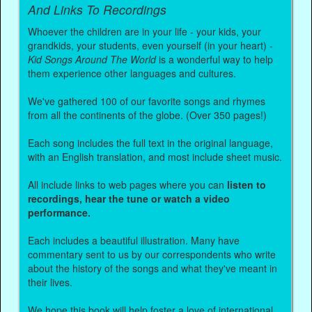
And Links To Recordings
Whoever the children are in your life - your kids, your
grandkids, your students, even yourself (in your heart) -
Kid Songs Around The World
is a wonderful way to help
them experience other languages and cultures.
We've gathered 100 of our favorite songs and rhymes
from all the continents of the globe. (Over 350 pages!)
Each song includes the full text in the original language,
with an English translation, and most include sheet music.
All include links to web pages where you can
listen to
recordings, hear the tune or watch a video
performance.
Each includes a beautiful illustration. Many have
commentary sent to us by our correspondents who write
about the history of the songs and what they've meant in
their lives.
We hope this book will help foster a love of international