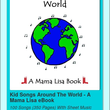
Kid Songs Around The World - A
Mama Lisa eBook
100 Songs (350 Pages) With Sheet Music