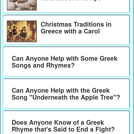
Christmas Traditions in
Greece with a Carol
Can Anyone Help with Some Greek
Songs and Rhymes?
Can Anyone Help with the Greek
Song "Underneath the Apple Tree"?
Does Anyone Know of a Greek
Rhyme that's Said to End a Fight?