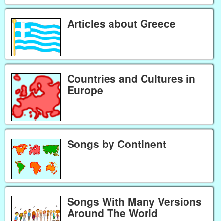
Articles about Greece
Countries and Cultures in
Europe
Songs by Continent
Songs With Many Versions
Around The World