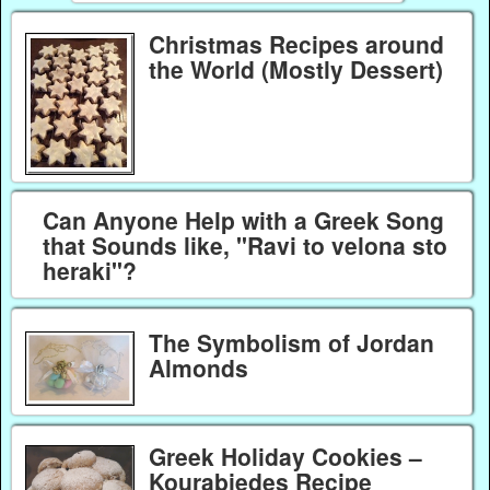
Christmas Recipes around
the World (Mostly Dessert)
Can Anyone Help with a Greek Song
that Sounds like, "Ravi to velona sto
heraki"?
The Symbolism of Jordan
Almonds
Greek Holiday Cookies –
Kourabiedes Recipe