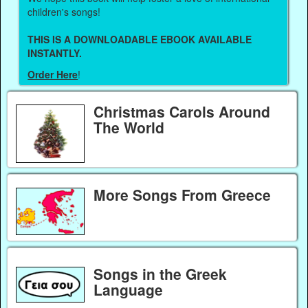
children's songs!
THIS IS A DOWNLOADABLE EBOOK AVAILABLE
INSTANTLY.
Order Here
!
Christmas Carols Around
The World
More Songs From Greece
Songs in the Greek
Language