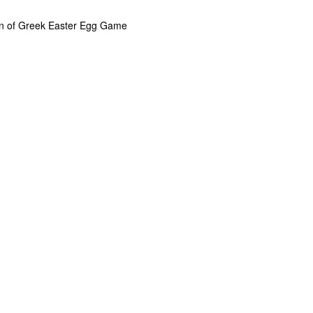
n of Greek Easter Egg Game