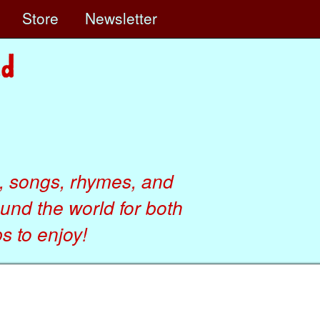
e
Store
Newsletter
, songs, rhymes, and
ound the world for both
 to enjoy!