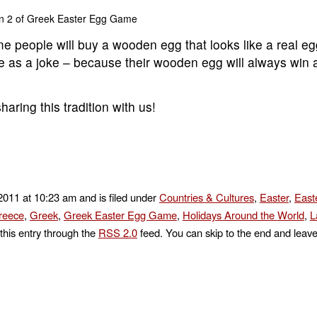
n 2 of Greek Easter Egg Game
e people will buy a wooden egg that looks like a real e
me as a joke – because their wooden egg will always win a
aring this tradition with us!
 2011 at 10:23 am and is filed under
Countries & Cultures
,
Easter
,
East
reece
,
Greek
,
Greek Easter Egg Game
,
Holidays Around the World
,
L
this entry through the
RSS 2.0
feed. You can skip to the end and leav