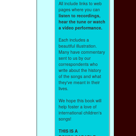
All include links to web
pages where you can
listen to recordings,
hear the tune or watch
a video performance.
Each includes a
beautiful illustration.
Many have commentary
sent to us by our
correspondents who
write about the history
of the songs and what
they've meant in their
lives.
We hope this book will
help foster a love of
international children's
songs!
THIS IS A