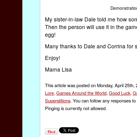
Demonstratio
My sister-in-law Dale told me how som
Then the person will use it in the ga
egg!
Many thanks to Dale and Corrina for sh
Enjoy!
Mama Lisa
This article was posted on Monday, April 25th,
Lore
,
Games Around the World
,
Good Luck
,
G
Superstitions
. You can follow any responses to 
Pinging is currently not allowed.