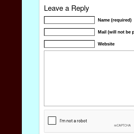
Leave a Reply
Name (required)
Mail (will not be 
Website