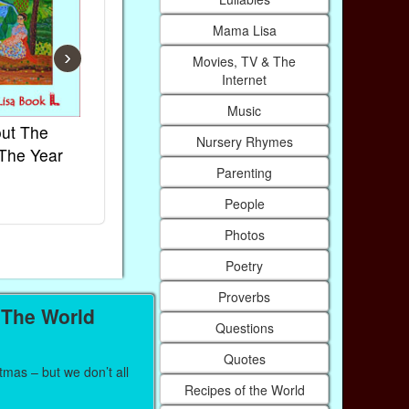
Mama Lisa
›
Movies, TV & The
Internet
Music
ut The
French Kids Songs &
Lullabies Ar
Nursery Rhymes
The Year
Rhymes
World
Parenting
Ebook
Ebook
Paperback (on Amazon)
Paperback (on
People
Photos
Poetry
Proverbs
 The World
Questions
Quotes
mas – but we don’t all
Recipes of the World