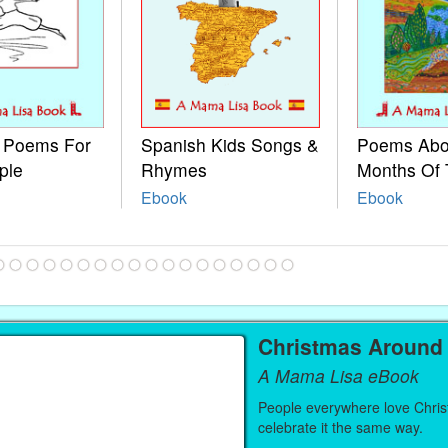
e Poems For
Spanish Kids Songs &
Poems Abo
ple
Rhymes
Months Of 
Ebook
Ebook
Christmas Around
A Mama Lisa eBook
People everywhere love Christ
celebrate it the same way.