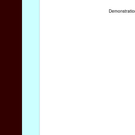
Demonstratio