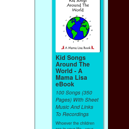
Kid Songs
Around The
World - A
Mama Lisa
eBook
100 Songs (350
Pages) With Sheet
Music And Links
To Recordings
Whoever the children
are in your life - your