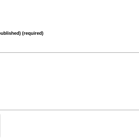
published) (required)