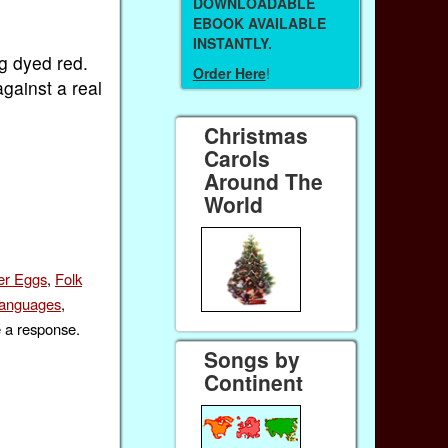
DOWNLOADABLE
EBOOK AVAILABLE
INSTANTLY.
gg dyed red.
Order Here
!
gainst a real
Christmas
Carols
Around The
World
er Eggs
,
Folk
anguages
,
e a response.
Songs by
Continent