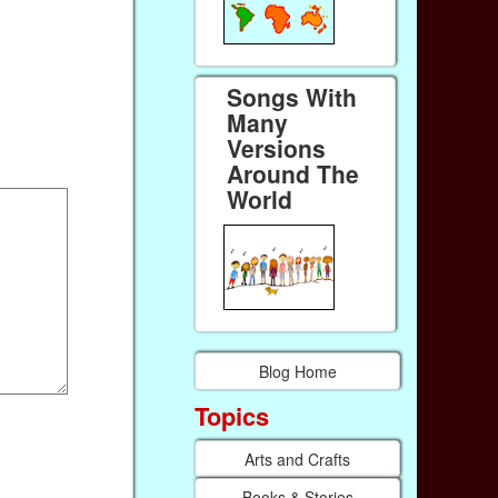
Songs With
Many
Versions
Around The
World
Blog Home
Topics
Arts and Crafts
Books & Stories