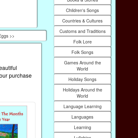
Children's Songs
Countries & Cultures
Customs and Traditions
Eggs >>
Folk Lore
Folk Songs
Games Around the
eautiful
World
Your purchase
Holiday Songs
Holidays Around the
World
Language Learning
Languages
Learning
Lullabies