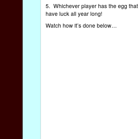
5. Whichever player has the egg that d
have luck all year long!
Watch how it’s done below…