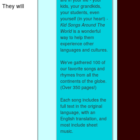
 They will
kids, your grandkids,
your students, even
yourself (in your heart) -
Kid Songs Around The
World
is a wonderful
way to help them
experience other
languages and cultures.
We've gathered 100 of
our favorite songs and
rhymes from all the
continents of the globe.
(Over 350 pages!)
Each song includes the
full text in the original
language, with an
English translation, and
most include sheet
music.