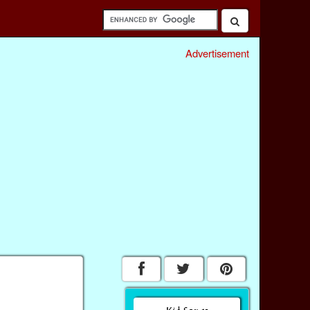
Advertisement