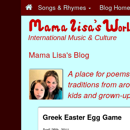
Songs & Rhymes
Blog Hom
International Music & Culture
Mama Lisa's Blog
A place for poems
traditions from ar
kids
and
grown-ups
Greek Easter Egg Game
April 25th, 2011