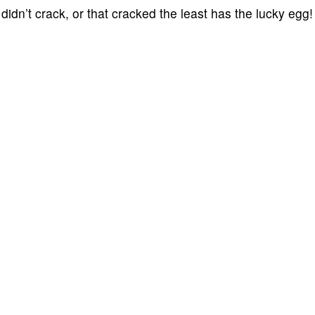
idn’t crack, or that cracked the least has the lucky egg!