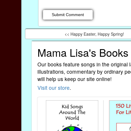
<< Happy Easter, Happy Spring!
Mama Lisa's Books
Our books feature songs in the original 
illustrations, commentary by ordinary pe
will help us keep our site online!
Visit our store
.