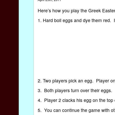
Here’s how you play the Greek Eas
1. Hard boil eggs and dye them red. In
2. Two players pick an egg. Player on
3. Both players turn over their eggs.
4. Player 2 clacks his egg on the top
5. You can continue the game with ot