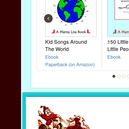
‹
Kid Songs Around
150 Littl
The World
Little Peo
Ebook
Ebook
Paperback (on Amazon)