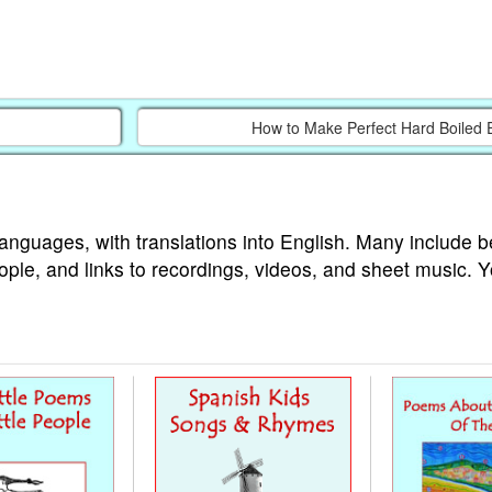
How to Make Perfect Hard Boiled 
languages, with translations into English. Many include b
ople, and links to recordings, videos, and sheet music. 