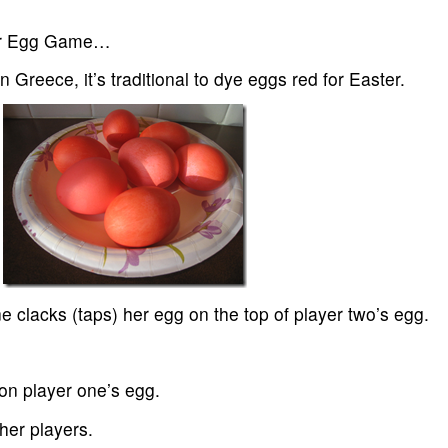
ter Egg Game…
 Greece, it’s traditional to dye eggs red for Easter.
e clacks (taps) her egg on the top of player two’s egg.
 on player one’s egg.
her players.