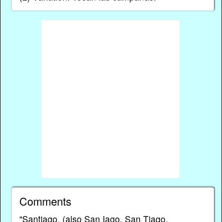
Comments
"Santiago, (also San Iago, San Tiago,