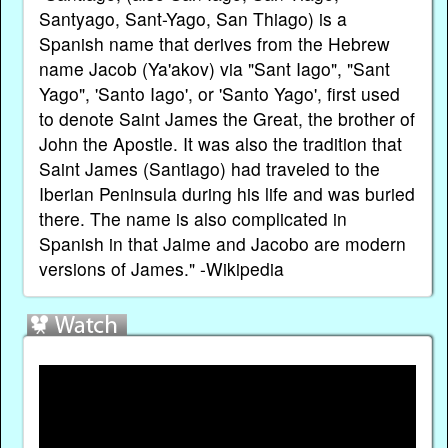
Santyago, Sant-Yago, San Thiago) is a
Spanish name that derives from the Hebrew
name Jacob (Ya'akov) via "Sant Iago", "Sant
Yago", 'Santo Iago', or 'Santo Yago', first used
to denote Saint James the Great, the brother of
John the Apostle. It was also the tradition that
Saint James (Santiago) had traveled to the
Iberian Peninsula during his life and was buried
there. The name is also complicated in
Spanish in that Jaime and Jacobo are modern
versions of James." -Wikipedia