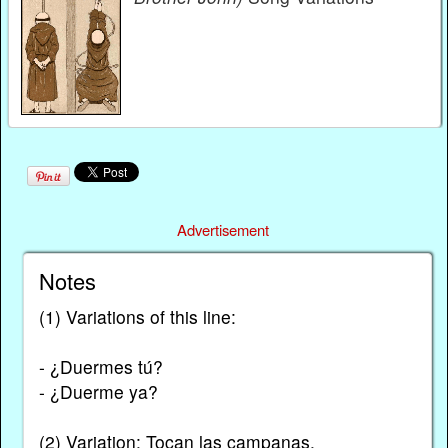
Advertisement
Notes
(1) Variations of this line:
- ¿Duermes tú?
- ¿Duerme ya?
(2) Variation: Tocan las campanas.