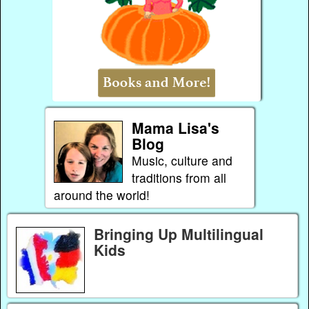
Mama Lisa's
Blog
Music, culture and
traditions from all
around the world!
Bringing Up Multilingual
Kids