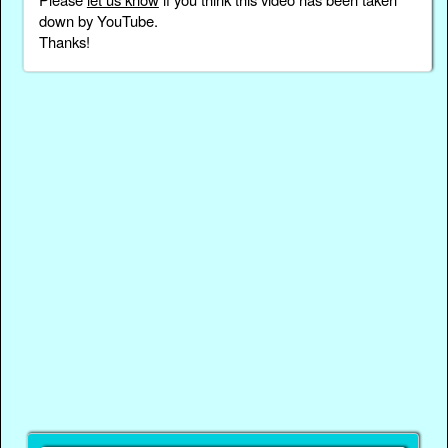
down by YouTube.
Thanks!