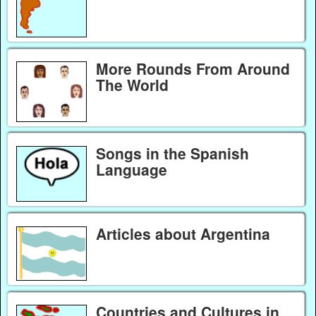
More Rounds From Around
The World
Songs in the Spanish
Language
Articles about Argentina
Countries and Cultures in