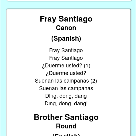
Fray Santiago
Canon
(Spanish)
Fray Santiago
Fray Santiago
¿Duerme usted? (1)
¿Duerme usted?
Suenan las campanas (2)
Suenan las campanas
Ding, dong, dang
Ding, dong, dang!
Brother Santiago
Round