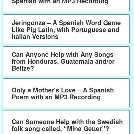
Spanish with an MP3 Recording
Jeringonza – A Spanish Word Game
Like Pig Latin, with Portuguese and
Italian Versions
Can Anyone Help with Any Songs
from Honduras, Guatemala and/or
Belize?
Only a Mother's Love – A Spanish
Poem with an MP3 Recording
Can Someone Help with the Swedish
folk song called, “Mina Getter”?