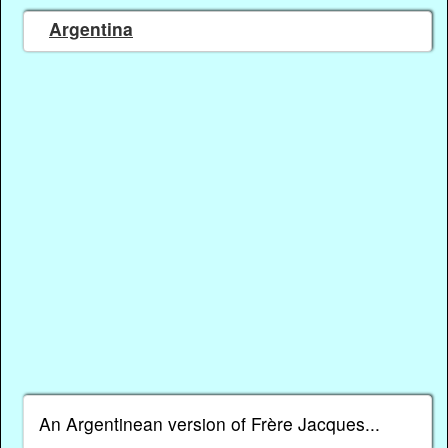
Argentina
An Argentinean version of Frère Jacques...