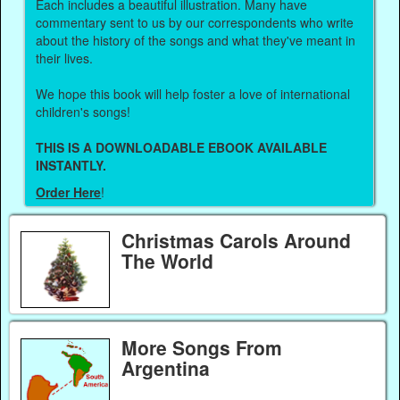
Each includes a beautiful illustration. Many have
commentary sent to us by our correspondents who write
about the history of the songs and what they've meant in
their lives.
We hope this book will help foster a love of international
children's songs!
THIS IS A DOWNLOADABLE EBOOK AVAILABLE
INSTANTLY.
Order Here
!
Christmas Carols Around
The World
More Songs From
Argentina