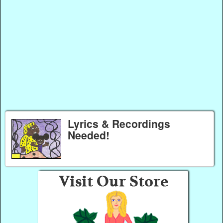
Lyrics & Recordings
Needed!