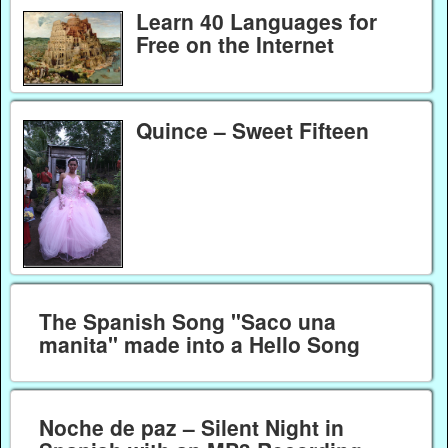
Learn 40 Languages for
Free on the Internet
Quince – Sweet Fifteen
The Spanish Song "Saco una
manita" made into a Hello Song
Noche de paz – Silent Night in