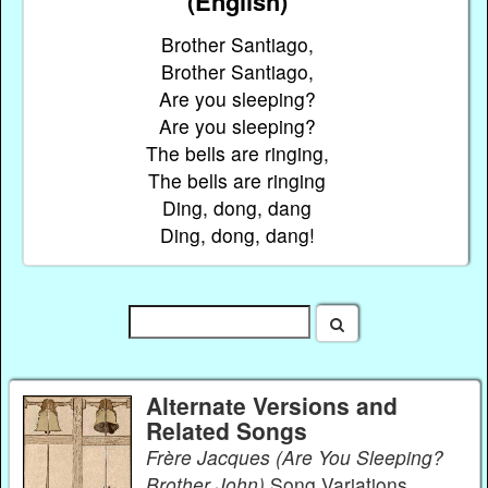
(English)
Brother Santiago,
Brother Santiago,
Are you sleeping?
Are you sleeping?
The bells are ringing,
The bells are ringing
Ding, dong, dang
Ding, dong, dang!
Alternate Versions and
Related Songs
Frère Jacques (Are You Sleeping?
Brother John)
Song Variations