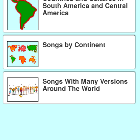
South America and Central
America
Songs by Continent
Songs With Many Versions
Around The World