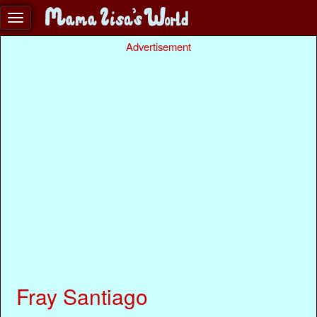
Advertisement
Fray Santiago