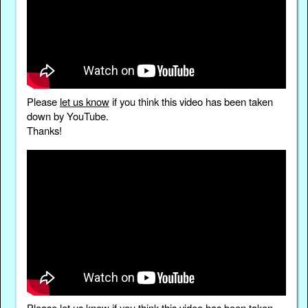
Please
let us know
if you think this video has been taken
down by YouTube.
Thanks!
Please
let us know
if you think this video has been taken