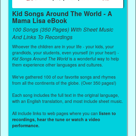
Kid Songs Around The World - A
Mama Lisa eBook
100 Songs (350 Pages) With Sheet Music
And Links To Recordings
Whoever the children are in your life - your kids, your
grandkids, your students, even yourself (in your heart) -
Kid Songs Around The World
is a wonderful way to help
them experience other languages and cultures.
We've gathered 100 of our favorite songs and rhymes
from all the continents of the globe. (Over 350 pages!)
Each song includes the full text in the original language,
with an English translation, and most include sheet music.
All include links to web pages where you can
listen to
recordings, hear the tune or watch a video
performance.