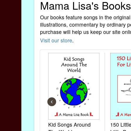
Mama Lisa's Books
Our books feature songs in the original
illustrations, commentary by ordinary p
purchase will help us keep our site onli
Visit our store
.
‹
Kid Songs Around
150 Litt