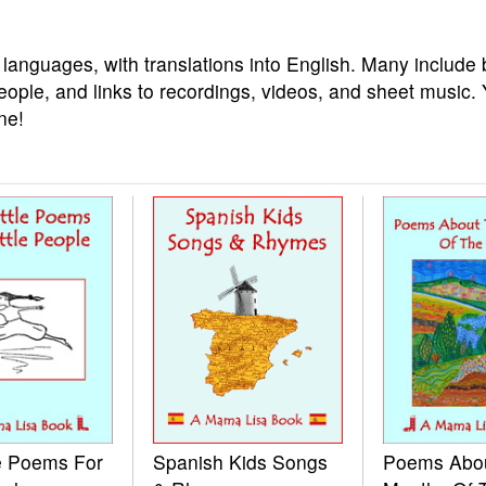
 languages, with translations into English. Many include 
eople, and links to recordings, videos, and sheet music.
ne!
le Poems For
Spanish Kids Songs
Poems Abo