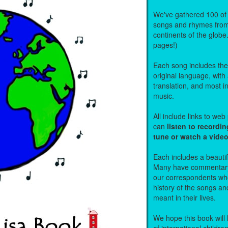
We've gathered 100 of 
songs and rhymes from 
continents of the globe
pages!)
Each song includes the f
original language, with
translation, and most i
music.
All include links to we
can
listen to recordin
tune or watch a vide
Each includes a beautifu
Many have commentary
our correspondents who
history of the songs an
meant in their lives.
We hope this book will 
of international childre