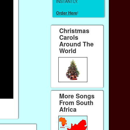
INSTANTLY.
Order Here
!
Christmas
Carols
Around The
World
More Songs
From South
Africa