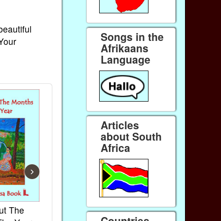
beautiful
Songs in the
 Your
Afrikaans
Language
Articles
about South
Africa
›
ut The
French Kids Songs &
Lullabies Aro
Countries