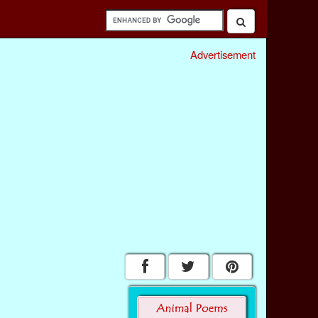
Advertisement