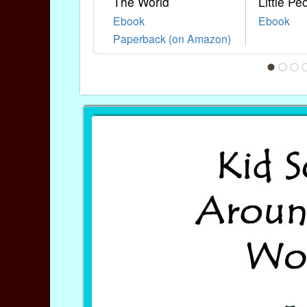
The World
Little Pe
Ebook
Ebook
Paperback (on Amazon)