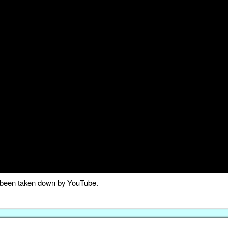
as been taken down by YouTube.