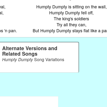
al,
Humpty Dumpty is sitting on the wall,
l,
Humpty Dumpty fell off,
The king's soldiers
Try all they can,
s 'n pan.
But Humpty Dumpty stays flat like a pa
Alternate Versions and
Related Songs
Humpty Dumpty
Song Variations