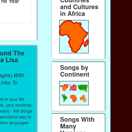
The Year
Rhymes
World
and Cultures
Ebook
Ebook
in Africa
Paperback (on Amazon)
Paperback (on 
ound The
a Lisa
Songs by
Continent
ages) With
inks To
 in your life -
ds, your students,
heart) -
Kid Songs
 wonderful way to
Songs With
other languages
Many