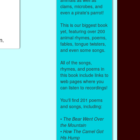
clams, microbes, and
even a pirate's parrot!
This is our biggest book
yet, featuring over 200
animal rhymes, poems,
n.
fables, tongue twisters,
and even some songs.
All of the songs,
rhymes, and poems in
this book include links to
web pages where you
can listen to recordings!
You'll find 201 poems
and songs, including:
•
The Bear Went Over
the Mountain
•
How The Camel Got
His Hump