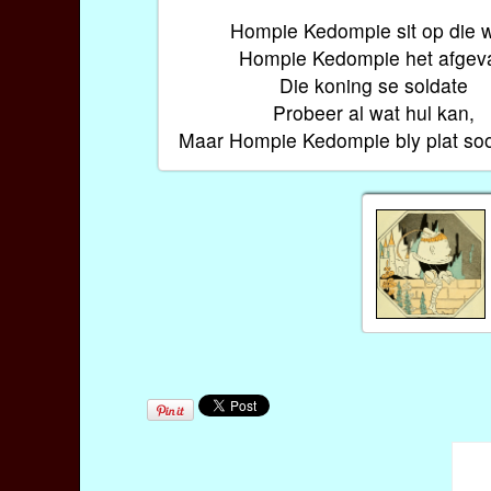
Hompie Kedompie sit op die w
Hompie Kedompie het afgeva
Die koning se soldate
Probeer al wat hul kan,
Maar Hompie Kedompie bly plat soo