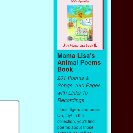
Mama Lisa's
Animal Poems
Book
201 Poems &
Songs, 390 Pages,
with Links To
Recordings
Lions, tigers and bears!
Oh, my! In this
collection, you'll find
poems about those
animals as well as