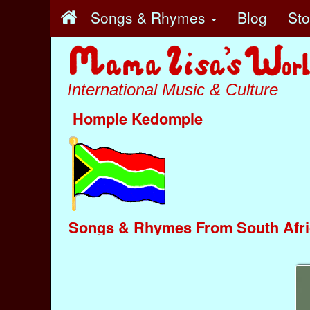
Songs & Rhymes
Blog
St
International Music & Culture
Hompie Kedompie
Songs & Rhymes From South Afri