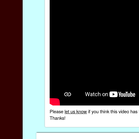
Please
let us know
if you think this video h
Thanks!