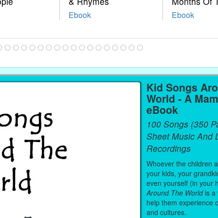
ople
& Rhymes
Months Of 
Ebook
Ebook
Kid Songs Ar
World - A Mam
eBook
100 Songs (350 P
Sheet Music And L
Recordings
Whoever the children are
your kids, your grandki
even yourself (in your 
Around The World
is a
help them experience 
and cultures.