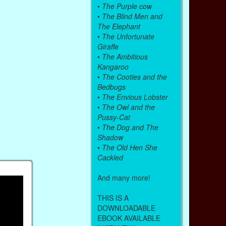
•
The Purple cow
•
The Blind Men and
The Elephant
•
The Unfortunate
Giraffe
•
The Ambitious
Kangaroo
•
The Cooties and the
Bedbugs
•
The Envious Lobster
•
The Owl and the
Pussy-Cat
•
The Dog and The
Shadow
•
The Old Hen She
Cackled
And many more!
THIS IS A
DOWNLOADABLE
EBOOK AVAILABLE