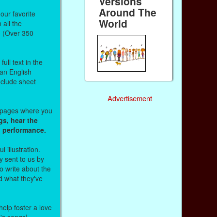
Versions
Around The
our favorite
World
all the
. (Over 350
ull text in the
 an English
nclude sheet
Advertisement
b pages where you
gs, hear the
o performance.
l illustration.
 sent to us by
 write about the
d what they've
help foster a love
n's songs!