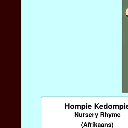
Hompie Kedompi
Nursery Rhyme
(Afrikaans)