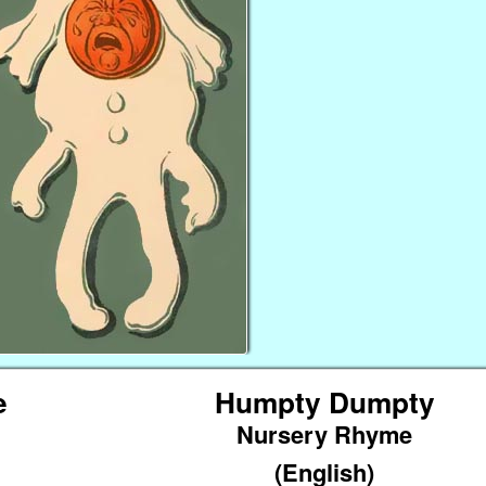
e
Humpty Dumpty
Nursery Rhyme
(English)