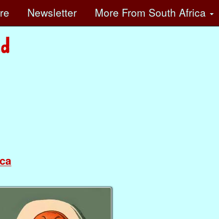
ore
Newsletter
More
From South Africa
ca