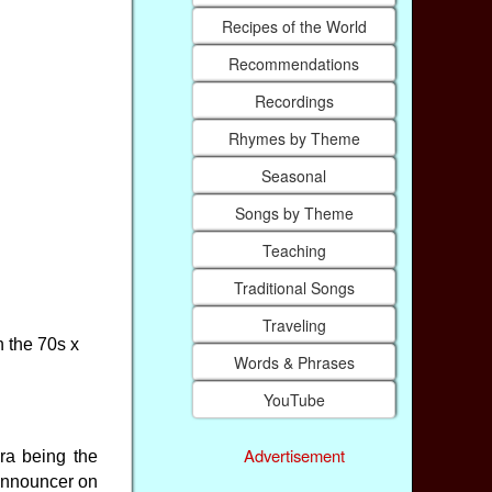
Recipes of the World
Recommendations
Recordings
Rhymes by Theme
Seasonal
Songs by Theme
Teaching
Traditional Songs
Traveling
n the 70s x
Words & Phrases
YouTube
Advertisement
ra being the
 announcer on