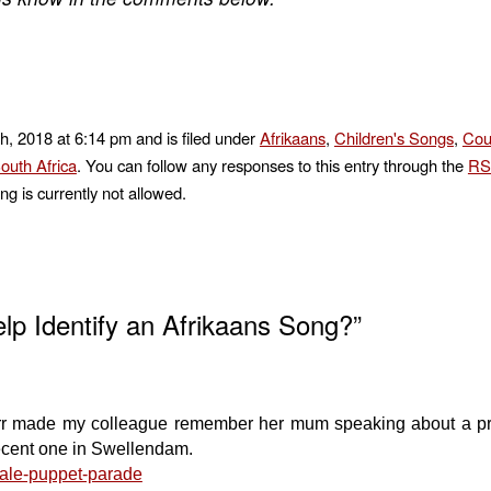
h, 2018 at 6:14 pm and is filed under
Afrikaans
,
Children's Songs
,
Cou
outh Africa
. You can follow any responses to this entry through the
RS
ng is currently not allowed.
p Identify an Afrikaans Song?”
urr made my colleague remember her mum speaking about a pr
recent one in Swellendam.
dale-puppet-parade