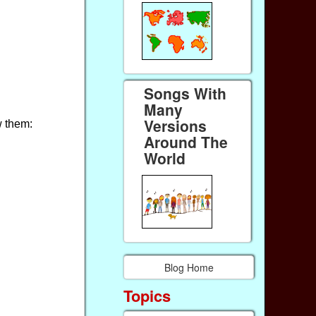
Songs With
Many
Versions
w them:
Around The
World
Blog Home
Topics