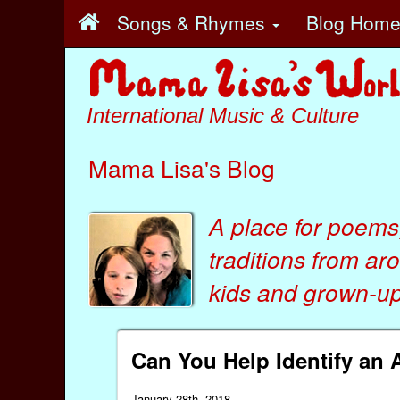
Songs & Rhymes
Blog Hom
International Music & Culture
Mama Lisa's Blog
A place for poems
traditions from ar
kids
and
grown-ups
Can You Help Identify an 
January 28th, 2018