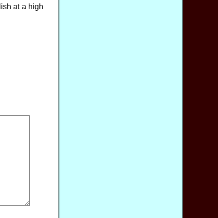
ish at a high