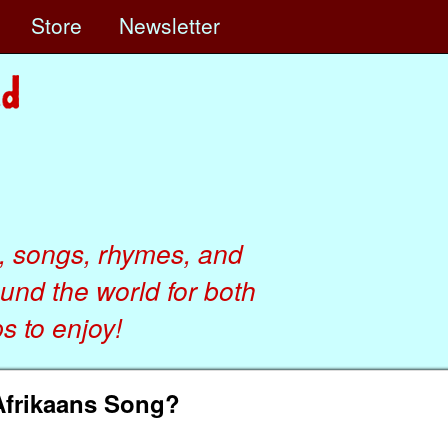
e
Store
Newsletter
, songs, rhymes, and
ound the world for both
 to enjoy!
Afrikaans Song?