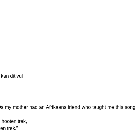
kan dit vul
0s my mother had an Afrikaans friend who taught me this song 
 hooten trek,
en trek.”