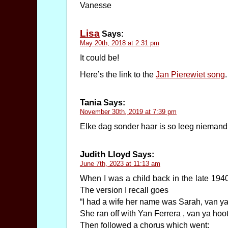
Vanesse
Lisa
Says:
May 20th, 2018 at 2:31 pm
It could be!
Here’s the link to the
Jan Pierewiet song
.
Tania
Says:
November 30th, 2019 at 7:39 pm
Elke dag sonder haar is so leeg niemand 
Judith Lloyd
Says:
June 7th, 2023 at 11:13 am
When I was a child back in the late 194
The version I recall goes
“I had a wife her name was Sarah, van ya
She ran off with Yan Ferrera , van ya hoot
Then followed a chorus which went: