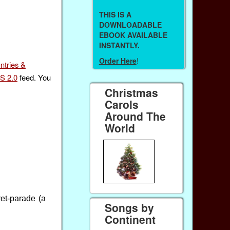
THIS IS A
DOWNLOADABLE
EBOOK AVAILABLE
INSTANTLY.
Order Here
!
ntries &
S 2.0
feed. You
Christmas
Carols
Around The
World
et-parade (a
Songs by
Continent