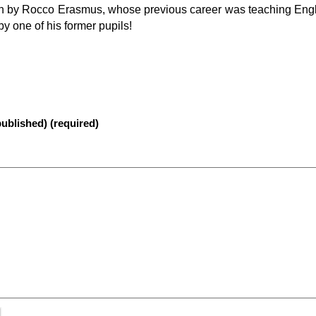
run by Rocco Erasmus, whose previous career was teaching Engl
y one of his former pupils!
published) (required)