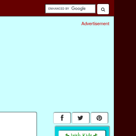
Advertisement