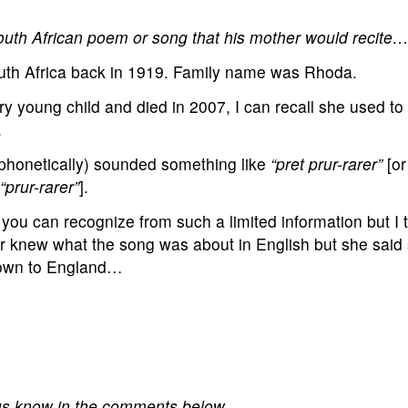
South African poem or song that his mother would recite
uth Africa back in 1919. Family name was Rhoda.
ry young child and died in 2007, I can recall she used to
.
(phonetically) sounded something like
“pret prur-rarer”
[o
“prur-rarer”
].
 you can recognize from such a limited information but I t
 knew what the song was about in English but she said s
Town to England…
 us know in the comments below.