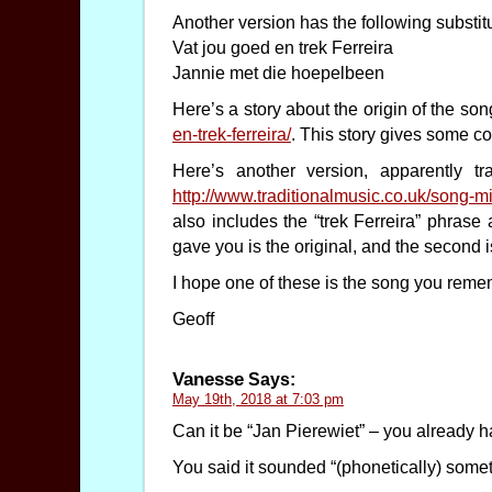
Another version has the following substitu
Vat jou goed en trek Ferreira
Jannie met die hoepelbeen
Here’s a story about the origin of the so
en-trek-ferreira/
. This story gives some co
Here’s another version, apparently tr
http://www.traditionalmusic.co.uk/song
also includes the “trek Ferreira” phrase a
gave you is the original, and the second 
I hope one of these is the song you rememb
Geoff
Vanesse
Says:
May 19th, 2018 at 7:03 pm
Can it be “Jan Pierewiet” – you already ha
You said it sounded “(phonetically) someth