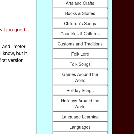
Arts and Crafts
Books & Stories
Children's Songs
vat-jou-goed-
Countries & Cultures
Customs and Traditions
e and meter:
Folk Lore
I know, but it
rst version I
Folk Songs
Games Around the
World
Holiday Songs
Holidays Around the
World
Language Learning
Languages