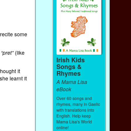
…
 recite some
r
“pret”
(like
Irish Kids
Songs &
hought it
Rhymes
he learnt it
A Mama Lisa
eBook
Over 60 songs and
rhymes, many in Gaelic
with translations into
English. Help keep
Mama Lisa's World
online!