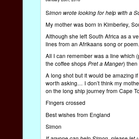
S
imon wrote looking for help with a 
My mother was born in Kimberley, So
Although she left South Africa as a ve
lines from an Afrikaans song or poem
All I can remember was a line which 
the coffee shops
Pret a Manger
) then
A long shot but it would be amazing if
worth asking… I don’t think my mother
on the long ship journey from Cape 
Fingers crossed
Best wishes from England
Simon
If anyone can help Simon, please let