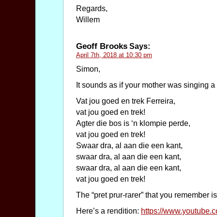
Regards,
Willem
Geoff Brooks
Says:
April 7th, 2018 at 10:30 pm
Simon,
It sounds as if your mother was singing a
Vat jou goed en trek Ferreira,
vat jou goed en trek!
Agter die bos is ‘n klompie perde,
vat jou goed en trek!
Swaar dra, al aan die een kant,
swaar dra, al aan die een kant,
swaar dra, al aan die een kant,
vat jou goed en trek!
The “pret prur-rarer” that you remember is
Here’s a rendition:
https://www.youtub