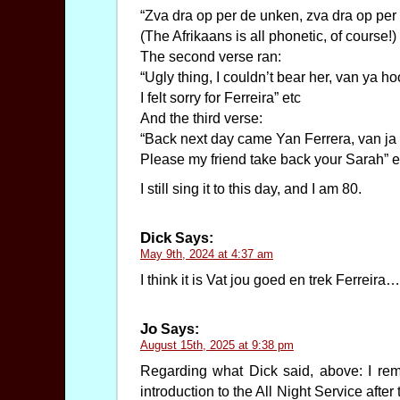
“Zva dra op per de unken, zva dra op per
(The Afrikaans is all phonetic, of course!)
The second verse ran:
“Ugly thing, I couldn’t bear her, van ya ho
I felt sorry for Ferreira” etc
And the third verse:
“Back next day came Yan Ferrera, van ja 
Please my friend take back your Sarah” e
I still sing it to this day, and I am 80.
Dick
Says:
May 9th, 2024 at 4:37 am
I think it is Vat jou goed en trek Ferreir
Jo
Says:
August 15th, 2025 at 9:38 pm
Regarding what Dick said, above: I rem
introduction to the All Night Service aft