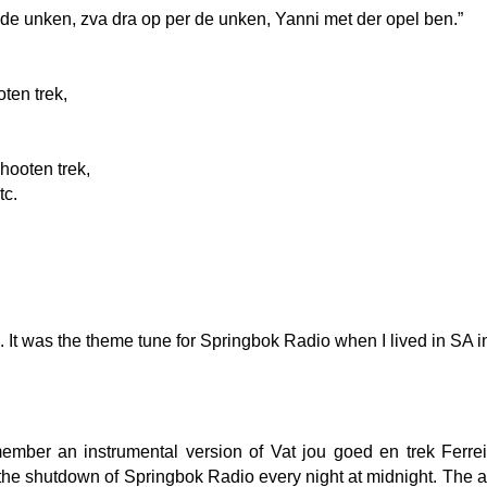
 de unken, zva dra op per de unken, Yanni met der opel ben.”
oten trek,
hooten trek,
tc.
a…. It was the theme tune for Springbok Radio when I lived in SA i
ember an instrumental version of Vat jou goed en trek Ferrei
er the shutdown of Springbok Radio every night at midnight. The