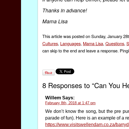
Thanks in advance!
Mama Lisa
This article was posted on Sunday, January 28t
Cultures
,
Languages
,
Mama Lisa
,
Questions
,
S
can skip to the end and leave a response. Pingi
8 Responses to “Can You Hel
Willem
Says:
February 8th, 2018 at 1:47 pm
We don’t know the song, but the pre p
parade of fun). Here is an example of a 
https://www.visitswellendam.co.za/barry