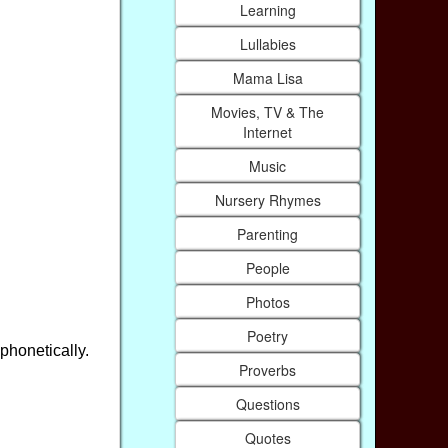
Learning
Lullabies
Mama Lisa
Movies, TV & The
Internet
Music
Nursery Rhymes
Parenting
People
Photos
Poetry
phonetically.
Proverbs
Questions
Quotes