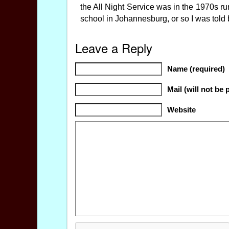
the All Night Service was in the 1970s 
school in Johannesburg, or so I was told b
Leave a Reply
Name (required)
Mail (will not be 
Website