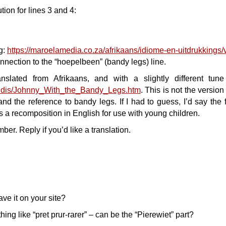
tion for lines 3 and 4:
ng:
https://maroelamedia.co.za/afrikaans/idiome-en-uitdrukkings/
nnection to the “hoepelbeen” (bandy legs) line.
anslated from Afrikaans, and with a slightly different tun
-midis/Johnny_With_the_Bandy_Legs.htm
. This is not the version 
nd the reference to bandy legs. If I had to guess, I’d say the fi
is a recomposition in English for use with young children.
er. Reply if you’d like a translation.
ve it on your site?
ing like “pret prur-rarer” – can be the “Pierewiet” part?