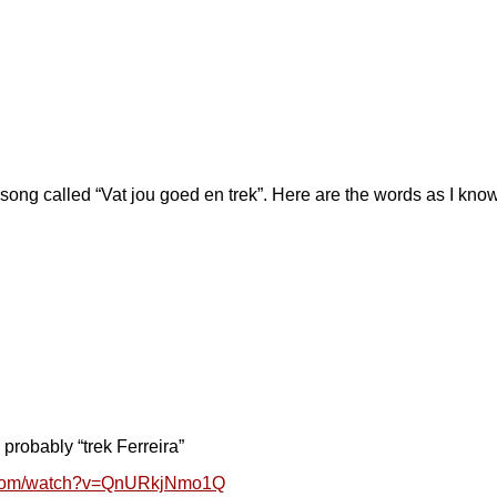
 song called “Vat jou goed en trek”. Here are the words as I kno
 probably “trek Ferreira”
e.com/watch?v=QnURkjNmo1Q