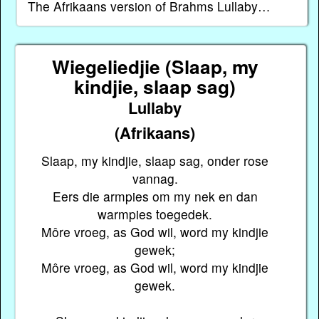
The Afrikaans version of Brahms Lullaby…
Wiegeliedjie (Slaap, my
kindjie, slaap sag)
Lullaby
(Afrikaans)
Slaap, my kindjie, slaap sag, onder rose
vannag.
Eers die armpies om my nek en dan
warmpies toegedek.
Môre vroeg, as God wil, word my kindjie
gewek;
Môre vroeg, as God wil, word my kindjie
gewek.