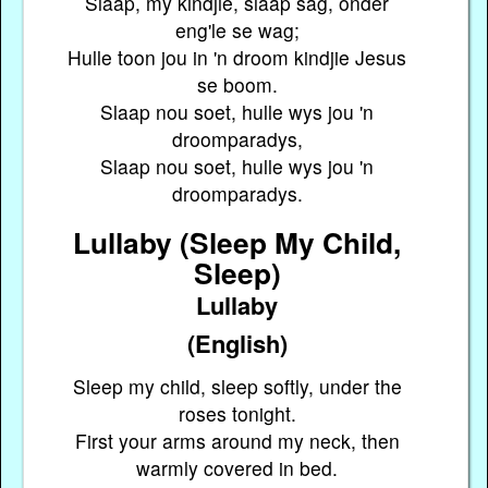
Slaap, my kindjie, slaap sag, onder
eng'le se wag;
Hulle toon jou in 'n droom kindjie Jesus
se boom.
Slaap nou soet, hulle wys jou 'n
droomparadys,
Slaap nou soet, hulle wys jou 'n
droomparadys.
Lullaby (Sleep My Child,
Sleep)
Lullaby
(English)
Sleep my child, sleep softly, under the
roses tonight.
First your arms around my neck, then
warmly covered in bed.