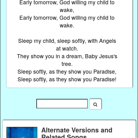
Early tomorrow, God willing my child to
wake,
Early tomorrow, God willing my child to
wake.
Sleep my child, sleep softly, with Angels
at watch.
They show you in a dream, Baby Jesus's
tree.
Sleep softly, as they show you Paradise,
Sleep softly, as they show you Paradise!
Alternate Versions and
Related Songs