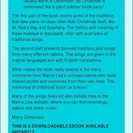
usually warm in December. So Christmas is
celebrated like a giant outdoor block party!
The first part of the book covers some of the traditions
that take place on days other than Christmas itself, like
St. Nick’s Day and Epiphany. The history and meaning of
these holidays is discussed, often with examples of
traditional songs.
The second part presents beloved traditions and songs
from many different nations. The songs are given in the
original languages and with English translations.
What makes the book really special is the many
comments from Mama Lisa’s correspondents who have
shared stories and memories from their own lives. The
memories of childhood touch us forever!
Many of the songs featured also include links to the
Mama Lisa website, where you can find recordings,
videos and sheet music.
Merry Christmas!
THIS IS A DOWNLOADABLE EBOOK AVAILABLE
INSTANTLY.