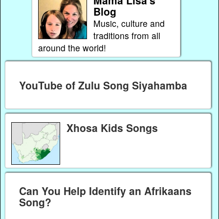
Blog
Music, culture and
traditions from all
around the world!
YouTube of Zulu Song Siyahamba
Xhosa Kids Songs
Can You Help Identify an Afrikaans
Song?