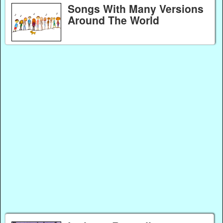
Songs With Many Versions
Around The World