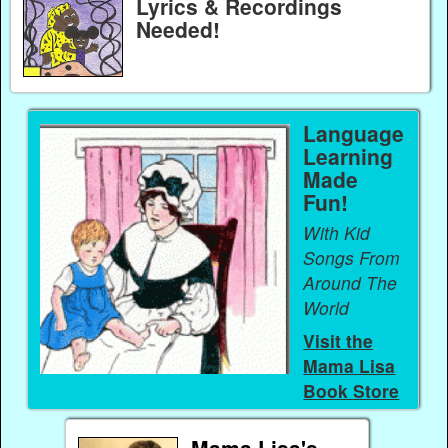
Lyrics & Recordings
Needed!
Language
Learning
Made
Fun!
With Kid
Songs From
Around The
World
Visit the
Mama Lisa
Book Store
Mama Lisa's