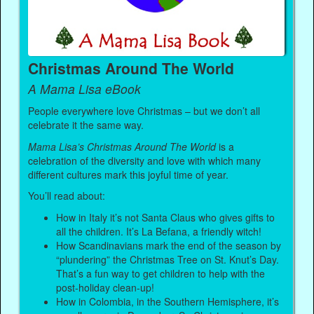
Christmas Around The World
A Mama Lisa eBook
People everywhere love Christmas – but we don’t all
celebrate it the same way.
Mama Lisa’s Christmas Around The World
is a
celebration of the diversity and love with which many
different cultures mark this joyful time of year.
You’ll read about:
How in Italy it’s not Santa Claus who gives gifts to
all the children. It’s La Befana, a friendly witch!
How Scandinavians mark the end of the season by
“plundering” the Christmas Tree on St. Knut’s Day.
That’s a fun way to get children to help with the
post-holiday clean-up!
How in Colombia, in the Southern Hemisphere, it’s