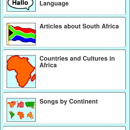
Language
Articles about South Africa
Countries and Cultures in
Africa
Songs by Continent