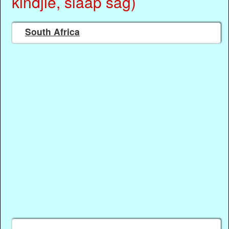
kindjie, slaap sag)
South Africa