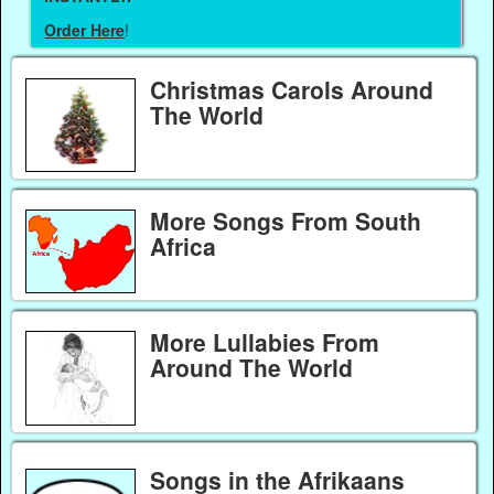
Order Here
!
Christmas Carols Around
The World
More Songs From South
Africa
More Lullabies From
Around The World
Songs in the Afrikaans