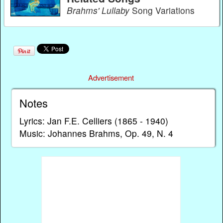
Brahms' Lullaby
Song Variations
Advertisement
Notes
Lyrics: Jan F.E. Celliers (1865 - 1940)
Music: Johannes Brahms, Op. 49, N. 4