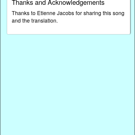
Thanks and Acknowledgements
Thanks to Etienne Jacobs for sharing this song
and the translation.