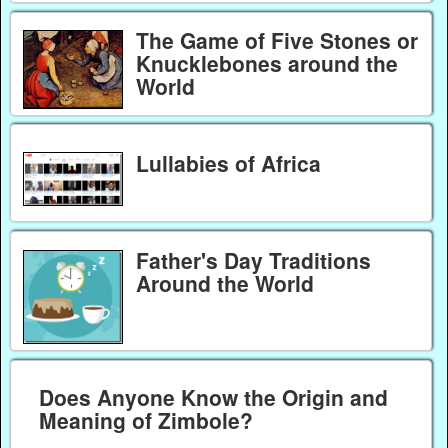
The Game of Five Stones or
Knucklebones around the
World
Lullabies of Africa
Father's Day Traditions
Around the World
Does Anyone Know the Origin and
Meaning of Zimbole?