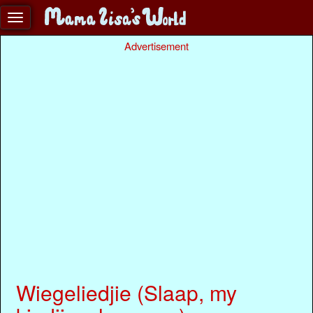
Advertisement
Wiegeliedjie (Slaap, my