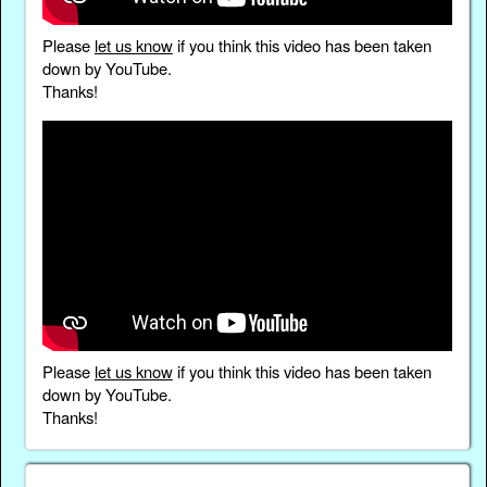
Please
let us know
if you think this video has been taken
down by YouTube.
Thanks!
Please
let us know
if you think this video has been taken
down by YouTube.
Thanks!