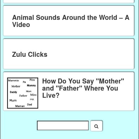
Animal Sounds Around the World – A
Video
Zulu Clicks
How Do You Say "Mother"
and "Father" Where You
Live?