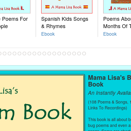
le Poems For
Spanish Kids Songs
Poems Abo
ople
& Rhymes
Months Of 
Ebook
Ebook
Mama Lisa's 
Book
An Instantly Avail
(108 Poems & Songs, 1
Links To Recordings)
This book is all about
bug poems and even a 