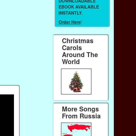
DOWNLOADABLE
EBOOK AVAILABLE
INSTANTLY.
Order Here
!
Christmas
Carols
Around The
World
More Songs
From Russia