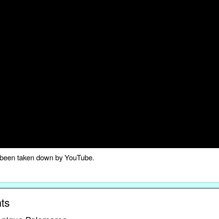
as been taken down by YouTube.
ts