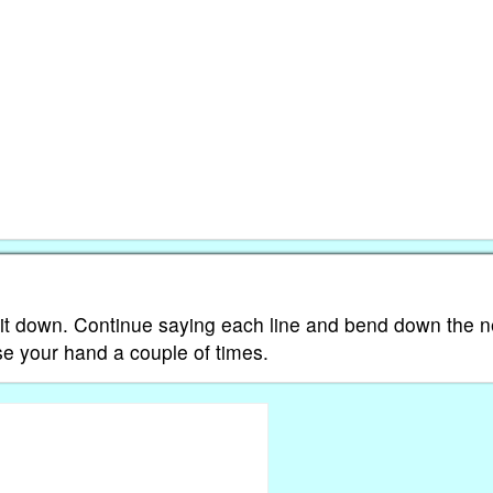
 it down. Continue saying each line and bend down the n
ose your hand a couple of times.