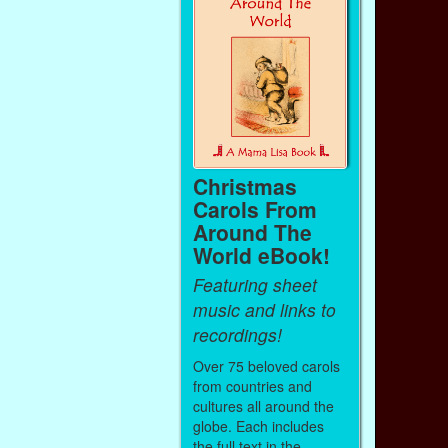
Christmas
Carols From
Around The
World eBook!
Featuring sheet
music and links to
recordings!
Over 75 beloved carols
from countries and
cultures all around the
globe. Each includes
the full text in the