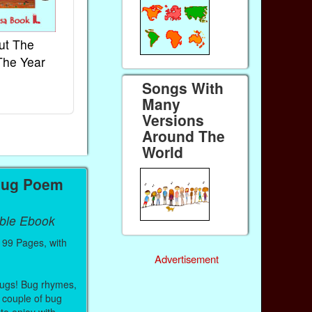
ut The
French Kids Songs &
Lullabies Aro
The Year
Rhymes
World
Ebook
Ebook
Songs With
Paperback (on Amazon)
Paperback (on 
Many
Versions
Around The
World
Bug Poem
able Ebook
99 Pages, with
Advertisement
 bugs! Bug rhymes,
couple of bug