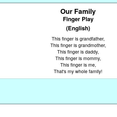
Our Family
Finger Play
(English)
This finger is grandfather,
This finger is grandmother,
This finger is daddy,
This finger is mommy,
This finger is me,
That's my whole family!