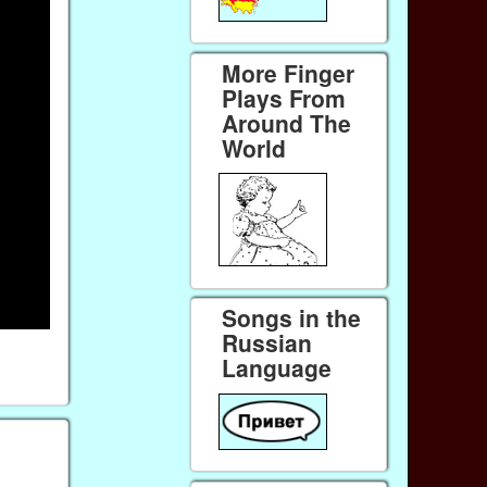
More Finger
Plays From
Around The
World
Songs in the
Russian
Language