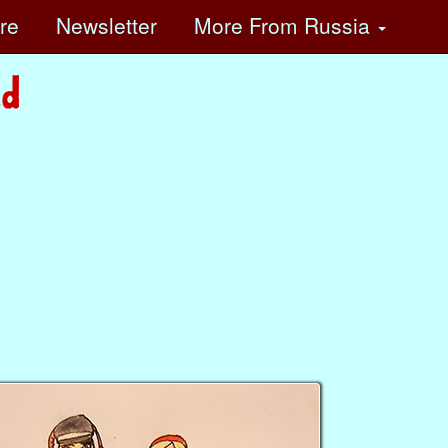
ore
Newsletter
More
From Russia