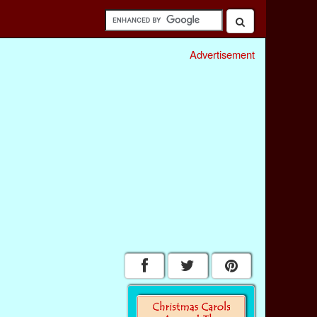
Advertisement