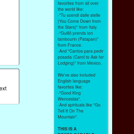
favorites from all over
the world like:
-"Tu scendi dalle stelle
(You Come Down from
the Stars)" from Italy.
-"Guillô prends ton
tambourin (Patapan)"
from France.
-And "Cantos para pedir
posada (Carol to Ask for
Lodging)" from Mexico.
We've also included
English language
favorites like:
ext
-"Good King
Wenceslas".
-And spirituals like "Go
Tell It On The
Mountain".
THIS IS A