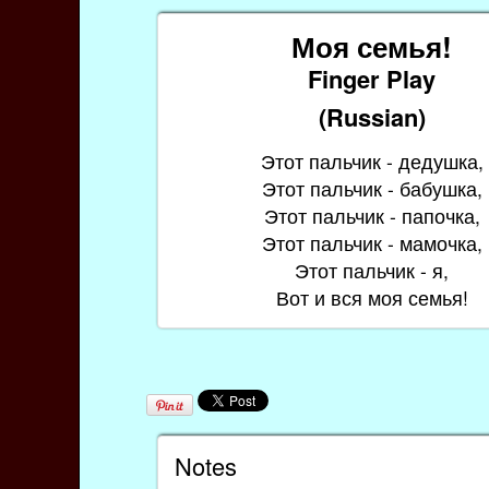
Моя семья!
Finger Play
(Russian)
Этот пальчик - дедушка,
Этот пальчик - бабушка,
Этот пальчик - папочка,
Этот пальчик - мамочка,
Этот пальчик - я,
Вот и вся моя семья!
Notes