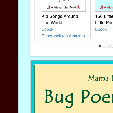
Kid Songs Around
150 Litt
The World
Little Pe
Ebook
Ebook
Paperback (on Amazon)