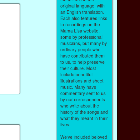
original language, with
an English translation.
Each also features links
to recordings on the
Mama Lisa website,
some by professional
musicians, but many by
ordinary people who
have contributed them
to us, to help preserve
their culture. Most
include beautiful
illustrations and sheet
music. Many have
commentary sent to us
by our correspondents
who write about the
history of the songs and
what they meant in their
lives.
We've included beloved