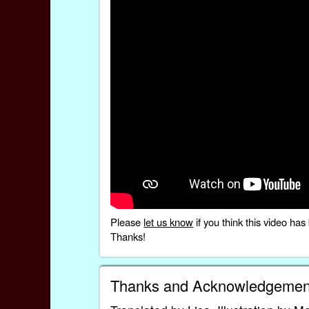
Please
let us know
if you think this video h
Thanks!
Thanks and Acknowledgemen