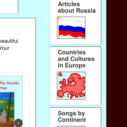
Articles
about Russia
beautiful
 Your
Countries
and Cultures
in Europe
Songs by
Continent
›