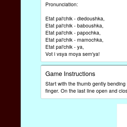
Pronunciation:
Etat pal'chik - diedoushka,
Etat pal'chik - baboushka,
Etat pal'chik - papochka,
Etat pal'chik - mamochka,
Etat pal'chik - ya,
Vot i vsya moya sem'ya!
Game Instructions
Start with the thumb gently bending
finger. On the last line open and cl