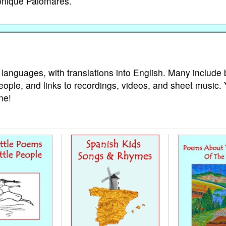
Monique Palomares.
 languages, with translations into English. Many include 
eople, and links to recordings, videos, and sheet music.
ne!