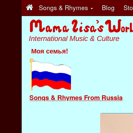
Songs & Rhymes
Blog
St
International Music & Culture
Моя семья!
Songs & Rhymes From Russia