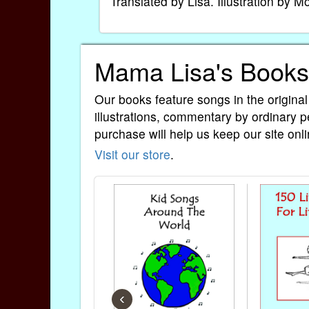
Translated by Lisa. Illustration by 
Mama Lisa's Books
Our books feature songs in the original
illustrations, commentary by ordinary p
purchase will help us keep our site onli
Visit our store
.
‹