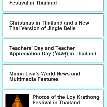
Festival in Thailand
Christmas in Thailand and a New
Thai Version of Jingle Bells
Teachers' Day and Teacher
Appreciation Day (วันครู) in Thailand
Mama Lisa's World News and
Multimedia Features
Photos of the Loy Krathong
Festival in Thailand