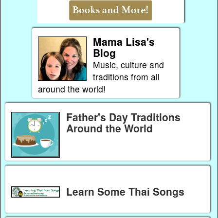
Mama Lisa's
Blog
Music, culture and
traditions from all
around the world!
Father's Day Traditions
Around the World
Learn Some Thai Songs