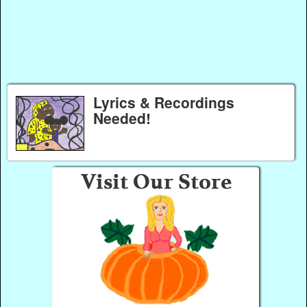
Lyrics & Recordings
Needed!