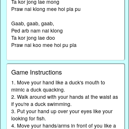
Ta kor jong lae mong
Praw nai klong mee hoi pla pu
Gaab, gaab, gaab,
Ped arb nam nai klong
Ta kor jong lae doo
Praw nai koo mee hoi pu pla
Game Instructions
1. Move your hand like a duck's mouth to
mimic a duck quacking.
2. Walk around with your hands at the waist as
if you're a duck swimming.
3. Put your hand up over your eyes like your
looking for fish.
4. Move your hands/arms in front of you like a