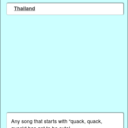
Thailand
Any song that starts with "quack, quack,