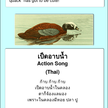
quack" has got to be cute!
เป็ดอาบน้ำ
Action Song
(Thai)
ก้าบ ก้าบ ก้าบ
เป็ดอาบน้ำในคลอง
ตาก็จ้องแลมอง
เพราะในคลองมีหอย ปลา ปู