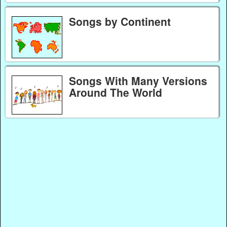
Songs by Continent
Songs With Many Versions
Around The World