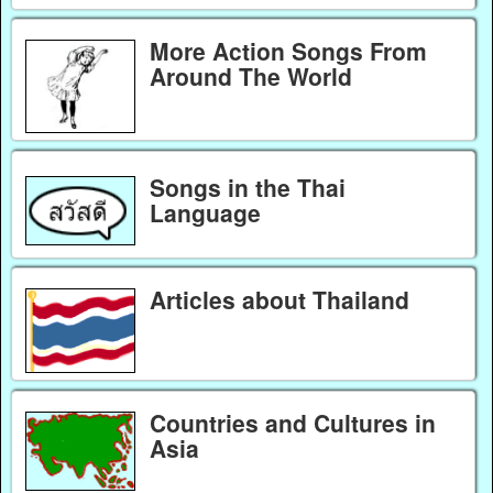
More Action Songs From
Around The World
Songs in the Thai
Language
Articles about Thailand
Countries and Cultures in
Asia