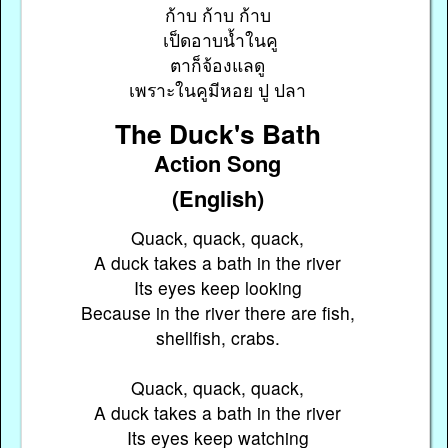
ก้าบ ก้าบ ก้าบ
เป็ดอาบน้ำในคู
ตาก็จ้องแลดู
เพราะในคูมีหอย ปู ปลา
The Duck's Bath
Action Song
(English)
Quack, quack, quack,
A duck takes a bath in the river
Its eyes keep looking
Because in the river there are fish,
shellfish, crabs.
Quack, quack, quack,
A duck takes a bath in the river
Its eyes keep watching