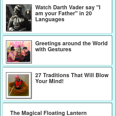
Watch Darth Vader say "I
am your Father" in 20
Languages
Greetings around the World
with Gestures
27 Traditions That Will Blow
Your Mind!
The Magical Floating Lantern