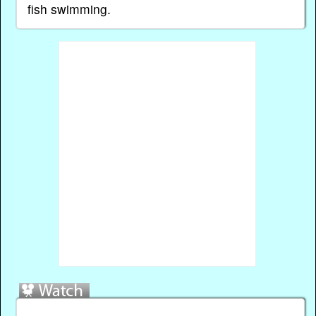
fish swimming.