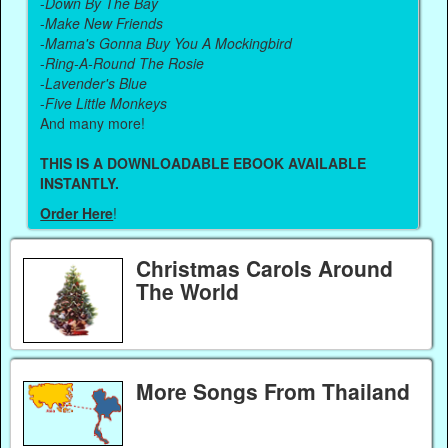
-
Down By The Bay
-
Make New Friends
-
Mama's Gonna Buy You A Mockingbird
-
Ring-A-Round The Rosie
-
Lavender's Blue
-
Five Little Monkeys
And many more!
THIS IS A DOWNLOADABLE EBOOK AVAILABLE
INSTANTLY.
Order Here
!
Christmas Carols Around
The World
More Songs From Thailand