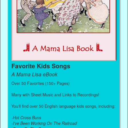
Favorite Kids Songs
A Mama Lisa eBook
Over 50 Favorites (150+ Pages)
Many with Sheet Music and Links to Recordings!
You'll find over 50 English language kids songs, including:
-
Hot Cross Buns
-
I've Been Working On The Railroad