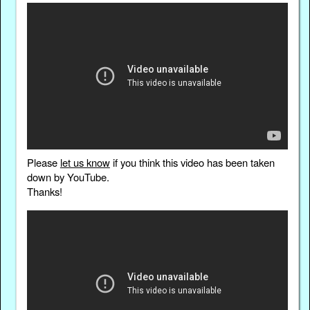
Please
let us know
if you think this video has been taken
down by YouTube.
Thanks!