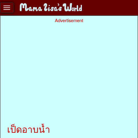
Advertisement
เป็ดอาบน้ำ