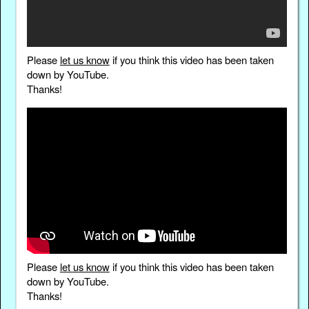
Please
let us know
if you think this video has been taken
down by YouTube.
Thanks!
Please
let us know
if you think this video has been taken
down by YouTube.
Thanks!