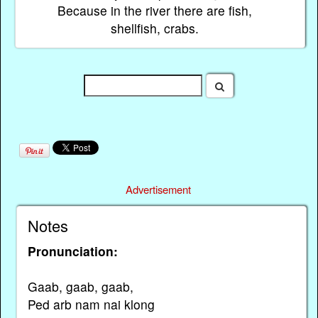
Because in the river there are fish,
shellfish, crabs.
Advertisement
Notes
Pronunciation:
Gaab, gaab, gaab,
Ped arb nam nai klong