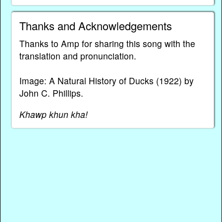
Thanks and Acknowledgements
Thanks to Amp for sharing this song with the
translation and pronunciation.
Image: A Natural History of Ducks (1922) by
John C. Phillips.
Khawp khun kha!