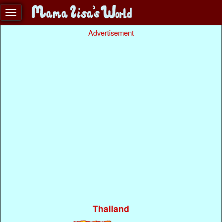
Advertisement
Thailand