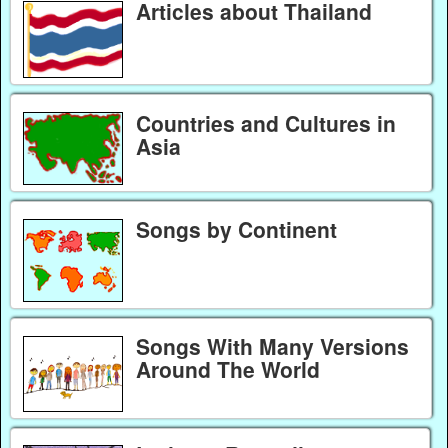
Articles about Thailand
Countries and Cultures in
Asia
Songs by Continent
Songs With Many Versions
Around The World