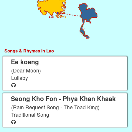
Songs & Rhymes In Lao
Ee koeng
(Dear Moon)
Lullaby
Seong Kho Fon - Phya Khan Khaak
(Rain Request Song - The Toad King)
Traditional Song