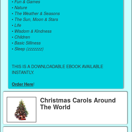
•
Fun & Games
•
Nature
•
The Weather & Seasons
•
The Sun, Moon & Stars
•
Life
•
Wisdom & Kindness
•
Children
•
Basic Silliness
•
Sleep (zzzzzzz)
THIS IS A DOWNLOADABLE EBOOK AVAILABLE
INSTANTLY.
Order Here
!
Christmas Carols Around
The World