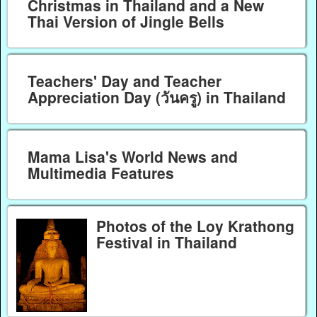
Christmas in Thailand and a New
Thai Version of Jingle Bells
Teachers' Day and Teacher
Appreciation Day (วันครู) in Thailand
Mama Lisa's World News and
Multimedia Features
Photos of the Loy Krathong
Festival in Thailand