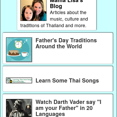
Blog
Articles about the
music, culture and
traditions of Thailand and more.
Father's Day Traditions
Around the World
Learn Some Thai Songs
Watch Darth Vader say "I
am your Father" in 20
Languages