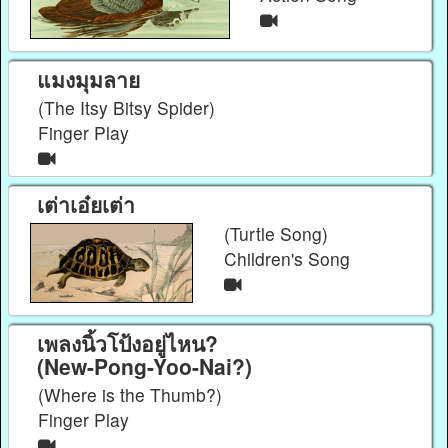
แมงมุมลาย
(The Itsy Bitsy Spider)
Finger Play
เต่าเอ๋ยเต่า
(Turtle Song)
Children's Song
เพลงนิ้วโป้งอยู่ไหน?
(New-Pong-Yoo-Nai?)
(Where is the Thumb?)
Finger Play