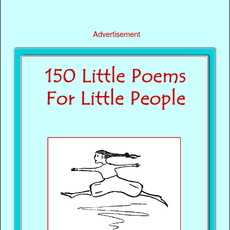
Advertisement