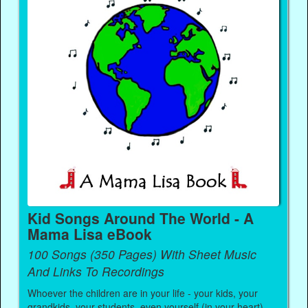
Kid Songs Around The World - A
Mama Lisa eBook
100 Songs (350 Pages) With Sheet Music
And Links To Recordings
Whoever the children are in your life - your kids, your
grandkids, your students, even yourself (in your heart) -