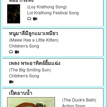
(Loy Krathong Song)
Loi Krathong Festival Song
หนูมาลีมีลูกแมวเหมียว
(Malee Has a Little Kitten)
Children's Song
เพลง พระอาทิตย์ยิ้มแฉ่ง
(The Big Smiling Sun)
Children's Song
เป็ดอาบน้ำ
(The Duck's Bath)
Action Song