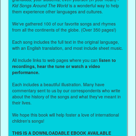
Kid Songs Around The World
is a wonderful way to help
them experience other languages and cultures.
We've gathered 100 of our favorite songs and rhymes
from all the continents of the globe. (Over 350 pages!)
Each song includes the full text in the original language,
with an English translation, and most include sheet music.
All include links to web pages where you can
listen to
recordings, hear the tune or watch a video
performance.
Each includes a beautiful illustration. Many have
commentary sent to us by our correspondents who write
about the history of the songs and what they've meant in
their lives.
We hope this book will help foster a love of international
children's songs!
THIS IS A DOWNLOADABLE EBOOK AVAILABLE