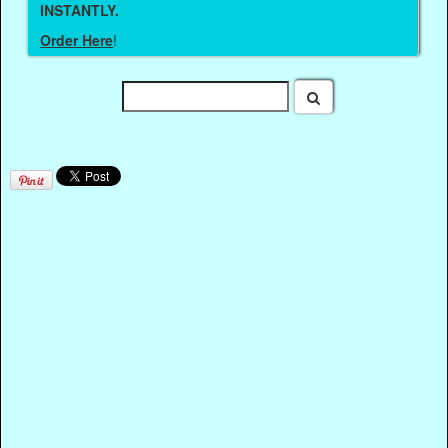
INSTANTLY.
Order Here
!