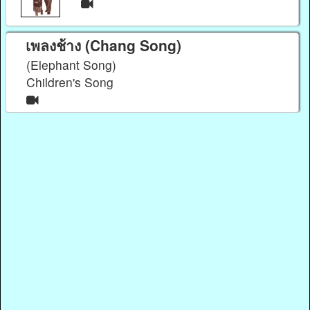
เพลงช้าง (Chang Song)
(Elephant Song)
Children's Song