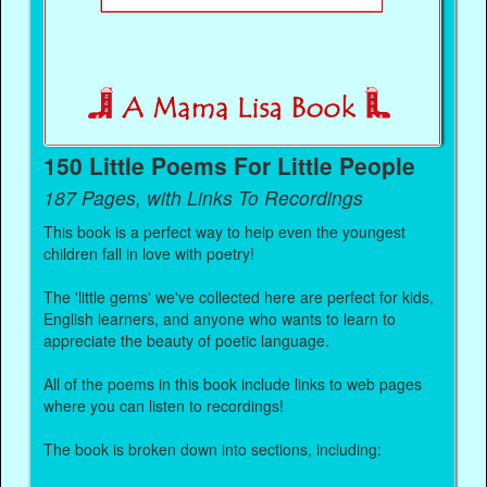
150 Little Poems For Little People
187 Pages, with Links To Recordings
This book is a perfect way to help even the youngest
children fall in love with poetry!
The 'little gems' we've collected here are perfect for kids,
English learners, and anyone who wants to learn to
appreciate the beauty of poetic language.
All of the poems in this book include links to web pages
where you can listen to recordings!
The book is broken down into sections, including: