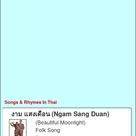
Songs & Rhymes In Thai
งาม แสงเดือน (Ngam Sang Duan)
(Beautiful Moonlight)
Folk Song