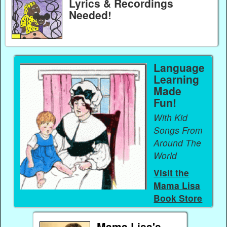
Lyrics & Recordings
Needed!
Language
Learning
Made
Fun!
With Kid
Songs From
Around The
World
Visit the
Mama Lisa
Book Store
Mama Lisa's