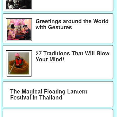
Greetings around the World
with Gestures
27 Traditions That Will Blow
Your Mind!
The Magical Floating Lantern
Festival in Thailand