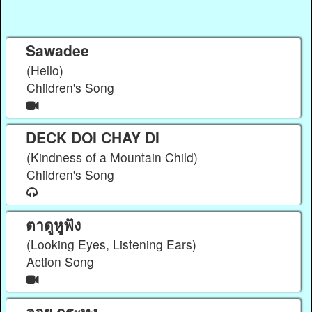
Sawadee
(Hello)
Children's Song
DECK DOI CHAY DI
(Kindness of a Mountain Child)
Children's Song
ตาดูหูฟัง
(Looking Eyes, Listening Ears)
Action Song
ลอย กระทง