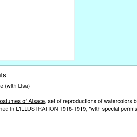
ts
e (with Lisa)
Costumes of Alsace
, set of reproductions of watercolors 
ed in L'ILLUSTRATION 1918-1919, "with special permis