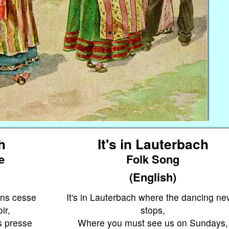
h
It's in Lauterbach
e
Folk Song
(English)
ans cesse
It's in Lauterbach where the dancing ne
ir,
stops,
s presse
Where you must see us on Sundays,