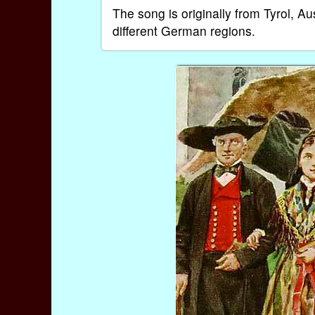
The song is originally from Tyrol, A
different German regions.