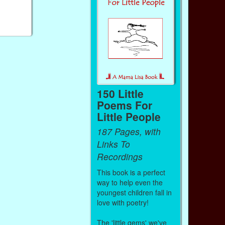
150 Little
Poems For
Little People
187 Pages, with
Links To
Recordings
This book is a perfect
way to help even the
youngest children fall in
love with poetry!
The 'little gems' we've