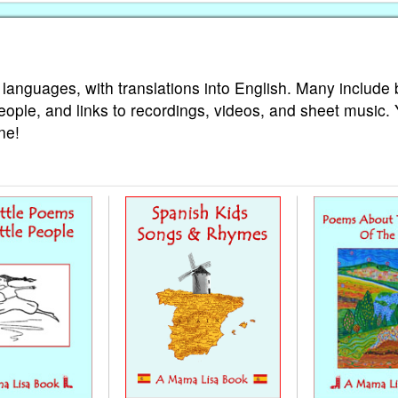
 languages, with translations into English. Many include 
eople, and links to recordings, videos, and sheet music.
ne!