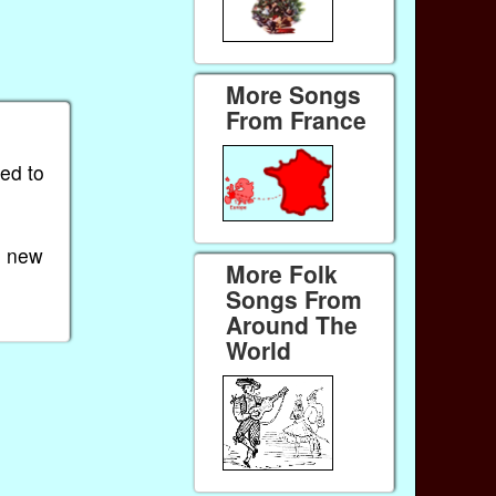
More Songs
From France
ied to
e new
More Folk
Songs From
Around The
World