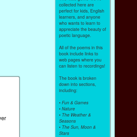
collected here are
perfect for kids, English
learners, and anyone
who wants to learn to
appreciate the beauty of
poetic language.
All of the poems in this
book include links to
web pages where you
can listen to recordings!
The book is broken
down into sections,
including:
•
Fun & Games
•
Nature
•
The Weather &
ver
Seasons
•
The Sun, Moon &
Stars