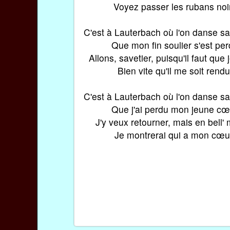
Voyez passer les rubans noi
C'est à Lauterbach où l'on danse s
Que mon fin soulier s'est pe
Allons, savetier, puisqu'il faut que 
Bien vite qu'il me soit rendu
C'est à Lauterbach où l'on danse s
Que j'ai perdu mon jeune cœ
J'y veux retourner, mais en bell'
Je montrerai qui a mon cœu