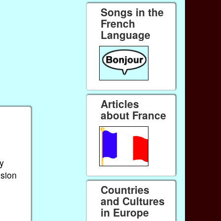
Songs in the
French
Language
Articles
about France
by
sion
Countries
and Cultures
in Europe