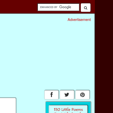
Advertisement