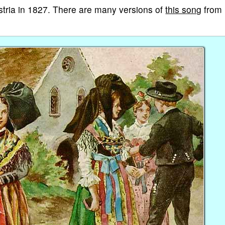
ustria in 1827. There are many versions of
this song
from