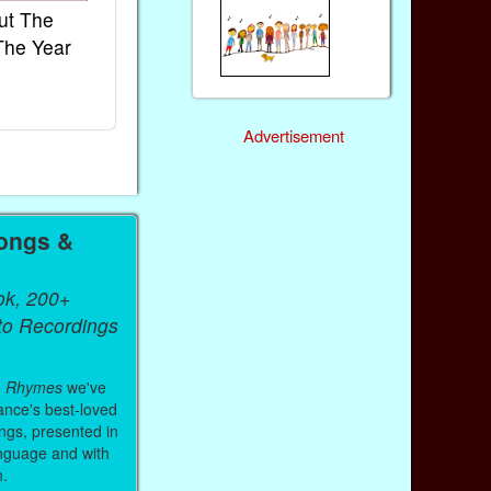
ut The
French Kids Songs &
Lullabies Aro
The Year
Rhymes
World
Ebook
Ebook
Paperback (on Amazon)
Paperback (on 
Advertisement
ongs &
ok, 200+
 to Recordings
& Rhymes
we've
ance's best-loved
ongs, presented in
anguage and with
h.