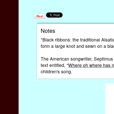
Notes
*Black ribbons: the traditional Alsat
form a large knot and sewn on a bla
The American songwriter, Septimus 
text entitled, "
Where oh where has my
children's song.