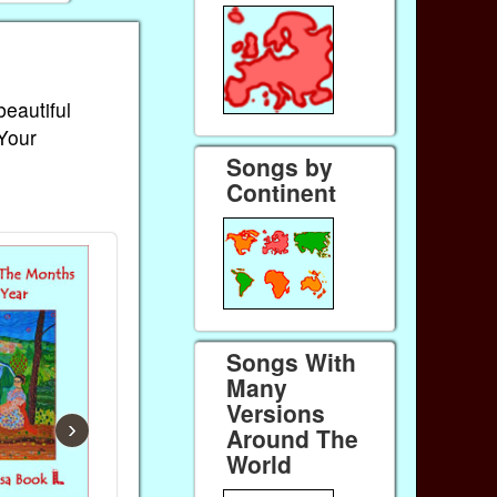
beautiful
 Your
Songs by
Continent
Songs With
Many
Versions
›
Around The
World