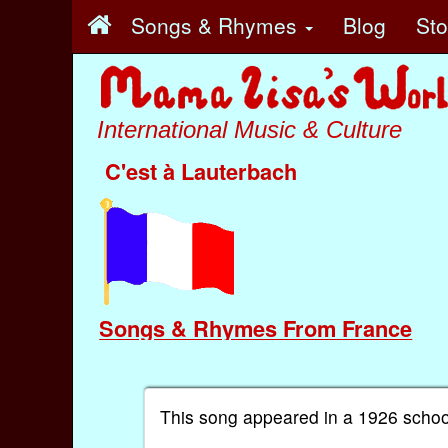
Songs & Rhymes
Blog
St
International Music & Culture
C'est à Lauterbach
Songs & Rhymes From France
This song appeared in a 1926 schoo