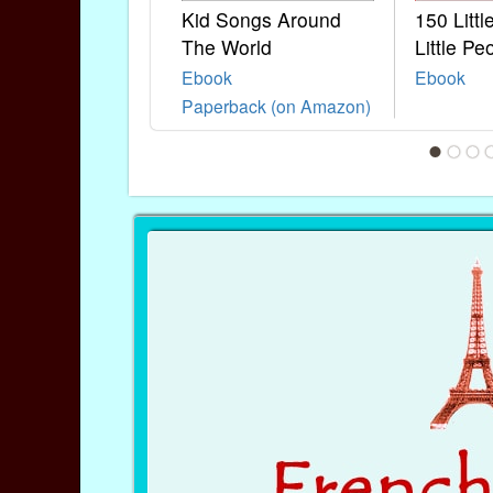
Kid Songs Around
150 Litt
The World
Little Pe
Ebook
Ebook
Paperback (on Amazon)