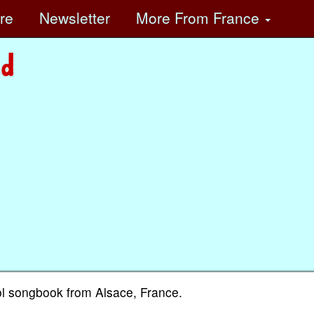
ore
Newsletter
More
From France
l songbook from Alsace, France.