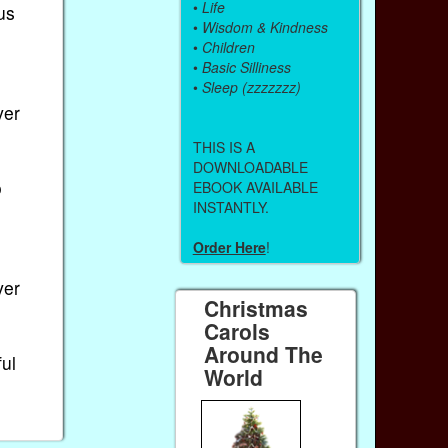
•
Life
us
•
Wisdom & Kindness
•
Children
•
Basic Silliness
•
Sleep (zzzzzzz)
ver
THIS IS A
DOWNLOADABLE
o
EBOOK AVAILABLE
INSTANTLY.
Order Here
!
ver
Christmas
Carols
Around The
ful
World