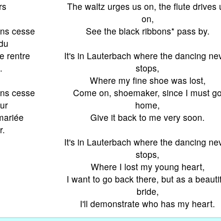
rs
The waltz urges us on, the flute drives 
on,
ans cesse
See the black ribbons* pass by.
rdu
je rentre
It's in Lauterbach where the dancing ne
.
stops,
Where my fine shoe was lost,
ans cesse
Come on, shoemaker, since I must g
ur
home,
 mariée
Give it back to me very soon.
r.
It's in Lauterbach where the dancing ne
stops,
Where I lost my young heart,
I want to go back there, but as a beauti
bride,
I'll demonstrate who has my heart.