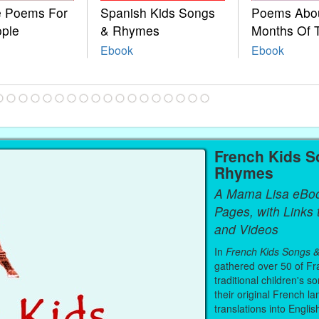
le Poems For
Spanish Kids Songs
Poems Abo
ople
& Rhymes
Months Of 
Ebook
Ebook
French Kids S
Rhymes
A Mama Lisa eBo
Pages, with Links
and Videos
In
French Kids Songs 
gathered over 50 of Fr
traditional children's s
their original French l
translations into Englis