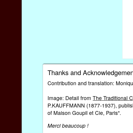
Thanks and Acknowledgemen
Contribution and translation: Moniqu
Image: Detail from
The Traditional 
P.KAUFFMANN (1877-1937), publish
of Maison Goupil et Cie, Paris".
Merci beaucoup !