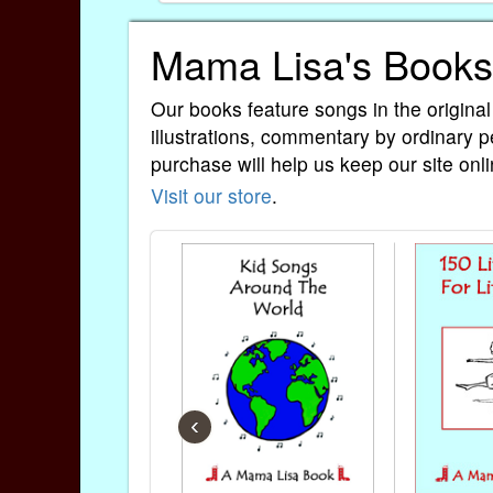
Mama Lisa's Books
Our books feature songs in the original
illustrations, commentary by ordinary p
purchase will help us keep our site onli
Visit our store
.
‹