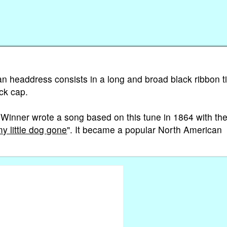
ian headdress consists in a long and broad black ribbon t
ck cap.
Winner wrote a song based on this tune in 1864 with th
 little dog gone
". It became a popular North American