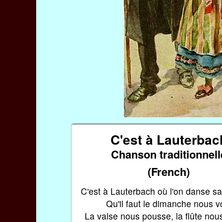
C'est à Lauterbac
Chanson traditionnell
(French)
C'est à Lauterbach où l'on danse s
Qu'il faut le dimanche nous vo
La valse nous pousse, la flûte nou