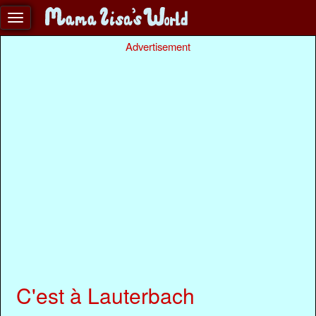
Advertisement
C'est à Lauterbach