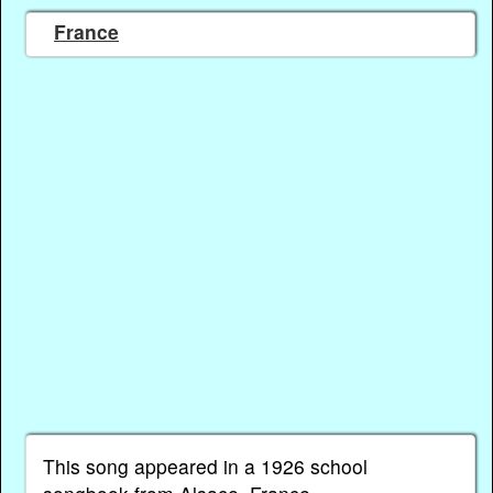
France
This song appeared in a 1926 school