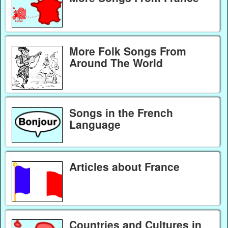
More Folk Songs From
Around The World
Songs in the French
Language
Articles about France
Countries and Cultures in