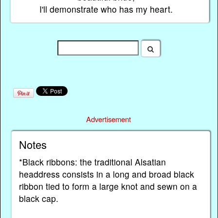
I'll demonstrate who has my heart.
Advertisement
Notes
*Black ribbons: the traditional Alsatian
headdress consists in a long and broad black
ribbon tied to form a large knot and sewn on a
black cap.