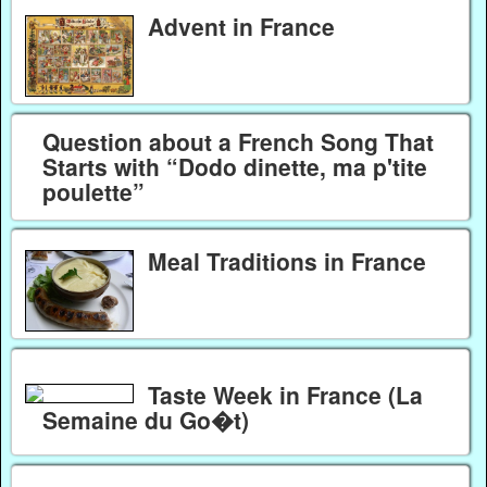
Advent in France
Question about a French Song That
Starts with “Dodo dinette, ma p'tite
poulette”
Meal Traditions in France
Taste Week in France (La
Semaine du Go�t)