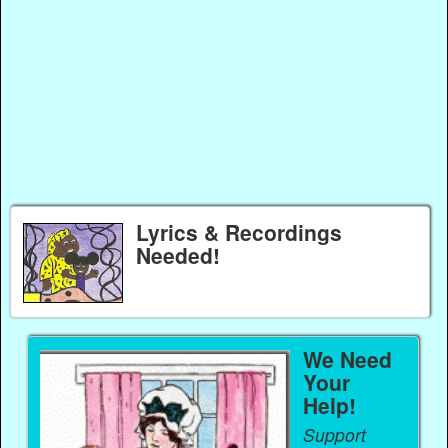
Lyrics & Recordings
Needed!
We Need
Your
Help!
Support