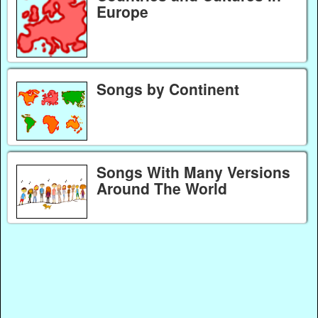
Europe
Songs by Continent
Songs With Many Versions
Around The World