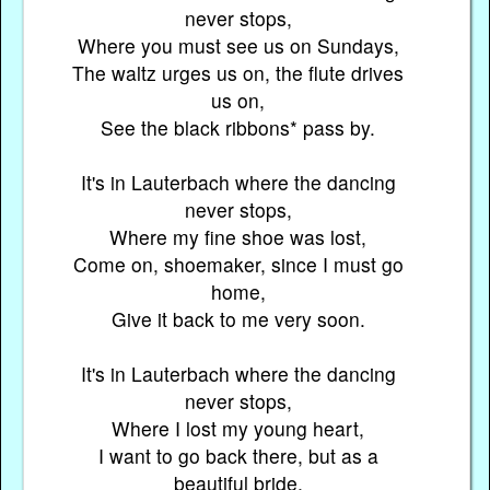
never stops,
Where you must see us on Sundays,
The waltz urges us on, the flute drives
us on,
See the black ribbons* pass by.
It's in Lauterbach where the dancing
never stops,
Where my fine shoe was lost,
Come on, shoemaker, since I must go
home,
Give it back to me very soon.
It's in Lauterbach where the dancing
never stops,
Where I lost my young heart,
I want to go back there, but as a
beautiful bride,