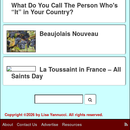
What Do You Call The Person Who's
“It” in Your Country?
Beaujolais Nouveau
La Toussaint in France – All
Saints Day
Copyright ©2026 by Lisa Yannucci. All rights reserved.
About
Contact Us
Advertise
Resources