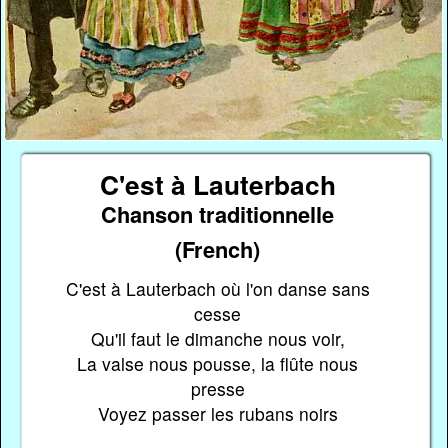
C'est à Lauterbach
Chanson traditionnelle
(French)
C'est à Lauterbach où l'on danse sans
cesse
Qu'il faut le dimanche nous voir,
La valse nous pousse, la flûte nous
presse
Voyez passer les rubans noirs