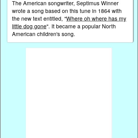
The American songwriter, Septimus Winner
wrote a song based on this tune in 1864 with
the new text entitled, "
Where oh where has my
little dog gone
". It became a popular North
American children's song.