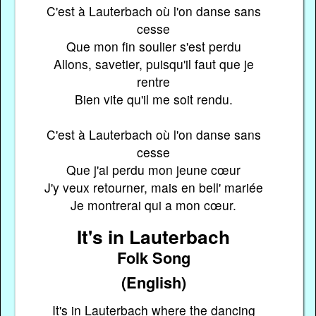
C'est à Lauterbach où l'on danse sans
cesse
Que mon fin soulier s'est perdu
Allons, savetier, puisqu'il faut que je
rentre
Bien vite qu'il me soit rendu.
C'est à Lauterbach où l'on danse sans
cesse
Que j'ai perdu mon jeune cœur
J'y veux retourner, mais en bell' mariée
Je montrerai qui a mon cœur.
It's in Lauterbach
Folk Song
(English)
It's in Lauterbach where the dancing