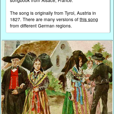
songbook from Alsace, France.
The song is originally from Tyrol, Austria in
1827. There are many versions of
this song
from different German regions.