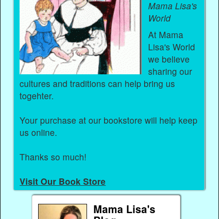
Mama Lisa's
World
At Mama
Lisa's World
we believe
sharing our
cultures and traditions can help bring us
togehter.
Your purchase at our bookstore will help keep
us online.
Thanks so much!
Visit Our Book Store
Mama Lisa's