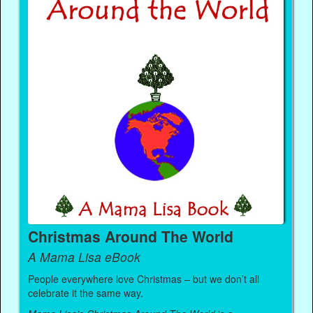
Christmas Around The World
A Mama Lisa eBook
People everywhere love Christmas – but we don’t all
celebrate it the same way.