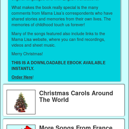
What makes the book really special is the many
comments from Mama Lisa’s correspondents who have
shared stories and memories from their own lives. The
memories of childhood touch us forever!
Many of the songs featured also include links to the
Mama Lisa website, where you can find recordings,
videos and sheet music.
Merry Christmas!
THIS IS A DOWNLOADABLE EBOOK AVAILABLE
INSTANTLY.
Order Here
!
Christmas Carols Around
The World
More Songs From France