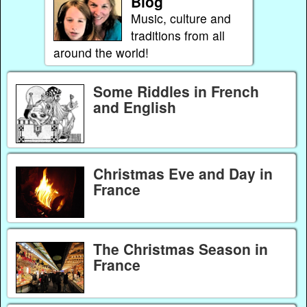
Blog
Music, culture and
traditions from all
around the world!
Some Riddles in French
and English
Christmas Eve and Day in
France
The Christmas Season in
France