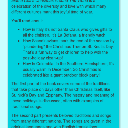
Mama Lisa’s Christmas Around The World
is a
celebration of the diversity and love with which many
different cultures mark this joyful time of year.
You’ll read about:
How in Italy it’s not Santa Claus who gives gifts to
all the children. It’s La Befana, a friendly witch!
How Scandinavians mark the end of the season by
“plundering” the Christmas Tree on St. Knut’s Day.
That’s a fun way to get children to help with the
post-holiday clean-up!
How in Colombia, in the Southern Hemisphere, it’s
usually warm in December. So Christmas is
celebrated like a giant outdoor block party!
The first part of the book covers some of the traditions
that take place on days other than Christmas itself, like
St. Nick’s Day and Epiphany. The history and meaning of
these holidays is discussed, often with examples of
traditional songs.
The second part presents beloved traditions and songs
from many different nations. The songs are given in the
original languages and with English translations.