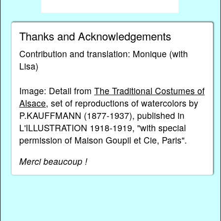
Thanks and Acknowledgements
Contribution and translation: Monique (with
Lisa)
Image: Detail from
The Traditional Costumes of
Alsace
, set of reproductions of watercolors by
P.KAUFFMANN (1877-1937), published in
L'ILLUSTRATION 1918-1919, "with special
permission of Maison Goupil et Cie, Paris".
Merci beaucoup !