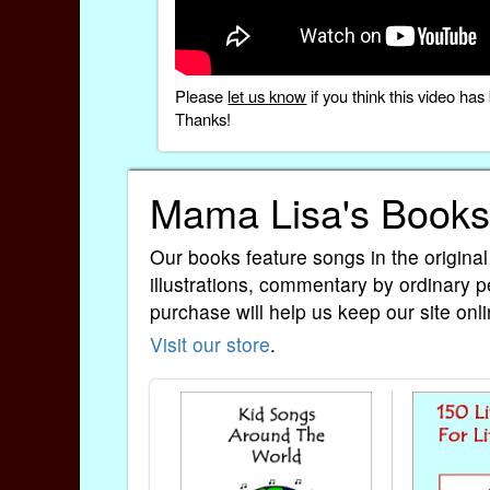
Please
let us know
if you think this video h
Thanks!
Mama Lisa's Books
Our books feature songs in the original
illustrations, commentary by ordinary p
purchase will help us keep our site onli
Visit our store
.