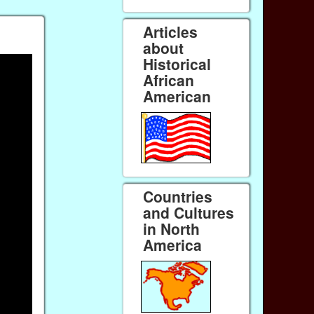
Articles
about
Historical
African
American
Countries
and Cultures
in North
America