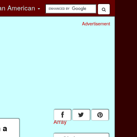
can American
Advertisement
Array
 a