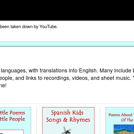
as been taken down by YouTube.
 languages, with translations into English. Many include 
eople, and links to recordings, videos, and sheet music.
ne!