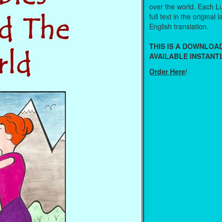
over the world. Each Lu
full text in the original
English translation.
THIS IS A DOWNLO
AVAILABLE INSTANTL
Order Here
!