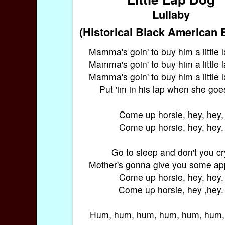
Lullaby
(Historical Black American 
Mamma's goin' to buy him a little 
Mamma's goin' to buy him a little 
Mamma's goin' to buy him a little 
Put 'im in his lap when she goes
Come up horsie, hey, hey,
Come up horsie, hey, hey.
Go to sleep and don't you cr
Mother's gonna give you some app
Come up horsie, hey, hey,
Come up horsie, hey ,hey.
Hum, hum, hum, hum, hum, hum,