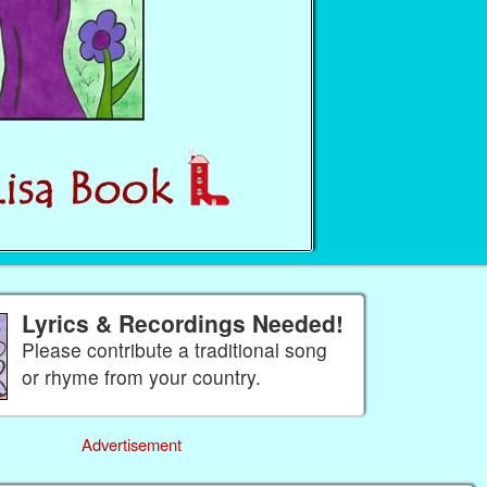
Lyrics & Recordings Needed!
Please contribute a traditional song
or rhyme from your country.
Advertisement