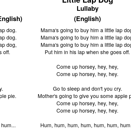
Lullaby
English)
(English)
lap dog.
Mama's going to buy him a little lap do
lap dog.
Mama's going to buy him a little lap do
lap dog,
Mama's going to buy him a little lap do
 off.
Put him in his lap when she goes off.
Come up horsey, hey, hey,
Come up horsey, hey, hey.
y.
Go to sleep and don't you cry.
le pie.
Mother's going to give you some apple p
Come up horsey, hey, hey,
Come up horsey, hey, hey.
 hum...
Hum, hum, hum, hum, hum, hum, hum.