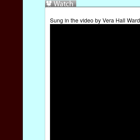
Sung in the video by Vera Hall Ward.