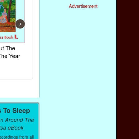
Advertisement
›
ut The
French Kids Songs &
Lullabies Aro
The Year
Rhymes
World
Ebook
Ebook
Paperback (on Amazon)
Paperback (on 
s To Sleep
om Around The
isa eBook
ecordings from all