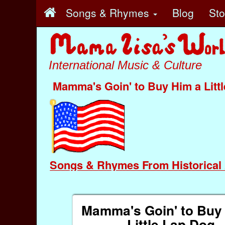
Songs & Rhymes
Blog
St
International Music & Culture
Mamma's Goin' to Buy Him a Litt
Songs & Rhymes From Historical 
Mamma's Goin' to Buy
Little Lap Dog