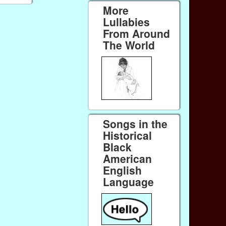
More
Lullabies
From Around
The World
Songs in the
Historical
Black
American
English
Language