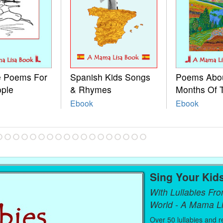
le Poems For
Spanish Kids Songs
Poems Abo
ople
& Rhymes
Months Of 
Ebook
Ebook
Sing Your Kid
With Lullabies Fr
World - A Mama L
Over 50 lullabies and r