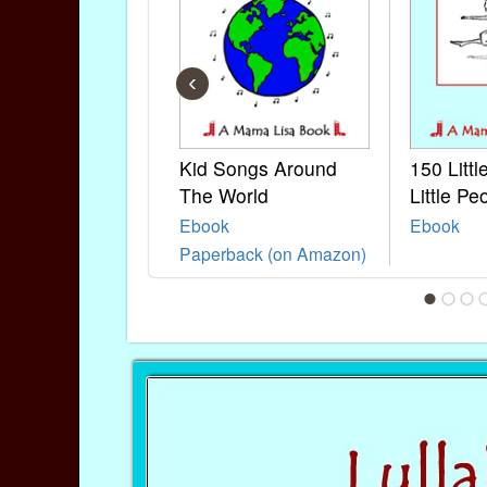
‹
Kid Songs Around
150 Litt
The World
Little Pe
Ebook
Ebook
Paperback (on Amazon)