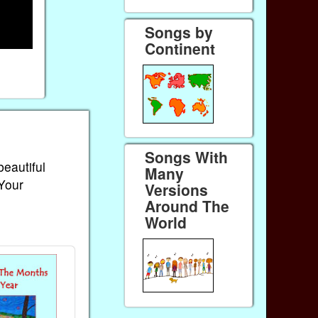
Songs by
Continent
Songs With
beautiful
Many
 Your
Versions
Around The
World