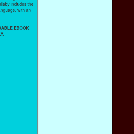
llaby includes the
 language, with an
ADABLE EBOOK
Y.