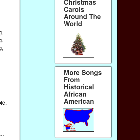
Christmas
Carols
Around The
World
g.
g.
g,
More Songs
From
Historical
African
American
ie.
..