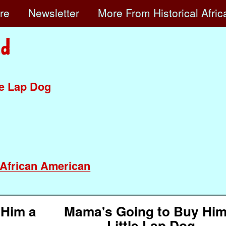
ore
Newsletter
More
From Historical Afri
le Lap Dog
African American
 Him a
Mama's Going to Buy Him
Little Lap Dog