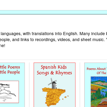
 languages, with translations into English. Many include 
eople, and links to recordings, videos, and sheet music.
ne!