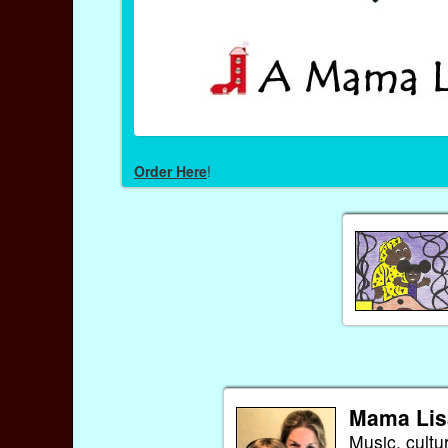
Order Here
!
Mama Lis
Music, cultu