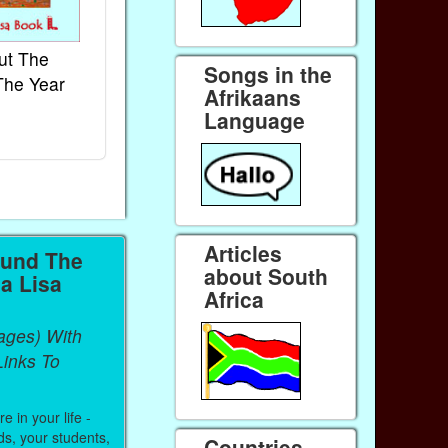
ut The
French Kids Songs &
Lullabies Aro
Songs in the
The Year
Rhymes
World
Afrikaans
Ebook
Ebook
Language
Paperback (on Amazon)
Paperback (on 
Articles
ound The
about South
a Lisa
Africa
ages) With
inks To
 in your life -
ds, your students,
Countries