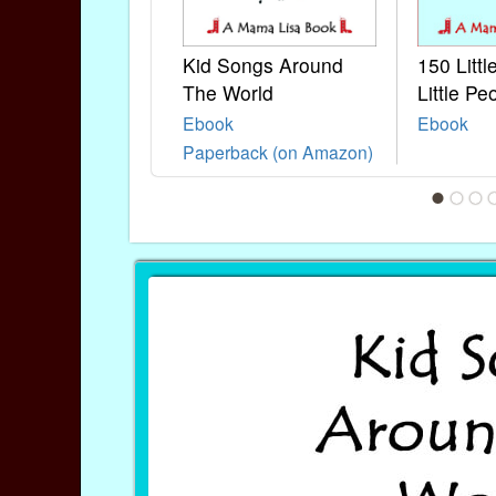
Kid Songs Around
150 Litt
The World
Little Pe
Ebook
Ebook
Paperback (on Amazon)