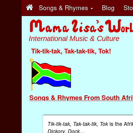
Songs & Rhymes
Blog
St
International Music & Culture
Tik-tik-tak, Tak-tak-tik, Tok!
Songs & Rhymes From South Afri
Tik-tik-tak, Tak-tak-tik, Tok
is the Afr
Dickory, Dock
...