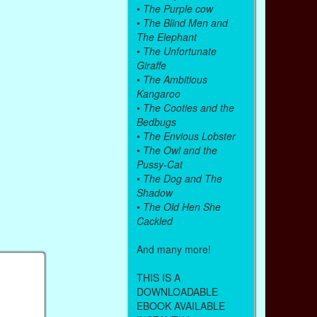
•
The Purple cow
•
The Blind Men and
The Elephant
•
The Unfortunate
Giraffe
•
The Ambitious
Kangaroo
•
The Cooties and the
Bedbugs
•
The Envious Lobster
•
The Owl and the
Pussy-Cat
•
The Dog and The
Shadow
•
The Old Hen She
Cackled
And many more!
THIS IS A
DOWNLOADABLE
EBOOK AVAILABLE