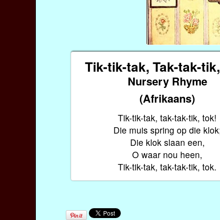
Tik-tik-tak, Tak-tak-tik
Nursery Rhyme
(Afrikaans)
Tik-tik-tak, tak-tak-tik, tok!
Die muis spring op die klok
Die klok slaan een,
O waar nou heen,
Tik-tik-tak, tak-tak-tik, tok.