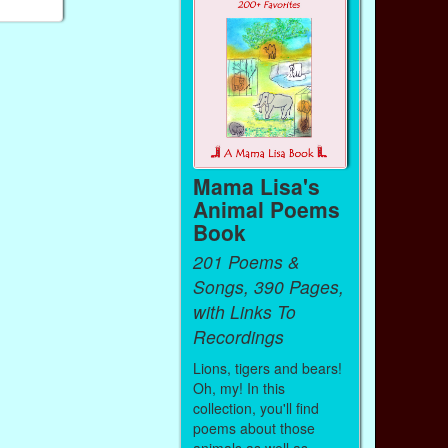
Mama Lisa's
Animal Poems
Book
201 Poems &
Songs, 390 Pages,
with Links To
Recordings
Lions, tigers and bears!
Oh, my! In this
collection, you'll find
poems about those
animals as well as