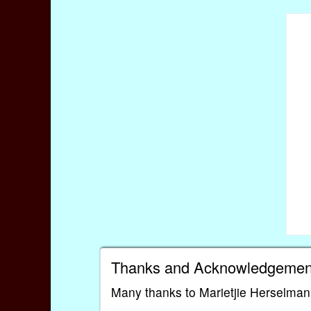
Thanks and Acknowledgemen
Many thanks to Marietjie Herselman 