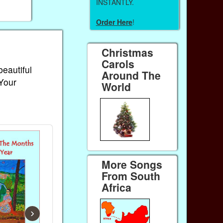
INSTANTLY.
Order Here
!
Christmas
Carols
beautiful
Around The
 Your
World
More Songs
From South
Africa
›