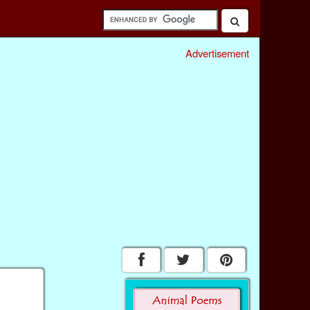
Advertisement