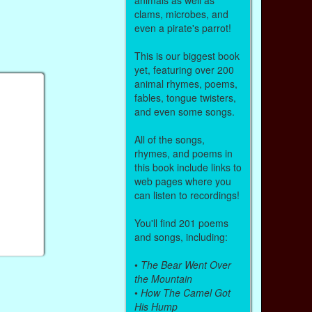
clams, microbes, and
even a pirate's parrot!
This is our biggest book
yet, featuring over 200
animal rhymes, poems,
fables, tongue twisters,
and even some songs.
All of the songs,
rhymes, and poems in
this book include links to
web pages where you
can listen to recordings!
You'll find 201 poems
and songs, including:
•
The Bear Went Over
the Mountain
•
How The Camel Got
His Hump