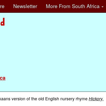
ore
Newsletter
More
From South Africa
ca
ikaans version of the old English nursery rhyme
Hickory,