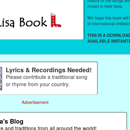
history of the songs an
meant in their lives.
We hope this book will 
of international childre
THIS IS A DOWNLO
AVAILABLE INSTANTL
Lyrics & Recordings Needed!
Please contribute a traditional song
or rhyme from your country.
Advertisement
a's Blog
re and traditions from all around the world!