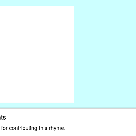
ts
for contributing this rhyme.