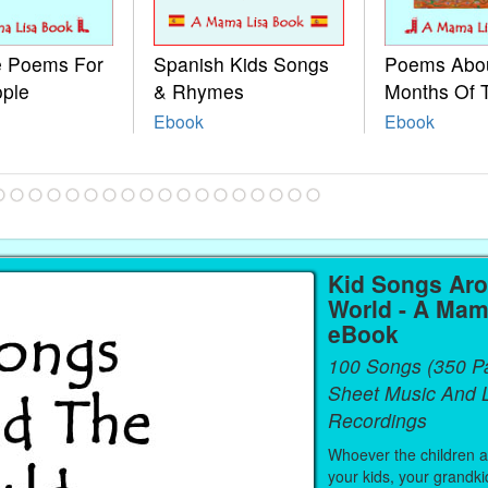
le Poems For
Spanish Kids Songs
Poems Abo
ople
& Rhymes
Months Of 
Ebook
Ebook
Kid Songs Ar
World - A Mam
eBook
100 Songs (350 P
Sheet Music And L
Recordings
Whoever the children are
your kids, your grandki