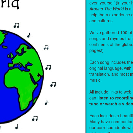
even yourself (in your 
Around The World
is a
help them experience 
and cultures.
We've gathered 100 of 
songs and rhymes from 
continents of the globe
pages!)
Each song includes the f
original language, with
translation, and most i
music.
All include links to we
can
listen to recordin
tune or watch a vide
Each includes a beautifu
Many have commentary
our correspondents who