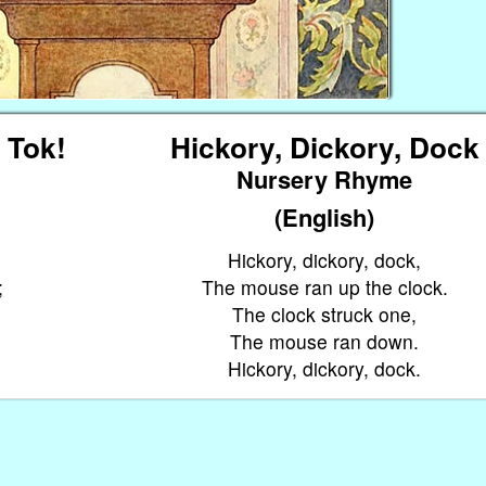
, Tok!
Hickory, Dickory, Dock
Nursery Rhyme
(English)
Hickory, dickory, dock,
;
The mouse ran up the clock.
The clock struck one,
The mouse ran down.
Hickory, dickory, dock.