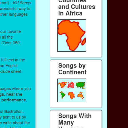
heart) -
Kid Songs
and Cultures
 wonderful way to
in Africa
other languages
our favorite
all the
. (Over 350
ull text in the
Songs by
 an English
Continent
nclude sheet
b pages where you
gs, hear the
o performance.
l illustration.
Songs With
 sent to us by
Many
 write about the