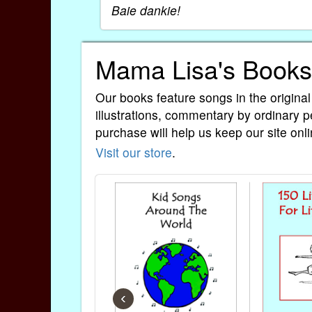
Baie dankie!
Mama Lisa's Books
Our books feature songs in the original
illustrations, commentary by ordinary p
purchase will help us keep our site onli
Visit our store
.
‹