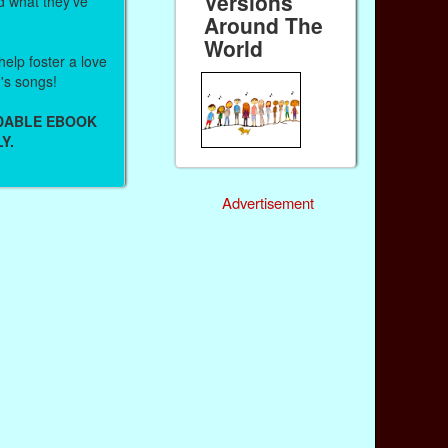
Versions
d what they've
Around The
World
help foster a love
n's songs!
ADABLE EBOOK
Y.
Advertisement