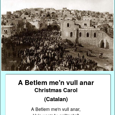
A Betlem me'n vull anar
Christmas Carol
(Catalan)
A Betlem me'n vull anar,