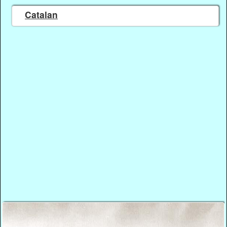
Catalan