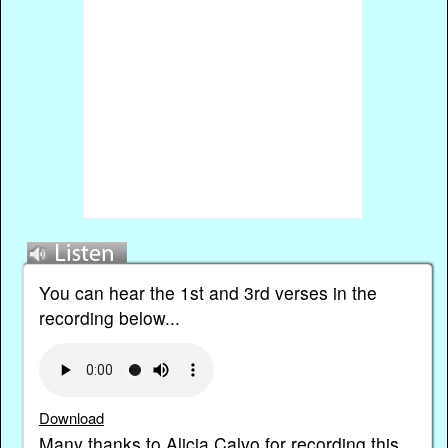
You can hear the 1st and 3rd verses in the
recording below...
Download
Many thanks to Alicia Calvo for recording this