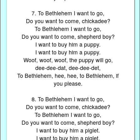
7. To Bethlehem I want to go,
Do you want to come, chickadee?
To Bethlehem I want to go,
Do you want to come, shepherd boy?
I want to buy him a puppy.
I want to buy him a puppy.
Woof, woof, woof, the puppy will go,
dee-dee-dat, dee-dee-det,
To Bethlehem, hee, hee, to Bethlehem, if
you please.
8. To Bethlehem I want to go,
Do you want to come, chickadee?
To Bethlehem I want to go,
Do you want to come, shepherd boy?
I want to buy him a piglet.
I want to buy him a piglet.