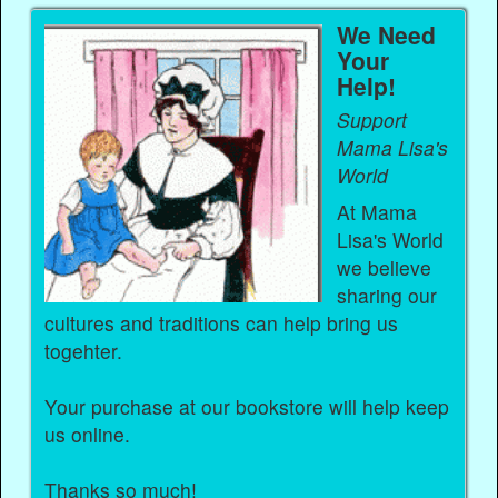
We Need
Your
Help!
Support
Mama Lisa's
World
At Mama
Lisa's World
we believe
sharing our
cultures and traditions can help bring us
togehter.
Your purchase at our bookstore will help keep
us online.
Thanks so much!