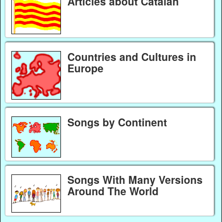
Articles about Catalan
Countries and Cultures in
Europe
Songs by Continent
Songs With Many Versions
Around The World