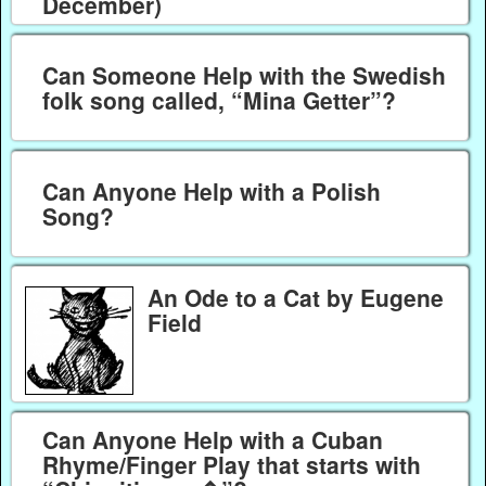
December)
Can Someone Help with the Swedish
folk song called, “Mina Getter”?
Can Anyone Help with a Polish
Song?
An Ode to a Cat by Eugene
Field
Can Anyone Help with a Cuban
Rhyme/Finger Play that starts with