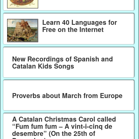
Learn 40 Languages for
Free on the Internet
New Recordings of Spanish and
Catalan Kids Songs
Proverbs about March from Europe
A Catalan Christmas Carol called
“Fum fum fum – A vint-i-cinq de
desembre” (On the 25th of