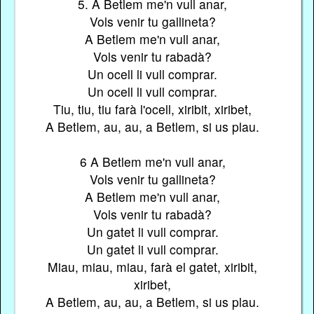
5. A Betlem me'n vull anar,
Vols venir tu gallineta?
A Betlem me'n vull anar,
Vols venir tu rabadà?
Un ocell li vull comprar.
Un ocell li vull comprar.
Tiu, tiu, tiu farà l'ocell, xiribit, xiribet,
A Betlem, au, au, a Betlem, si us plau.
6 A Betlem me'n vull anar,
Vols venir tu gallineta?
A Betlem me'n vull anar,
Vols venir tu rabadà?
Un gatet li vull comprar.
Un gatet li vull comprar.
Miau, miau, miau, farà el gatet, xiribit,
xiribet,
A Betlem, au, au, a Betlem, si us plau.