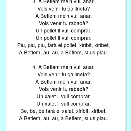
3. A Betlem me'n vull anar,
Vols venir tu gallineta?
A Betlem me'n vull anar,
Vols venir tu rabadà?
Un pollet li vull comprar.
Un pollet li vull comprar.
Piu, piu, piu, farà el pollet, xiribit, xiribet,
A Betlem, au, au, a Betlem, si us plau.
4. A Betlem me'n vull anar,
Vols venir tu gallineta?
A Betlem me'n vull anar,
Vols venir tu rabadà?
Un xaiet li vull comprar.
Un xaiet li vull comprar.
Be, be, be farà el xaiet, xiribit, xiribet,
A Betlem, au, au, a Betlem, si us plau.