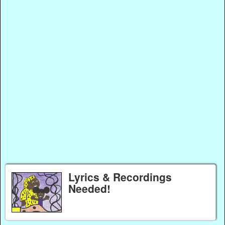
Lyrics & Recordings
Needed!