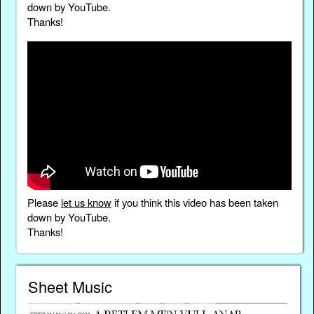
down by YouTube.
Thanks!
Please
let us know
if you think this video has been taken
down by YouTube.
Thanks!
Sheet Music