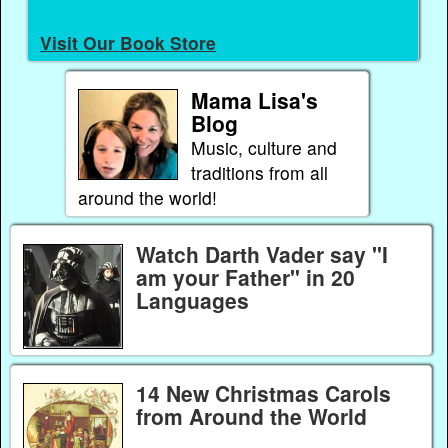
Visit Our Book Store
Mama Lisa's
Blog
Music, culture and
traditions from all
around the world!
Watch Darth Vader say "I
am your Father" in 20
Languages
14 New Christmas Carols
from Around the World