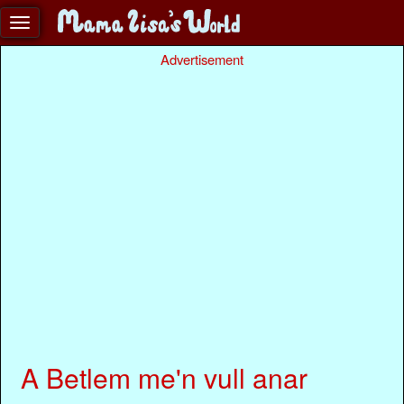
Advertisement
A Betlem me'n vull anar