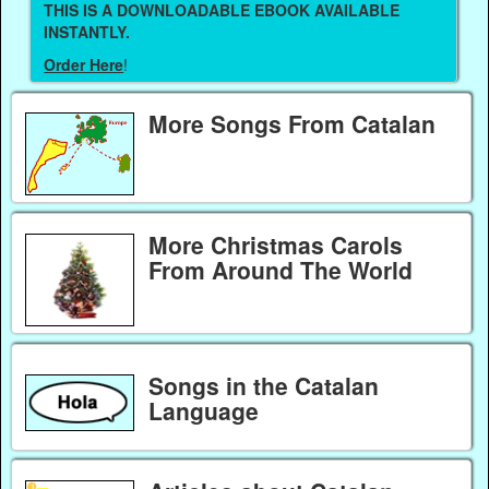
THIS IS A DOWNLOADABLE EBOOK AVAILABLE
INSTANTLY.
Order Here
!
More Songs From Catalan
More Christmas Carols
From Around The World
Songs in the Catalan
Language