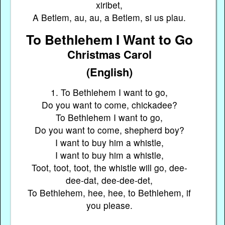
xiribet,
A Betlem, au, au, a Betlem, si us plau.
To Bethlehem I Want to Go
Christmas Carol
(English)
1. To Bethlehem I want to go,
Do you want to come, chickadee?
To Bethlehem I want to go,
Do you want to come, shepherd boy?
I want to buy him a whistle,
I want to buy him a whistle,
Toot, toot, toot, the whistle will go, dee-
dee-dat, dee-dee-det,
To Bethlehem, hee, hee, to Bethlehem, if
you please.