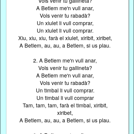
Vols venir tu gallineta?
A Betlem me'n vull anar,
Vols venir tu rabadà?
Un xiulet li vull comprar,
Un xiulet li vull comprar.
Xiu, xiu, xiu, farà el xiulet, xiribit, xiribet,
A Betlem, au, au, a Betlem, si us plau.
2. A Betlem me'n vull anar,
Vols venir tu gallineta?
A Betlem me'n vull anar,
Vols venir tu rabadà?
Un timbal li vull comprar.
Un timbal li vull comprar
Tam, tam, tam, farà el timbal, xiribit,
xiribet,
A Betlem, au, au, a Betlem, si us plau.