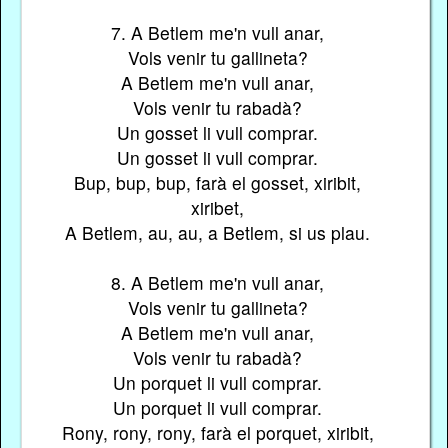
7. A Betlem me'n vull anar,
Vols venir tu gallineta?
A Betlem me'n vull anar,
Vols venir tu rabadà?
Un gosset li vull comprar.
Un gosset li vull comprar.
Bup, bup, bup, farà el gosset, xiribit,
xiribet,
A Betlem, au, au, a Betlem, si us plau.
8. A Betlem me'n vull anar,
Vols venir tu gallineta?
A Betlem me'n vull anar,
Vols venir tu rabadà?
Un porquet li vull comprar.
Un porquet li vull comprar.
Rony, rony, rony, farà el porquet, xiribit,