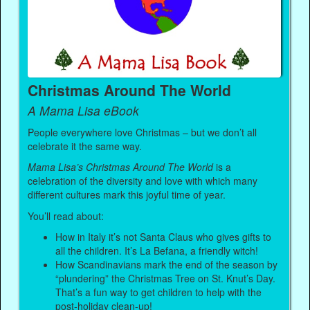
Christmas Around The World
A Mama Lisa eBook
People everywhere love Christmas – but we don’t all
celebrate it the same way.
Mama Lisa’s Christmas Around The World
is a
celebration of the diversity and love with which many
different cultures mark this joyful time of year.
You’ll read about:
How in Italy it’s not Santa Claus who gives gifts to
all the children. It’s La Befana, a friendly witch!
How Scandinavians mark the end of the season by
“plundering” the Christmas Tree on St. Knut’s Day.
That’s a fun way to get children to help with the
post-holiday clean-up!