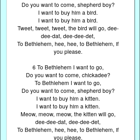
Do you want to come, shepherd boy?
I want to buy him a bird.
I want to buy him a bird.
Tweet, tweet, tweet, the bird will go, dee-
dee-dat, dee-dee-det,
To Bethlehem, hee, hee, to Bethlehem, if
you please.
6 To Bethlehem I want to go,
Do you want to come, chickadee?
To Bethlehem I want to go,
Do you want to come, shepherd boy?
I want to buy him a kitten.
I want to buy him a kitten.
Meow, meow, meow, the kitten will go,
dee-dee-dat, dee-dee-det,
To Bethlehem, hee, hee, to Bethlehem, if
you please.