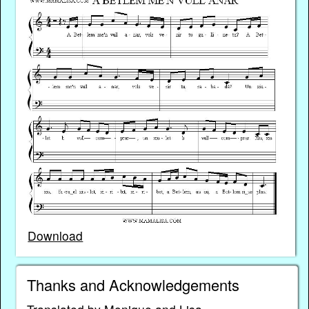
Download
Thanks and Acknowledgements