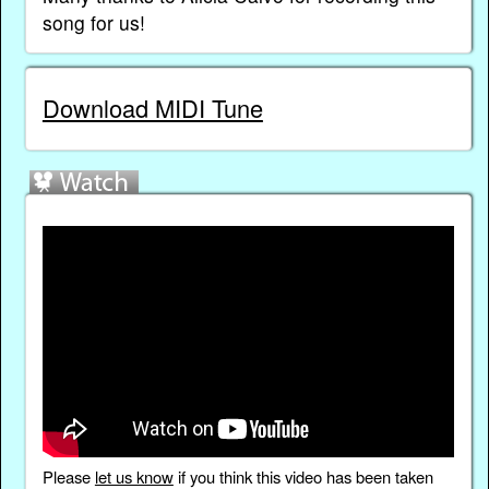
song for us!
Download MIDI Tune
Please
let us know
if you think this video has been taken