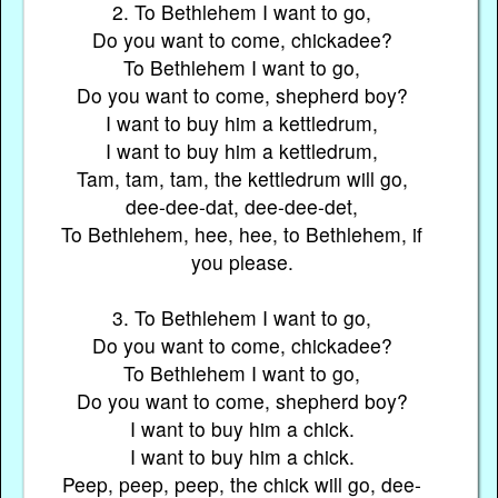
2. To Bethlehem I want to go,
Do you want to come, chickadee?
To Bethlehem I want to go,
Do you want to come, shepherd boy?
I want to buy him a kettledrum,
I want to buy him a kettledrum,
Tam, tam, tam, the kettledrum will go,
dee-dee-dat, dee-dee-det,
To Bethlehem, hee, hee, to Bethlehem, if
you please.
3. To Bethlehem I want to go,
Do you want to come, chickadee?
To Bethlehem I want to go,
Do you want to come, shepherd boy?
I want to buy him a chick.
I want to buy him a chick.
Peep, peep, peep, the chick will go, dee-