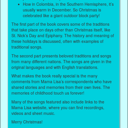
How in Colombia, in the Southern Hemisphere, it’s
usually warm in December. So Christmas is
celebrated like a giant outdoor block party!
The first part of the book covers some of the traditions
that take place on days other than Christmas itself, like
St. Nick’s Day and Epiphany. The history and meaning of
these holidays is discussed, often with examples of
traditional songs.
The second part presents beloved traditions and songs
from many different nations. The songs are given in the
original languages and with English translations.
What makes the book really special is the many
comments from Mama Lisa’s correspondents who have
shared stories and memories from their own lives. The
memories of childhood touch us forever!
Many of the songs featured also include links to the
Mama Lisa website, where you can find recordings,
videos and sheet music.
Merry Christmas!