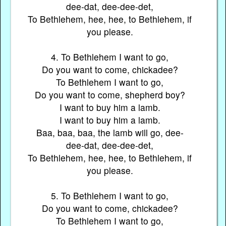
dee-dat, dee-dee-det,
To Bethlehem, hee, hee, to Bethlehem, if
you please.
4. To Bethlehem I want to go,
Do you want to come, chickadee?
To Bethlehem I want to go,
Do you want to come, shepherd boy?
I want to buy him a lamb.
I want to buy him a lamb.
Baa, baa, baa, the lamb will go, dee-
dee-dat, dee-dee-det,
To Bethlehem, hee, hee, to Bethlehem, if
you please.
5. To Bethlehem I want to go,
Do you want to come, chickadee?
To Bethlehem I want to go,