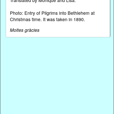
Translated by Monique and Lisa.
Photo: Entry of Pilgrims into Bethlehem at
Christmas time. It was taken in 1890.
Moltes gràcies