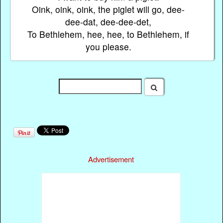
Oink, oink, oink, the piglet will go, dee-
dee-dat, dee-dee-det,
To Bethlehem, hee, hee, to Bethlehem, if
you please.
Advertisement