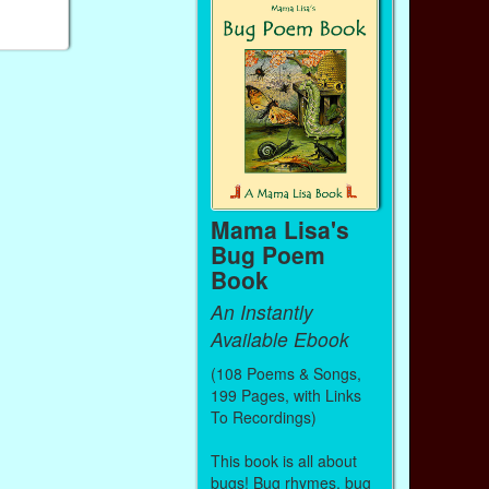
Mama Lisa's
Bug Poem
Book
An Instantly
Available Ebook
(108 Poems & Songs,
199 Pages, with Links
To Recordings)
This book is all about
bugs! Bug rhymes, bug