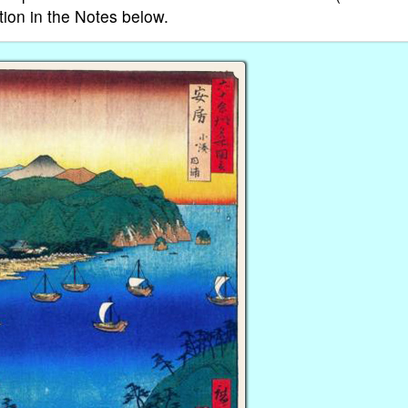
tion in the Notes below.