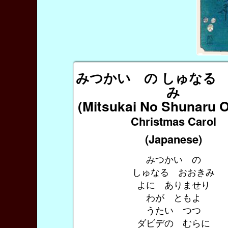
みつかい の しゅなる
み
(Mitsukai No Shunaru 
Christmas Carol
(Japanese)
みつかい の
しゅなる おおきみ
よに ありませり
わが ともよ
うたい つつ
ダビデの むらに