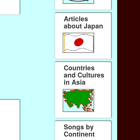
Articles
about Japan
Countries
and Cultures
in Asia
Songs by
Continent