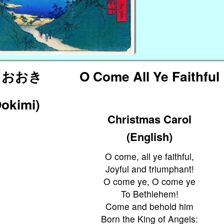
 おおき
O Come All Ye Faithful
Ookimi)
Christmas Carol
(English)
O come, all ye faithful,
Joyful and triumphant!
O come ye, O come ye
To Bethlehem!
Come and behold him
Born the King of Angels: