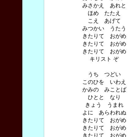
みさかえ あれと
ほめ たたえ
こえ あげて
みつかい うたう
きたりて おがめ
きたりて おがめ
きたりて おがめ
キリスト ぞ
うち つどい
このひを いわえ
かみの みことば
ひとと なり
きょう うまれ
よに あらわれぬ
きたりて おがめ
きたりて おがめ
きたりて おがめ