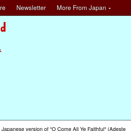
ore
Newsletter
More
From Japan
み
 Japanese version of "O Come All Ye Faithful" (Adeste