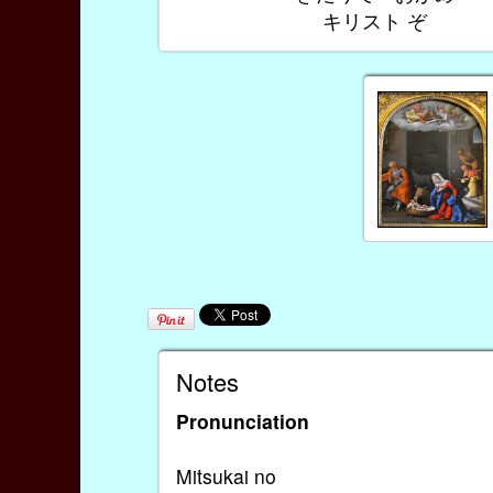
キリスト ぞ
Notes
Pronunciation
Mitsukai no