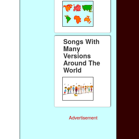
Songs With
Many
Versions
Around The
World
Advertisement