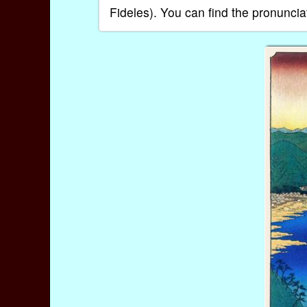
Fideles). You can find the pronuncia