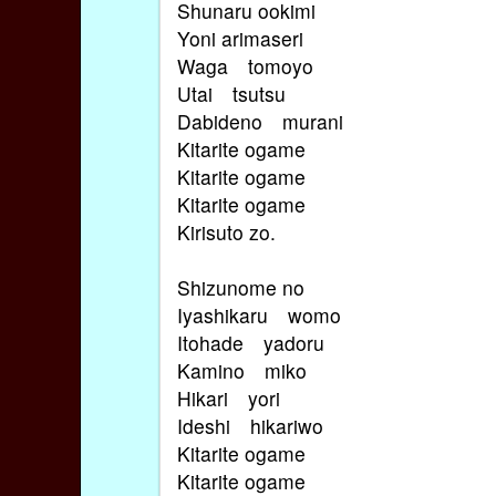
Shunaru ookimi
Yoni arimaseri
Waga tomoyo
Utai tsutsu
Dabideno murani
Kitarite ogame
Kitarite ogame
Kitarite ogame
Kirisuto zo.
Shizunome no
Iyashikaru womo
Itohade yadoru
Kamino miko
Hikari yori
Ideshi hikariwo
Kitarite ogame
Kitarite ogame