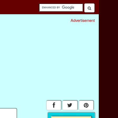
Advertisement