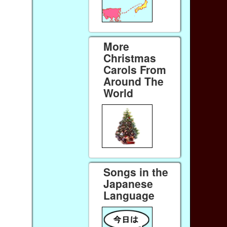
More
Christmas
Carols From
Around The
World
Songs in the
Japanese
Language