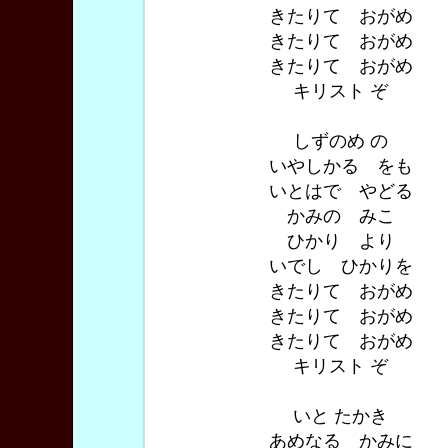
きたりて おがめ
きたりて おがめ
きたりて おがめ
キリスト ぞ
しずのめ の
いやしかる をも
いとはで やどる
かみの みこ
ひかり より
いでし ひかりを
きたりて おがめ
きたりて おがめ
きたりて おがめ
キリスト ぞ
いと たかき
あめなる かみに