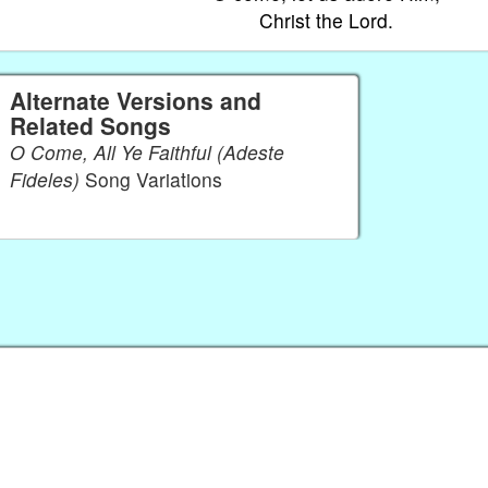
Christ the Lord.
Alternate Versions and
Related Songs
O Come, All Ye Faithful (Adeste
Fideles)
Song Variations