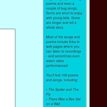
poems and even a
couple of bug songs.
Some are short to enjoy
with young kids. Some
are longer and tell a
whole story.
Most of the songs and
poems include links to
web pages where you
can listen to recordings
- and sometimes even
watch video
performances!
You'll find 108 poems
and songs, including:
•
The Spider and The
Fly
•
There Was a Bee Sat
on a Wall