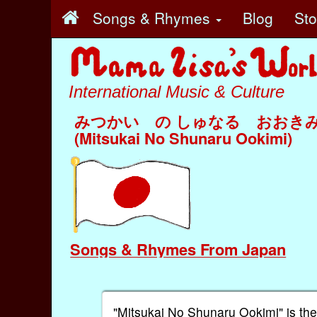
Songs & Rhymes
Blog
St
International Music & Culture
みつかい の しゅなる おおき
(Mitsukai No Shunaru Ookimi)
Songs & Rhymes From Japan
"Mitsukai No Shunaru Ookimi" is the