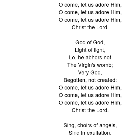
O come, let us adore Him,
O come, let us adore Him,
O come, let us adore Him,
Christ the Lord.
God of God,
Light of light,
Lo, he abhors not
The Virgin's womb;
Very God,
Begotten, not created:
O come, let us adore Him,
O come, let us adore Him,
O come, let us adore Him,
Christ the Lord.
Sing, choirs of angels,
Sing in exultation,