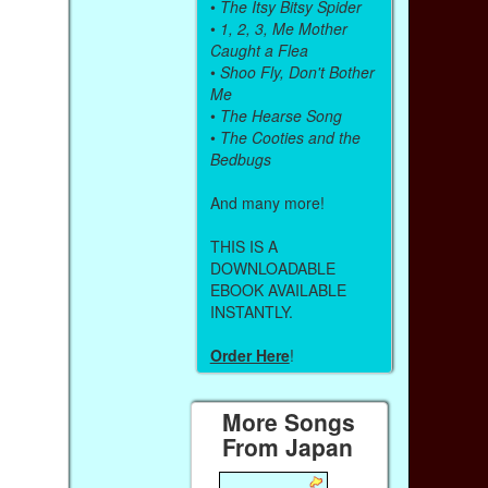
•
The Itsy Bitsy Spider
•
1, 2, 3, Me Mother
Caught a Flea
•
Shoo Fly, Don't Bother
Me
•
The Hearse Song
•
The Cooties and the
Bedbugs
And many more!
THIS IS A
DOWNLOADABLE
EBOOK AVAILABLE
INSTANTLY.
Order Here
!
More Songs
From Japan