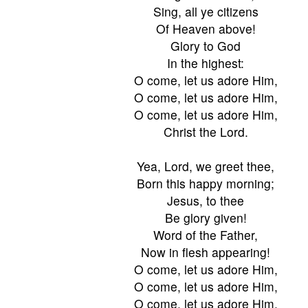
Sing, all ye citizens
Of Heaven above!
Glory to God
In the highest:
O come, let us adore Him,
O come, let us adore Him,
O come, let us adore Him,
Christ the Lord.
Yea, Lord, we greet thee,
Born this happy morning;
Jesus, to thee
Be glory given!
Word of the Father,
Now in flesh appearing!
O come, let us adore Him,
O come, let us adore Him,
O come, let us adore Him,