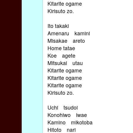
Kitarite ogame
Kirisuto zo.
Ito takaki
Amenaru kamini
Misakae areto
Home tatae
Koe agete
Mitsukai utau
Kitarite ogame
Kitarite ogame
Kitarite ogame
Kirisuto zo.
Uchi tsudoi
Konohiwo iwae
Kamino mikotoba
Hitoto nari