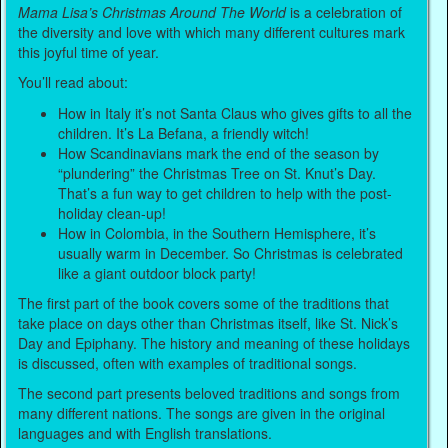
Mama Lisa’s Christmas Around The World
is a celebration of
the diversity and love with which many different cultures mark
this joyful time of year.
You’ll read about:
How in Italy it’s not Santa Claus who gives gifts to all the
children. It’s La Befana, a friendly witch!
How Scandinavians mark the end of the season by
“plundering” the Christmas Tree on St. Knut’s Day.
That’s a fun way to get children to help with the post-
holiday clean-up!
How in Colombia, in the Southern Hemisphere, it’s
usually warm in December. So Christmas is celebrated
like a giant outdoor block party!
The first part of the book covers some of the traditions that
take place on days other than Christmas itself, like St. Nick’s
Day and Epiphany. The history and meaning of these holidays
is discussed, often with examples of traditional songs.
The second part presents beloved traditions and songs from
many different nations. The songs are given in the original
languages and with English translations.