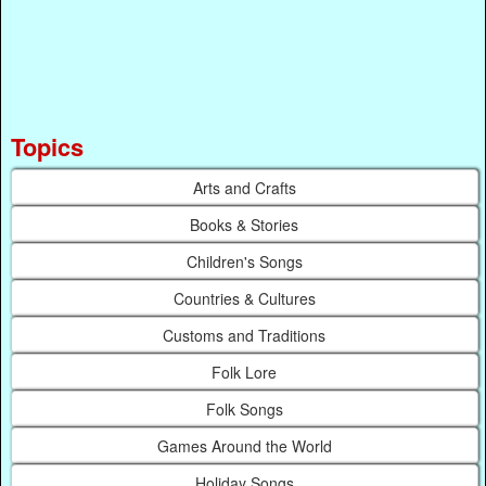
Topics
Arts and Crafts
Books & Stories
Children's Songs
Countries & Cultures
Customs and Traditions
Folk Lore
Folk Songs
Games Around the World
Holiday Songs