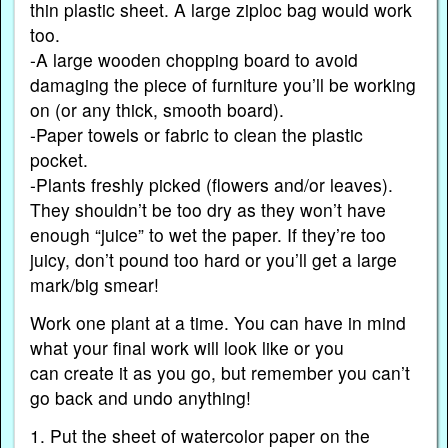
thin plastic sheet. A large ziploc bag would work
too.
-A large wooden chopping board to avoid
damaging the piece of furniture you’ll be working
on (or any thick, smooth board).
-Paper towels or fabric to clean the plastic
pocket.
-Plants freshly picked (flowers and/or leaves).
They shouldn’t be too dry as they won’t have
enough “juice” to wet the paper. If they’re too
juicy, don’t pound too hard or you’ll get a large
mark/big smear!
Work one plant at a time. You can have in mind
what your final work will look like or you
can create it as you go, but remember you can’t
go back and undo anything!
1. Put the sheet of watercolor paper on the