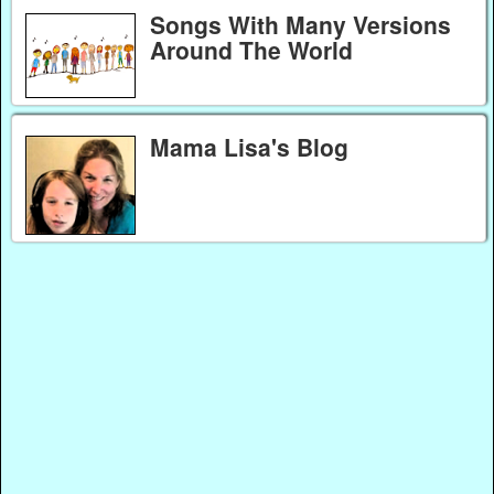
Songs With Many Versions
Around The World
Mama Lisa's Blog