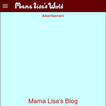
Advertisement
Mama Lisa's Blog