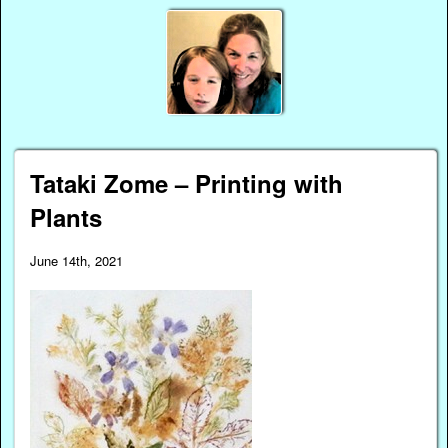
Tataki Zome – Printing with
Plants
June 14th, 2021