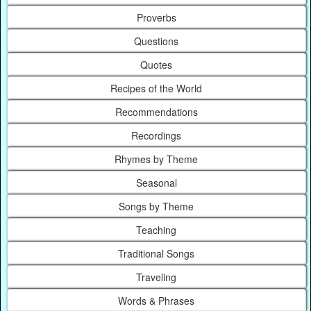
Proverbs
Questions
Quotes
Recipes of the World
Recommendations
Recordings
Rhymes by Theme
Seasonal
Songs by Theme
Teaching
Traditional Songs
Traveling
Words & Phrases