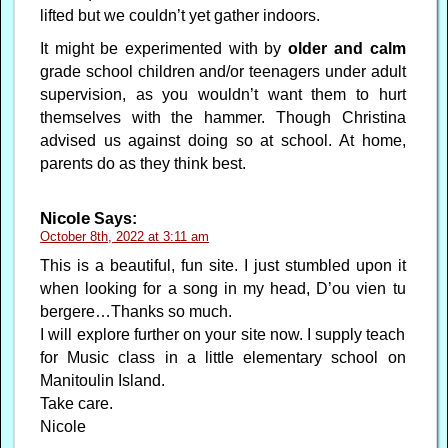
lifted but we couldn’t yet gather indoors.
It might be experimented with by
older and calm
grade school children and/or teenagers under adult
supervision, as you wouldn’t want them to hurt
themselves with the hammer. Though Christina
advised us against doing so at school. At home,
parents do as they think best.
Nicole
Says:
October 8th, 2022 at 3:11 am
This is a beautiful, fun site. I just stumbled upon it
when looking for a song in my head, D’ou vien tu
bergere…Thanks so much.
I will explore further on your site now. I supply teach
for Music class in a little elementary school on
Manitoulin Island.
Take care.
Nicole