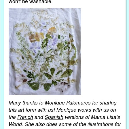
won’t be washable.
Many thanks to Monique Palomares for sharing
this art form with us! Monique works with us on
the
French
and
Spanish
versions of Mama Lisa’s
World. She also does some of the illustrations for