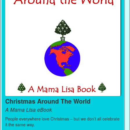
Christmas Around The World
A Mama Lisa eBook
People everywhere love Christmas – but we don’t all celebrate
it the same way.