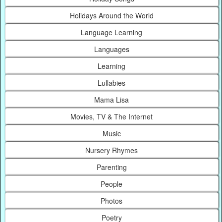
Holidays Around the World
Language Learning
Languages
Learning
Lullabies
Mama Lisa
Movies, TV & The Internet
Music
Nursery Rhymes
Parenting
People
Photos
Poetry