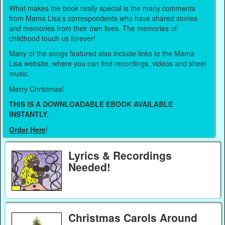
What makes the book really special is the many comments
from Mama Lisa’s correspondents who have shared stories
and memories from their own lives. The memories of
childhood touch us forever!
Many of the songs featured also include links to the Mama
Lisa website, where you can find recordings, videos and sheet
music.
Merry Christmas!
THIS IS A DOWNLOADABLE EBOOK AVAILABLE
INSTANTLY.
Order Here
!
Lyrics & Recordings
Needed!
Christmas Carols Around