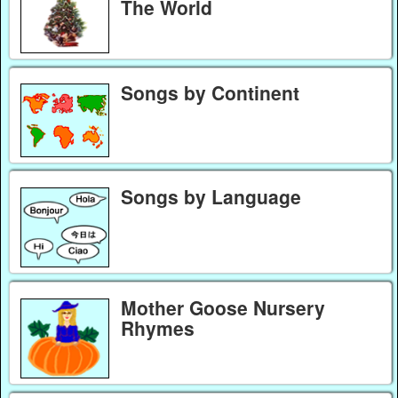
The World
Songs by Continent
Songs by Language
Mother Goose Nursery
Rhymes