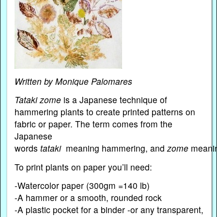
Written by Monique Palomares
Tataki zome
is a Japanese technique of
hammering plants to create printed patterns on
fabric or paper. The term comes from the
Japanese
words
tataki
meaning hammering, and
zome
meanin
To print plants on paper you’ll need:
-Watercolor paper (300gm =140 lb)
-A hammer or a smooth, rounded rock
-A plastic pocket for a binder -or any transparent,