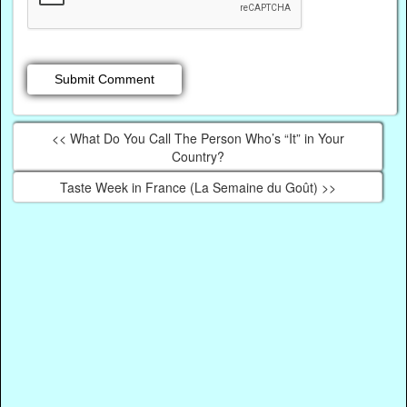
<< What Do You Call The Person Who’s “It” in Your
Country?
Taste Week in France (La Semaine du Goût) >>