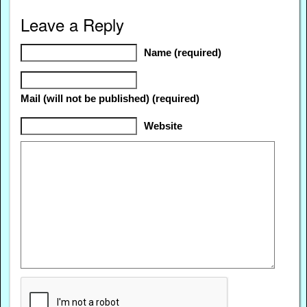
Leave a Reply
Name (required)
Mail (will not be published) (required)
Website