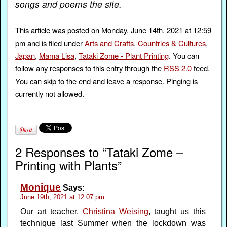
songs and poems the site.
This article was posted on Monday, June 14th, 2021 at 12:59
pm and is filed under
Arts and Crafts
,
Countries & Cultures
,
Japan
,
Mama Lisa
,
Tataki Zome - Plant Printing
. You can
follow any responses to this entry through the
RSS 2.0
feed.
You can skip to the end and leave a response. Pinging is
currently not allowed.
2 Responses to “Tataki Zome –
Printing with Plants”
Monique
Says:
June 19th, 2021 at 12:07 pm
Our art teacher,
Christina Weising
, taught us this
technique last Summer when the lockdown was