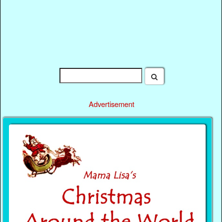
Advertisement