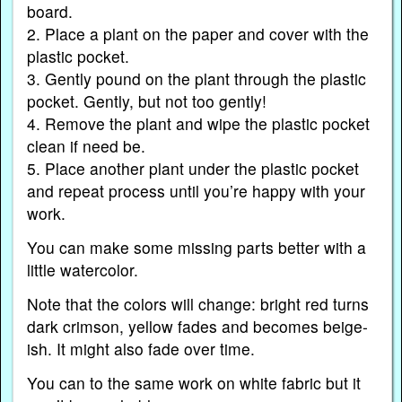
board.
2. Place a plant on the paper and cover with the
plastic pocket.
3. Gently pound on the plant through the plastic
pocket. Gently, but not too gently!
4. Remove the plant and wipe the plastic pocket
clean if need be.
5. Place another plant under the plastic pocket
and repeat process until you’re happy with your
work.
You can make some missing parts better with a
little watercolor.
Note that the colors will change: bright red turns
dark crimson, yellow fades and becomes beige-
ish. It might also fade over time.
You can to the same work on white fabric but it