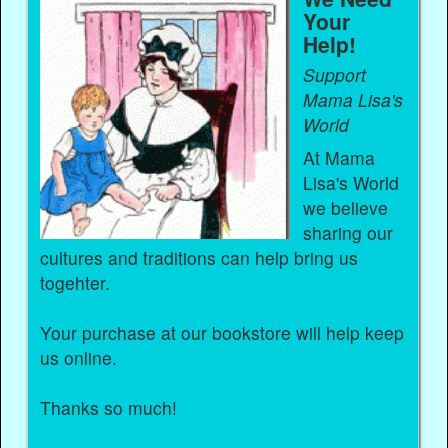
Your
Help!
Support
Mama Lisa's
World
At Mama
Lisa's World
we believe
sharing our
cultures and traditions can help bring us
togehter.
Your purchase at our bookstore will help keep
us online.
Thanks so much!