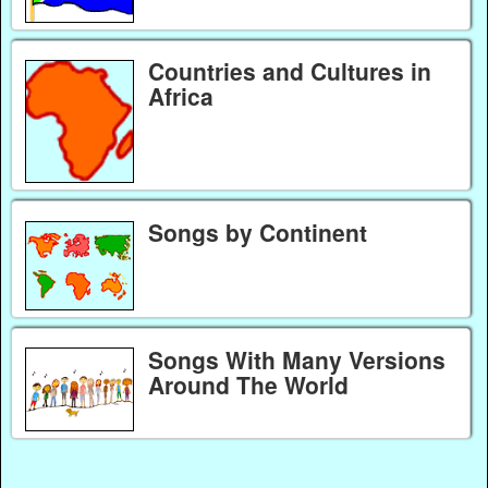
Countries and Cultures in
Africa
Songs by Continent
Songs With Many Versions
Around The World