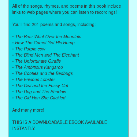
All of the songs, rhymes, and poems in this book include
links to web pages where you can listen to recordings!
You'll find 201 poems and songs, including:
•
The Bear Went Over the Mountain
•
How The Camel Got His Hump
•
The Purple cow
•
The Blind Men and The Elephant
•
The Unfortunate Giraffe
•
The Ambitious Kangaroo
•
The Cooties and the Bedbugs
•
The Envious Lobster
•
The Owl and the Pussy-Cat
•
The Dog and The Shadow
•
The Old Hen She Cackled
And many more!
THIS IS A DOWNLOADABLE EBOOK AVAILABLE
INSTANTLY.