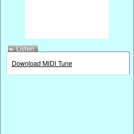
Download MIDI Tune