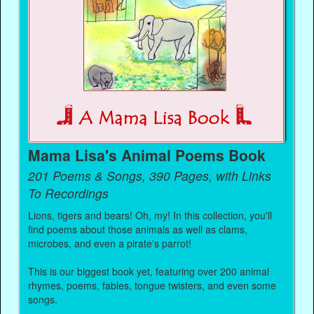
Mama Lisa's Animal Poems Book
201 Poems & Songs, 390 Pages, with Links
To Recordings
Lions, tigers and bears! Oh, my! In this collection, you'll
find poems about those animals as well as clams,
microbes, and even a pirate's parrot!
This is our biggest book yet, featuring over 200 animal
rhymes, poems, fables, tongue twisters, and even some
songs.