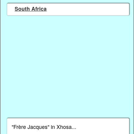
South Africa
"Frère Jacques" in Xhosa...