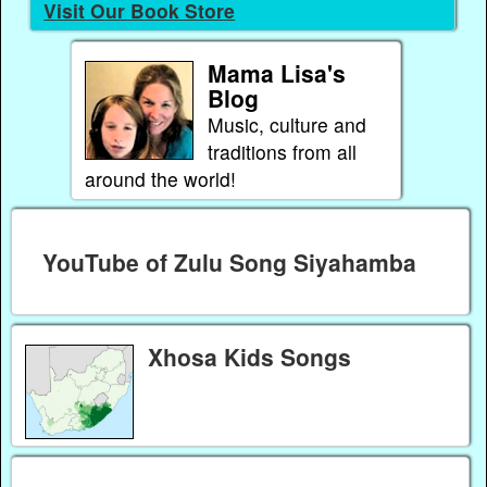
Visit Our Book Store
Mama Lisa's
Blog
Music, culture and
traditions from all
around the world!
YouTube of Zulu Song Siyahamba
Xhosa Kids Songs