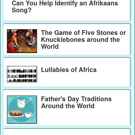
Can You Help Identify an Afrikaans
Song?
The Game of Five Stones or
Knucklebones around the
World
Lullabies of Africa
Father's Day Traditions
Around the World