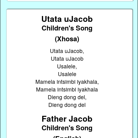
Utata uJacob
Children's Song
(Xhosa)
Utata uJacob,
Utata uJacob
Usalele,
Usalele
Mamela intsimbi iyakhala,
Mamela intsimbi iyakhala
Dieng dong del,
Dieng dong del
Father Jacob
Children's Song