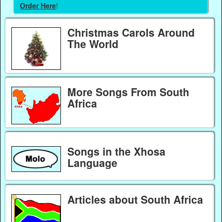
Order Here
!
Christmas Carols Around
The World
More Songs From South
Africa
Songs in the Xhosa
Language
Articles about South Africa