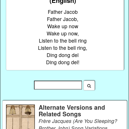
(English)
Father Jacob
Father Jacob,
Wake up now
Wake up now,
Listen to the bell ring
Listen to the bell ring,
Ding dong del
Ding dong del!
Alternate Versions and
Related Songs
Frère Jacques (Are You Sleeping?
Brother John)
Song Variations