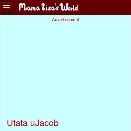
Advertisement
Utata uJacob