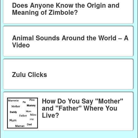
Does Anyone Know the Origin and
Meaning of Zimbole?
Animal Sounds Around the World – A
Video
Zulu Clicks
How Do You Say "Mother"
and "Father" Where You
Live?