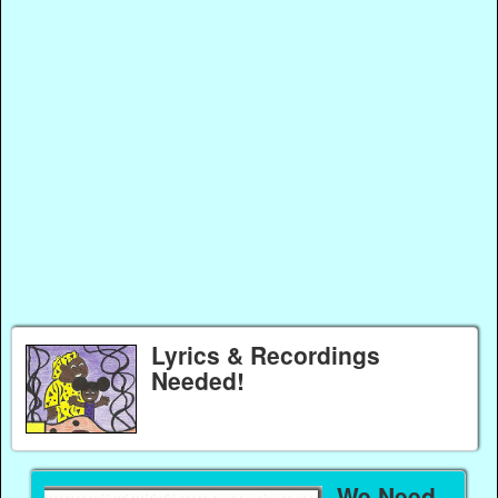
Lyrics & Recordings
Needed!
We Need