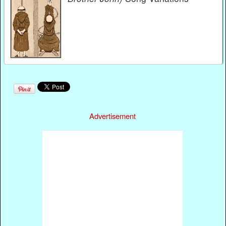
Advertisement