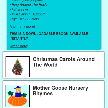
•
Ring Around The Rosie
•
Pat-a-cake
•
In A Cabin In A Wood
•
Bye Baby Bunting
And many more!
THIS IS A DOWNLOADABLE EBOOK AVAILABLE
INSTANTLY.
Order Here
!
Christmas Carols Around
The World
Mother Goose Nursery
Rhymes