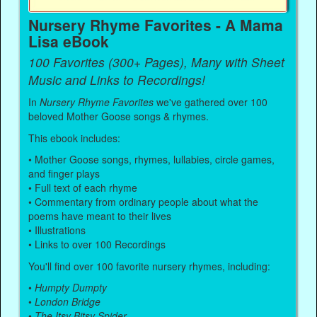
Nursery Rhyme Favorites - A Mama
Lisa eBook
100 Favorites (300+ Pages), Many with Sheet
Music and Links to Recordings!
In
Nursery Rhyme Favorites
we've gathered over 100
beloved Mother Goose songs & rhymes.
This ebook includes:
• Mother Goose songs, rhymes, lullabies, circle games,
and finger plays
• Full text of each rhyme
• Commentary from ordinary people about what the
poems have meant to their lives
• Illustrations
• Links to over 100 Recordings
You'll find over 100 favorite nursery rhymes, including:
•
Humpty Dumpty
•
London Bridge
•
The Itsy Bitsy Spider