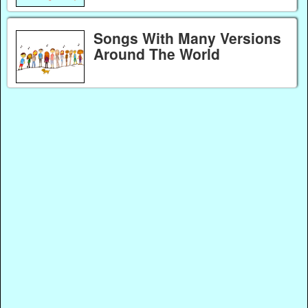
Songs With Many Versions
Around The World