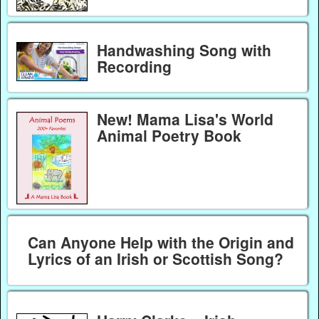
Handwashing Song with
Recording
New! Mama Lisa's World
Animal Poetry Book
Can Anyone Help with the Origin and
Lyrics of an Irish or Scottish Song?