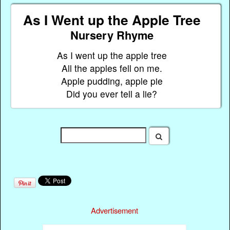
As I Went up the Apple Tree
Nursery Rhyme
As I went up the apple tree
All the apples fell on me.
Apple pudding, apple pie
Did you ever tell a lie?
Advertisement