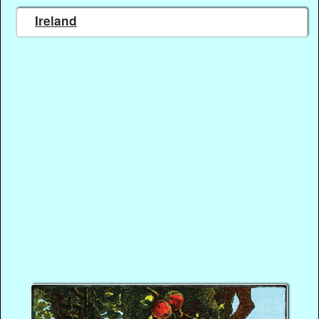
Ireland