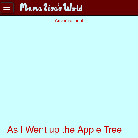
Advertisement
As I Went up the Apple Tree