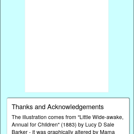
Thanks and Acknowledgements
The illustration comes from "Little Wide-awake,
Annual for Children" (1883) by Lucy D Sale
Barker - it was graphically altered by Mama