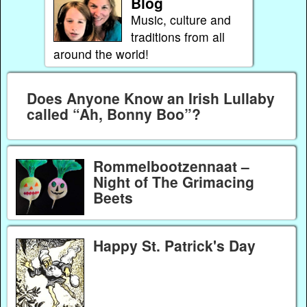
Blog
Music, culture and
traditions from all
around the world!
Does Anyone Know an Irish Lullaby
called “Ah, Bonny Boo”?
Rommelbootzennaat –
Night of The Grimacing
Beets
Happy St. Patrick's Day