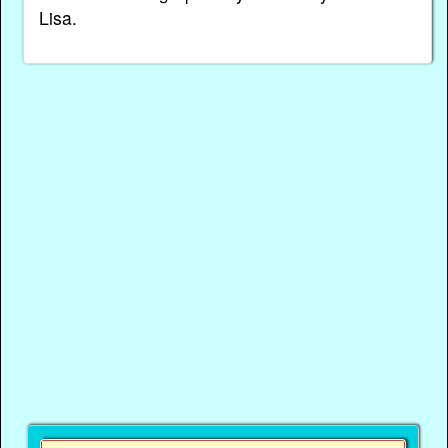
Lisa.