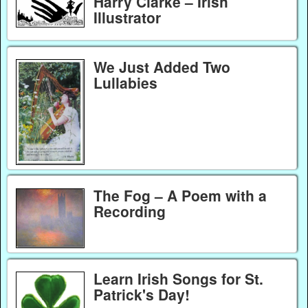
Harry Clarke – Irish
Illustrator
We Just Added Two
Lullabies
The Fog – A Poem with a
Recording
Learn Irish Songs for St.
Patrick's Day!