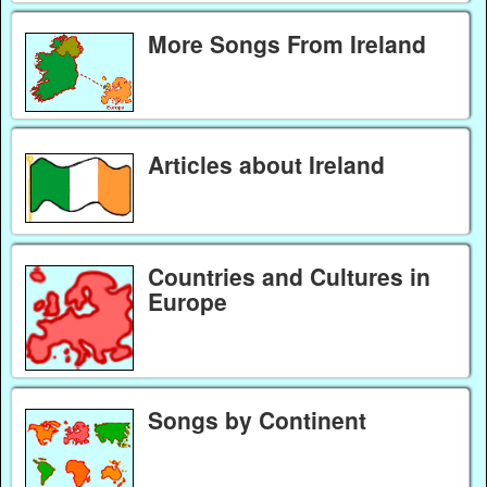
More Songs From Ireland
Articles about Ireland
Countries and Cultures in
Europe
Songs by Continent