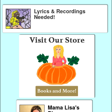
Lyrics & Recordings
Needed!
Mama Lisa's