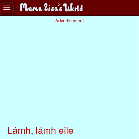
Advertisement
Lámh, lámh eile