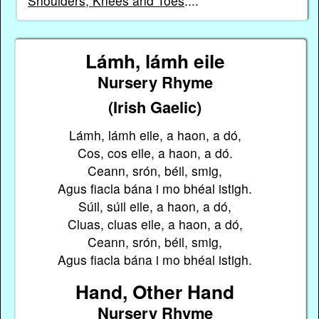
Shoulders, Knees and Toes
....
Lámh, lámh eile
Nursery Rhyme
(Irish Gaelic)
Lámh, lámh eile, a haon, a dó,
Cos, cos eile, a haon, a dó.
Ceann, srón, béil, smig,
Agus fiacla bána i mo bhéal istigh.
Súil, súil eile, a haon, a dó,
Cluas, cluas eile, a haon, a dó,
Ceann, srón, béil, smig,
Agus fiacla bána i mo bhéal istigh.
Hand, Other Hand
Nursery Rhyme