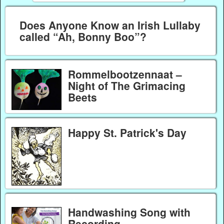
Does Anyone Know an Irish Lullaby
called “Ah, Bonny Boo”?
Rommelbootzennaat –
Night of The Grimacing
Beets
Happy St. Patrick's Day
Handwashing Song with
Recording