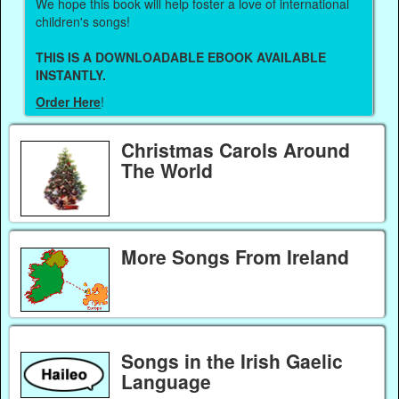
We hope this book will help foster a love of international
children's songs!
THIS IS A DOWNLOADABLE EBOOK AVAILABLE
INSTANTLY.
Order Here
!
Christmas Carols Around
The World
More Songs From Ireland
Songs in the Irish Gaelic
Language