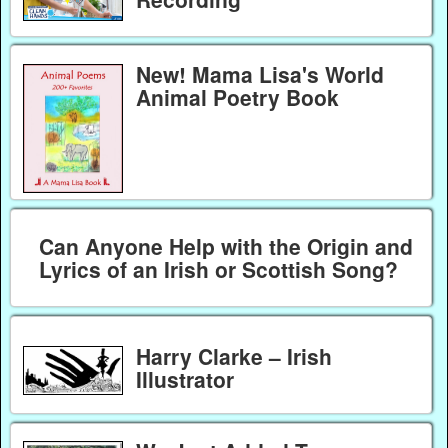
New! Mama Lisa's World
Animal Poetry Book
Can Anyone Help with the Origin and
Lyrics of an Irish or Scottish Song?
Harry Clarke – Irish
Illustrator