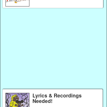
Lyrics & Recordings
Needed!