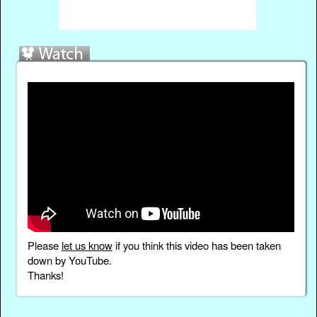
Please
let us know
if you think this video has been taken
down by YouTube.
Thanks!