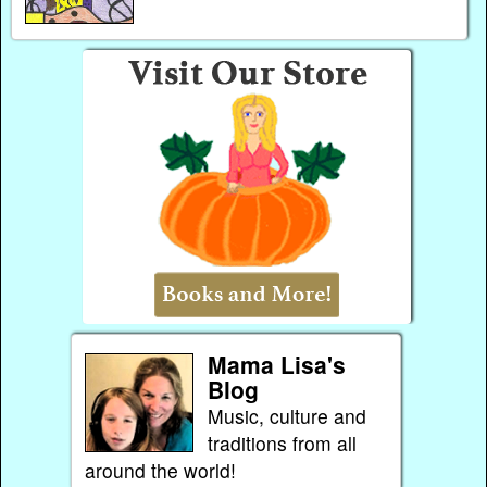
Mama Lisa's
Blog
Music, culture and
traditions from all
around the world!