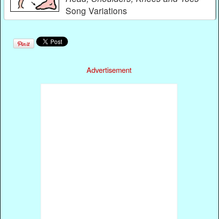
Song Variations
Advertisement