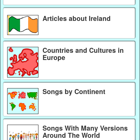
Articles about Ireland
Countries and Cultures in
Europe
Songs by Continent
Songs With Many Versions
Around The World