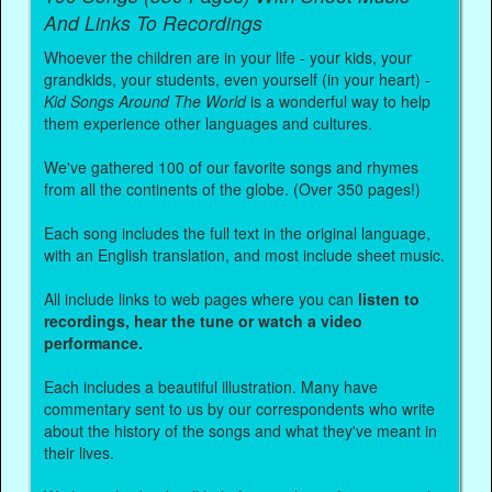
And Links To Recordings
Whoever the children are in your life - your kids, your
grandkids, your students, even yourself (in your heart) -
Kid Songs Around The World
is a wonderful way to help
them experience other languages and cultures.
We've gathered 100 of our favorite songs and rhymes
from all the continents of the globe. (Over 350 pages!)
Each song includes the full text in the original language,
with an English translation, and most include sheet music.
All include links to web pages where you can
listen to
recordings, hear the tune or watch a video
performance.
Each includes a beautiful illustration. Many have
commentary sent to us by our correspondents who write
about the history of the songs and what they've meant in
their lives.