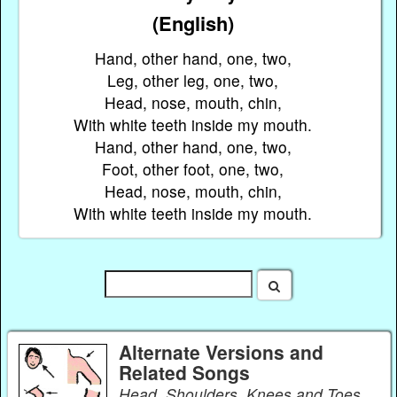
(English)
Hand, other hand, one, two,
Leg, other leg, one, two,
Head, nose, mouth, chin,
With white teeth inside my mouth.
Hand, other hand, one, two,
Foot, other foot, one, two,
Head, nose, mouth, chin,
With white teeth inside my mouth.
Alternate Versions and
Related Songs
Head, Shoulders, Knees and Toes