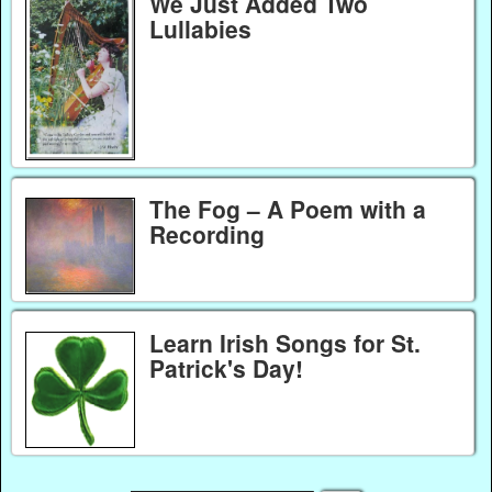
We Just Added Two
Lullabies
The Fog – A Poem with a
Recording
Learn Irish Songs for St.
Patrick's Day!