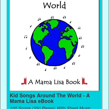
Kid Songs Around The World - A
Mama Lisa eBook
100 Songs (350 Pages) With Sheet Music