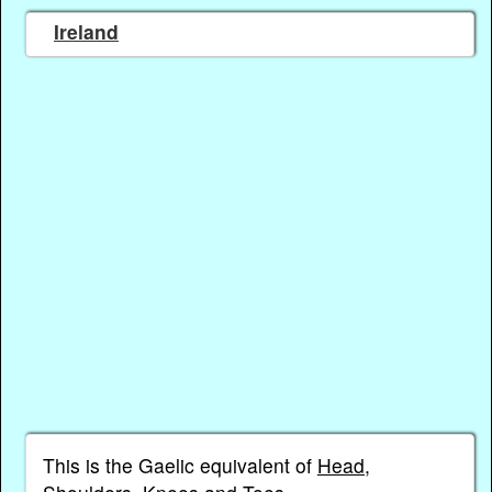
Ireland
This is the Gaelic equivalent of
Head,