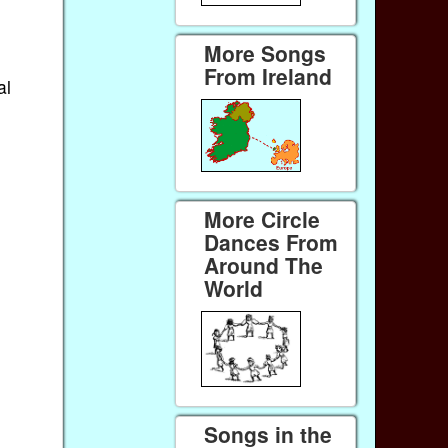
More Songs
From Ireland
al
More Circle
Dances From
Around The
World
Songs in the