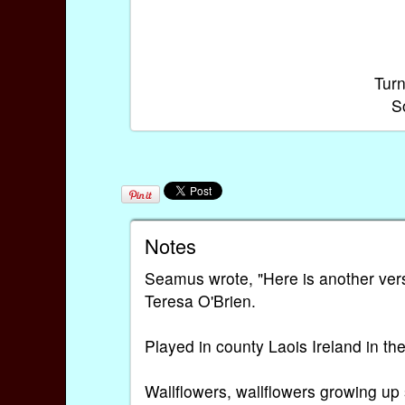
Turn
S
Notes
Seamus wrote, "Here is another vers
Teresa O'Brien.
Played in county Laois Ireland in th
Wallflowers, wallflowers growing up 