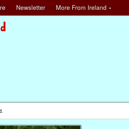
ore
Newsletter
More
From Ireland
d.