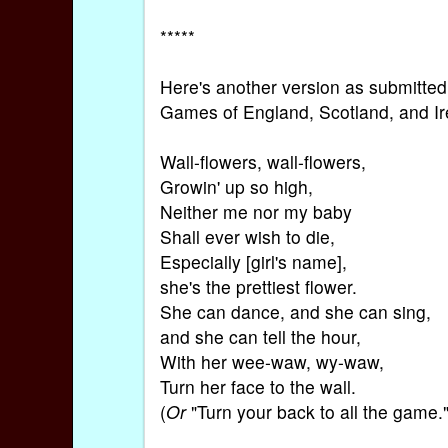
*****
Here's another version as submitted
Games of England, Scotland, and Ir
Wall-flowers, wall-flowers,
Growin' up so high,
Neither me nor my baby
Shall ever wish to die,
Especially [girl's name],
she's the prettiest flower.
She can dance, and she can sing,
and she can tell the hour,
With her wee-waw, wy-waw,
Turn her face to the wall.
(
Or
"Turn your back to all the game."