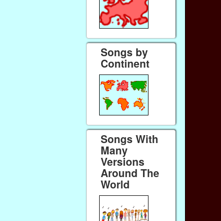
Songs by
Continent
Songs With
Many
Versions
Around The
World