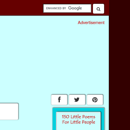
Advertisement