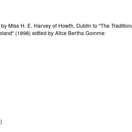
 by Miss H. E. Harvey of Howth, Dublin to "The Tradition
eland" (1898) edited by Alice Bertha Gomme:
)