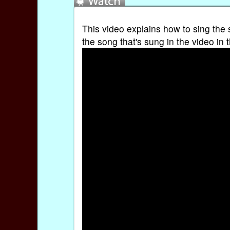
This video explains how to sing the 
the song that's sung in the video in 