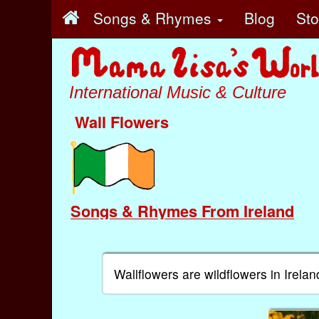
Songs & Rhymes
Blog
St
International Music & Culture
Wall Flowers
Songs & Rhymes From Ireland
Wallflowers are wildflowers in Irelan