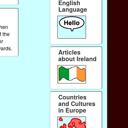
English
Language
When
f the
or
wards.
Articles
about Ireland
Countries
and Cultures
in Europe