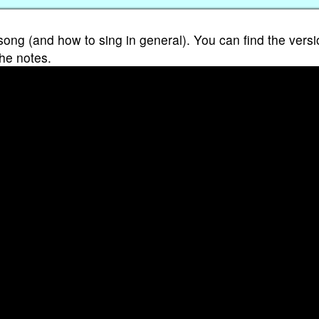
song (and how to sing in general). You can find the versi
the notes.