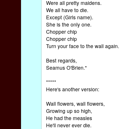
Were all pretty maidens.
We all have to die.
Except (Girls name).
She is the only one.
Chopper chip
Chopper chip
Turn your face to the wall again.
Best regards,
Seamus O'Brien."
*****
Here's another version:
Wall flowers, wall flowers,
Growing up so high,
He had the measles
He'll never ever die.