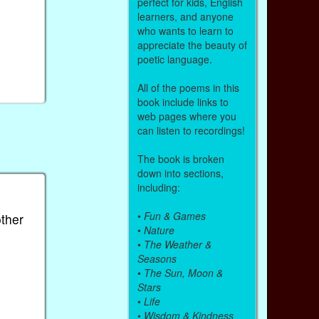
perfect for kids, English
learners, and anyone
who wants to learn to
appreciate the beauty of
poetic language.
All of the poems in this
book include links to
web pages where you
can listen to recordings!
The book is broken
down into sections,
including:
•
Fun & Games
other
•
Nature
•
The Weather &
Seasons
•
The Sun, Moon &
Stars
•
Life
•
Wisdom & Kindness