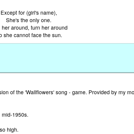
Except for (girl's name),
She's the only one.
 her around, turn her around
o she cannot face the sun.
ion of the 'Wallflowers' song - game. Provided by my m
e mid-1950s.
so high.