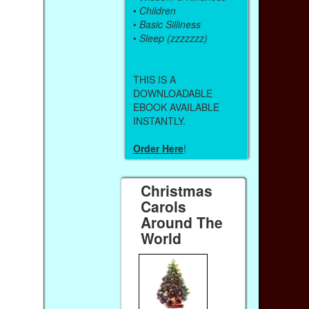
•
Children
•
Basic Silliness
•
Sleep (zzzzzzz)
THIS IS A
DOWNLOADABLE
EBOOK AVAILABLE
INSTANTLY.
Order Here
!
Christmas
Carols
Around The
World