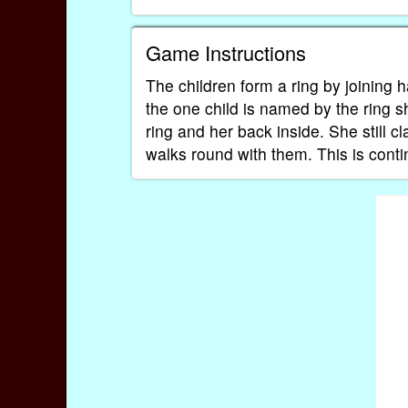
Game Instructions
The children form a ring by joining
the one child is named by the ring sh
ring and her back inside. She still 
walks round with them. This is conti