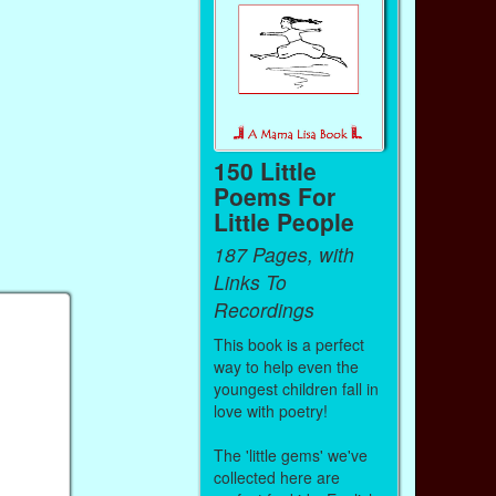
150 Little
Poems For
Little People
187 Pages, with
Links To
Recordings
This book is a perfect
way to help even the
youngest children fall in
love with poetry!
The 'little gems' we've
collected here are