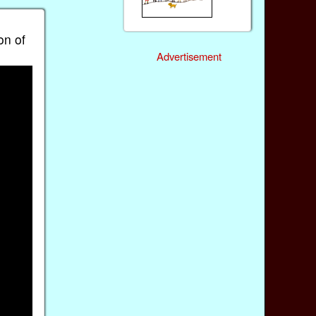
on of
Advertisement