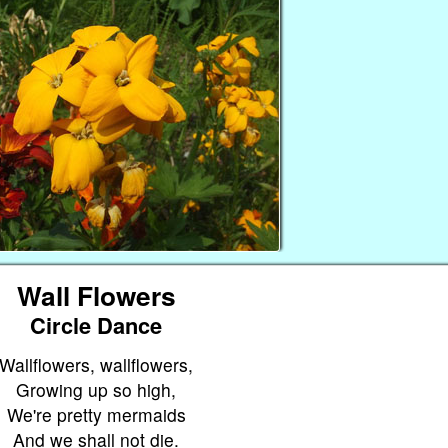
Wall Flowers
Circle Dance
Wallflowers, wallflowers,
Growing up so high,
We're pretty mermaids
And we shall not die.