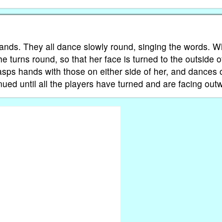
 hands. They all dance slowly round, singing the words. 
e turns round, so that her face is turned to the outside o
clasps hands with those on either side of her, and dances 
nued until all the players have turned and are facing out