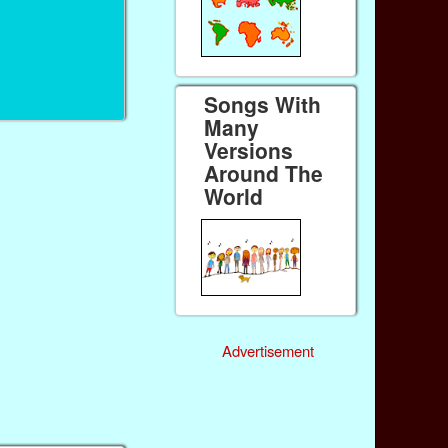
Songs With
Many
Versions
Around The
World
Advertisement