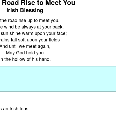
 Road Rise to Meet You
Irish Blessing
the road rise up to meet you.
e wind be always at your back.
 sun shine warm upon your face;
ains fall soft upon your fields
And until we meet again,
May God hold you
In the hollow of his hand.
 an Irish toast: