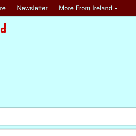
ore
Newsletter
More
From Ireland