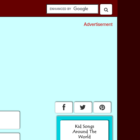
Advertisement