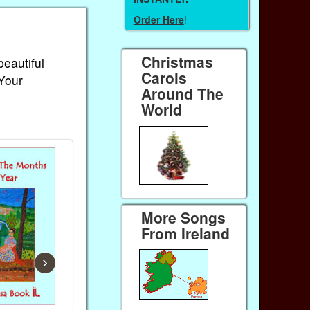
Order Here
!
Christmas
beautiful
Carols
 Your
Around The
World
More Songs
From Ireland
›