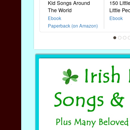
Kid Songs Around
150 Litt
The World
Little Pe
Ebook
Ebook
Paperback (on Amazon)