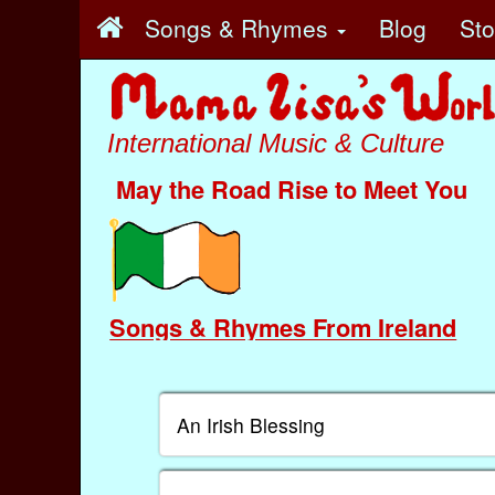
Songs & Rhymes
Blog
St
International Music & Culture
May the Road Rise to Meet You
Songs & Rhymes From Ireland
An Irish Blessing