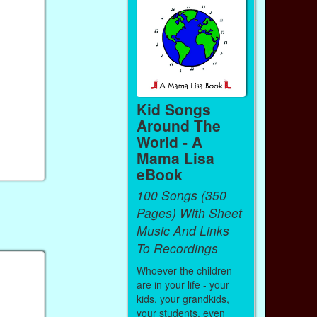
Kid Songs
Around The
World - A
Mama Lisa
eBook
100 Songs (350
Pages) With Sheet
Music And Links
To Recordings
Whoever the children
are in your life - your
kids, your grandkids,
your students, even