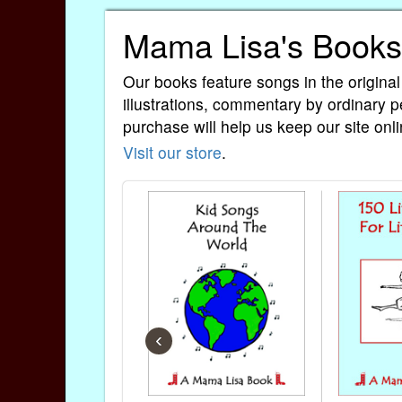
Mama Lisa's Books
Our books feature songs in the original
illustrations, commentary by ordinary p
purchase will help us keep our site onli
Visit our store
.
‹