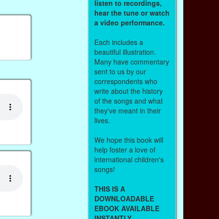
listen to recordings,
hear the tune or watch
a video performance.
Each includes a
beautiful illustration.
Many have commentary
sent to us by our
correspondents who
write about the history
of the songs and what
they've meant in their
lives.
We hope this book will
help foster a love of
international children's
songs!
THIS IS A
DOWNLOADABLE
EBOOK AVAILABLE
INSTANTLY.