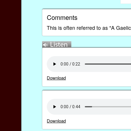
Comments
This is often referred to as "A Gaelic
Download
Download