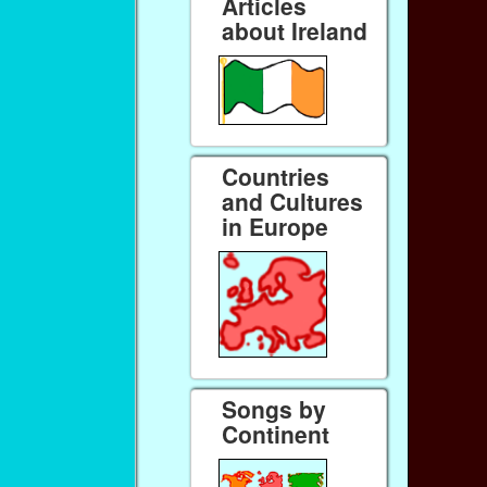
Articles
about Ireland
Countries
and Cultures
in Europe
Songs by
Continent