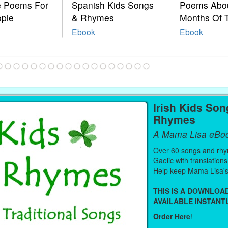
le Poems For
Spanish Kids Songs
Poems Abo
ople
& Rhymes
Months Of 
Ebook
Ebook
Irish Kids So
Rhymes
A Mama Lisa eBo
Over 60 songs and rhy
Gaelic with translations
Help keep Mama Lisa's
THIS IS A DOWNLO
AVAILABLE INSTANTL
Order Here
!