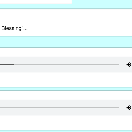
 Blessing"...