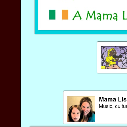
Mama Lis
Music, cultu