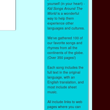
yourself (in your heart) -
Kid Songs Around The
World
is a wonderful
way to help them
experience other
languages and cultures.
We've gathered 100 of
our favorite songs and
rhymes from all the
continents of the globe.
(Over 350 pages!)
Each song includes the
full text in the original
language, with an
English translation, and
most include sheet
music.
All include links to web
pages where you can