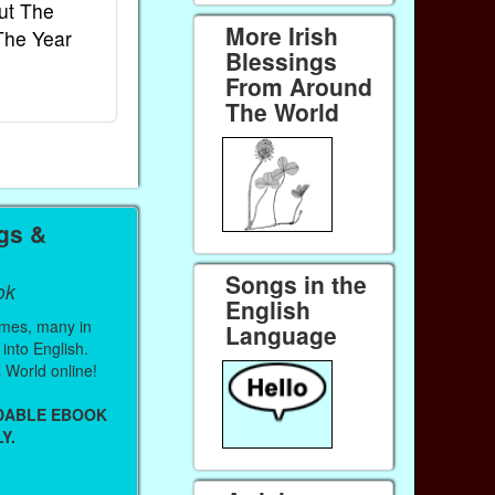
ut The
French Kids Songs &
Lullabies Aro
More Irish
The Year
Rhymes
World
Blessings
Ebook
Ebook
From Around
Paperback (on Amazon)
Paperback (on 
The World
ngs &
Songs in the
ok
English
mes, many in
Language
 into English.
 World online!
ADABLE EBOOK
Y.