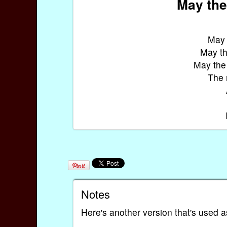
May the
May 
May th
May the
The r
Notes
Here's another version that's used as