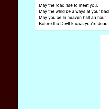
May the road rise to meet you.
May the wind be always at your bac
May you be in heaven half an hour
Before the Devil knows you're dead.