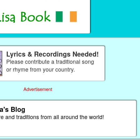
Lyrics & Recordings Needed!
Please contribute a traditional song
or rhyme from your country.
Advertisement
a's Blog
re and traditions from all around the world!