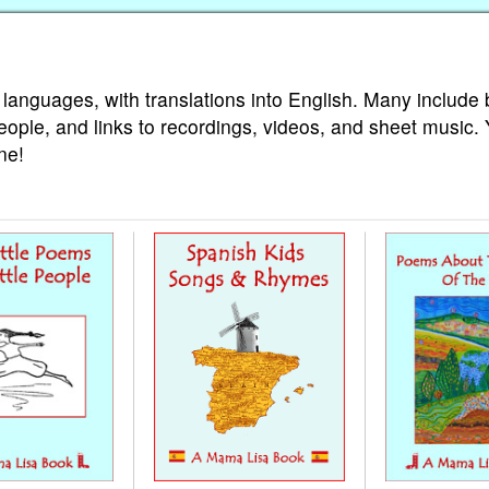
 languages, with translations into English. Many include 
eople, and links to recordings, videos, and sheet music.
ne!