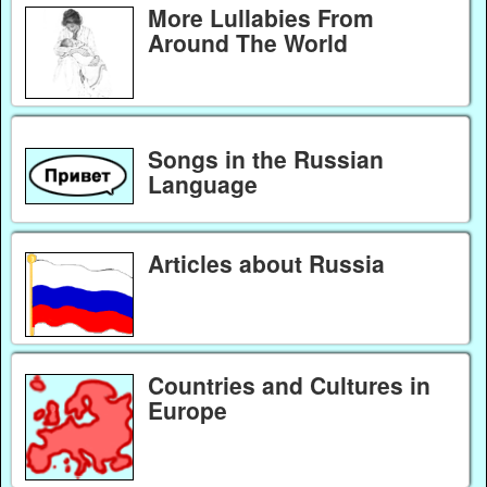
More Lullabies From
Around The World
Songs in the Russian
Language
Articles about Russia
Countries and Cultures in
Europe