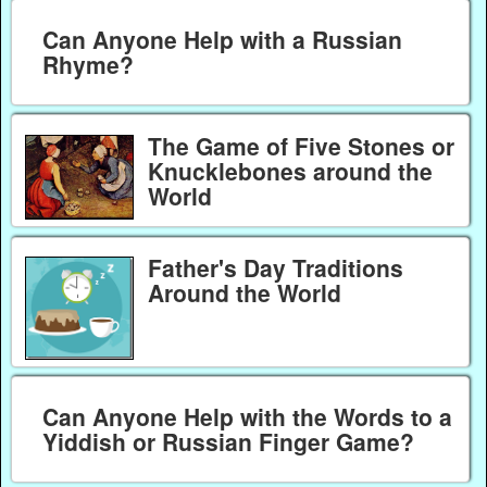
Can Anyone Help with a Russian
Rhyme?
The Game of Five Stones or
Knucklebones around the
World
Father's Day Traditions
Around the World
Can Anyone Help with the Words to a
Yiddish or Russian Finger Game?