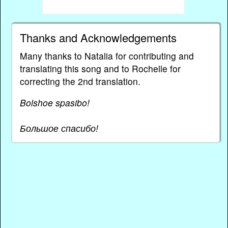
Thanks and Acknowledgements
Many thanks to Natalia for contributing and
translating this song and to Rochelle for
correcting the 2nd translation.
Bolshoe spasibo!
Большое спасибо!