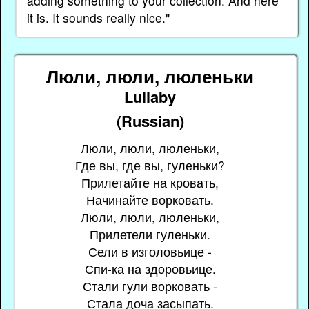
adding something to your collection. And here
it is. It sounds really nice."
Люли, люли, люленьки
Lullaby
(Russian)
Люли, люли, люленьки,
Где вы, где вы, гуленьки?
Прилетайте на кровать,
Начинайте ворковать.
Люли, люли, люленьки,
Прилетели гуленьки.
Сели в изголовьице -
Спи-ка на здоровьице.
Стали гули ворковать -
Стала доча засыпать.