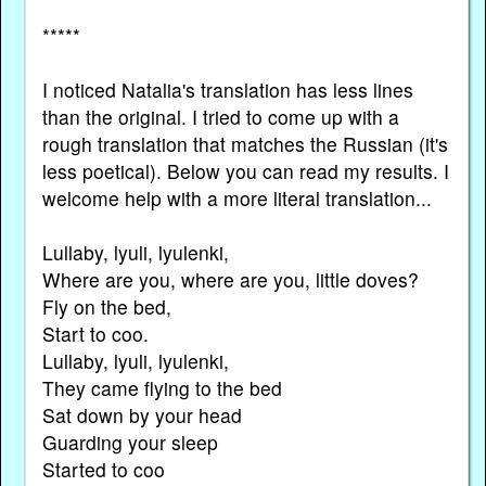
*****
I noticed Natalia's translation has less lines
than the original. I tried to come up with a
rough translation that matches the Russian (it's
less poetical). Below you can read my results. I
welcome help with a more literal translation...
Lullaby, lyuli, lyulenki,
Where are you, where are you, little doves?
Fly on the bed,
Start to coo.
Lullaby, lyuli, lyulenki,
They came flying to the bed
Sat down by your head
Guarding your sleep
Started to coo