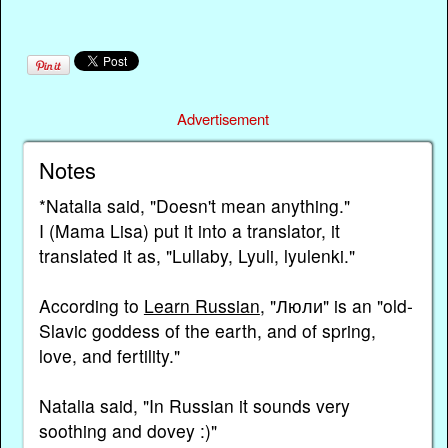
Advertisement
Notes
*Natalia said, "Doesn't mean anything."
I (Mama Lisa) put it into a translator, it
translated it as, "Lullaby, Lyuli, lyulenki."
According to
Learn Russian
, "Люли" is an "old-
Slavic goddess of the earth, and of spring,
love, and fertility."
Natalia said, "In Russian it sounds very
soothing and dovey :)"