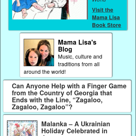
Visit the
Mama Lisa
Book Store
Mama Lisa's
Blog
Music, culture and
traditions from all
around the world!
Can Anyone Help with a Finger Game
from the Country of Georgia that
Ends with the Line, “Zagaloo,
Zagaloo, Zagaloo”?
Malanka – A Ukrainian
Holiday Celebrated in