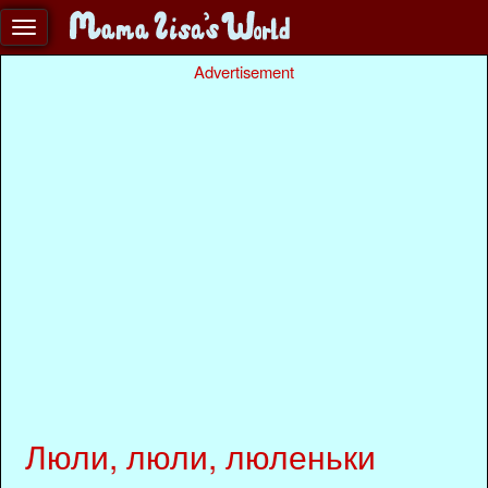
Advertisement
Люли, люли, люленьки