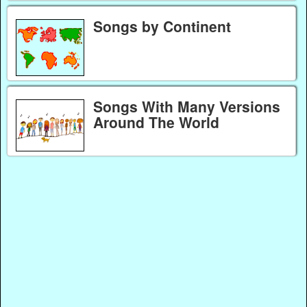
Songs by Continent
Songs With Many Versions
Around The World