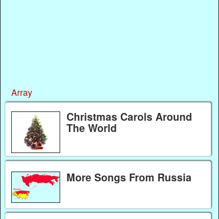
Array
Christmas Carols Around
The World
More Songs From Russia