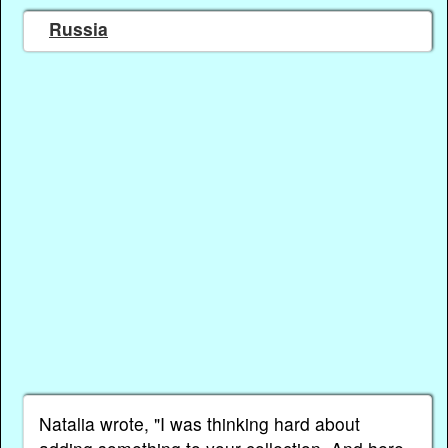
Russia
Natalia wrote, "I was thinking hard about