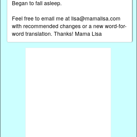
Began to fall asleep.
Feel free to email me at lisa@mamalisa.com
with recommended changes or a new word-for-
word translation. Thanks! Mama Lisa