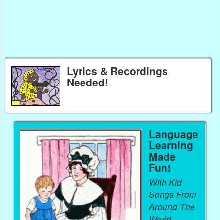
Lyrics & Recordings
Needed!
Language
Learning
Made
Fun!
With Kid
Songs From
Around The
World