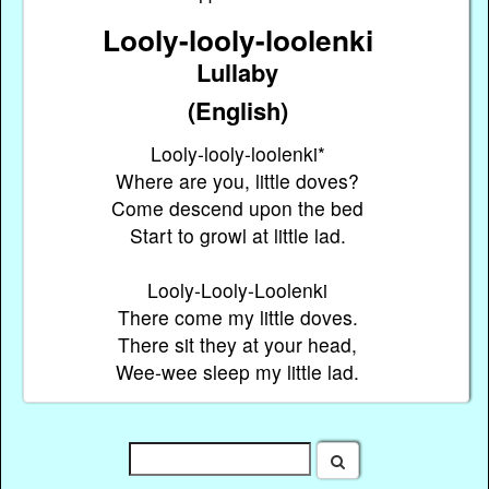
Looly-looly-loolenki
Lullaby
(English)
Looly-looly-loolenki*
Where are you, little doves?
Come descend upon the bed
Start to growl at little lad.
Looly-Looly-Loolenki
There come my little doves.
There sit they at your head,
Wee-wee sleep my little lad.