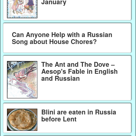
January
Can Anyone Help with a Russian
Song about House Chores?
The Ant and The Dove –
Aesop's Fable in English
and Russian
Blini are eaten in Russia
before Lent