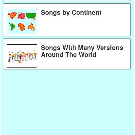
Songs by Continent
Songs With Many Versions
Around The World