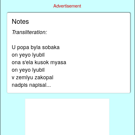
Advertisement
Notes
Transliteration:
U popa byla sobaka
on yeyo lyubil
ona s'ela kusok myasa
on yeyo lyubil
v zemlyu zakopal
nadpis napisal...