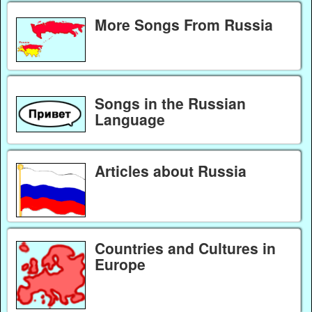
More Songs From Russia
Songs in the Russian
Language
Articles about Russia
Countries and Cultures in
Europe