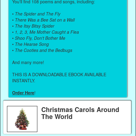
You'll find 108 poems and songs, including:
•
The Spider and The Fly
•
There Was a Bee Sat on a Wall
•
The Itsy Bitsy Spider
•
1, 2, 3, Me Mother Caught a Flea
•
Shoo Fly, Don't Bother Me
•
The Hearse Song
•
The Cooties and the Bedbugs
And many more!
THIS IS A DOWNLOADABLE EBOOK AVAILABLE
INSTANTLY.
Order Here
!
Christmas Carols Around
The World