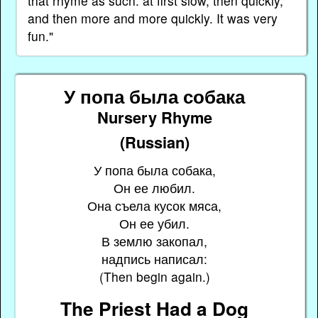
that rhyme as such: at first slow, then quickly,
and then more and more quickly. It was very
fun."
У попа была собака
Nursery Rhyme
(Russian)
У попа была собака,
Он ее любил.
Она съела кусок мяса,
Он ее убил.
В землю закопал,
надпись написал:
(Then begin again.)
The Priest Had a Dog