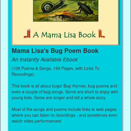
Mama Lisa's Bug Poem Book
An Instantly Available Ebook
(108 Poems & Songs, 199 Pages, with Links To
Recordings)
This book is all about bugs! Bug rhymes, bug poems and
even a couple of bug songs. Some are short to enjoy with
young kids. Some are longer and tell a whole story.
Most of the songs and poems include links to web pages
where you can listen to recordings - and sometimes even
watch video performances!