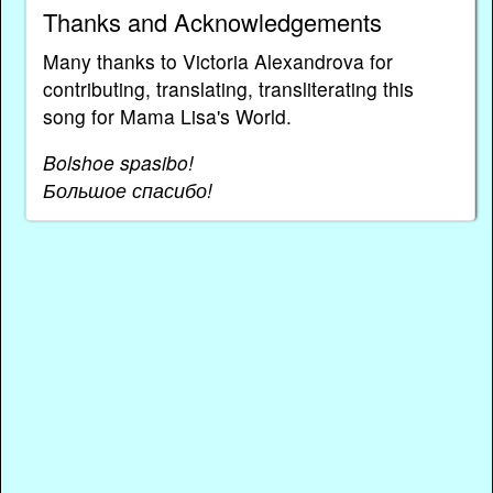
Thanks and Acknowledgements
Many thanks to Victoria Alexandrova for
contributing, translating, transliterating this
song for Mama Lisa's World.
Bolshoe spasibo!
Большое спасибо!