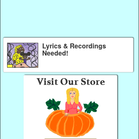
Lyrics & Recordings
Needed!