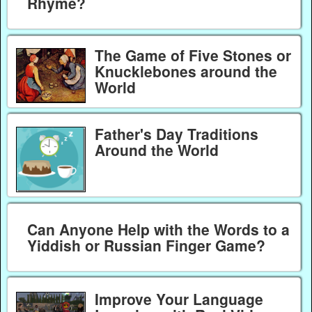
Rhyme?
The Game of Five Stones or
Knucklebones around the
World
Father's Day Traditions
Around the World
Can Anyone Help with the Words to a
Yiddish or Russian Finger Game?
Improve Your Language