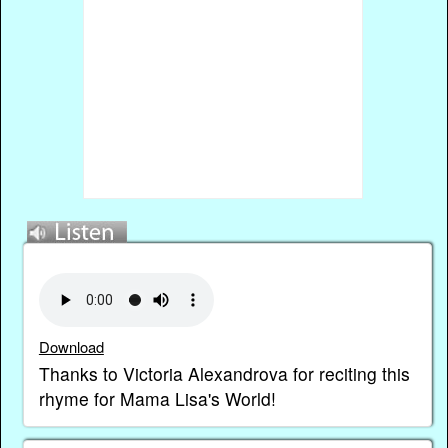
Download
Thanks to Victoria Alexandrova for reciting this
rhyme for Mama Lisa's World!