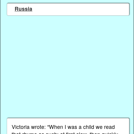
Russia
Victoria wrote: "When I was a child we read