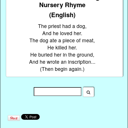
Nursery Rhyme
(English)
The priest had a dog,
And he loved her.
The dog ate a piece of meat,
He killed her.
He buried her in the ground,
And he wrote an inscription...
(Then begin again.)