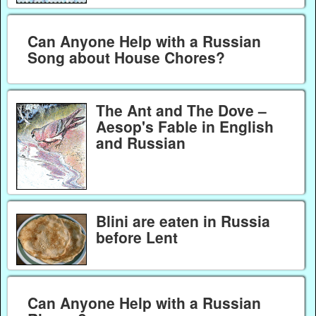
Can Anyone Help with a Russian
Song about House Chores?
The Ant and The Dove –
Aesop's Fable in English
and Russian
Blini are eaten in Russia
before Lent
Can Anyone Help with a Russian