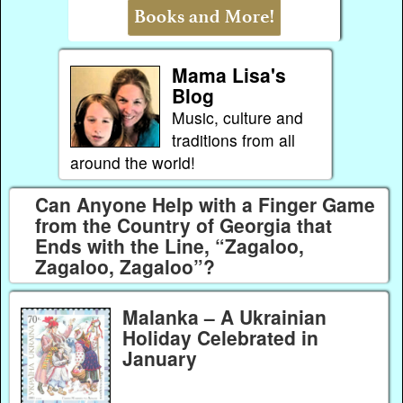
Mama Lisa's
Blog
Music, culture and
traditions from all
around the world!
Can Anyone Help with a Finger Game
from the Country of Georgia that
Ends with the Line, “Zagaloo,
Zagaloo, Zagaloo”?
Malanka – A Ukrainian
Holiday Celebrated in
January