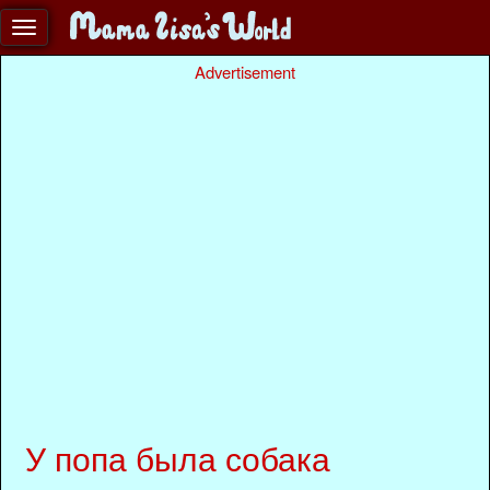
Advertisement
У попа была собака