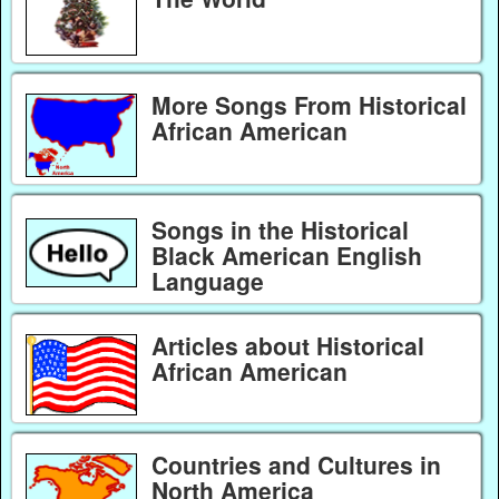
More Songs From Historical
African American
Songs in the Historical
Black American English
Language
Articles about Historical
African American
Countries and Cultures in
North America