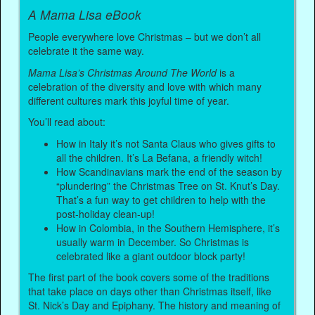
A Mama Lisa eBook
People everywhere love Christmas – but we don’t all
celebrate it the same way.
Mama Lisa’s Christmas Around The World
is a
celebration of the diversity and love with which many
different cultures mark this joyful time of year.
You’ll read about:
How in Italy it’s not Santa Claus who gives gifts to
all the children. It’s La Befana, a friendly witch!
How Scandinavians mark the end of the season by
“plundering” the Christmas Tree on St. Knut’s Day.
That’s a fun way to get children to help with the
post-holiday clean-up!
How in Colombia, in the Southern Hemisphere, it’s
usually warm in December. So Christmas is
celebrated like a giant outdoor block party!
The first part of the book covers some of the traditions
that take place on days other than Christmas itself, like
St. Nick’s Day and Epiphany. The history and meaning of