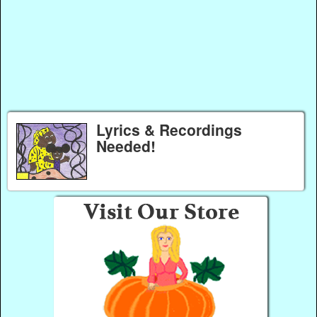
Lyrics & Recordings
Needed!