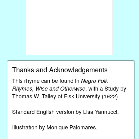
Thanks and Acknowledgements
This rhyme can be found in
Negro Folk
Rhymes, Wise and Otherwise
, with a Study by
Thomas W. Talley of Fisk University (1922).
Standard English version by Lisa Yannucci.
Illustration by Monique Palomares.