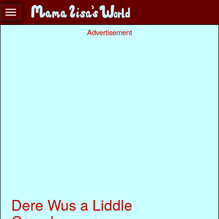
Advertisement
Dere Wus a Liddle