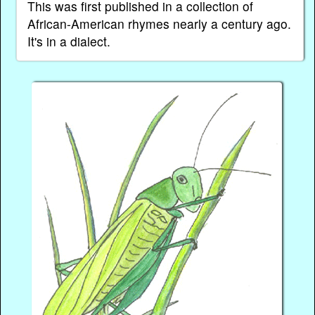
This was first published in a collection of
African-American rhymes nearly a century ago.
It's in a dialect.