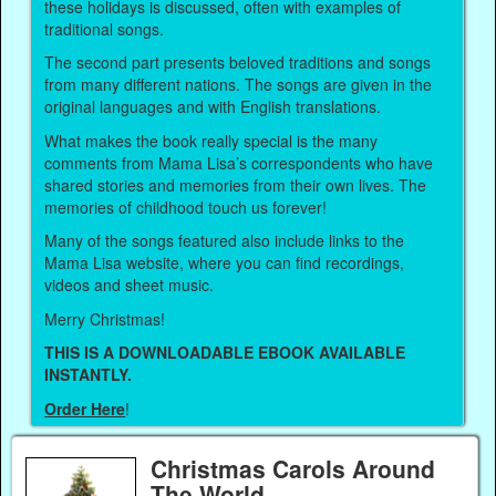
these holidays is discussed, often with examples of
traditional songs.
The second part presents beloved traditions and songs
from many different nations. The songs are given in the
original languages and with English translations.
What makes the book really special is the many
comments from Mama Lisa’s correspondents who have
shared stories and memories from their own lives. The
memories of childhood touch us forever!
Many of the songs featured also include links to the
Mama Lisa website, where you can find recordings,
videos and sheet music.
Merry Christmas!
THIS IS A DOWNLOADABLE EBOOK AVAILABLE
INSTANTLY.
Order Here
!
Christmas Carols Around
The World