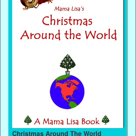
Christmas Around The World