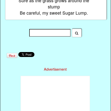
Sure as the grass grows around the
stump
Be careful, my sweet Sugar Lump.
Advertisement