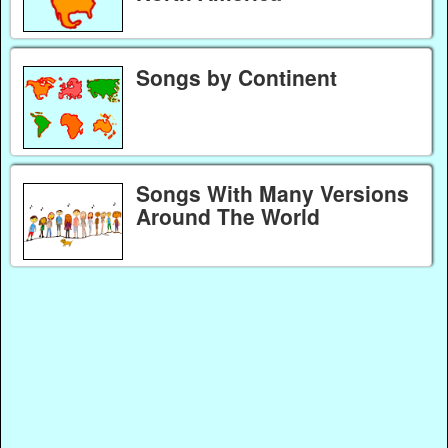
Songs by Continent
Songs With Many Versions
Around The World