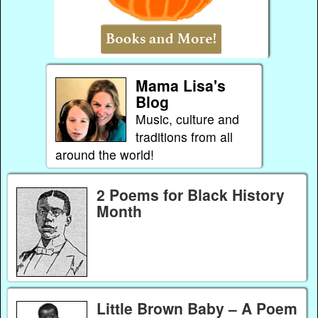
Mama Lisa's
Blog
Music, culture and
traditions from all
around the world!
2 Poems for Black History
Month
Little Brown Baby – A Poem