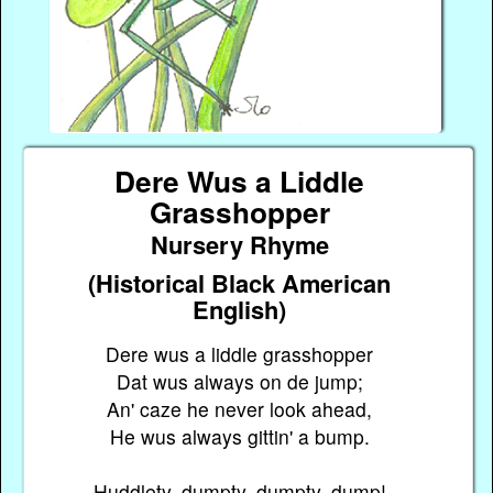
Dere Wus a Liddle
Grasshopper
Nursery Rhyme
(Historical Black American
English)
Dere wus a liddle grasshopper
Dat wus always on de jump;
An' caze he never look ahead,
He wus always gittin' a bump.
Huddlety, dumpty, dumpty, dump!