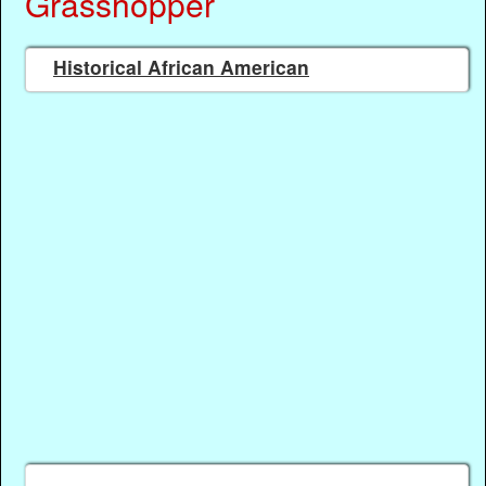
Grasshopper
Historical African American