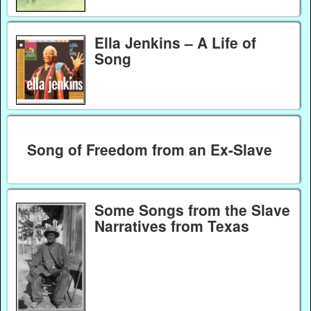
Ella Jenkins – A Life of
Song
Song of Freedom from an Ex-Slave
Some Songs from the Slave
Narratives from Texas