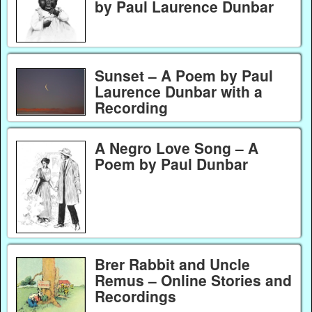
by Paul Laurence Dunbar
Sunset – A Poem by Paul
Laurence Dunbar with a
Recording
A Negro Love Song – A
Poem by Paul Dunbar
Brer Rabbit and Uncle
Remus – Online Stories and
Recordings