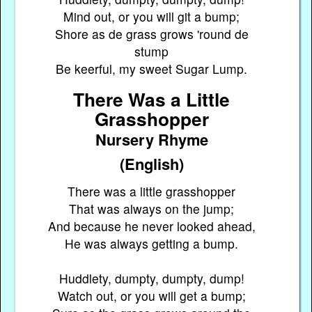
Mind out, or you will git a bump;
Shore as de grass grows 'round de
stump
Be keerful, my sweet Sugar Lump.
There Was a Little
Grasshopper
Nursery Rhyme
(English)
There was a little grasshopper
That was always on the jump;
And because he never looked ahead,
He was always getting a bump.
Huddlety, dumpty, dumpty, dump!
Watch out, or you will get a bump;