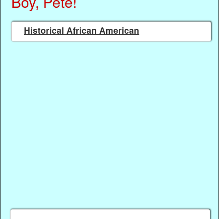
Boy, Pete!
Historical African American