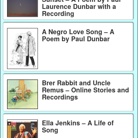
Laurence Dunbar with a
Recording
A Negro Love Song – A
Poem by Paul Dunbar
Brer Rabbit and Uncle
Remus – Online Stories and
Recordings
Ella Jenkins – A Life of
Song