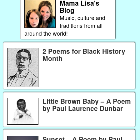
Mama Lisa's
Blog
Music, culture and
traditions from all
around the world!
2 Poems for Black History
Month
Little Brown Baby – A Poem
by Paul Laurence Dunbar
Sunset – A Poem by Paul