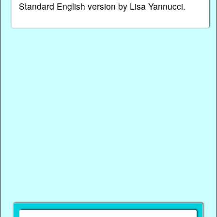
Standard English version by Lisa Yannucci.