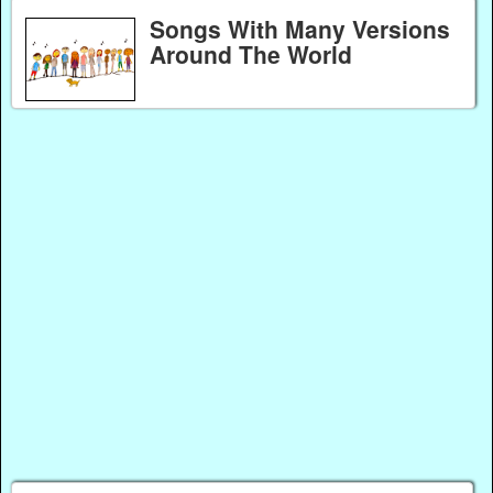
Songs With Many Versions
Around The World