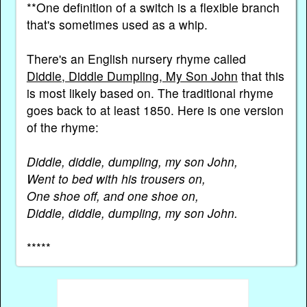
**One definition of a switch is a flexible branch
that's sometimes used as a whip.
There's an English nursery rhyme called
Diddle, Diddle Dumpling, My Son John
that this
is most likely based on. The traditional rhyme
goes back to at least 1850. Here is one version
of the rhyme:
Diddle, diddle, dumpling, my son John,
Went to bed with his trousers on,
One shoe off, and one shoe on,
Diddle, diddle, dumpling, my son John.
*****