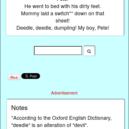
He went to bed with his dirty feet.
Mommy laid a switch** down on that
sheet!
Deedle, deedle, dumpling! My boy, Pete!
Advertisement
Notes
*According to the Oxford English Dictionary,
"deedle" is an alteration of "devil".