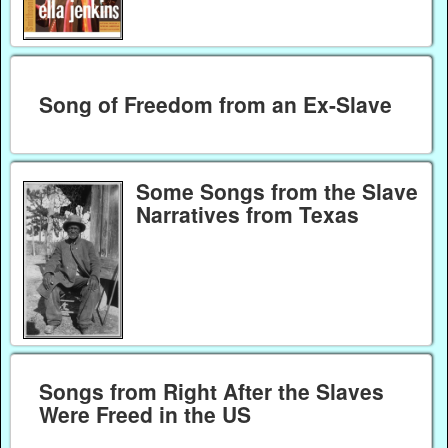
Song of Freedom from an Ex-Slave
Some Songs from the Slave
Narratives from Texas
Songs from Right After the Slaves
Were Freed in the US