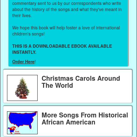
commentary sent to us by our correspondents who write
about the history of the songs and what they've meant in
their lives.
We hope this book will help foster a love of international
children's songs!
THIS IS A DOWNLOADABLE EBOOK AVAILABLE
INSTANTLY.
Order Here
!
Christmas Carols Around
The World
More Songs From Historical
African American