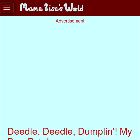
Advertisement
Deedle, Deedle, Dumplin'! My