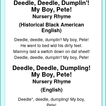
Deedle, Deedle, Dumplin'!
My Boy, Pete!
Nursery Rhyme
(Historical Black American
English)
Deedle, deedle, dumplin'! My boy, Pete!
He went to bed wid his dirty feet.
Mammy laid a switch down on dat sheet!
Deedle, deedle, dumplin'! My boy, Pete!
Deedle, Deedle, Dumpling!
My Boy, Pete!
Nursery Rhyme
(English)
Deedle*, deedle, dumpling! My boy,
Pete!