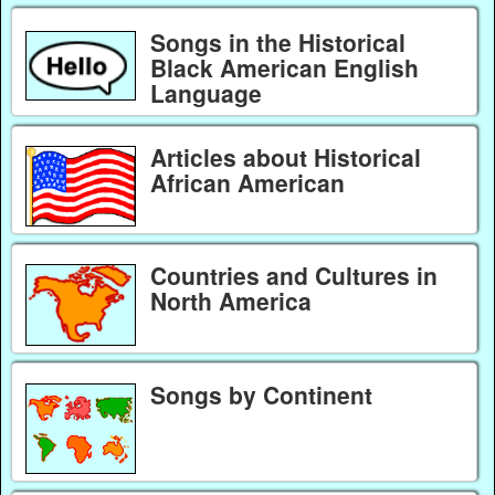
Songs in the Historical
Black American English
Language
Articles about Historical
African American
Countries and Cultures in
North America
Songs by Continent