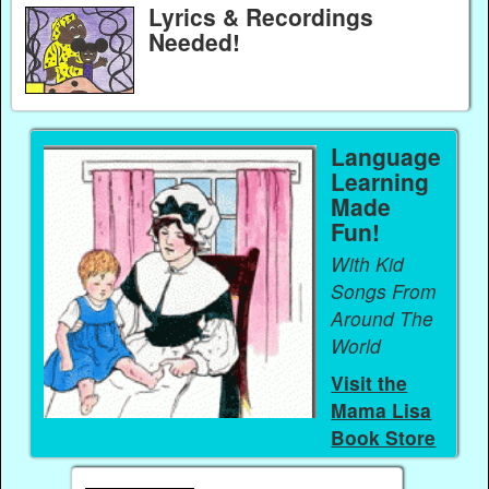
Lyrics & Recordings
Needed!
Language
Learning
Made
Fun!
With Kid
Songs From
Around The
World
Visit the
Mama Lisa
Book Store