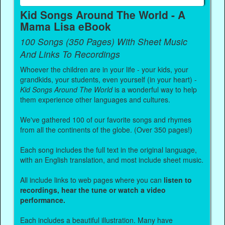
Kid Songs Around The World - A
Mama Lisa eBook
100 Songs (350 Pages) With Sheet Music
And Links To Recordings
Whoever the children are in your life - your kids, your
grandkids, your students, even yourself (in your heart) -
Kid Songs Around The World
is a wonderful way to help
them experience other languages and cultures.
We've gathered 100 of our favorite songs and rhymes
from all the continents of the globe. (Over 350 pages!)
Each song includes the full text in the original language,
with an English translation, and most include sheet music.
All include links to web pages where you can
listen to
recordings, hear the tune or watch a video
performance.
Each includes a beautiful illustration. Many have