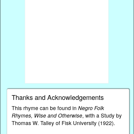
Thanks and Acknowledgements
This rhyme can be found in
Negro Folk
Rhymes, Wise and Otherwise
, with a Study by
Thomas W. Talley of Fisk University (1922).