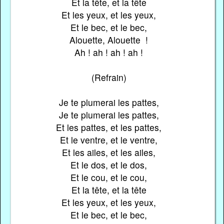
Et la tête, et la tête
Et les yeux, et les yeux,
Et le bec, et le bec,
Alouette, Alouette !
Ah ! ah ! ah ! ah !
(Refrain)
Je te plumerai les pattes,
Je te plumerai les pattes,
Et les pattes, et les pattes,
Et le ventre, et le ventre,
Et les ailes, et les ailes,
Et le dos, et le dos,
Et le cou, et le cou,
Et la tête, et la tête
Et les yeux, et les yeux,
Et le bec, et le bec,