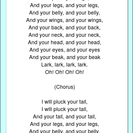
And your legs, and your legs,
And your belly, and your belly,
And your wings, and your wings,
And your back, and your back,
And your neck, and your neck,
And your head, and your head,
And your eyes, and your eyes
And your beak, and your beak
Lark, lark, lark, lark.
Oh! Oh! Oh! Oh!
(Chorus)
I will pluck your tail,
I will pluck your tail,
And your tail, and your tail,
And your legs, and your legs,
And your belly, and your belly,