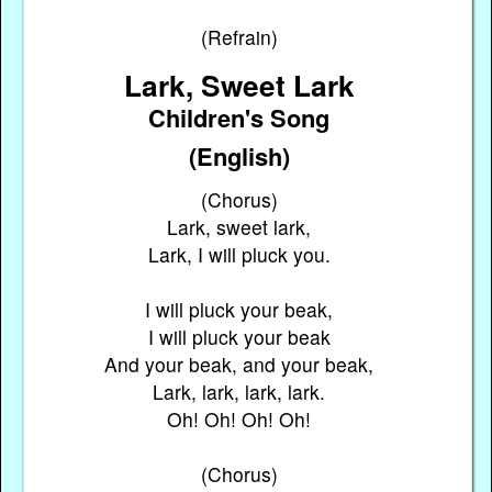
(Refrain)
Lark, Sweet Lark
Children's Song
(English)
(Chorus)
Lark, sweet lark,
Lark, I will pluck you.
I will pluck your beak,
I will pluck your beak
And your beak, and your beak,
Lark, lark, lark, lark.
Oh! Oh! Oh! Oh!
(Chorus)