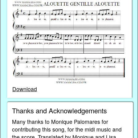
Download
Thanks and Acknowledgements
Many thanks to Monique Palomares for
contributing this song, for the midi music and
the score. Translated by Monique and Lisa.