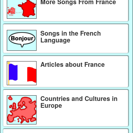
More Songs From France
Songs in the French
Language
Articles about France
Countries and Cultures in
Europe