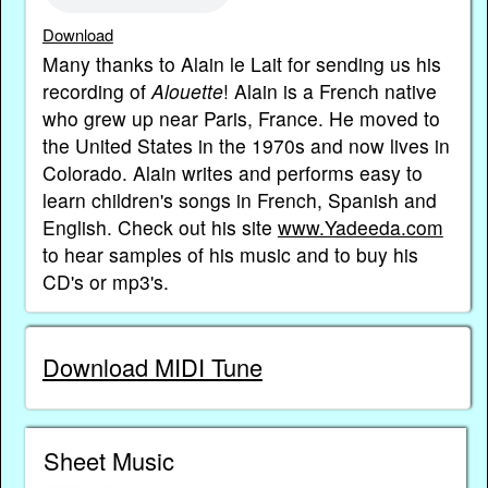
Download
Many thanks to Alain le Lait for sending us his
recording of
Alouette
! Alain is a French native
who grew up near Paris, France. He moved to
the United States in the 1970s and now lives in
Colorado. Alain writes and performs easy to
learn children's songs in French, Spanish and
English. Check out his site
www.Yadeeda.com
to hear samples of his music and to buy his
CD's or mp3's.
Download MIDI Tune
Sheet Music