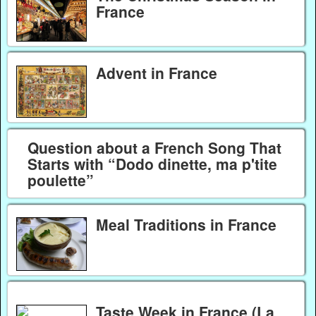
France
Advent in France
Question about a French Song That
Starts with “Dodo dinette, ma p'tite
poulette”
Meal Traditions in France
Taste Week in France (La