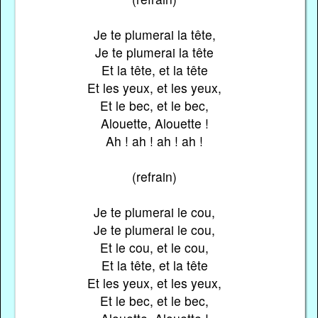
Je te plumerai la tête,
Je te plumerai la tête
Et la tête, et la tête
Et les yeux, et les yeux,
Et le bec, et le bec,
Alouette, Alouette !
Ah ! ah ! ah ! ah !
(refrain)
Je te plumerai le cou,
Je te plumerai le cou,
Et le cou, et le cou,
Et la tête, et la tête
Et les yeux, et les yeux,
Et le bec, et le bec,