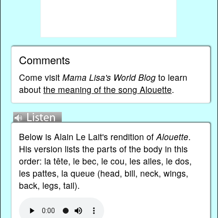
Comments
Come visit
Mama Lisa's World Blog
to learn
about
the meaning of the song Alouette
.
Below is Alain Le Lait's rendition of
Alouette
.
His version lists the parts of the body in this
order: la tête, le bec, le cou, les ailes, le dos,
les pattes, la queue (head, bill, neck, wings,
back, legs, tail).