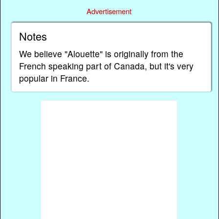
Advertisement
Notes
We believe "Alouette" is originally from the
French speaking part of Canada, but it's very
popular in France.