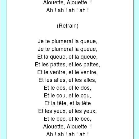
Alouette, Alouette !
Ah ! ah ! ah ! ah !
(Refrain)
Je te plumerai la queue,
Je te plumerai la queue,
Et la queue, et la queue,
Et les pattes, et les pattes,
Et le ventre, et le ventre,
Et les ailes, et les ailes,
Et le dos, et le dos,
Et le cou, et le cou,
Et la tête, et la tête
Et les yeux, et les yeux,
Et le bec, et le bec,
Alouette, Alouette !
Ah ! ah ! ah ! ah !