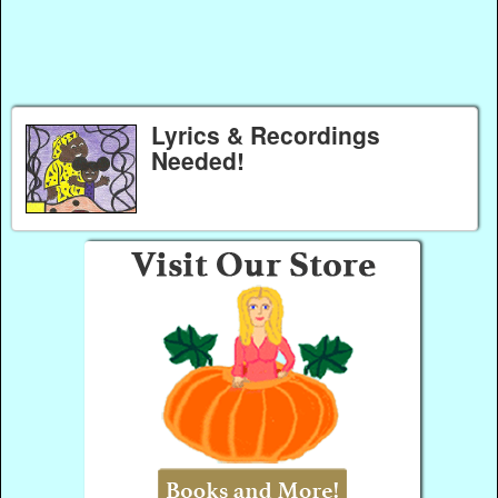
Lyrics & Recordings
Needed!