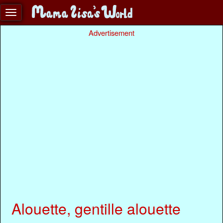
Advertisement
Alouette, gentille alouette