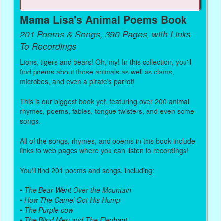
Mama Lisa's Animal Poems Book
201 Poems & Songs, 390 Pages, with Links
To Recordings
Lions, tigers and bears! Oh, my! In this collection, you'll
find poems about those animals as well as clams,
microbes, and even a pirate's parrot!
This is our biggest book yet, featuring over 200 animal
rhymes, poems, fables, tongue twisters, and even some
songs.
All of the songs, rhymes, and poems in this book include
links to web pages where you can listen to recordings!
You'll find 201 poems and songs, including:
•
The Bear Went Over the Mountain
•
How The Camel Got His Hump
•
The Purple cow
•
The Blind Men and The Elephant