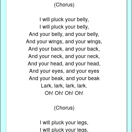
(Chorus)
I will pluck your belly,
I will pluck your belly,
And your belly, and your belly,
And your wings, and your wings,
And your back, and your back,
And your neck, and your neck,
And your head, and your head,
And your eyes, and your eyes
And your beak, and your beak
Lark, lark, lark, lark.
Oh! Oh! Oh! Oh!
(Chorus)
I will pluck your legs,
I will pluck your legs,