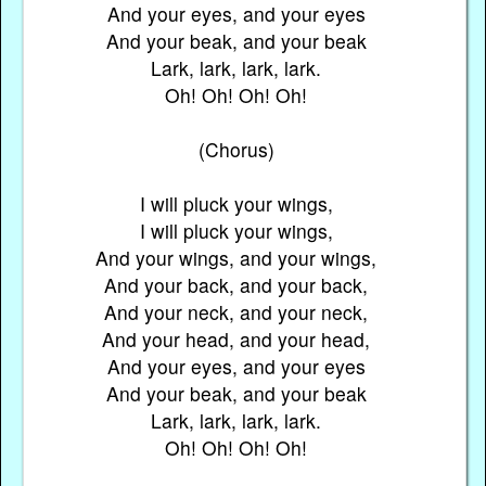
And your eyes, and your eyes
And your beak, and your beak
Lark, lark, lark, lark.
Oh! Oh! Oh! Oh!
(Chorus)
I will pluck your wings,
I will pluck your wings,
And your wings, and your wings,
And your back, and your back,
And your neck, and your neck,
And your head, and your head,
And your eyes, and your eyes
And your beak, and your beak
Lark, lark, lark, lark.
Oh! Oh! Oh! Oh!