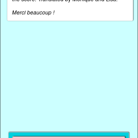
Merci beaucoup !