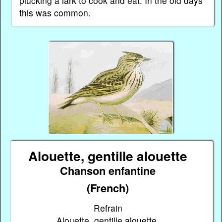
plucking a lark to cook and eat. In the old days
this was common.
Alouette, gentille alouette
Chanson enfantine
(French)
Refrain
Alouette, gentille alouette,