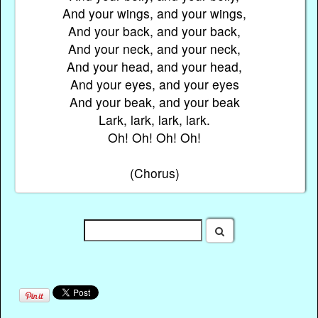
And your wings, and your wings,
And your back, and your back,
And your neck, and your neck,
And your head, and your head,
And your eyes, and your eyes
And your beak, and your beak
Lark, lark, lark, lark.
Oh! Oh! Oh! Oh!
(Chorus)