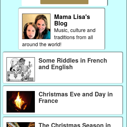
Mama Lisa's
Blog
Music, culture and
traditions from all
around the world!
Some Riddles in French
and English
Christmas Eve and Day in
France
The Christmas Season in