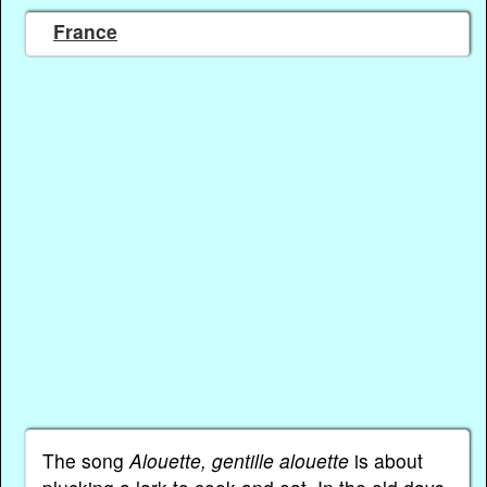
France
The song
Alouette, gentille alouette
is about