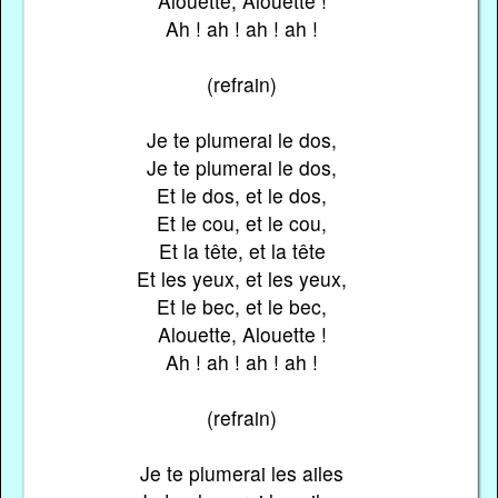
Alouette, Alouette !
Ah ! ah ! ah ! ah !
(refrain)
Je te plumerai le dos,
Je te plumerai le dos,
Et le dos, et le dos,
Et le cou, et le cou,
Et la tête, et la tête
Et les yeux, et les yeux,
Et le bec, et le bec,
Alouette, Alouette !
Ah ! ah ! ah ! ah !
(refrain)
Je te plumerai les ailes