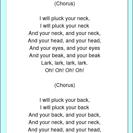
(Chorus)
I will pluck your neck,
I will pluck your neck
And your neck, and your neck,
And your head, and your head,
And your eyes, and your eyes
And your beak, and your beak
Lark, lark, lark, lark.
Oh! Oh! Oh! Oh!
(Chorus)
I will pluck your back,
I will pluck your back
And your back, and your back,
And your neck, and your neck,
And your head, and your head,