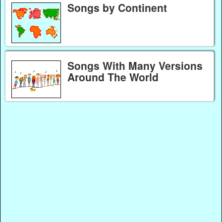
Songs by Continent
Songs With Many Versions
Around The World