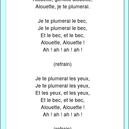
Alouette, je te plumerai.
Je te plumerai le bec,
Je te plumerai le bec,
Et le bec, et le bec,
Alouette, Alouette !
Ah ! ah ! ah ! ah !
(refrain)
Je te plumerai les yeux,
Je te plumerai les yeux,
Et les yeux, et les yeux,
Et le bec, et le bec,
Alouette, Alouette !
Ah ! ah ! ah ! ah !
(refrain)