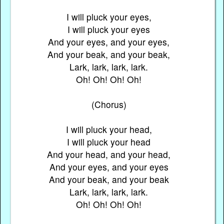
I will pluck your eyes,
I will pluck your eyes
And your eyes, and your eyes,
And your beak, and your beak,
Lark, lark, lark, lark.
Oh! Oh! Oh! Oh!
(Chorus)
I will pluck your head,
I will pluck your head
And your head, and your head,
And your eyes, and your eyes
And your beak, and your beak
Lark, lark, lark, lark.
Oh! Oh! Oh! Oh!