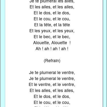
Je te plumerai les ailes,
Et les ailes, et les ailes,
Et le dos, et le dos,
Et le cou, et le cou,
Et la tête, et la tête
Et les yeux, et les yeux,
Et le bec, et le bec,
Alouette, Alouette !
Ah ! ah ! ah ! ah !
(Refrain)
Je te plumerai le ventre,
Je te plumerai le ventre,
Et le ventre, et le ventre,
Et les ailes, et les ailes,
Et le dos, et le dos,
Et le cou, et le cou,