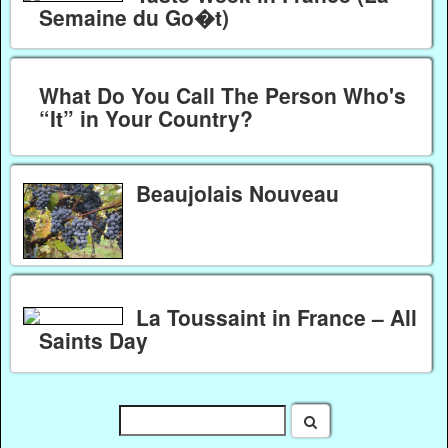
Semaine du Go�t)
What Do You Call The Person Who's
“It” in Your Country?
Beaujolais Nouveau
La Toussaint in France – All
Saints Day