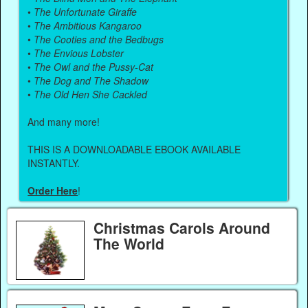
•
The Unfortunate Giraffe
•
The Ambitious Kangaroo
•
The Cooties and the Bedbugs
•
The Envious Lobster
•
The Owl and the Pussy-Cat
•
The Dog and The Shadow
•
The Old Hen She Cackled
And many more!
THIS IS A DOWNLOADABLE EBOOK AVAILABLE
INSTANTLY.
Order Here
!
Christmas Carols Around
The World