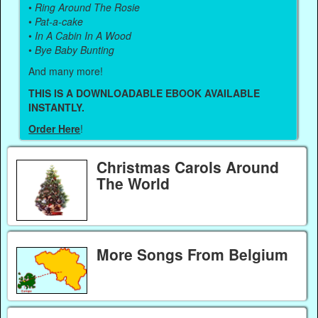
•
Ring Around The Rosie
•
Pat-a-cake
•
In A Cabin In A Wood
•
Bye Baby Bunting
And many more!
THIS IS A DOWNLOADABLE EBOOK AVAILABLE
INSTANTLY.
Order Here
!
Christmas Carols Around
The World
More Songs From Belgium