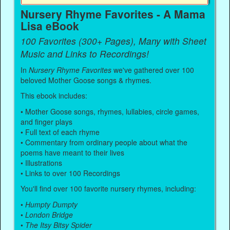
Nursery Rhyme Favorites - A Mama
Lisa eBook
100 Favorites (300+ Pages), Many with Sheet
Music and Links to Recordings!
In
Nursery Rhyme Favorites
we've gathered over 100
beloved Mother Goose songs & rhymes.
This ebook includes:
• Mother Goose songs, rhymes, lullabies, circle games,
and finger plays
• Full text of each rhyme
• Commentary from ordinary people about what the
poems have meant to their lives
• Illustrations
• Links to over 100 Recordings
You'll find over 100 favorite nursery rhymes, including:
•
Humpty Dumpty
•
London Bridge
•
The Itsy Bitsy Spider