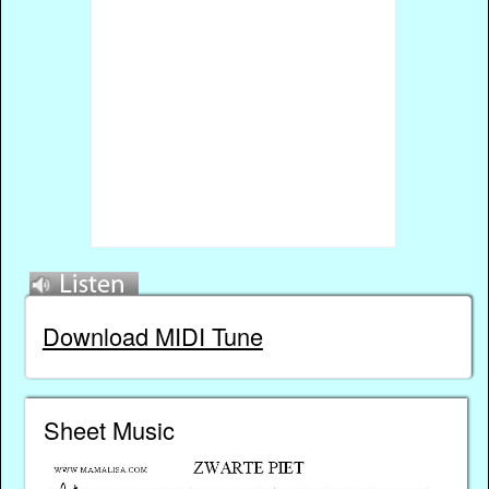
Download MIDI Tune
Sheet Music