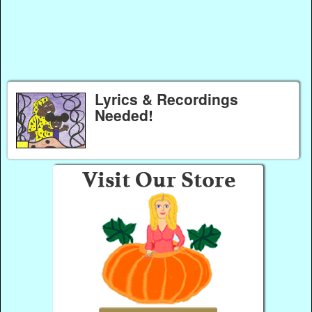
Lyrics & Recordings
Needed!