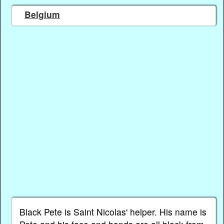
Belgium
Black Pete is Saint Nicolas' helper. His name is