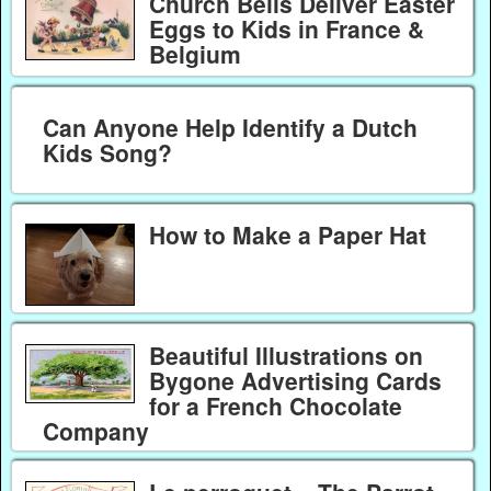
Church Bells Deliver Easter
Eggs to Kids in France &
Belgium
Can Anyone Help Identify a Dutch
Kids Song?
How to Make a Paper Hat
Beautiful Illustrations on
Bygone Advertising Cards
for a French Chocolate
Company