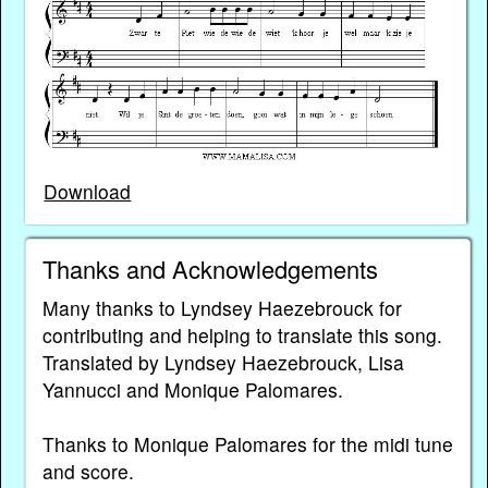
Download
Thanks and Acknowledgements
Many thanks to Lyndsey Haezebrouck for
contributing and helping to translate this song.
Translated by Lyndsey Haezebrouck, Lisa
Yannucci and Monique Palomares.
Thanks to Monique Palomares for the midi tune
and score.