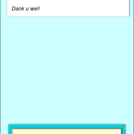
Dank u wel!