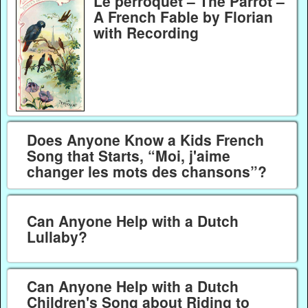
Le perroquet – The Parrot –
A French Fable by Florian
with Recording
Does Anyone Know a Kids French
Song that Starts, “Moi, j'aime
changer les mots des chansons”?
Can Anyone Help with a Dutch
Lullaby?
Can Anyone Help with a Dutch
Children's Song about Riding to