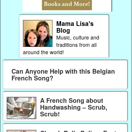
Mama Lisa's
Blog
Music, culture and
traditions from all
around the world!
Can Anyone Help with this Belgian
French Song?
A French Song about
Handwashing – Scrub,
Scrub!