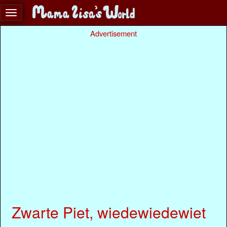
Advertisement
Zwarte Piet, wiedewiedewiet