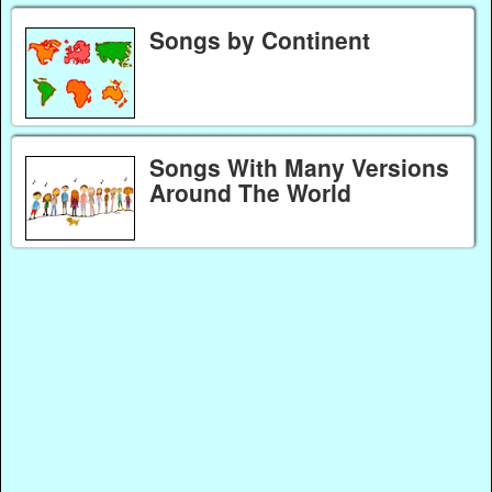
Songs by Continent
Songs With Many Versions
Around The World