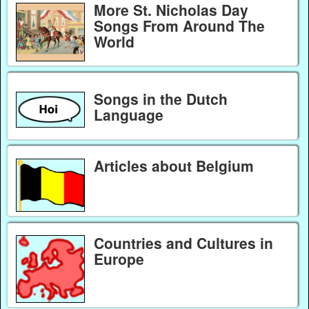
More St. Nicholas Day
Songs From Around The
World
Songs in the Dutch
Language
Articles about Belgium
Countries and Cultures in
Europe