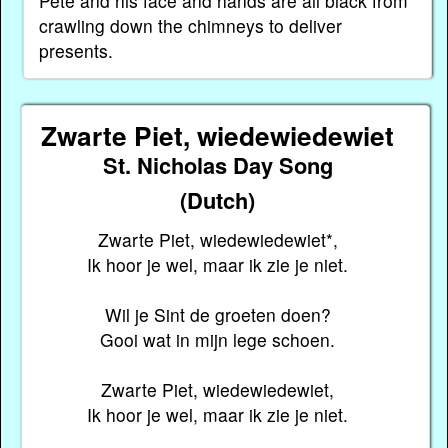
Pete and his face and hands are all black from
crawling down the chimneys to deliver
presents.
Zwarte Piet, wiedewiedewiet
St. Nicholas Day Song
(Dutch)
Zwarte Piet, wiedewiedewiet*,
Ik hoor je wel, maar ik zie je niet.
Wil je Sint de groeten doen?
Gooi wat in mijn lege schoen.
Zwarte Piet, wiedewiedewiet,
Ik hoor je wel, maar ik zie je niet.