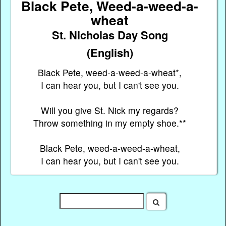
Black Pete, Weed-a-weed-a-
wheat
St. Nicholas Day Song
(English)
Black Pete, weed-a-weed-a-wheat*,
I can hear you, but I can't see you.
Will you give St. Nick my regards?
Throw something in my empty shoe.**
Black Pete, weed-a-weed-a-wheat,
I can hear you, but I can't see you.