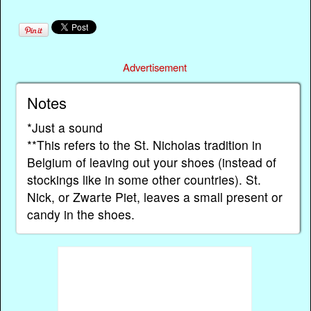
Advertisement
Notes
*Just a sound
**This refers to the St. Nicholas tradition in
Belgium of leaving out your shoes (instead of
stockings like in some other countries). St.
Nick, or Zwarte Piet, leaves a small present or
candy in the shoes.