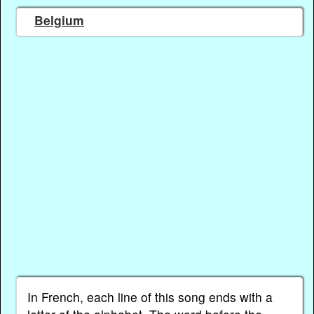
Belgium
In French, each line of this song ends with a