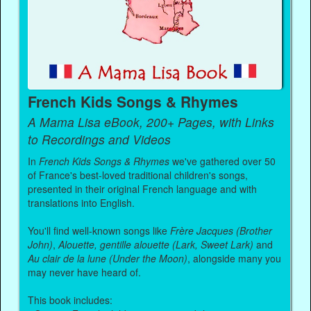
French Kids Songs & Rhymes
A Mama Lisa eBook, 200+ Pages, with Links
to Recordings and Videos
In
French Kids Songs & Rhymes
we've gathered over 50
of France's best-loved traditional children's songs,
presented in their original French language and with
translations into English.
You'll find well-known songs like
Frère Jacques (Brother
John)
,
Alouette, gentille alouette (Lark, Sweet Lark)
and
Au clair de la lune (Under the Moon)
, alongside many you
may never have heard of.
This book includes: