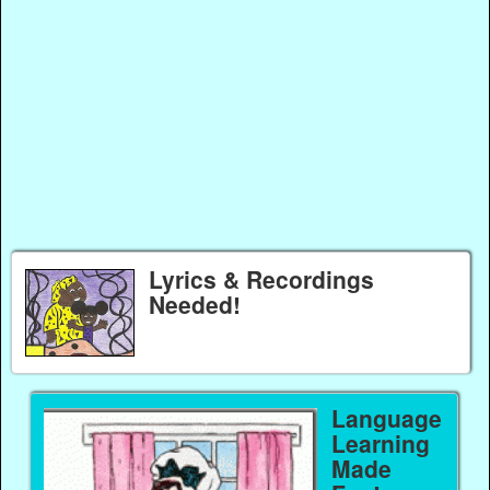
Lyrics & Recordings
Needed!
Language
Learning
Made