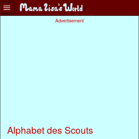
Advertisement
Alphabet des Scouts