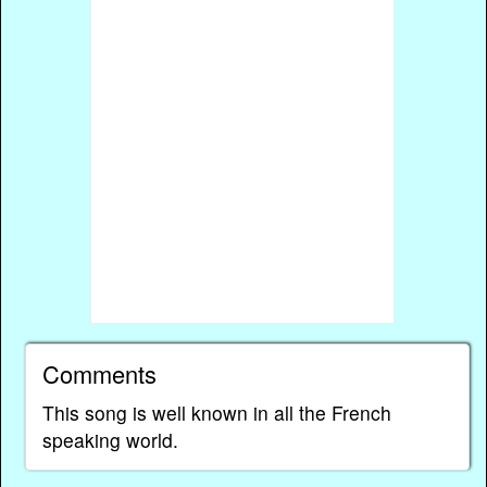
Comments
This song is well known in all the French
speaking world.