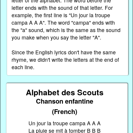
letter of the alphabet. The word before the
letter ends with the sound of that letter. For
example, the first line is "Un jour la troupe
campa A A A". The word "campa" ends with
the "a" sound, which is the same as the sound
you make when you say the letter "A".
Since the English lyrics don't have the same
rhyme, we didn't write the letters at the end of
each line.
Alphabet des Scouts
Chanson enfantine
(French)
Un jour la troupe campa A A A
La pluie se mit à tomber B B B