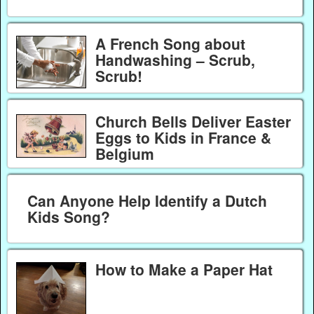
A French Song about
Handwashing – Scrub,
Scrub!
Church Bells Deliver Easter
Eggs to Kids in France &
Belgium
Can Anyone Help Identify a Dutch
Kids Song?
How to Make a Paper Hat