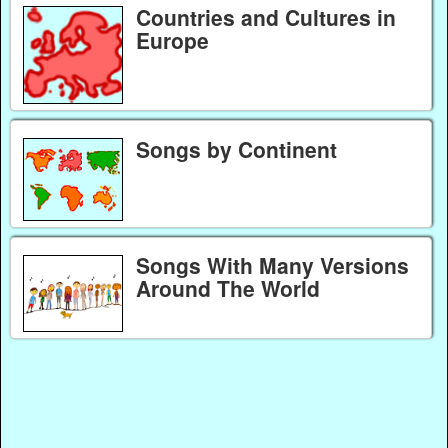
Countries and Cultures in
Europe
Songs by Continent
Songs With Many Versions
Around The World