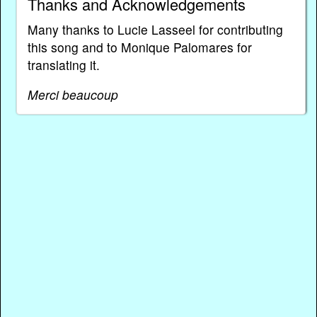
Thanks and Acknowledgements
Many thanks to Lucie Lasseel for contributing
this song and to Monique Palomares for
translating it.
Merci beaucoup