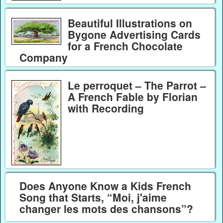
Beautiful Illustrations on
Bygone Advertising Cards
for a French Chocolate
Company
Le perroquet – The Parrot –
A French Fable by Florian
with Recording
Does Anyone Know a Kids French
Song that Starts, “Moi, j'aime
changer les mots des chansons”?