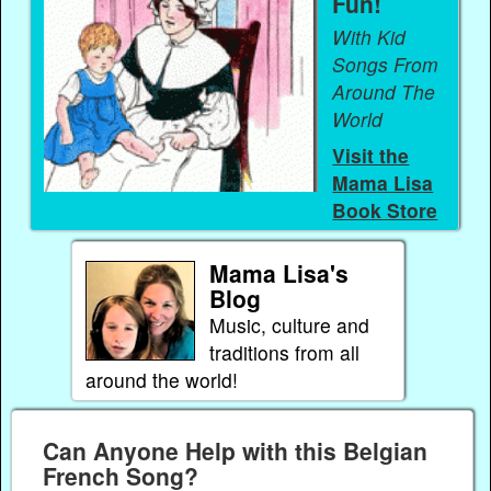
Fun!
With Kid
Songs From
Around The
World
Visit the
Mama Lisa
Book Store
Mama Lisa's
Blog
Music, culture and
traditions from all
around the world!
Can Anyone Help with this Belgian
French Song?