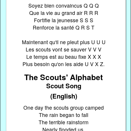
Soyez bien convaincus Q Q Q
Que la vie au grand air R R R
Fortifie la jeunesse S S S
Renforce la santé Q R S T
Maintenant qu'il ne pleut plus U U U
Les scouts vont se sauver V V V
Le temps est au beau fixe X X X
Plus besoin qu'on les aide U V X Z.
The Scouts' Alphabet
Scout Song
(English)
One day the scouts group camped
The rain began to fall
The terrible rainstorm
Nearly flooded us.