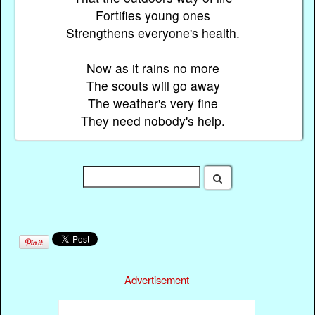
Fortifies young ones
Strengthens everyone's health.
Now as it rains no more
The scouts will go away
The weather's very fine
They need nobody's help.
Advertisement