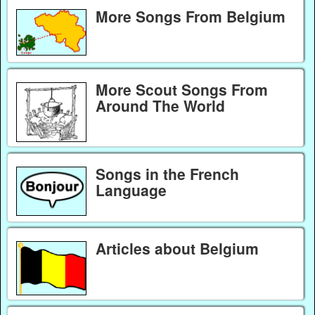
More Songs From Belgium
More Scout Songs From
Around The World
Songs in the French
Language
Articles about Belgium