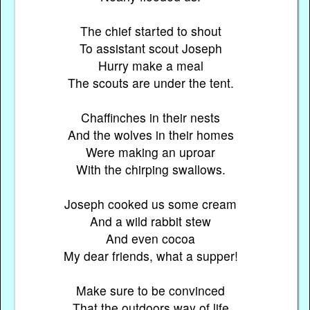
The chief started to shout
To assistant scout Joseph
Hurry make a meal
The scouts are under the tent.
Chaffinches in their nests
And the wolves in their homes
Were making an uproar
With the chirping swallows.
Joseph cooked us some cream
And a wild rabbit stew
And even cocoa
My dear friends, what a supper!
Make sure to be convinced
That the outdoors way of life