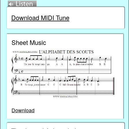
Download MIDI Tune
Sheet Music
Download