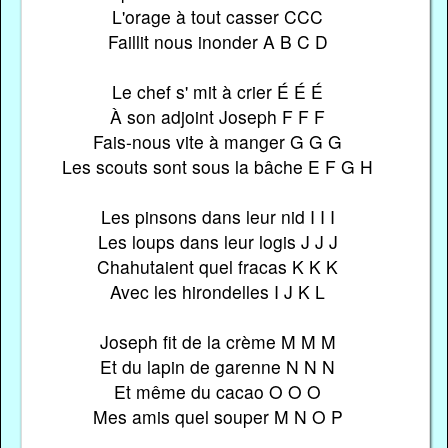
L'orage à tout casser CCC
Faillit nous inonder A B C D
Le chef s' mit à crier É É É
À son adjoint Joseph F F F
Fais-nous vite à manger G G G
Les scouts sont sous la bâche E F G H
Les pinsons dans leur nid I I I
Les loups dans leur logis J J J
Chahutaient quel fracas K K K
Avec les hirondelles I J K L
Joseph fit de la crème M M M
Et du lapin de garenne N N N
Et même du cacao O O O
Mes amis quel souper M N O P