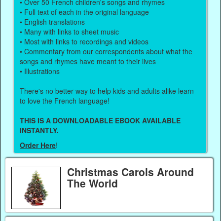
• Over 50 French children's songs and rhymes
• Full text of each in the original language
• English translations
• Many with links to sheet music
• Most with links to recordings and videos
• Commentary from our correspondents about what the
songs and rhymes have meant to their lives
• Illustrations
There's no better way to help kids and adults alike learn
to love the French language!
THIS IS A DOWNLOADABLE EBOOK AVAILABLE
INSTANTLY.
Order Here
!
Christmas Carols Around
The World